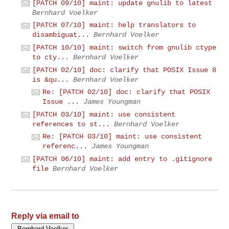
[PATCH 09/10] maint: update gnulib to latest
Bernhard Voelker
[PATCH 07/10] maint: help translators to
disambiguat...
Bernhard Voelker
[PATCH 10/10] maint: switch from gnulib ctype
to cty...
Bernhard Voelker
[PATCH 02/10] doc: clarify that POSIX Issue 8
is &qu...
Bernhard Voelker
Re: [PATCH 02/10] doc: clarify that POSIX
Issue ...
James Youngman
[PATCH 03/10] maint: use consistent
references to st...
Bernhard Voelker
Re: [PATCH 03/10] maint: use consistent
referenc...
James Youngman
[PATCH 06/10] maint: add entry to .gitignore
file
Bernhard Voelker
Reply via email to