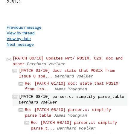
Previous message
View by thread
View by date
Next message
[PATCH 00/10] updates wrt/ POSIX, C23, doc and
other
Bernhard Voelker
[PATCH 01/10] doc: state that POSIX from
Issue 8 spe...
Bernhard Voelker
Re: [PATCH 01/10] doc: state that POSIX
from Iss...
James Youngman
[PATCH 08/10] parser.c: simplify parse_table
Bernhard Voelker
Re: [PATCH 08/10] parser.c: simplify
parse_table
James Youngman
Re: [PATCH 08/10] parser.c: simplify
parse_t...
Bernhard Voelker