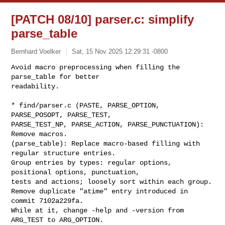
[PATCH 08/10] parser.c: simplify
parse_table
Bernhard Voelker
Sat, 15 Nov 2025 12:29:31 -0800
Avoid macro preprocessing when filling the 
parse_table for better

readability.