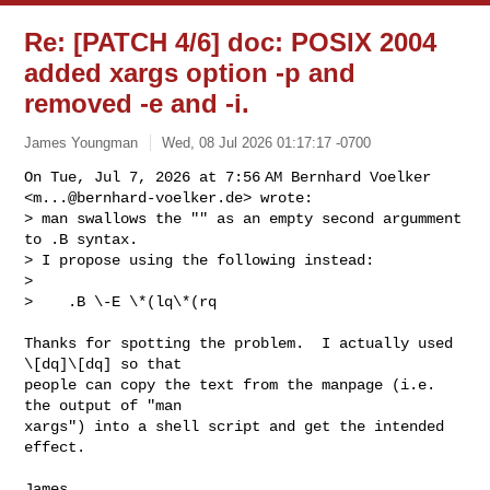
Re: [PATCH 4/6] doc: POSIX 2004
added xargs option -p and
removed -e and -i.
James Youngman
Wed, 08 Jul 2026 01:17:17 -0700
On Tue, Jul 7, 2026 at 7:56 AM Bernhard Voelker

<
m...@bernhard-voelker.de
> wrote:

> man swallows the "" as an empty second argumment 
to .B syntax.

> I propose using the following instead:

>

>    .B \-E \*(lq\*(rq
Thanks for spotting the problem.  I actually used 
\[dq]\[dq] so that

people can copy the text from the manpage (i.e. 
the output of "man

xargs") into a shell script and get the intended 
effect.

James.
