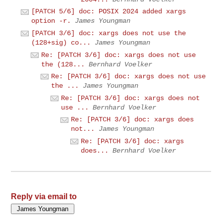
[PATCH 5/6] doc: POSIX 2024 added xargs
option -r.
James Youngman
[PATCH 3/6] doc: xargs does not use the
(128+sig) co...
James Youngman
Re: [PATCH 3/6] doc: xargs does not use
the (128...
Bernhard Voelker
Re: [PATCH 3/6] doc: xargs does not use
the ...
James Youngman
Re: [PATCH 3/6] doc: xargs does not
use ...
Bernhard Voelker
Re: [PATCH 3/6] doc: xargs does
not...
James Youngman
Re: [PATCH 3/6] doc: xargs
does...
Bernhard Voelker
Reply via email to