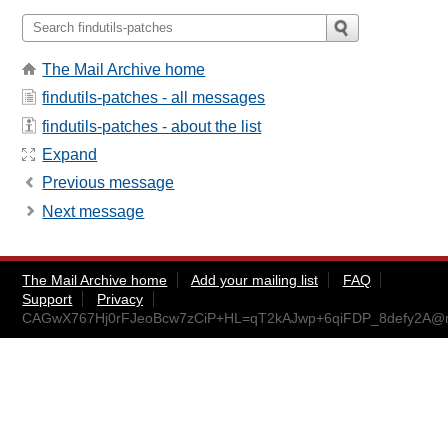
The Mail Archive home
findutils-patches - all messages
findutils-patches - about the list
Expand
Previous message
Next message
The Mail Archive home
Add your mailing list
FAQ
Support
Privacy
CAGwX767Hj0rFJeoBcw7zCiP+HL=qT2kAJwp+6qiFDP_8defy2A@ma