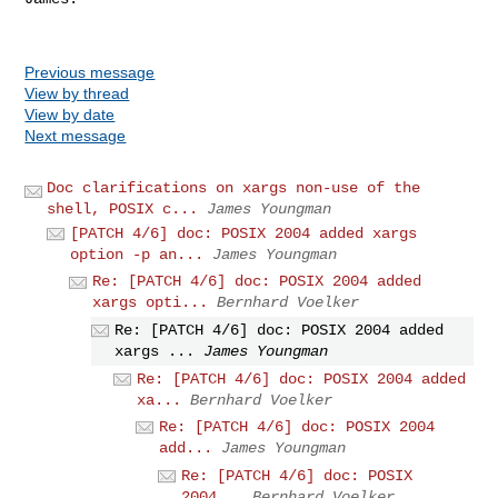
Previous message
View by thread
View by date
Next message
Doc clarifications on xargs non-use of the
shell, POSIX c...
James Youngman
[PATCH 4/6] doc: POSIX 2004 added xargs
option -p an...
James Youngman
Re: [PATCH 4/6] doc: POSIX 2004 added
xargs opti...
Bernhard Voelker
Re: [PATCH 4/6] doc: POSIX 2004 added
xargs ...
James Youngman
Re: [PATCH 4/6] doc: POSIX 2004 added
xa...
Bernhard Voelker
Re: [PATCH 4/6] doc: POSIX 2004
add...
James Youngman
Re: [PATCH 4/6] doc: POSIX
2004...
Bernhard Voelker