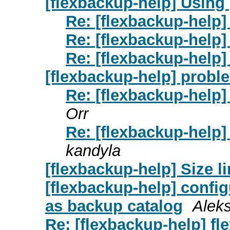
[flexbackup-help] Using
Re: [flexbackup-help]
Re: [flexbackup-help]
Re: [flexbackup-help]
[flexbackup-help] probl
Re: [flexbackup-help]
Orr
Re: [flexbackup-help]
kandyla
[flexbackup-help] Size l
[flexbackup-help] conf
as backup catalog
Aleks
Re: [flexbackup-help] fl