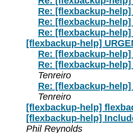
Re: [flexbackup-help] 
Re: [flexbackup-help] 
Re: [flexbackup-help] 
Re: [flexbackup-help] 
[flexbackup-help] URGENT
Re: [flexbackup-help]
Re: [flexbackup-help]
Tenreiro
Re: [flexbackup-help]
Tenreiro
[flexbackup-help] flexb
[flexbackup-help] Inclu
Phil Reynolds