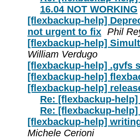
16.04 NOT WORKING
[flexbackup-help] Depre
not urgent to fix
Phil Re
[flexbackup-help] Simul
William Verdugo
[flexbackup-help] .gvfs 
[flexbackup-help] flexb
[flexbackup-help] releas
Re: [flexbackup-help]
Re: [flexbackup-help]
[flexbackup-help] writing
Michele Cerioni