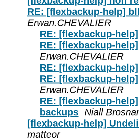
[flexbackup-help] non r
RE: [flexbackup-help] b
Erwan.CHEVALIER
RE: [flexbackup-help]
RE: [flexbackup-help]
Erwan.CHEVALIER
RE: [flexbackup-help]
RE: [flexbackup-help]
Erwan.CHEVALIER
RE: [flexbackup-help]
backups
Niall Brosna
[flexbackup-help] Undel
matteor