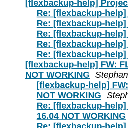
[flexbackup-help] Projec
Re: [flexbackup-help]
Re: [flexbackup-help]
Re: [flexbackup-help]
Re: [flexbackup-help]
Re: [flexbackup-help]
[flexbackup-help] FW:
NOT WORKING
Stephan 
[flexbackup-help] 
NOT WORKING
Steph
Re: [flexbackup-he
16.04 NOT WORKING
Re: [flexbackup-he