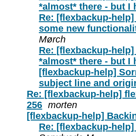
*almost* there - but I 
Re: [flexbackup-help]
some new functionalit
Mørch
Re: [flexbackup-help
*almost* there - but I 
[flexbackup-help] Sor
subject line and origin
Re: [flexbackup-help] fl
256
morten
[flexbackup-help] Backin
Re: [flexbackup-help]