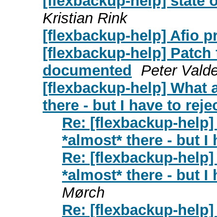
[flexbackup-help] state o
Kristian Rink
[flexbackup-help] Afio 
[flexbackup-help] Patch 
documented
Peter Vald
[flexbackup-help] What 
there - but I have to rejec
Re: [flexbackup-help
*almost* there - but I 
Re: [flexbackup-help
*almost* there - but I 
Mørch
Re: [flexbackup-help