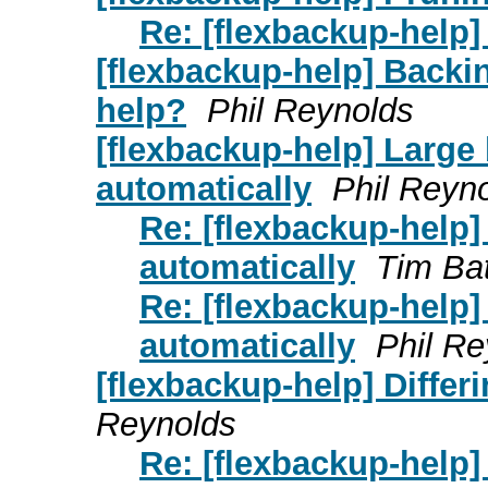
Re: [flexbackup-help]
[flexbackup-help] Backi
help?
Phil Reynolds
[flexbackup-help] Large
automatically
Phil Reyn
Re: [flexbackup-help
automatically
Tim Ba
Re: [flexbackup-help
automatically
Phil Re
[flexbackup-help] Diffe
Reynolds
Re: [flexbackup-help]