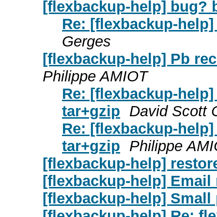
[flexbackup-help] bug? b
Re: [flexbackup-help]
Gerges
[flexbackup-help] Pb rec
Philippe AMIOT
Re: [flexbackup-help]
tar+gzip
David Scott 
Re: [flexbackup-help]
tar+gzip
Philippe AM
[flexbackup-help] restor
[flexbackup-help] Email 
[flexbackup-help] Small
[flexbackup-help] Re: fl