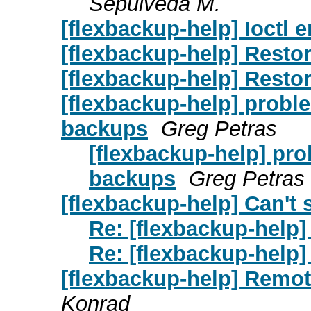
Sepulveda M.
[flexbackup-help] Ioctl e
[flexbackup-help] Resto
[flexbackup-help] Resto
[flexbackup-help] problem
backups
Greg Petras
[flexbackup-help] prob
backups
Greg Petras
[flexbackup-help] Can't 
Re: [flexbackup-help] 
Re: [flexbackup-help] 
[flexbackup-help] Remot
Konrad