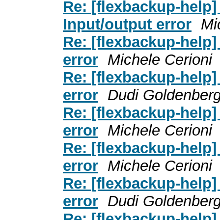
Re: [flexbackup-help] _
Input/output error
Mi
Re: [flexbackup-help] 
error
Michele Cerioni
Re: [flexbackup-help] 
error
Dudi Goldenber
Re: [flexbackup-help] 
error
Michele Cerioni
Re: [flexbackup-help] 
error
Michele Cerioni
Re: [flexbackup-help] 
error
Dudi Goldenber
Re: [flexbackup-help] _