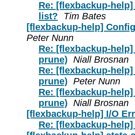
Re: [flexbackup-help] 
list?
Tim Bates
[flexbackup-help] Confi
Peter Nunn
Re: [flexbackup-help]
prune)
Niall Brosnan
Re: [flexbackup-help]
prune)
Peter Nunn
Re: [flexbackup-help]
prune)
Niall Brosnan
[flexbackup-help] I/O Er
Re: [flexbackup-help]