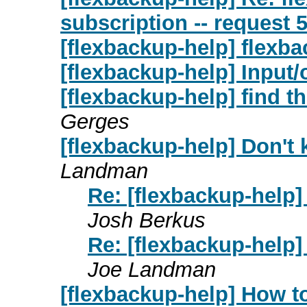
subscription -- request 
[flexbackup-help] flexba
[flexbackup-help] Input/
[flexbackup-help] find the
Gerges
[flexbackup-help] Don't kn
Landman
Re: [flexbackup-help] D
Josh Berkus
Re: [flexbackup-help] D
Joe Landman
[flexbackup-help] How 