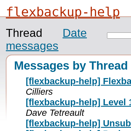
flexbackup-help
Thread
Date
messages
Messages by Thread
[flexbackup-help] Flexb
Cilliers
[flexbackup-help] Level 
Dave Tetreault
[flexbackup-help] Unsub