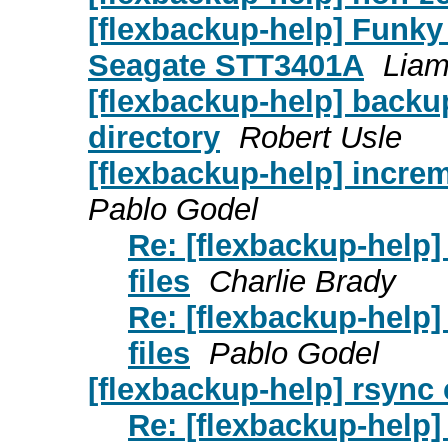
[flexbackup-help] Funky 
Seagate STT3401A
Lia
[flexbackup-help] backup
directory
Robert Usle
[flexbackup-help] increm
Pablo Godel
Re: [flexbackup-help
files
Charlie Brady
Re: [flexbackup-help
files
Pablo Godel
[flexbackup-help] rsync
Re: [flexbackup-help]