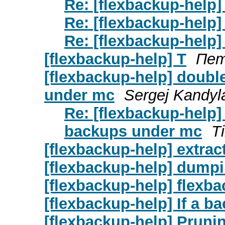
Re: [flexbackup-help]
Re: [flexbackup-help]
Re: [flexbackup-help]
[flexbackup-help] T
Пет
[flexbackup-help] double
under mc
Sergej Kandyl
Re: [flexbackup-help] 
backups under mc
T
[flexbackup-help] extrac
[flexbackup-help] dumpi
[flexbackup-help] flexba
[flexbackup-help] If a bac
[flexbackup-help] Pruni