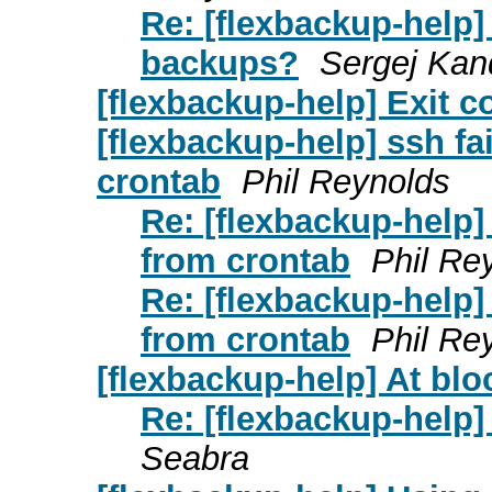
Re: [flexbackup-help]
backups?
Sergej Kan
[flexbackup-help] Exit c
[flexbackup-help] ssh f
crontab
Phil Reynolds
Re: [flexbackup-help]
from crontab
Phil Re
Re: [flexbackup-help]
from crontab
Phil Re
[flexbackup-help] At bloc
Re: [flexbackup-help] 
Seabra