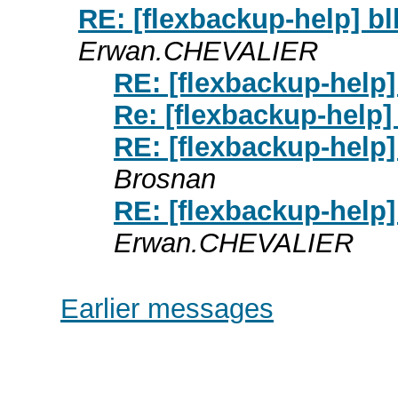
RE: [flexbackup-help] bl
Erwan.CHEVALIER
RE: [flexbackup-help]
Re: [flexbackup-help]
RE: [flexbackup-help]
Brosnan
RE: [flexbackup-help]
Erwan.CHEVALIER
Earlier messages