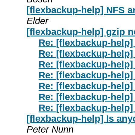
[flexbackup-help] NFS 
Elder
[flexbackup-help] gzip n
Re: [flexbackup-help]
Re: [flexbackup-help]
Re: [flexbackup-help]
Re: [flexbackup-help]
Re: [flexbackup-help]
Re: [flexbackup-help]
Re: [flexbackup-help]
[flexbackup-help] Is anyo
Peter Nunn