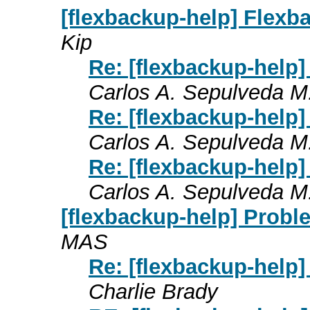
[flexbackup-help] Flexb
Kip
Re: [flexbackup-help
Carlos A. Sepulveda M
Re: [flexbackup-help
Carlos A. Sepulveda M
Re: [flexbackup-help
Carlos A. Sepulveda M
[flexbackup-help] Proble
MAS
Re: [flexbackup-help] 
Charlie Brady