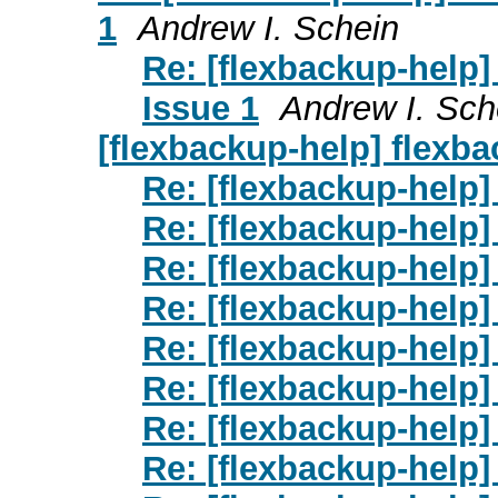
1
Andrew I. Schein
Re: [flexbackup-help]
Issue 1
Andrew I. Sch
[flexbackup-help] flexba
Re: [flexbackup-help]
Re: [flexbackup-help]
Re: [flexbackup-help]
Re: [flexbackup-help]
Re: [flexbackup-help]
Re: [flexbackup-help]
Re: [flexbackup-help]
Re: [flexbackup-help]