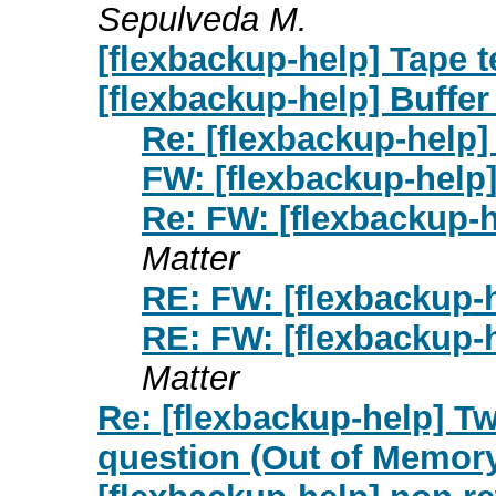
Sepulveda M.
[flexbackup-help] Tape t
[flexbackup-help] Buffer
Re: [flexbackup-help]
FW: [flexbackup-help]
Re: FW: [flexbackup-h
Matter
RE: FW: [flexbackup-h
RE: FW: [flexbackup-h
Matter
Re: [flexbackup-help] Tw
question (Out of Memor