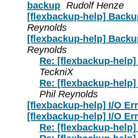
backup
Rudolf Henze
[flexbackup-help] Backu
Reynolds
[flexbackup-help] Backu
Reynolds
Re: [flexbackup-help]
TeckniX
Re: [flexbackup-help]
Phil Reynolds
[flexbackup-help] I/O Er
[flexbackup-help] I/O Er
Re: [flexbackup-help] 