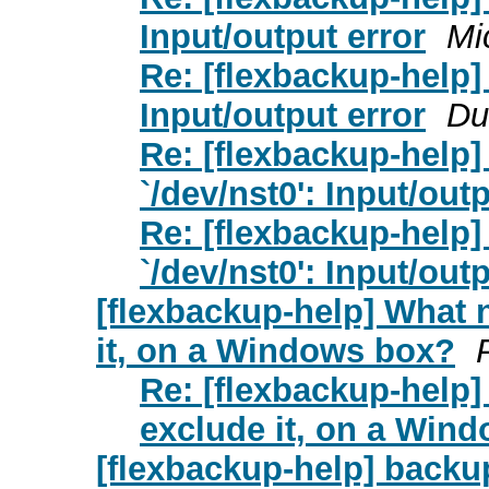
Input/output error
Mi
Re: [flexbackup-help] _
Input/output error
Du
Re: [flexbackup-help] _
`/dev/nst0': Input/out
Re: [flexbackup-help] _
`/dev/nst0': Input/out
[flexbackup-help] What 
it, on a Windows box?
Re: [flexbackup-help]
exclude it, on a Win
[flexbackup-help] backup