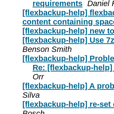
requirements
Daniel
[flexbackup-help] flexb
content containing spac
[flexbackup-help] new t
[flexbackup-help] Use 7
Benson Smith
[flexbackup-help] Probl
Re: [flexbackup-help]
Orr
[flexbackup-help] A pro
Silva
[flexbackup-help] re-set 
Bosch