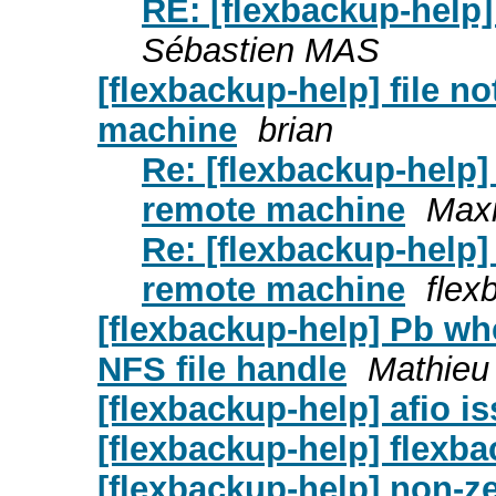
RE: [flexbackup-help] 
Sébastien MAS
[flexbackup-help] file n
machine
brian
Re: [flexbackup-help]
remote machine
Max
Re: [flexbackup-help]
remote machine
flex
[flexbackup-help] Pb wh
NFS file handle
Mathieu 
[flexbackup-help] afio i
[flexbackup-help] flexb
[flexbackup-help] non-ze