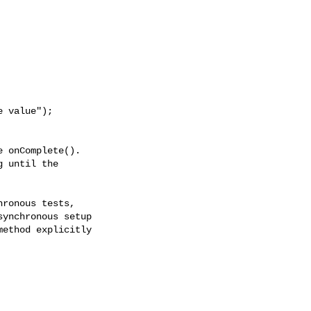
 onComplete(). 

 until the

ronous tests,

ynchronous setup

ethod explicitly
