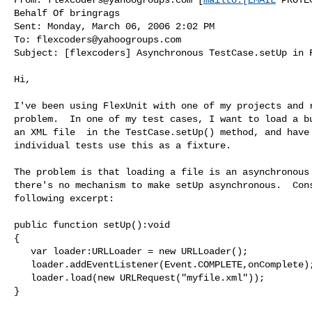
Behalf Of bringrags

Sent: Monday, March 06, 2006 2:02 PM

To: 
flexcoders@yahoogroups.com
Subject: [flexcoders] Asynchronous TestCase.setUp in F
Hi,

I've been using FlexUnit with one of my projects and r
problem.  In one of my test cases, I want to load a bu
an XML file  in the TestCase.setUp() method, and have 
individual tests use this as a fixture.

The problem is that loading a file is an asynchronous 
there's no mechanism to make setUp asynchronous.  Cons
following excerpt:

public function setUp():void

{

   var loader:URLLoader = new URLLoader();

   loader.addEventListener(Event.COMPLETE,onComplete);

   loader.load(new URLRequest("myfile.xml"));

}
