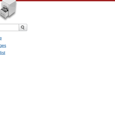
e
ages
list