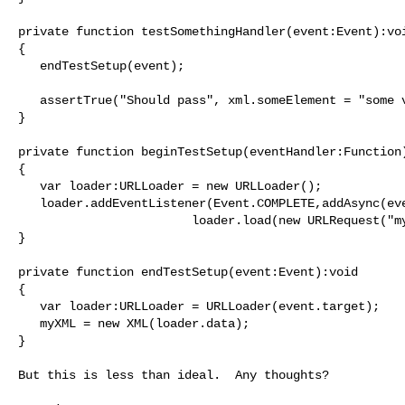
private function testSomethingHandler(event:Event):voi
{

   endTestSetup(event);

   assertTrue("Should pass", xml.someElement = "some value");

}

private function beginTestSetup(eventHandler:Function)
{

   var loader:URLLoader = new URLLoader();

   loader.addEventListener(Event.COMPLETE,addAsync(eventHandler,1000));

                        loader.load(new URLRequest("myfile.xml"));

}

private function endTestSetup(event:Event):void

{

   var loader:URLLoader = URLLoader(event.target);

   myXML = new XML(loader.data);

}

But this is less than ideal.  Any thoughts?
