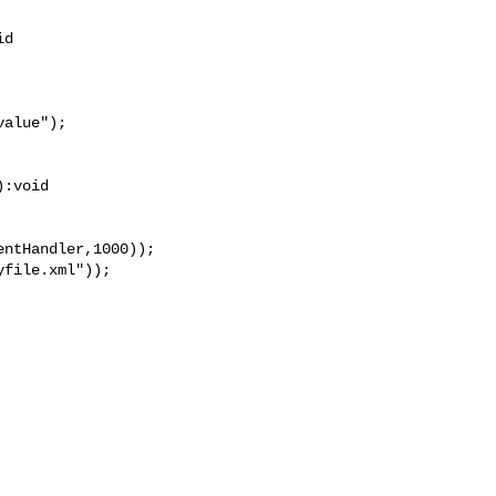
d

:void
