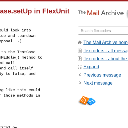
ase.setUp in FlexUnit
uld look into

up and teardown

oposal :-)
The Mail Archive hom
flexcoders - all mess
to the TestCase

Middle() method to

flexcoders - about the 
d call

Expand
nd call itself

y to false, and

Previous message
Next message
g like this could

 those methods in

CTED] On
