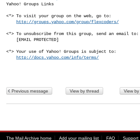
Yahoo! Groups Links

<*> To visit your group on the web, go to:

http://groups.yahoo.com/group/flexcoders/
<*> To unsubscribe from this group, send an email to:

    [EMAIL PROTECTED]

<*> Your use of Yahoo! Groups is subject to:

http://docs.yahoo.com/info/terms/
Previous message
View by thread
View by
The Mail Archive home
Add your mailing list
FAQ
Support