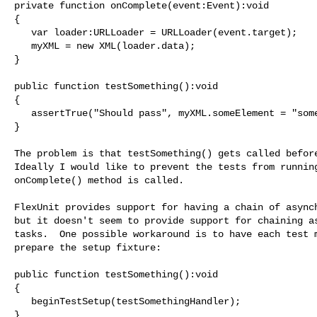
private function onComplete(event:Event):void

{

   var loader:URLLoader = URLLoader(event.target);

   myXML = new XML(loader.data);

}

public function testSomething():void

{

   assertTrue("Should pass", myXML.someElement = "some value");

}

The problem is that testSomething() gets called before
Ideally I would like to prevent the tests from running
onComplete() method is called.

FlexUnit provides support for having a chain of asynch
but it doesn't seem to provide support for chaining as
tasks.  One possible workaround is to have each test m
prepare the setup fixture:

public function testSomething():void

{

   beginTestSetup(testSomethingHandler);

}
