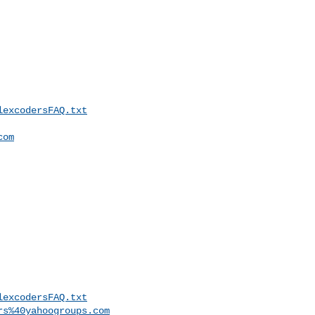
lexcodersFAQ.txt
com
lexcodersFAQ.txt
rs%40yahoogroups.com