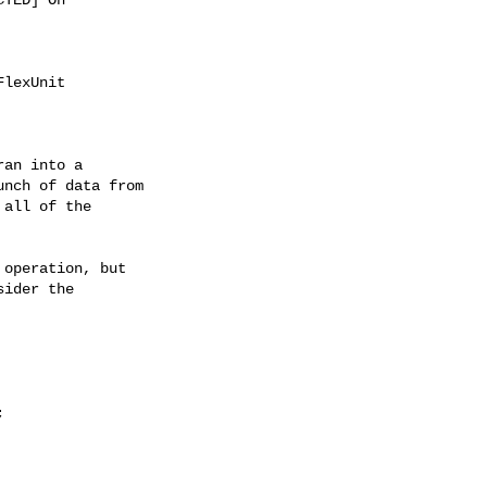
lexUnit

an into a

nch of data from

all of the

operation, but

ider the
