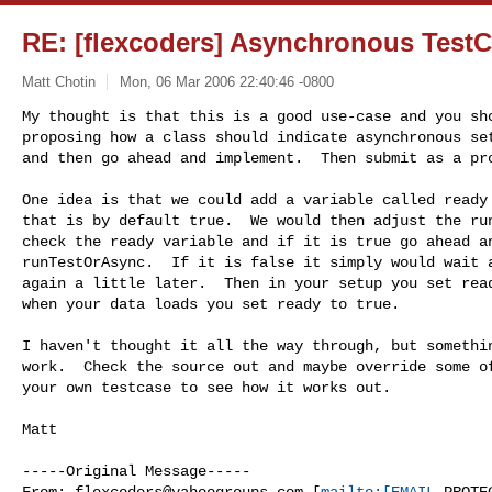
RE: [flexcoders] Asynchronous TestC
Matt Chotin
Mon, 06 Mar 2006 22:40:46 -0800
My thought is that this is a good use-case and you sho
proposing how a class should indicate asynchronous set
and then go ahead and implement.  Then submit as a pr
One idea is that we could add a variable called ready 
that is by default true.  We would then adjust the run
check the ready variable and if it is true go ahead an
runTestOrAsync.  If it is false it simply would wait a
again a little later.  Then in your setup you set read
when your data loads you set ready to true.

I haven't thought it all the way through, but somethin
work.  Check the source out and maybe override some of
your own testcase to see how it works out.

Matt

-----Original Message-----

From: 
flexcoders@yahoogroups.com
 [
mailto:[EMAIL
 PROTE