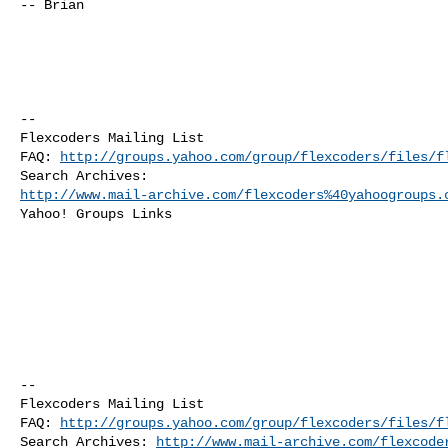
-- Brian

--

Flexcoders Mailing List

FAQ: 
http://groups.yahoo.com/group/flexcoders/files/f
http://www.mail-archive.com/flexcoders%40yahoogroups.
Yahoo! Groups Links

--

Flexcoders Mailing List

FAQ: 
http://groups.yahoo.com/group/flexcoders/files/f
Search Archives: 
http://www.mail-archive.com/flexcode