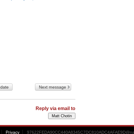
 date
Next message
Reply via email to
Privacy
97622FEDA90CC440A8345C7DC810ADC4AFAE9D@nama