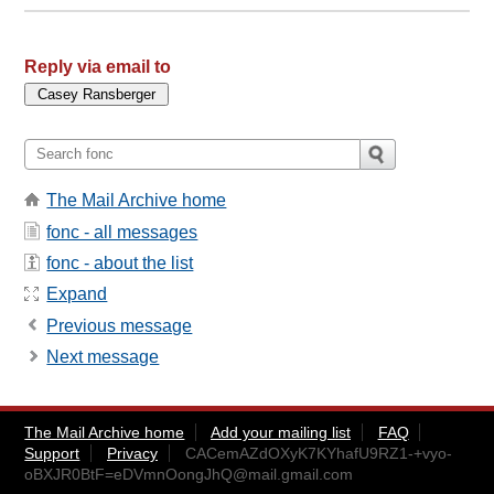
Reply via email to
The Mail Archive home
fonc - all messages
fonc - about the list
Expand
Previous message
Next message
The Mail Archive home
Add your mailing list
FAQ
Support
Privacy
CACemAZdOXyK7KYhafU9RZ1-+vyo-
oBXJR0BtF=eDVmnOongJhQ@mail.gmail.com