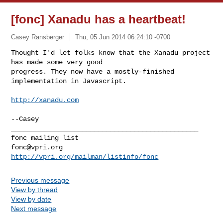
[fonc] Xanadu has a heartbeat!
Casey Ransberger
Thu, 05 Jun 2014 06:24:10 -0700
Thought I'd let folks know that the Xanadu project 
has made some very good

progress. They now have a mostly-finished 
implementation in Javascript.
http://xanadu.com
_______________________________________________

fonc@vpri.org
http://vpri.org/mailman/listinfo/fonc
Previous message
View by thread
View by date
Next message