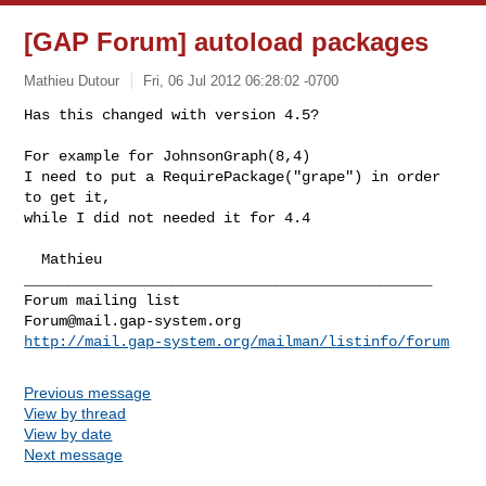
[GAP Forum] autoload packages
Mathieu Dutour
Fri, 06 Jul 2012 06:28:02 -0700
Has this changed with version 4.5?

For example for JohnsonGraph(8,4)

I need to put a RequirePackage("grape") in order 
to get it,

while I did not needed it for 4.4
  Mathieu

_______________________________________________

Forum@mail.gap-system.org
http://mail.gap-system.org/mailman/listinfo/forum
Previous message
View by thread
View by date
Next message