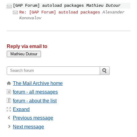
[GAP Forum] autoload packages
Mathieu Dutour
Re: [GAP Forum] autoload packages
Alexander
Konovalov
Reply via email to
The Mail Archive home
forum - all messages
forum - about the list
Expand
Previous message
Next message