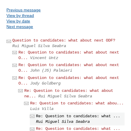
Previous message
View by thread
View by date
Next message
Question to candidates: what about next ODF?
Rui Miguel Silva Seabra
Re: Question to candidates: what about next
O...
Vincent Untz
Re: Question to candidates: what about next
O...
John (J5) Palmieri
Re: Question to candidates: what about next
O...
Jody Goldberg
Re: Question to candidates: what about
ne...
Rui Miguel Silva Seabra
Re: Question to candidates: what abou...
Luis Villa
Re: Question to candidates: what ...
Rui Miguel Silva Seabra
Re: Question to candidates: what ...