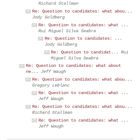
Richard Stallman
Re: Question to candidates: what abou...
Jody Goldberg
Re: Question to candidates: what ...
Rui Miguel Silva Seabra
Re: Question to candidates: ...
Jody Goldberg
Re: Question to candidat...
Rui
Miguel Silva Seabra
Re: Question to candidates: what about
ne...
Jeff Waugh
Re: Question to candidates: what abou...
Gregory Leblanc
Re: Question to candidates: what ...
Jeff Waugh
Re: Question to candidates: what abou...
Richard Stallman
Re: Question to candidates: what ...
Jeff Waugh