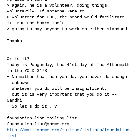
> again, he is a volunteer, doing things 
voluntarily. If someone were to

> volunteer for ODF, the board would facilitate 
it. But the board isn't

> going to pay anyone to work on either standard.

Thanks.

-- 

Or is it?

Today is Pungenday, the 41st day of The Aftermath 
in the YOLD 3173

+ No matter how much you do, you never do enough -
- unknown

+ Whatever you do will be insignificant,

| but it is very important that you do it -- 
Gandhi

+ So let's do it...?

_______________________________________________

foundation-list@gnome.org
http://mail.gnome.org/mailman/listinfo/foundation-
list