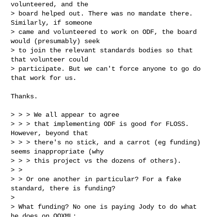
volunteered, and the

> board helped out. There was no mandate there. 
Similarly, if someone

> came and volunteered to work on ODF, the board 
would (presumably) seek

> to join the relevant standards bodies so that 
that volunteer could

> participate. But we can't force anyone to go do 
that work for us.
Thanks.

> > > We all appear to agree

> > > that implementing ODF is good for FLOSS.  
However, beyond that

> > > there's no stick, and a carrot (eg funding) 
seems inappropriate (why

> > > this project vs the dozens of others).

> >

> > Or one another in particular? For a fake 
standard, there is funding?

> 

> What funding? No one is paying Jody to do what 
he does on OOXML;
