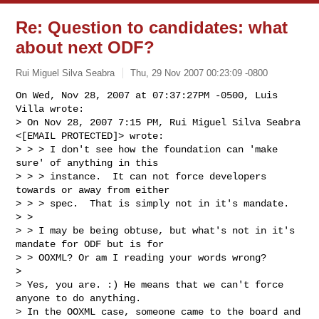
Re: Question to candidates: what
about next ODF?
Rui Miguel Silva Seabra
Thu, 29 Nov 2007 00:23:09 -0800
On Wed, Nov 28, 2007 at 07:37:27PM -0500, Luis 
Villa wrote:

> On Nov 28, 2007 7:15 PM, Rui Miguel Silva Seabra 
<[EMAIL PROTECTED]> wrote:

> > > I don't see how the foundation can 'make 
sure' of anything in this

> > > instance.  It can not force developers 
towards or away from either

> > > spec.  That is simply not in it's mandate.

> >

> > I may be being obtuse, but what's not in it's 
mandate for ODF but is for

> > OOXML? Or am I reading your words wrong?

> 

> Yes, you are. :) He means that we can't force 
anyone to do anything.

> In the OOXML case, someone came to the board and 