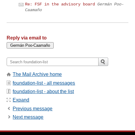
Re: FSF in the advisory board
Germán Poo-
Caamaño
Reply via email to
The Mail Archive home
foundation-list - all messages
foundation-list - about the list
Expand
Previous message
Next message