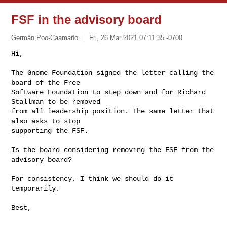
FSF in the advisory board
Germán Poo-Caamaño
Fri, 26 Mar 2021 07:11:35 -0700
Hi,

The Gnome Foundation signed the letter calling the 
board of the Free

Software Foundation to step down and for Richard 
Stallman to be removed

from all leadership position. The same letter that 
also asks to stop

supporting the FSF.
Is the board considering removing the FSF from the 
advisory board?

For consistency, I think we should do it 
temporarily.

Best,

-- 
