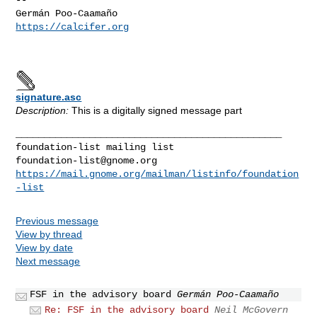
https://calcifer.org
signature.asc
Description:
This is a digitally signed message part
_______________________________________________

foundation-list@gnome.org
https://mail.gnome.org/mailman/listinfo/foundation
-list
Previous message
View by thread
View by date
Next message
FSF in the advisory board
Germán Poo-Caamaño
Re: FSF in the advisory board
Neil McGovern