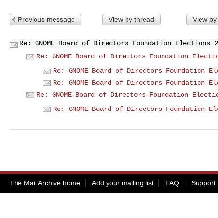
Previous message
View by thread
View by
Re: GNOME Board of Directors Foundation Elections 2
Re: GNOME Board of Directors Foundation Electi
Re: GNOME Board of Directors Foundation El
Re: GNOME Board of Directors Foundation El
Re: GNOME Board of Directors Foundation Electi
Re: GNOME Board of Directors Foundation El
The Mail Archive home
Add your mailing list
FAQ
Support