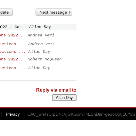
 date
Next message
022 - Ca...
Allan Day
ons 2022...
Andrea Veri
ections ...
Andrea Veri
ections ...
Allan Day
ons 2022...
Robert McQueen
ections ...
Allan Day
Reply via email to
Privacy
CAC_wn4sUrpDNcVjGKGomT4ESnDim-geqoU5tjE6YDs