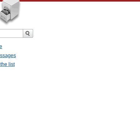
e
messages
the list