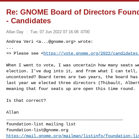
Re: GNOME Board of Directors Found
- Candidates
Allan Day
Tue, 07 Jun 2022 07:16:08 -0700
Andrea Veri <
a...@gnome.org
> wrote:

...

>> Please see <
https://vote.gnome.org/2022/candidates
When I went to vote, I was uncertain how many seats we
election. I've dug into it, and from what I can tell, 
uncontested? Board terms are two years, the board has 
last year we elected three directors (Thibault, Albert
meaning that four seats up are open this time round.

Is that correct?

Allan

_______________________________________________

foundation-list@gnome.org
https://mail.gnome.org/mailman/listinfo/foundation-li