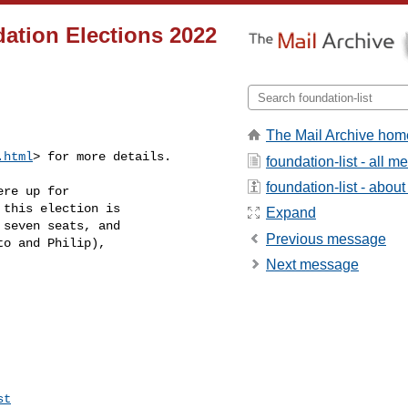
ation Elections 2022
The Mail Archive hom
.html
> for more details.
foundation-list - all 
foundation-list - about 
re up for

this election is

Expand
seven seats, and

Previous message
o and Philip),

Next message
st