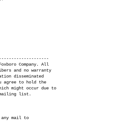
-------------------

oxboro Company. All

bers and no warranty

tion disseminated

 agree to hold the

ich might occur due to

ailing list.

any mail to
