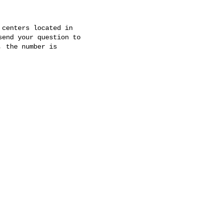
centers located in

 the number is
