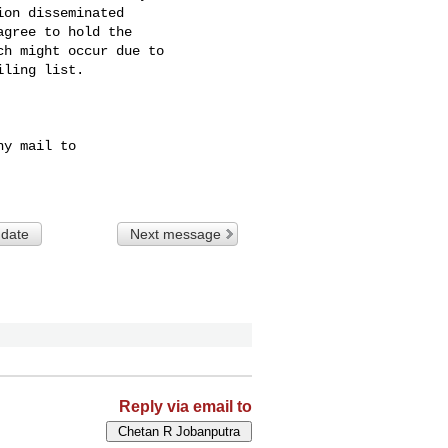
on disseminated 

gree to hold the 

h might occur due to 

ling list.

y mail to

 date
Next message
Reply via email to