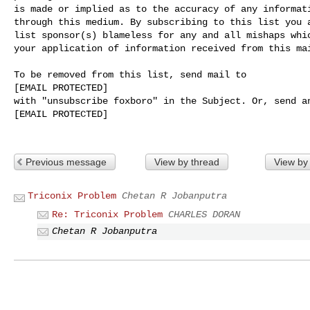
is made or implied as to the accuracy of any informati
through this medium. By subscribing to this list you a
list sponsor(s) blameless for any and all mishaps whic
your application of information received from this mai
To be removed from this list, send mail to 

[EMAIL PROTECTED] 

with "unsubscribe foxboro" in the Subject. Or, send an
[EMAIL PROTECTED]

Previous message
View by thread
View by
Triconix Problem
Chetan R Jobanputra
Re: Triconix Problem
CHARLES DORAN
Chetan R Jobanputra