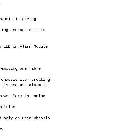


assis is giving

ing and again it is

 LED on Alarm Module

emoving one fibre

chassis i.e. creating

 is because alarm is

own alarm is coming

dition.

 only on Main Chassis

?
