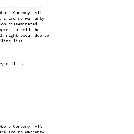
-----------------

boro Company. All

rs and no warranty

on disseminated

gree to hold the

h might occur due to

ling list.

y mail to

-----------------

boro Company. All 

rs and no warranty 
