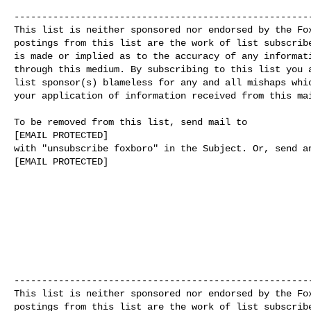
------------------------------------------------------
This list is neither sponsored nor endorsed by the Fox
postings from this list are the work of list subscribe
is made or implied as to the accuracy of any informati
through this medium. By subscribing to this list you a
list sponsor(s) blameless for any and all mishaps whic
your application of information received from this mai
To be removed from this list, send mail to

[EMAIL PROTECTED]

with "unsubscribe foxboro" in the Subject. Or, send an
[EMAIL PROTECTED]

------------------------------------------------------
This list is neither sponsored nor endorsed by the Fox
postings from this list are the work of list subscribe