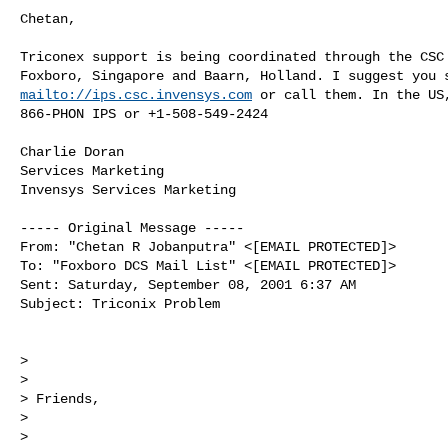
Chetan,

Triconex support is being coordinated through the CSC 
mailto://ips.csc.invensys.com
 or call them. In the US,
866-PHON IPS or +1-508-549-2424

Charlie Doran

Services Marketing

Invensys Services Marketing

----- Original Message -----

From: "Chetan R Jobanputra" <[EMAIL PROTECTED]>

To: "Foxboro DCS Mail List" <[EMAIL PROTECTED]>

Sent: Saturday, September 08, 2001 6:37 AM

Subject: Triconix Problem

>

>

> Friends,

>

>
