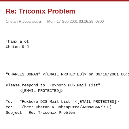
Re: Triconix Problem
Chetan R Jobanputra
Mon, 17 Sep 2001 03:16:29 -0700
Thanx a ot

Chetan R J

"CHARLES DORAN" <[EMAIL PROTECTED]> on 09/16/2001 06:1
Please respond to "Foxboro DCS Mail List"

      <[EMAIL PROTECTED]>

To:   "Foxboro DCS Mail List" <[EMAIL PROTECTED]>

cc:    (bcc: Chetan R Jobanputra/JAMNAGAR/RIL)

Subject:  Re: Triconix Problem
