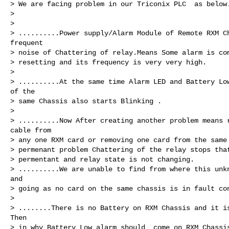
> We are facing problem in our Triconix PLC  as below.
>

>

> ..........Power supply/Alarm Module of Remote RXM Ch
frequent

> noise of Chattering of relay.Means Some alarm is com
> resetting and its frequency is very very high.

>

> ..........At the same time Alarm LED and Battery Low
of the

> same Chassis also starts Blinking .

>

> ..........Now After creating another problem means r
cable from

> any one RXM card or removing one card from the same 
> permenant problem Chattering of the relay stops that
> permentant and relay state is not changing.

> ..........We are unable to find from where this unkn
and

> going as no card on the same chassis is in fault con
>

> ........There is no Battery on RXM Chassis and it is
Then

> in why Battery Low alarm should  come on RXM Chassis