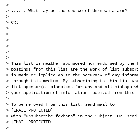
>

> .......What may be the source of Unknown alarm?

>

> CRJ

>

>

>

>

>

> ----------------------------------------------------
> This list is neither sponsored nor endorsed by the F
> postings from this list are the work of list subscri
> is made or implied as to the accuracy of any informa
> through this medium. By subscribing to this list you
> list sponsor(s) blameless for any and all mishaps wh
> your application of information received from this m
>

> To be removed from this list, send mail to

> [EMAIL PROTECTED]

> with "unsubscribe foxboro" in the Subject. Or, send 
> [EMAIL PROTECTED]

>
