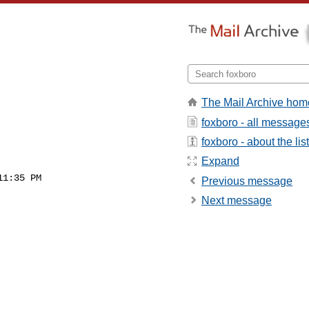
The Mail Archive hom
foxboro - all message
foxboro - about the list
Expand
1:35 PM

Previous message
Next message