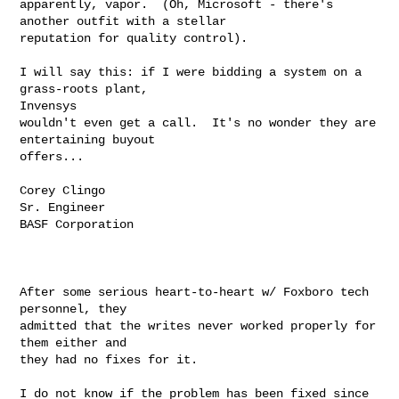
apparently, vapor.  (Oh, Microsoft - there's 
another outfit with a stellar

reputation for quality control).

I will say this: if I were bidding a system on a 
grass-roots plant,

Invensys

wouldn't even get a call.  It's no wonder they are 
entertaining buyout

offers...

Corey Clingo

Sr. Engineer

BASF Corporation

After some serious heart-to-heart w/ Foxboro tech 
personnel, they

admitted that the writes never worked properly for 
them either and

they had no fixes for it.

I do not know if the problem has been fixed since 