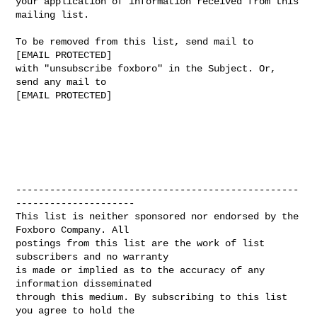
your application of information received from this 
mailing list.

To be removed from this list, send mail to

[EMAIL PROTECTED]

with "unsubscribe foxboro" in the Subject. Or, 
send any mail to

[EMAIL PROTECTED]

--------------------------------------------------
---------------------

This list is neither sponsored nor endorsed by the 
Foxboro Company. All 

postings from this list are the work of list 
subscribers and no warranty 

is made or implied as to the accuracy of any 
information disseminated 

through this medium. By subscribing to this list 
you agree to hold the 
