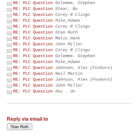
RE: PLC Question
Golemme, Stephen
RE: PLC Question
Stear, Bo
RE: PLC Question
Corey R Clingo
RE: PLC Question
Mike_Adams
RE: PLC Question
Corey R Clingo
RE: PLC Question
Stan Ruth
RE: PLC Question
Matic.Hank
RE: PLC Question
John Miller
RE: PLC Question
Corey R Clingo
RE: PLC Question
Golemme, Stephen
RE: PLC Question
Mike_Adams
RE: PLC Question
Johnson, Alex (Foxboro)
RE: PLC Question
Neil Martin
RE: PLC Question
Johnson, Alex (Foxboro)
RE: PLC Question
John Miller
RE: PLC Question
duc . do
Reply via email to