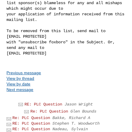
list sponsor(s) blameless for any and all mishaps 
which might occur due to 

your application of information received from this 
mailing list.

To be removed from this list, send mail to 

[EMAIL PROTECTED] 

with "unsubscribe foxboro" in the Subject. Or, 
send any mail to

[EMAIL PROTECTED]

Previous message
View by thread
View by date
Next message
RE: PLC Question
Jason Wright
Re: PLC Question
Glen Bounds
Re: PLC Question
Bakke, Richard A
RE: PLC Question
Stephen T. Woodworth
RE: PLC Question
Nadeau, Sylvain