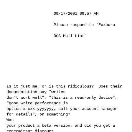
                    09/17/2001 09:57 AM                                                

                    Please respond to "Foxboro                                         

                    DCS Mail List"                                                     

Is it just me, or is this ridiculous?  Does their 
documentation say "writes

don't work well", "this is a read-only device", 
"good write performance is

option # xxx-yyyyyyy, call your account manager 
for details", or something?

Was

your product a beta version, and did you get a 
concomitant discount
