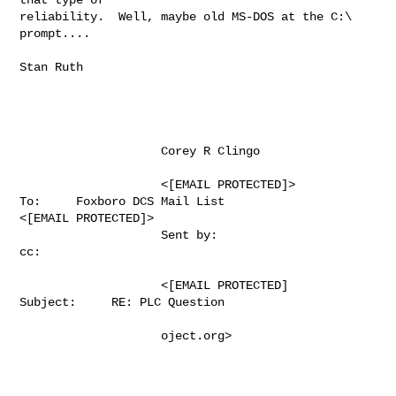
reliability.  Well, maybe old MS-DOS at the C:\ 
prompt....

Stan Ruth

                    Corey R Clingo                                                     

                    <[EMAIL PROTECTED]>              
To:     Foxboro DCS Mail List 

<[EMAIL PROTECTED]>  

                    Sent by:                             
cc:                           

                    <[EMAIL PROTECTED]        
Subject:     RE: PLC Question 

                    oject.org>                                                         
