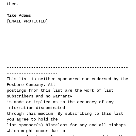
then.

Mike Adams

[EMAIL PROTECTED]

--------------------------------------------------
---------------------

This list is neither sponsored nor endorsed by the 
Foxboro Company. All

postings from this list are the work of list 
subscribers and no warranty

is made or implied as to the accuracy of any 
information disseminated

through this medium. By subscribing to this list 
you agree to hold the

list sponsor(s) blameless for any and all mishaps 
which might occur due to
