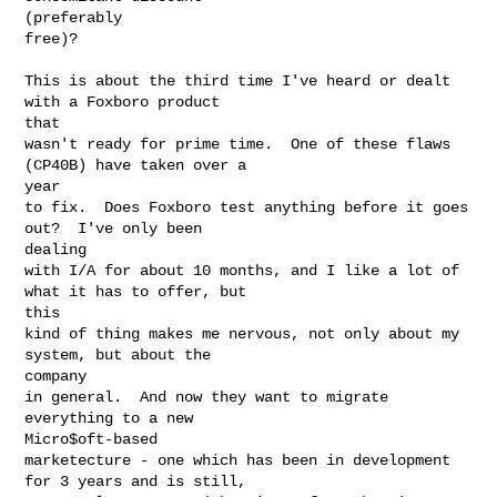
(preferably

free)?

This is about the third time I've heard or dealt 
with a Foxboro product

that

wasn't ready for prime time.  One of these flaws 
(CP40B) have taken over a

year

to fix.  Does Foxboro test anything before it goes 
out?  I've only been

dealing

with I/A for about 10 months, and I like a lot of 
what it has to offer, but

this

kind of thing makes me nervous, not only about my 
system, but about the

company

in general.  And now they want to migrate 
everything to a new

Micro$oft-based

marketecture - one which has been in development 
for 3 years and is still,
