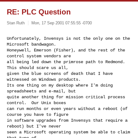
RE: PLC Question
Stan Ruth
Mon, 17 Sep 2001 07:55:55 -0700
Unfortunately, Invensys is not the only one on the 
Microsoft bandwagon.

Honeywell, Emerson (Fisher), and the rest of the 
control system vendors are

all being led down the primrose path to Redmond.  
This should scare us all,

given the blue screens of death that I have 
witnessed on Windows products.

Its one thing on my desktop where I'm doing 
spreadsheets and e-mail, but

quite another thing for mission critical process 
control.  Our Unix boxes

can run months or even years without a reboot (of 
course you have to figure

in software upgrades from Invensys that require a 
reboot) but I've never

seen a Microsoft operating system be able to claim 
that type of
