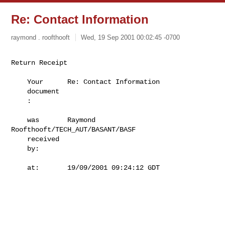
Re: Contact Information
raymond . roofthooft
Wed, 19 Sep 2001 00:02:45 -0700
Return Receipt

    Your      Re: Contact Information                                      

    document                                                               

    :                                                                      

    was       Raymond 
Roofthooft/TECH_AUT/BASANT/BASF                      

    received                                                               

    by:                                                                    

    at:       19/09/2001 09:24:12 GDT                                      
