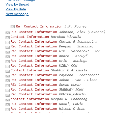
View by thread
View by date
Next message
Re: Contact Information
J.P. Rooney
RE: Contact Information
Johnson, Alex (Foxboro)
Contact Information
Harshad Viradia
Re: Contact Information
Chetan R Jobanputra
Re: Contact Information
Deepak . Shanbhag
Re: Contact Information
wim . verberckt . wv
Re: Contact Information
andre . struyf
Re: Contact Information
eric . konings
Re: Contact Information
KIELY_CON
Contact Information
Shabbir E Arsiwala
Re: Contact Information
raymond . roofthooft
Re: Contact Information
Johan . Van . Elsen
RE: Contact Information
Suman Kumar
Re: Contact Information
SWEENEY_JOHN
Re: Contact Information
ODWYER_GABRIEL
contact information
Deepak R. Shanbhag
RE: Contact Information
Nasol, Edwin
Re: Contact Information
Hitesh O Shah