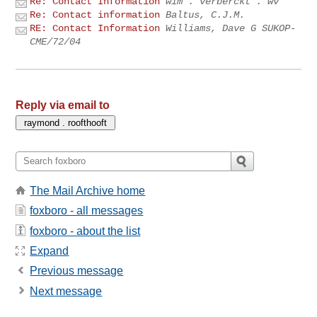
Re: Contact Information
wim . verberckt . wv
Re: Contact information
Baltus, C.J.M.
RE: Contact Information
Williams, Dave G SUKOP-
CME/72/04
Reply via email to
The Mail Archive home
foxboro - all messages
foxboro - about the list
Expand
Previous message
Next message