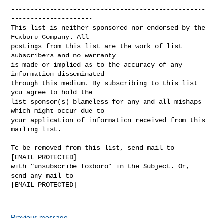
--------------------------------------------------
---------------------

This list is neither sponsored nor endorsed by the 
Foxboro Company. All 

postings from this list are the work of list 
subscribers and no warranty 

is made or implied as to the accuracy of any 
information disseminated 

through this medium. By subscribing to this list 
you agree to hold the 

list sponsor(s) blameless for any and all mishaps 
which might occur due to 

your application of information received from this 
mailing list.

To be removed from this list, send mail to 

[EMAIL PROTECTED] 

with "unsubscribe foxboro" in the Subject. Or, 
send any mail to

[EMAIL PROTECTED]

Previous message