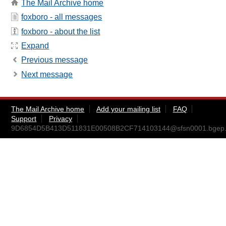
The Mail Archive home
foxboro - all messages
foxboro - about the list
Expand
Previous message
Next message
The Mail Archive home
Add your mailing list
FAQ
Support
Privacy
9D6854D5B413D511831E00508B2CF714103144@sfsn0001.bgep.