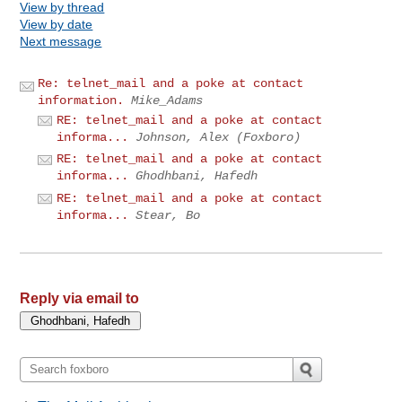
View by thread
View by date
Next message
Re: telnet_mail and a poke at contact
information.
Mike_Adams
RE: telnet_mail and a poke at contact
informa...
Johnson, Alex (Foxboro)
RE: telnet_mail and a poke at contact
informa...
Ghodhbani, Hafedh
RE: telnet_mail and a poke at contact
informa...
Stear, Bo
Reply via email to