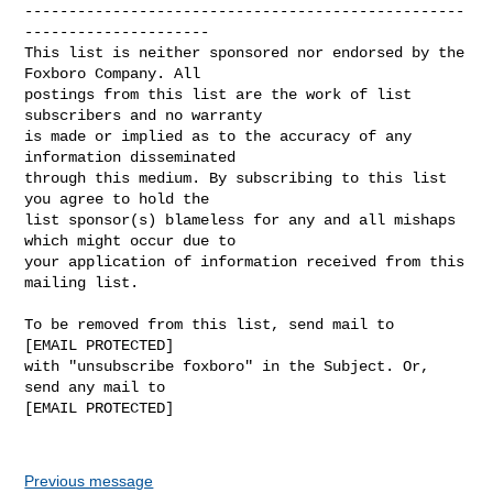
--------------------------------------------------
---------------------

This list is neither sponsored nor endorsed by the 
Foxboro Company. All 

postings from this list are the work of list 
subscribers and no warranty 

is made or implied as to the accuracy of any 
information disseminated 

through this medium. By subscribing to this list 
you agree to hold the 

list sponsor(s) blameless for any and all mishaps 
which might occur due to 

your application of information received from this 
mailing list.

To be removed from this list, send mail to 

[EMAIL PROTECTED] 

with "unsubscribe foxboro" in the Subject. Or, 
send any mail to

[EMAIL PROTECTED]

Previous message