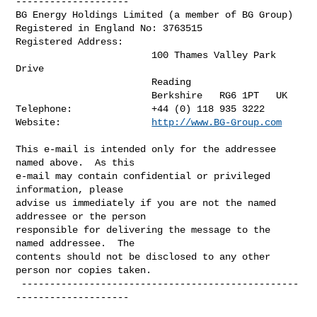
--------------------

BG Energy Holdings Limited (a member of BG Group)

Registered in England No: 3763515

Registered Address:

                        100 Thames Valley Park 
Drive

                        Reading

                        Berkshire   RG6 1PT   UK

Telephone:              +44 (0) 118 935 3222

Website:                
http://www.BG-Group.com
This e-mail is intended only for the addressee 
named above.  As this 

e-mail may contain confidential or privileged 
information, please 

advise us immediately if you are not the named 
addressee or the person 

responsible for delivering the message to the 
named addressee.  The 

contents should not be disclosed to any other 
person nor copies taken.

 -------------------------------------------------
--------------------
