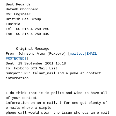
Best Regards

Hafedh Ghodhbani

C&I Engineer

British Gas Group

Tunisia

Tel: 00 216 4 259 250

Fax: 00 216 4 259 449

-----Original Message-----

From: Johnson, Alex (Foxboro) [
mailto:[EMAIL 
PROTECTED]
]

Sent: 19 September 2001 15:18

To: Foxboro DCS Mail List

Subject: RE: telnet_mail and a poke at contact 
information.

I do think that it is polite and wise to have all 
of your contact

information on an e-mail. I for one get plenty of 
e-mails where a simple

phone call would clear the issue whereas an e-mail 