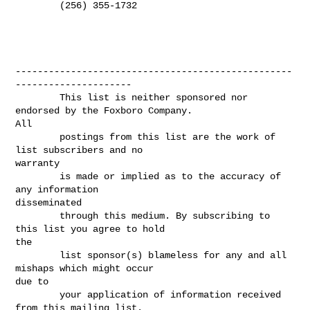
        (256) 355-1732

--------------------------------------------------
---------------------

        This list is neither sponsored nor 
endorsed by the Foxboro Company.

All

        postings from this list are the work of 
list subscribers and no

warranty

        is made or implied as to the accuracy of 
any information

disseminated

        through this medium. By subscribing to 
this list you agree to hold

the

        list sponsor(s) blameless for any and all 
mishaps which might occur

due to

        your application of information received 
from this mailing list.
