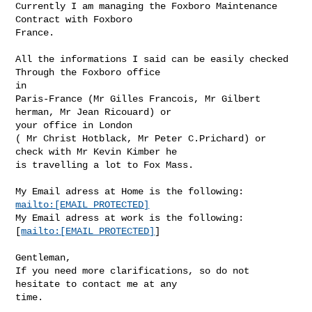
Currently I am managing the Foxboro Maintenance 
Contract with Foxboro

France.

All the informations I said can be easily checked 
Through the Foxboro office

in 

Paris-France (Mr Gilles Francois, Mr Gilbert 
herman, Mr Jean Ricouard) or

your office in London

( Mr Christ Hotblack, Mr Peter C.Prichard) or 
check with Mr Kevin Kimber he

is travelling a lot to Fox Mass.

mailto:[EMAIL PROTECTED]
My Email adress at work is the following:

[
mailto:[EMAIL PROTECTED]
]

Gentleman,

If you need more clarifications, so do not 
hesitate to contact me at any

time.
