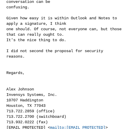
conversation can be

confusing.

Given how easy it is within Outlook and Notes to 
apply a signature, I think

one should. Of course, not everyone can, but those 
that can really ought to.

It's the nice thing to do.

I did not second the proposal for security 
reasons.

Regards,

Alex Johnson

Invensys Systems, Inc.

10707 Haddington

Houston, TX 77043

713.722.2859 (office)

713.722.2700 (switchboard)

713.932.0222 (fax)

[EMAIL PROTECTED] <
mailto:[EMAIL PROTECTED]
> 
