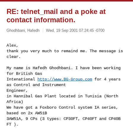
RE: telnet_mail and a poke at
contact information.
Ghodhbani, Hafedh
Wed, 19 Sep 2001 07:24:45 -0700
Alex,

thank you very much to remaind me. The message is 
clear.

My name is Hafedh Ghodhbani. I have been working 
for British Gas

Intenational 
http://www.BG-Group.com
 for 4 years 
as Control and Instrument

Engineer,

in Hannibal Gas Plant located in Tunisia (North 
Africa)

We have got a Foxboro Control system IA series, 
based on 2x AW51B

3AW51A, 9 CPs (3 types: CP30FT, CP40FT and CP40B 
FT ).
