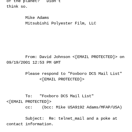
of the planet?   Didn't

think so.

        Mike Adams

        Mitsubishi Polyester Film, LLC

        From: David Johnson <[EMAIL PROTECTED]> on 
09/19/2001 12:53 PM GMT

        Please respond to "Foxboro DCS Mail List"

              <[EMAIL PROTECTED]>

        To:   "Foxboro DCS Mail List"

<[EMAIL PROTECTED]>

        cc:    (bcc: Mike USA9192 Adams/MFAP/USA)

        Subject:  Re: telnet_mail and a poke at 
contact information.
