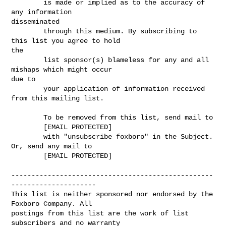
        is made or implied as to the accuracy of 
any information

disseminated 

        through this medium. By subscribing to 
this list you agree to hold

the 

        list sponsor(s) blameless for any and all 
mishaps which might occur

due to 

        your application of information received 
from this mailing list.

        To be removed from this list, send mail to 

        [EMAIL PROTECTED] 

        with "unsubscribe foxboro" in the Subject. 
Or, send any mail to

        [EMAIL PROTECTED]

--------------------------------------------------
---------------------

This list is neither sponsored nor endorsed by the 
Foxboro Company. All 

postings from this list are the work of list 
subscribers and no warranty 
