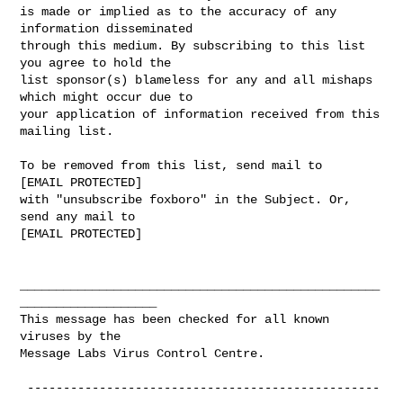
is made or implied as to the accuracy of any 
information disseminated 

through this medium. By subscribing to this list 
you agree to hold the 

list sponsor(s) blameless for any and all mishaps 
which might occur due to 

your application of information received from this 
mailing list.

To be removed from this list, send mail to 

[EMAIL PROTECTED] 

with "unsubscribe foxboro" in the Subject. Or, 
send any mail to

[EMAIL PROTECTED]

__________________________________________________
___________________

This message has been checked for all known 
viruses by the 

Message Labs Virus Control Centre.

 -------------------------------------------------