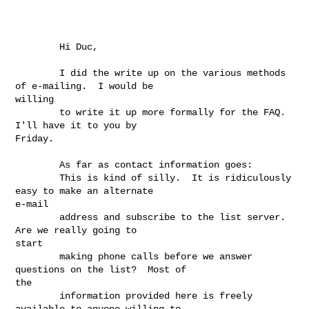
        Hi Duc,

        I did the write up on the various methods 
of e-mailing.  I would be

willing

        to write it up more formally for the FAQ.  
I'll have it to you by

Friday.

        As far as contact information goes:

        This is kind of silly.  It is ridiculously 
easy to make an alternate

e-mail

        address and subscribe to the list server.  
Are we really going to

start

        making phone calls before we answer 
questions on the list?  Most of

the

        information provided here is freely 
available to anyone willing to
