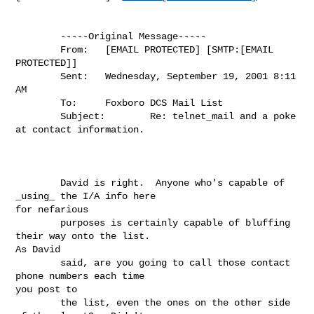
        -----Original Message-----

        From:   [EMAIL PROTECTED] [SMTP:[EMAIL 
PROTECTED]]

        Sent:   Wednesday, September 19, 2001 8:11 
AM

        To:     Foxboro DCS Mail List

        Subject:        Re: telnet_mail and a poke 
at contact information.

        David is right.  Anyone who's capable of 
_using_ the I/A info here

for nefarious

        purposes is certainly capable of bluffing 
their way onto the list.

As David

        said, are you going to call those contact 
phone numbers each time

you post to

        the list, even the ones on the other side 