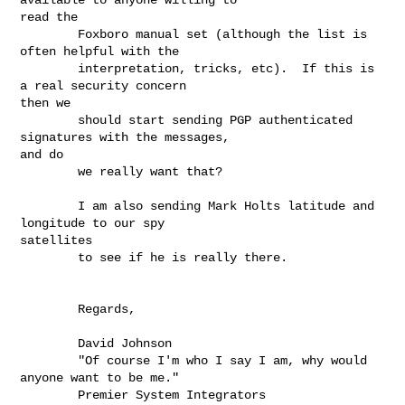
read the

        Foxboro manual set (although the list is 
often helpful with the

        interpretation, tricks, etc).  If this is 
a real security concern

then we

        should start sending PGP authenticated 
signatures with the messages,

and do

        we really want that?

        I am also sending Mark Holts latitude and 
longitude to our spy

satellites

        to see if he is really there.

        Regards,

        David Johnson

        "Of course I'm who I say I am, why would 
anyone want to be me."

        Premier System Integrators
