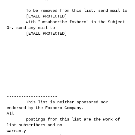
        To be removed from this list, send mail to

        [EMAIL PROTECTED]

        with "unsubscribe foxboro" in the Subject. 
Or, send any mail to

        [EMAIL PROTECTED]

--------------------------------------------------
---------------------

        This list is neither sponsored nor 
endorsed by the Foxboro Company.

All 

        postings from this list are the work of 
list subscribers and no

warranty 
