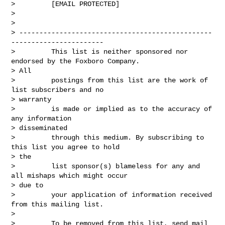
>         [EMAIL PROTECTED]

>

>

> ------------------------------------------------
-----------------------

>         This list is neither sponsored nor 
endorsed by the Foxboro Company.

> All

>         postings from this list are the work of 
list subscribers and no

> warranty

>         is made or implied as to the accuracy of 
any information

> disseminated

>         through this medium. By subscribing to 
this list you agree to hold

> the

>         list sponsor(s) blameless for any and 
all mishaps which might occur

> due to

>         your application of information received 
from this mailing list.

>

>         To be removed from this list, send mail 