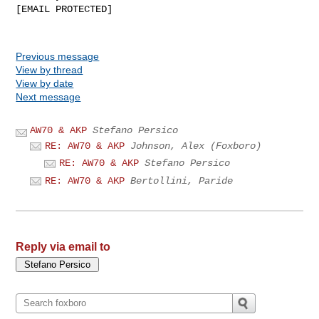
[EMAIL PROTECTED]

Previous message
View by thread
View by date
Next message
AW70 & AKP
Stefano Persico
RE: AW70 & AKP
Johnson, Alex (Foxboro)
RE: AW70 & AKP
Stefano Persico
RE: AW70 & AKP
Bertollini, Paride
Reply via email to