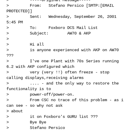
>         From:   Stefano Persico [SMTP:[EMAIL 
PROTECTED]]

>         Sent:   Wednesday, September 26, 2001 
5:45 PM

>         To:     Foxboro DCS Mail List

>         Subject:        AW70 & AKP

>

>         Hi all

>         is anyone experienced with AKP on AW70 
???

>         I've one Plant with 70s Series running 
6.2 with AKP configured which

>         very (very !!) often freeze - stop 
calling displays,receiving alarms

>         .... - and the only way to restore the 
functionality is to

>         power-off/power-on.

>         From CSC no trace of this problem - as i 
can see - so why not ask

> about

>         it on Foxboro's GURU list ???

>         Bye Bye

>         Stefano Persico
