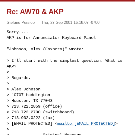
Re: AW70 & AKP
Stefano Persico
Thu, 27 Sep 2001 16:18:07 -0700
Sorry....

AKP is for Annunciator Keyboard Panel

"Johnson, Alex (Foxboro)" wrote:
> I'll start with the simplest question. What is 
AKP?

>

> Regards,

>

> Alex Johnson

> 10707 Haddington

> Houston, TX 77043

> 713.722.2859 (office)

> 713.722.2700 (switchboard)

> 713.932.0222 (fax)

> [EMAIL PROTECTED] <
mailto:[EMAIL PROTECTED]
>

>

>         -----Original Message-----
