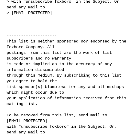
> with "unsubscribe foxboro" in the Subject. Or, 
send any mail to

> [EMAIL PROTECTED]

--------------------------------------------------
---------------------

This list is neither sponsored nor endorsed by the 
Foxboro Company. All 

postings from this list are the work of list 
subscribers and no warranty 

is made or implied as to the accuracy of any 
information disseminated 

through this medium. By subscribing to this list 
you agree to hold the 

list sponsor(s) blameless for any and all mishaps 
which might occur due to 

your application of information received from this 
mailing list.

To be removed from this list, send mail to 

[EMAIL PROTECTED] 

with "unsubscribe foxboro" in the Subject. Or, 
send any mail to
