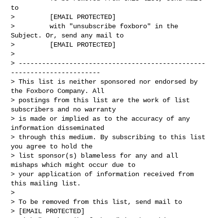
to

>         [EMAIL PROTECTED]

>         with "unsubscribe foxboro" in the 
Subject. Or, send any mail to

>         [EMAIL PROTECTED]

>

> ------------------------------------------------
-----------------------

> This list is neither sponsored nor endorsed by 
the Foxboro Company. All

> postings from this list are the work of list 
subscribers and no warranty

> is made or implied as to the accuracy of any 
information disseminated

> through this medium. By subscribing to this list 
you agree to hold the

> list sponsor(s) blameless for any and all 
mishaps which might occur due to

> your application of information received from 
this mailing list.

>

> To be removed from this list, send mail to

> [EMAIL PROTECTED]
