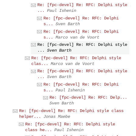
Re: [fpc-devel] Re: RFC: Delphi style
...
Paul Ishenin
Re: [fpc-devel] Re: RFC: Delphi
s...
Sven Barth
Re: [fpc-devel] Re: RFC: Delphi
s...
Marco van de Voort
Re: [fpc-devel] Re: RFC: Delphi style
...
Sven Barth
Re: [fpc-devel] Re: RFC: Delphi style
clas...
Marco van de Voort
Re: [fpc-devel] Re: RFC: Delphi style
...
Sven Barth
Re: [fpc-devel] Re: RFC: Delphi
s...
Paul Ishenin
Re: [fpc-devel] Re: RFC: Delp...
Sven Barth
Re: [fpc-devel] Re: RFC: Delphi style class
helper...
Jonas Maebe
Re: [fpc-devel] Re: RFC: Delphi style
class he...
Paul Ishenin