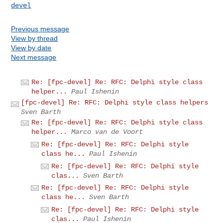
devel
Previous message
View by thread
View by date
Next message
Re: [fpc-devel] Re: RFC: Delphi style class
helper...
Paul Ishenin
[fpc-devel] Re: RFC: Delphi style class helpers
Sven Barth
Re: [fpc-devel] Re: RFC: Delphi style class
helper...
Marco van de Voort
Re: [fpc-devel] Re: RFC: Delphi style
class he...
Paul Ishenin
Re: [fpc-devel] Re: RFC: Delphi style
clas...
Sven Barth
Re: [fpc-devel] Re: RFC: Delphi style
class he...
Sven Barth
Re: [fpc-devel] Re: RFC: Delphi style
clas...
Paul Ishenin