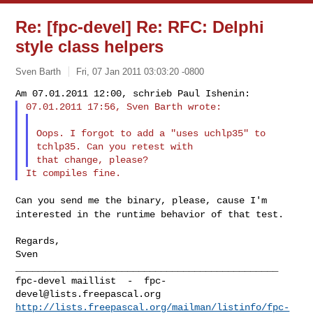
Re: [fpc-devel] Re: RFC: Delphi
style class helpers
Sven Barth
Fri, 07 Jan 2011 03:03:20 -0800
Oops. I forgot to add a "uses uchlp35" to 
tchlp35. Can you retest with

Can you send me the binary, please, cause I'm
interested in the runtime
behavior of that test.
Regards,

Sven

_______________________________________________

fpc-devel maillist  -  
fpc-
devel@lists.freepascal.org
http://lists.freepascal.org/mailman/listinfo/fpc-