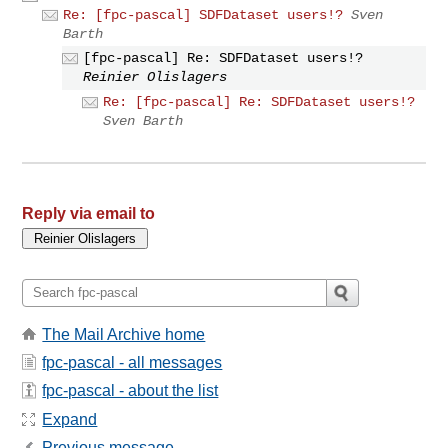
Re: [fpc-pascal] SDFDataset users!?
Sven
Barth
[fpc-pascal] Re: SDFDataset users!?
Reinier Olislagers
Re: [fpc-pascal] Re: SDFDataset users!?
Sven Barth
Reply via email to
The Mail Archive home
fpc-pascal - all messages
fpc-pascal - about the list
Expand
Previous message