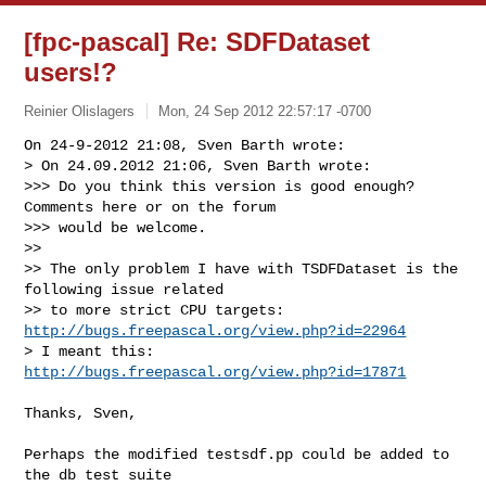
[fpc-pascal] Re: SDFDataset
users!?
Reinier Olislagers
Mon, 24 Sep 2012 22:57:17 -0700
On 24-9-2012 21:08, Sven Barth wrote:

> On 24.09.2012 21:06, Sven Barth wrote:

>>> Do you think this version is good enough? 
Comments here or on the forum

>>> would be welcome.

>>

>> The only problem I have with TSDFDataset is the 
following issue related

>> to more strict CPU targets: 
http://bugs.freepascal.org/view.php?id=22964
> I meant this: 
http://bugs.freepascal.org/view.php?id=17871
Thanks, Sven,

Perhaps the modified testsdf.pp could be added to 
the db test suite
