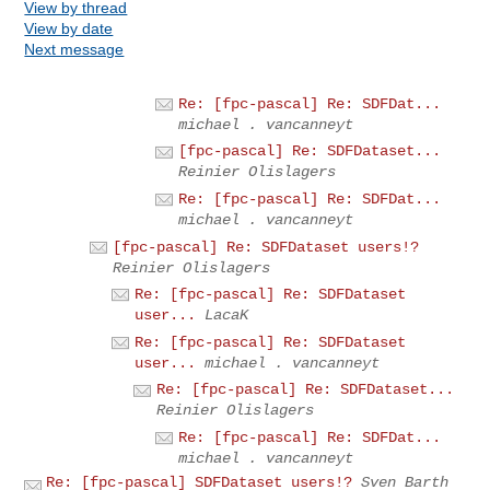
View by thread
View by date
Next message
Re: [fpc-pascal] Re: SDFDat...
michael . vancanneyt
[fpc-pascal] Re: SDFDataset...
Reinier Olislagers
Re: [fpc-pascal] Re: SDFDat...
michael . vancanneyt
[fpc-pascal] Re: SDFDataset users!?
Reinier Olislagers
Re: [fpc-pascal] Re: SDFDataset
user...
LacaK
Re: [fpc-pascal] Re: SDFDataset
user...
michael . vancanneyt
Re: [fpc-pascal] Re: SDFDataset...
Reinier Olislagers
Re: [fpc-pascal] Re: SDFDat...
michael . vancanneyt
Re: [fpc-pascal] SDFDataset users!?
Sven Barth