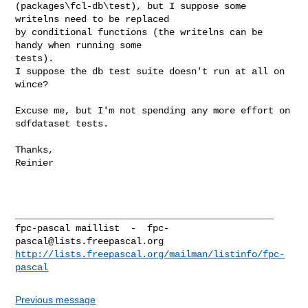
(packages\fcl-db\test), but I suppose some 
writelns need to be replaced

by conditional functions (the writelns can be 
handy when running some

tests).

I suppose the db test suite doesn't run at all on 
wince?

Excuse me, but I'm not spending any more effort on 
sdfdataset tests.

Thanks,

Reinier

_______________________________________________

fpc-pascal maillist  -  
fpc-
pascal@lists.freepascal.org
http://lists.freepascal.org/mailman/listinfo/fpc-
pascal
Previous message