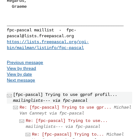
Regards,

  Graeme

_______________________________________________

fpc-pascal maillist  -  
fpc-
pascal@lists.freepascal.org
https://lists.freepascal.org/cgi-
bin/mailman/listinfo/fpc-pascal
Previous message
View by thread
View by date
Next message
[fpc-pascal] Trying to use gprof profil...
mailinglists--- via fpc-pascal
Re: [fpc-pascal] Trying to use gpr...
Michael
Van Canneyt via fpc-pascal
Re: [fpc-pascal] Trying to use...
mailinglists--- via fpc-pascal
Re: [fpc-pascal] Trying to...
Michael