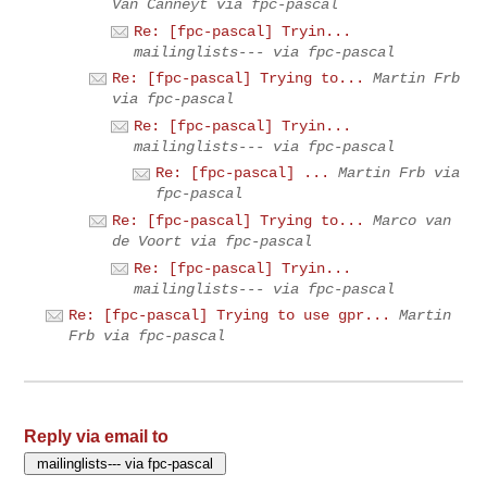
Van Canneyt via fpc-pascal
Re: [fpc-pascal] Tryin...
mailinglists--- via fpc-pascal
Re: [fpc-pascal] Trying to...
Martin Frb
via fpc-pascal
Re: [fpc-pascal] Tryin...
mailinglists--- via fpc-pascal
Re: [fpc-pascal] ...
Martin Frb via
fpc-pascal
Re: [fpc-pascal] Trying to...
Marco van
de Voort via fpc-pascal
Re: [fpc-pascal] Tryin...
mailinglists--- via fpc-pascal
Re: [fpc-pascal] Trying to use gpr...
Martin
Frb via fpc-pascal
Reply via email to