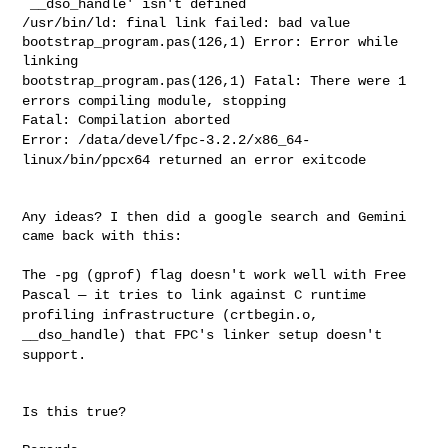
`__dso_handle' isn't
defined
/usr/bin/ld: final link failed: bad value

bootstrap_program.pas(126,1) Error: Error while 
bootstrap_program.pas(126,1) Fatal: There were 1
errors compiling
module, stopping
Error: /data/devel/fpc-3.2.2/x86_64-
linux/bin/ppcx64 returned an error
exitcode
Any ideas? I then did a google search and Gemini 
came back with this:

The -pg (gprof) flag doesn't work well with Free
Pascal — it tries to
link against C runtime
profiling infrastructure (crtbegin.o,
__dso_handle) that FPC's linker setup doesn't
support.
Is this true?
