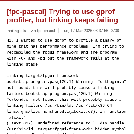
[fpc-pascal] Trying to use gprof
profiler, but linking keeps failing
mailinglists--- via fpc-pascal
Tue, 17 Mar 2026 06:37:56 -0700
Hi. I wanted to use gprof to profile a binary of
mine that has
performance problems. I'm trying to
recompiled the fpgui framework and
the program
with -O- and -pg but the framework fails at the
linking
stage.
bootstrap_program.pas(126,1) Warning: "crtbegin.o"
not found, this will
probably cause a linking
failure
bootstrap_program.pas(126,1) Warning:
"crtend.o" not found, this will
probably cause a
linking failure
/usr/bin/ld: /usr/lib/x86_64-
linux-gnu/libc_nonshared.a(atexit.oS): in
function
`atexit':
/usr/bin/ld: target/fpgui-framework: hidden symbol