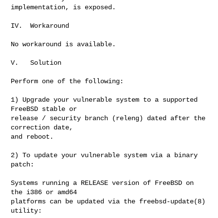
implementation, is exposed.

IV.  Workaround

No workaround is available.

V.   Solution

Perform one of the following:

1) Upgrade your vulnerable system to a supported 
FreeBSD stable or

release / security branch (releng) dated after the 
correction date,

and reboot.

2) To update your vulnerable system via a binary 
patch:

Systems running a RELEASE version of FreeBSD on 
the i386 or amd64

platforms can be updated via the freebsd-update(8) 
utility:
