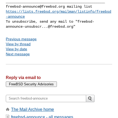
freebsd-announce@freebsd.org
https://lists.freebsd.org/mailman/listinfo/freebsd
-announce
To unsubscribe, send any mail to "
freebsd-
announce-unsubscr...@freebsd.org
Previous message
View by thread
View by date
Next message
Reply via email to
The Mail Archive home
freebsd-announce - all messages