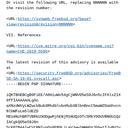
Or visit the following URL, replacing NNNNNN with 
the revision number:

<URL:
https://svnweb.freebsd.org/base?
view=revision&revision=NNNNNN
>

VII. References

<URL:
https://cve.mitre.org/cgi-bin/cvename.cgi?
name=CVE-2019-5595
>

The latest revision of this advisory is available 
at

<URL:
https://security.FreeBSD.org/advisories/FreeB
SD-SA-19:01.syscall.asc
>

-----BEGIN PGP SIGNATURE-----

iQKTBAEBCgB9FiEE/A6HiuWv54gCjWNV05eS9J6n5cIFAlxZ1X
9fFIAAAAAALgAo

aXNzdWVyLWZwckBub3RhdGlvbnMub3BlbnBncC5maWZ0aGhvcn
NlbWFuLm5ldEZD

MEU4NzhBRTVBRkU3ODgwMjhENjM1NUQzOTc5MkY0OUVBN0U1Qz
IACgkQ05eS9J6n

5cKPZBAAlwCVtNNIuq0s8FB9LjLaVJww1WWmbVJbhw1TJyBV2y