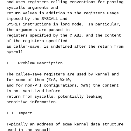
and uses registers calling conventions for passing 
syscalls arguments and

return values in addition to the registers usage 
imposed by the SYSCALL and

SYSRET instructions in long mode.  In particular, 
the arguments are passed in

registers specified by the C ABI, and the content 
of the registers specified

as caller-save, is undefined after the return from 
syscall.

II.  Problem Description

The callee-save registers are used by kernel and 
for some of them (%r8, %r10,

and for non-PTI configurations, %r9) the content 
is not sanitized before

return from syscalls, potentially leaking 
sensitive information.

III. Impact

Typically an address of some kernel data structure 
used in the syscall
