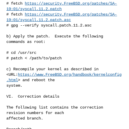
# fetch 
https://security.FreeBSD.org/patches/SA-
19:01/syscall.11.2.patch
# fetch 
https://security.FreeBSD.org/patches/SA-
19:01/syscall.11.2.patch.asc
# gpg --verify syscall.patch.11.2.asc

b) Apply the patch.  Execute the following 
commands as root:

# cd /usr/src

# patch < /path/to/patch

c) Recompile your kernel as described in

<URL:
https://www.FreeBSD.org/handbook/kernelconfig
.html
> and reboot the

system.

VI.  Correction details

The following list contains the correction 
revision numbers for each

affected branch.
