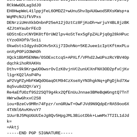
RCkWwGDLag3dJ0

EH8HwpWeL41lppjFeL6OMDZ2+wUnuShv3pAUGwodSRXsKWsp+a
WqMPcNJifkVPxs

DENrziUHnXkbOnbnP25eA12j0ztCz8FjKoDh+wrjuY4BL8jzBK
4ZJtmYaubrFEcD

GDStnEcvCNYDK8tf0rUW2lpv4oStTex5gFpZALPjq0g28kHPuc
tYzoOXOf9/So1i

0kwdstsIdgydsDCHv5nXij7IDohNo+5KEJuee1cIptKftmxPLu
onXyP0PiO3WA0h

XQck1BbM5ENNm/0SOExctcqS+APXLf/VPhd2JwUPszRcYBV40p
dqchkihoRXAKHs

Dthv+9k9KrgwUO0wsrOvIzK8vjnVC2unUCXnFNX3OD2pfxCjKv
l1grKQ2lAsP4Pu

aP2VgPZyHbFKWQdOGaqOtM94CzXseXyYN3hgkNq+gPgDjkd7Xw
8q5vu8d2QY/aYj

Re4aEfUOzf9S22SQT9g4kx2QfEnUuJnnae3BMeBqWGngtQ7TnT
HWrw3wGhxxC2S8

iou+BzeCv9MRn74Fpzr/xnGRUwT+0wFJVd9N9QdpErRA59oo6X
4TXNl6AvKHvxY7

1UurBJ5MqUGUUIeJg8Qv5HpgJML3BiotDbk+LwmMx7T2IL1dJd
k=

=Aktj

-----END PGP SIGNATURE-----
