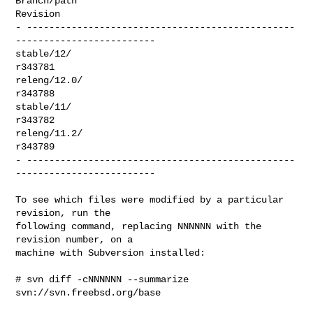
Branch/path                                                      
Revision

- ------------------------------------------------
-------------------------

stable/12/                                                        
r343781

releng/12.0/                                                      
r343788

stable/11/                                                        
r343782

releng/11.2/                                                      
r343789

- ------------------------------------------------
-------------------------

To see which files were modified by a particular 
revision, run the

following command, replacing NNNNNN with the 
revision number, on a

machine with Subversion installed:

# svn diff -cNNNNNN --summarize 
svn://svn.freebsd.org/base
