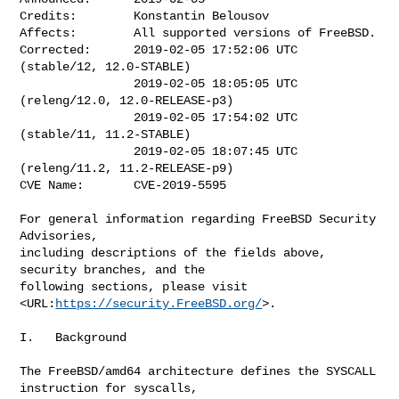
Credits:        Konstantin Belousov

Affects:        All supported versions of FreeBSD.

Corrected:      2019-02-05 17:52:06 UTC 
(stable/12, 12.0-STABLE)

                2019-02-05 18:05:05 UTC 
(releng/12.0, 12.0-RELEASE-p3)

                2019-02-05 17:54:02 UTC 
(stable/11, 11.2-STABLE)

                2019-02-05 18:07:45 UTC 
(releng/11.2, 11.2-RELEASE-p9)

CVE Name:       CVE-2019-5595

For general information regarding FreeBSD Security 
Advisories,

including descriptions of the fields above, 
security branches, and the

following sections, please visit 
<URL:
https://security.FreeBSD.org/
>.

I.   Background

The FreeBSD/amd64 architecture defines the SYSCALL 
instruction for syscalls,
