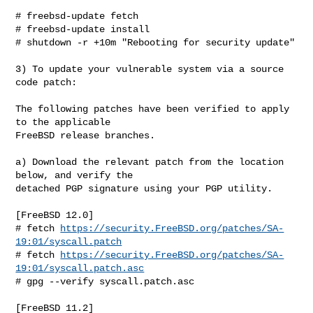
# freebsd-update fetch

# freebsd-update install

# shutdown -r +10m "Rebooting for security update"

3) To update your vulnerable system via a source 
code patch:

The following patches have been verified to apply 
to the applicable

FreeBSD release branches.

a) Download the relevant patch from the location 
below, and verify the

detached PGP signature using your PGP utility.

[FreeBSD 12.0]

# fetch 
https://security.FreeBSD.org/patches/SA-
19:01/syscall.patch
# fetch 
https://security.FreeBSD.org/patches/SA-
19:01/syscall.patch.asc
# gpg --verify syscall.patch.asc

[FreeBSD 11.2]
