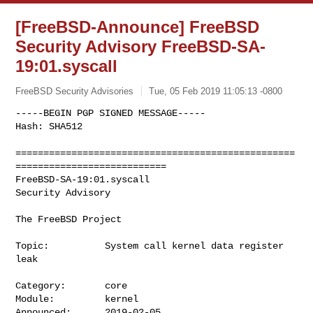
[FreeBSD-Announce] FreeBSD
Security Advisory FreeBSD-SA-
19:01.syscall
FreeBSD Security Advisories
Tue, 05 Feb 2019 11:05:13 -0800
-----BEGIN PGP SIGNED MESSAGE-----

Hash: SHA512

==================================================
===========================

FreeBSD-SA-19:01.syscall                                    
Security Advisory

The FreeBSD Project
Topic:          System call kernel data register 
leak

Category:       core

Module:         kernel

Announced:      2019-02-05
