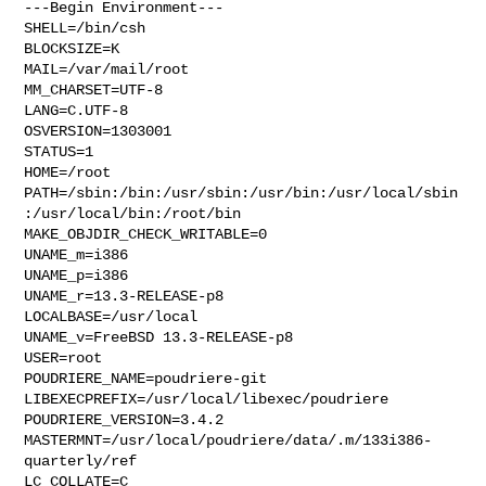
---Begin Environment---

SHELL=/bin/csh

BLOCKSIZE=K

MAIL=/var/mail/root

MM_CHARSET=UTF-8

LANG=C.UTF-8

OSVERSION=1303001

STATUS=1

HOME=/root

PATH=/sbin:/bin:/usr/sbin:/usr/bin:/usr/local/sbin
:/usr/local/bin:/root/bin

MAKE_OBJDIR_CHECK_WRITABLE=0

UNAME_m=i386

UNAME_p=i386

UNAME_r=13.3-RELEASE-p8

LOCALBASE=/usr/local

UNAME_v=FreeBSD 13.3-RELEASE-p8

USER=root

POUDRIERE_NAME=poudriere-git

LIBEXECPREFIX=/usr/local/libexec/poudriere

POUDRIERE_VERSION=3.4.2

MASTERMNT=/usr/local/poudriere/data/.m/133i386-
quarterly/ref

LC_COLLATE=C
