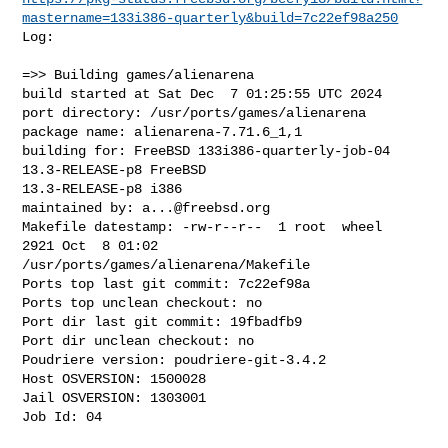
mastername=133i386-quarterly&build=7c22ef98a250
Log:

=>> Building games/alienarena

build started at Sat Dec  7 01:25:55 UTC 2024

port directory: /usr/ports/games/alienarena

package name: alienarena-7.71.6_1,1

building for: FreeBSD 133i386-quarterly-job-04 
13.3-RELEASE-p8 FreeBSD 

13.3-RELEASE-p8 i386

maintained by: 
a...@freebsd.org
Makefile datestamp: -rw-r--r--  1 root  wheel  
2921 Oct  8 01:02 

/usr/ports/games/alienarena/Makefile

Ports top last git commit: 7c22ef98a

Ports top unclean checkout: no

Port dir last git commit: 19fbadfb9

Port dir unclean checkout: no

Poudriere version: poudriere-git-3.4.2

Host OSVERSION: 1500028

Jail OSVERSION: 1303001

Job Id: 04
