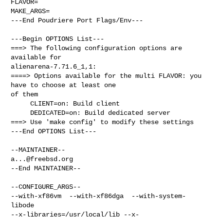
FLAVOR=

MAKE_ARGS=

---End Poudriere Port Flags/Env---

---Begin OPTIONS List---

===> The following configuration options are 
available for 

alienarena-7.71.6_1,1:

====> Options available for the multi FLAVOR: you 
have to choose at least one 

of them

     CLIENT=on: Build client

     DEDICATED=on: Build dedicated server

===> Use 'make config' to modify these settings

---End OPTIONS List---

a...@freebsd.org