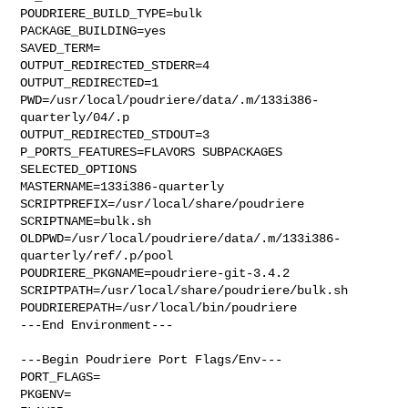
POUDRIERE_BUILD_TYPE=bulk

PACKAGE_BUILDING=yes

SAVED_TERM=

OUTPUT_REDIRECTED_STDERR=4

OUTPUT_REDIRECTED=1

PWD=/usr/local/poudriere/data/.m/133i386-
quarterly/04/.p

OUTPUT_REDIRECTED_STDOUT=3

P_PORTS_FEATURES=FLAVORS SUBPACKAGES 
SELECTED_OPTIONS

MASTERNAME=133i386-quarterly

SCRIPTPREFIX=/usr/local/share/poudriere

SCRIPTNAME=bulk.sh

OLDPWD=/usr/local/poudriere/data/.m/133i386-
quarterly/ref/.p/pool

POUDRIERE_PKGNAME=poudriere-git-3.4.2

SCRIPTPATH=/usr/local/share/poudriere/bulk.sh

POUDRIEREPATH=/usr/local/bin/poudriere

---End Environment---

---Begin Poudriere Port Flags/Env---

PORT_FLAGS=

PKGENV=
