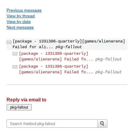
Previous message
View by thread
View by date
Next message
[package - 133i386-quarterly][games/alienarena]
Failed for ali...
pkg-fallout
[package - 133i386-quarterly]
[games/alienarena] Failed fo...
pkg-fallout
[package - 133i386-quarterly]
[games/alienarena] Failed fo...
pkg-fallout
Reply via email to