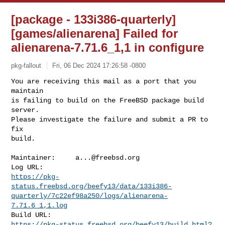
[package - 133i386-quarterly]
[games/alienarena] Failed for
alienarena-7.71.6_1,1 in configure
pkg-fallout
Fri, 06 Dec 2024 17:26:58 -0800
You are receiving this mail as a port that you 
maintain

is failing to build on the FreeBSD package build 
server.

Please investigate the failure and submit a PR to 
fix

build.
Maintainer:     
a...@freebsd.org
https://pkg-
status.freebsd.org/beefy13/data/133i386-
quarterly/7c22ef98a250/logs/alienarena-
7.71.6_1,1.log
https://pkg-status.freebsd.org/beefy13/build.html?