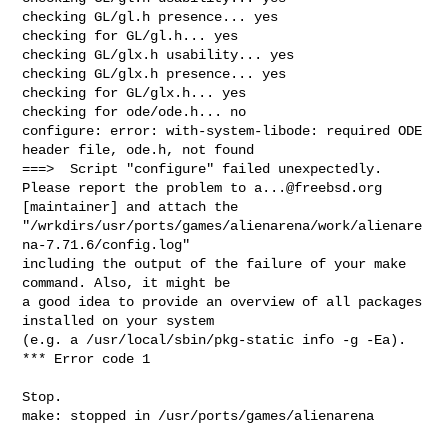
a...@freebsd.org
[maintainer] and attach the

"/wrkdirs/usr/ports/games/alienarena/work/alienare
na-7.71.6/config.log"

including the output of the failure of your make 
command. Also, it might be

a good idea to provide an overview of all packages 
installed on your system

(e.g. a /usr/local/sbin/pkg-static info -g -Ea).

*** Error code 1

Stop.

make: stopped in /usr/ports/games/alienarena
