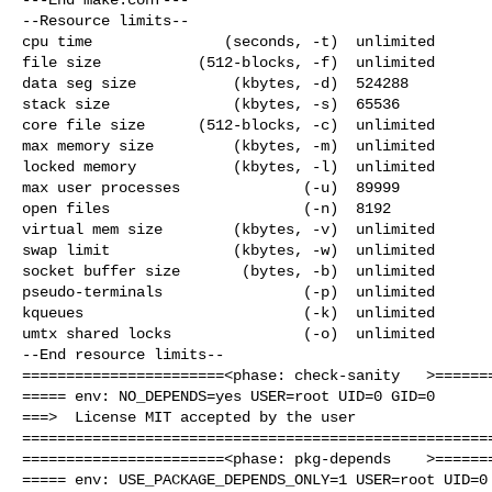
--Resource limits--

cpu time               (seconds, -t)  unlimited

file size           (512-blocks, -f)  unlimited

data seg size           (kbytes, -d)  524288

stack size              (kbytes, -s)  65536

core file size      (512-blocks, -c)  unlimited

max memory size         (kbytes, -m)  unlimited

locked memory           (kbytes, -l)  unlimited

max user processes              (-u)  89999

open files                      (-n)  8192

virtual mem size        (kbytes, -v)  unlimited

swap limit              (kbytes, -w)  unlimited

socket buffer size       (bytes, -b)  unlimited

pseudo-terminals                (-p)  unlimited

kqueues                         (-k)  unlimited

umtx shared locks               (-o)  unlimited

--End resource limits--

=======================<phase: check-sanity   >=======
===== env: NO_DEPENDS=yes USER=root UID=0 GID=0

===>  License MIT accepted by the user

======================================================
=======================<phase: pkg-depends    >=======
===== env: USE_PACKAGE_DEPENDS_ONLY=1 USER=root UID=0 