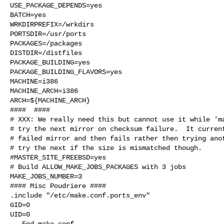
USE_PACKAGE_DEPENDS=yes

BATCH=yes

WRKDIRPREFIX=/wrkdirs

PORTSDIR=/usr/ports

PACKAGES=/packages

DISTDIR=/distfiles

PACKAGE_BUILDING=yes

PACKAGE_BUILDING_FLAVORS=yes

MACHINE=i386

MACHINE_ARCH=i386

ARCH=${MACHINE_ARCH}

####  ####

# XXX: We really need this but cannot use it while 'ma
# try the next mirror on checksum failure.  It current
# failed mirror and then fails rather then trying anot
# try the next if the size is mismatched though.

#MASTER_SITE_FREEBSD=yes

# Build ALLOW_MAKE_JOBS_PACKAGES with 3 jobs

MAKE_JOBS_NUMBER=3

#### Misc Poudriere ####

.include "/etc/make.conf.ports_env"

GID=0

UID=0

---End make.conf---
