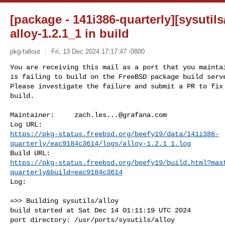
[package - 141i386-quarterly][sysutils/
alloy-1.2.1_1 in build
pkg-fallout
Fri, 13 Dec 2024 17:17:47 -0800
You are receiving this mail as a port that you maintai
is failing to build on the FreeBSD package build serve
Please investigate the failure and submit a PR to fix

build.
Maintainer:     
zach.les...@grafana.com
https://pkg-status.freebsd.org/beefy19/data/141i386-
quarterly/eac9184c3614/logs/alloy-1.2.1_1.log
https://pkg-status.freebsd.org/beefy19/build.html?mas
quarterly&build=eac9184c3614
Log:

=>> Building sysutils/alloy

build started at Sat Dec 14 01:11:19 UTC 2024

port directory: /usr/ports/sysutils/alloy
