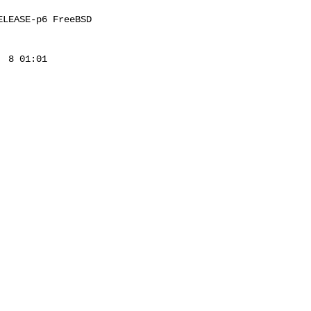
LEASE-p6 FreeBSD 

 8 01:01 
