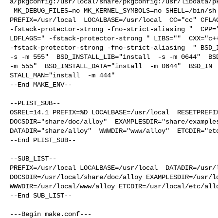
a/pkgconfig:/usr/local/share/pkgconfig:/usr/libdata/pk
 MK_DEBUG_FILES=no MK_KERNEL_SYMBOLS=no SHELL=/bin/sh NO_LINT=YES 

PREFIX=/usr/local  LOCALBASE=/usr/local  CC="cc" CFLAG
-fstack-protector-strong -fno-strict-aliasing "  CPP="
LDFLAGS=" -fstack-protector-strong " LIBS=""  CXX="c++
-fstack-protector-strong -fno-strict-aliasing  " BSD_I
-s -m 555"  BSD_INSTALL_LIB="install  -s -m 0644"  BSD
-m 555"  BSD_INSTALL_DATA="install  -m 0644"  BSD_IN

STALL_MAN="install  -m 444"

--End MAKE_ENV--

--PLIST_SUB--

OSREL=14.1 PREFIX=%D LOCALBASE=/usr/local  RESETPREFIX
DOCSDIR="share/doc/alloy"  EXAMPLESDIR="share/examples
DATADIR="share/alloy"  WWWDIR="www/alloy"  ETCDIR="etc
--End PLIST_SUB--

--SUB_LIST--

PREFIX=/usr/local LOCALBASE=/usr/local  DATADIR=/usr/l
DOCSDIR=/usr/local/share/doc/alloy EXAMPLESDIR=/usr/lo
WWWDIR=/usr/local/www/alloy ETCDIR=/usr/local/etc/allo
--End SUB_LIST--

---Begin make.conf---
