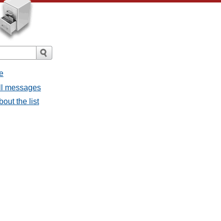
e
all messages
bout the list