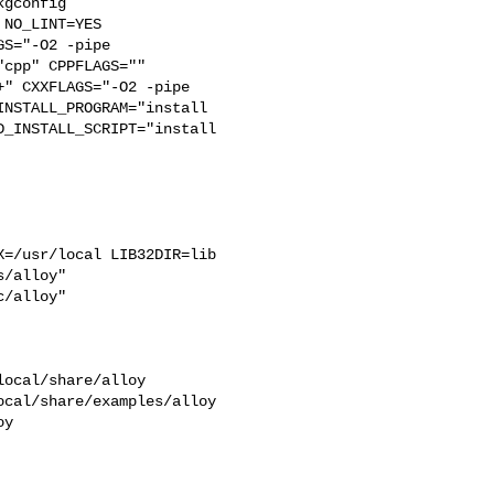
gconfig

S="-O2 -pipe  

cpp" CPPFLAGS=""  

" CXXFLAGS="-O2 -pipe 

NSTALL_PROGRAM="install  

_INSTALL_SCRIPT="install  

=/usr/local LIB32DIR=lib 

/alloy"  

/alloy"

ocal/share/alloy 

cal/share/examples/alloy  

y
