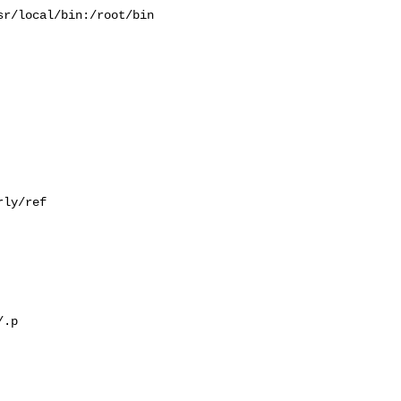
r/local/bin:/root/bin

ly/ref

.p
