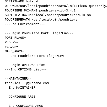
SCRIPTNAME=bulk.sh

OLDPWD=/usr/local/poudriere/data/.m/141i386-quarterly/
POUDRIERE_PKGNAME=poudriere-git-3.4.2

SCRIPTPATH=/usr/local/share/poudriere/bulk.sh

POUDRIEREPATH=/usr/local/bin/poudriere

---End Environment---

---Begin Poudriere Port Flags/Env---

PORT_FLAGS=

PKGENV=

FLAVOR=

MAKE_ARGS=

---End Poudriere Port Flags/Env---

---Begin OPTIONS List---

---End OPTIONS List---

zach.les...@grafana.com
--End MAINTAINER--

--CONFIGURE_ARGS--

--End CONFIGURE_ARGS--
