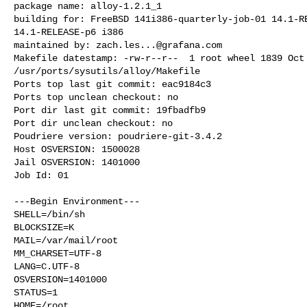
package name: alloy-1.2.1_1

building for: FreeBSD 141i386-quarterly-job-01 14.1-RE
14.1-RELEASE-p6 i386

maintained by: 
zach.les...@grafana.com
Makefile datestamp: -rw-r--r--  1 root wheel 1839 Oct 
/usr/ports/sysutils/alloy/Makefile

Ports top last git commit: eac9184c3

Ports top unclean checkout: no

Port dir last git commit: 19fbadfb9

Port dir unclean checkout: no

Poudriere version: poudriere-git-3.4.2

Host OSVERSION: 1500028

Jail OSVERSION: 1401000

Job Id: 01

---Begin Environment---

SHELL=/bin/sh

BLOCKSIZE=K

MAIL=/var/mail/root

MM_CHARSET=UTF-8

LANG=C.UTF-8

OSVERSION=1401000

STATUS=1

HOME=/root
