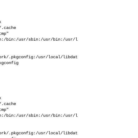


  

.cache  

mp" 

n:/bin:/usr/sbin:/usr/bin:/usr/l
ork/.pkgconfig:/usr/local/libdat
gconfig



  

.cache  

mp" 

n:/bin:/usr/sbin:/usr/bin:/usr/l
ork/.pkgconfig:/usr/local/libdat