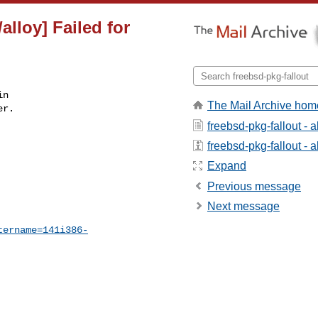
alloy] Failed for
n

The Mail Archive hom
r.

freebsd-pkg-fallout - 
freebsd-pkg-fallout - a
Expand
Previous message
Next message
tername=141i386-