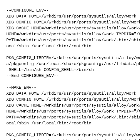
--CONFIGURE_ENV--

XDG_DATA_HOME=/wrkdirs/usr/ports/sysutils/alloy/work  
XDG_CONFIG_HOME=/wrkdirs/usr/ports/sysutils/alloy/work
XDG_CACHE_HOME=/wrkdirs/usr/ports/sysutils/alloy/work/
HOME=/wrkdirs/usr/ports/sysutils/alloy/work TMPDIR="/t
PATH=/wrkdirs/usr/ports/sysutils/alloy/work/.bin:/sbi
ocal/sbin:/usr/local/bin:/root/bin

PKG_CONFIG_LIBDIR=/wrkdirs/usr/ports/sysutils/alloy/w
a/pkgconfig:/usr/local/share/pkgconfig:/usr/libdata/pk
 SHELL=/bin/sh CONFIG_SHELL=/bin/sh

--End CONFIGURE_ENV--

--MAKE_ENV--

XDG_DATA_HOME=/wrkdirs/usr/ports/sysutils/alloy/work  
XDG_CONFIG_HOME=/wrkdirs/usr/ports/sysutils/alloy/work
XDG_CACHE_HOME=/wrkdirs/usr/ports/sysutils/alloy/work/
HOME=/wrkdirs/usr/ports/sysutils/alloy/work TMPDIR="/t
PATH=/wrkdirs/usr/ports/sysutils/alloy/work/.bin:/sbi
ocal/sbin:/usr/local/bin:/root/bin

PKG_CONFIG_LIBDIR=/wrkdirs/usr/ports/sysutils/alloy/w