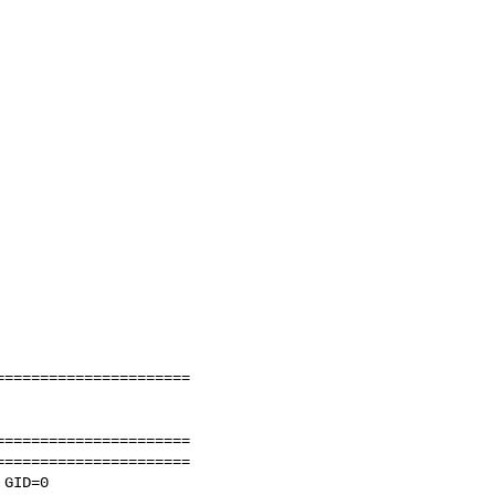
=====================

=====================

=====================

GID=0
