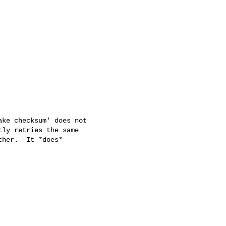
ke checksum' does not

ly retries the same

her.  It *does*
