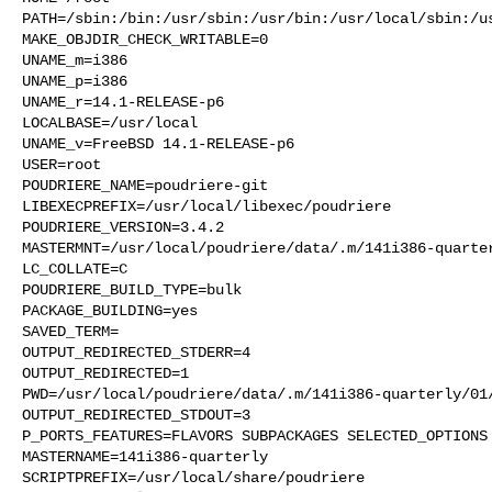
PATH=/sbin:/bin:/usr/sbin:/usr/bin:/usr/local/sbin:/us
MAKE_OBJDIR_CHECK_WRITABLE=0

UNAME_m=i386

UNAME_p=i386

UNAME_r=14.1-RELEASE-p6

LOCALBASE=/usr/local

UNAME_v=FreeBSD 14.1-RELEASE-p6

USER=root

POUDRIERE_NAME=poudriere-git

LIBEXECPREFIX=/usr/local/libexec/poudriere

POUDRIERE_VERSION=3.4.2

MASTERMNT=/usr/local/poudriere/data/.m/141i386-quarter
LC_COLLATE=C

POUDRIERE_BUILD_TYPE=bulk

PACKAGE_BUILDING=yes

SAVED_TERM=

OUTPUT_REDIRECTED_STDERR=4

OUTPUT_REDIRECTED=1

PWD=/usr/local/poudriere/data/.m/141i386-quarterly/01/
OUTPUT_REDIRECTED_STDOUT=3

P_PORTS_FEATURES=FLAVORS SUBPACKAGES SELECTED_OPTIONS

MASTERNAME=141i386-quarterly

SCRIPTPREFIX=/usr/local/share/poudriere
