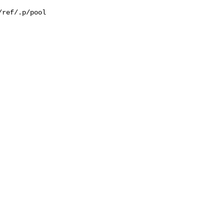
ref/.p/pool
