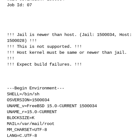
Job Id: 07

!!! Jail is newer than host. (Jail: 1500034, Host: 
1500028) !!!

!!! This is not supported. !!!

!!! Host kernel must be same or newer than jail. 
!!!

!!! Expect build failures. !!!

---Begin Environment---

SHELL=/bin/sh

OSVERSION=1500034

UNAME_v=FreeBSD 15.0-CURRENT 1500034

UNAME_r=15.0-CURRENT

BLOCKSIZE=K

MAIL=/var/mail/root

MM_CHARSET=UTF-8

LANG=C.UTF-8
