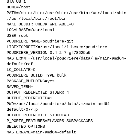
STATUS=1

HOME=/root

PATH=/sbin:/bin:/usr/sbin:/usr/bin:/usr/local/sbin
:/usr/local/bin:/root/bin

MAKE_OBJDIR_CHECK_WRITABLE=0

LOCALBASE=/usr/local

USER=root

POUDRIERE_NAME=poudriere-git

LIBEXECPREFIX=/usr/local/libexec/poudriere

POUDRIERE_VERSION=3.4.2-7-gf78625a5

MASTERMNT=/usr/local/poudriere/data/.m/main-amd64-
default/ref

LC_COLLATE=C

POUDRIERE_BUILD_TYPE=bulk

PACKAGE_BUILDING=yes

SAVED_TERM=

OUTPUT_REDIRECTED_STDERR=4

OUTPUT_REDIRECTED=1

PWD=/usr/local/poudriere/data/.m/main-amd64-
default/07/.p

OUTPUT_REDIRECTED_STDOUT=3

P_PORTS_FEATURES=FLAVORS SUBPACKAGES 
SELECTED_OPTIONS

MASTERNAME=main-amd64-default
