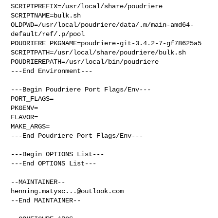
SCRIPTPREFIX=/usr/local/share/poudriere

SCRIPTNAME=bulk.sh

OLDPWD=/usr/local/poudriere/data/.m/main-amd64-
default/ref/.p/pool

POUDRIERE_PKGNAME=poudriere-git-3.4.2-7-gf78625a5

SCRIPTPATH=/usr/local/share/poudriere/bulk.sh

POUDRIEREPATH=/usr/local/bin/poudriere

---End Environment---

---Begin Poudriere Port Flags/Env---

PORT_FLAGS=

PKGENV=

FLAVOR=

MAKE_ARGS=

---End Poudriere Port Flags/Env---

---Begin OPTIONS List---

---End OPTIONS List---

henning.matysc...@outlook.com