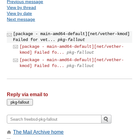
Previous message
View by thread
View by date
Next message
[package - main-amd64-default][net/vether-kmod]
Failed for vet...
pkg-fallout
[package - main-amd64-default][net/vether-
kmod] Failed fo...
pkg-fallout
[package - main-amd64-default][net/vether-
kmod] Failed fo...
pkg-fallout
Reply via email to
The Mail Archive home