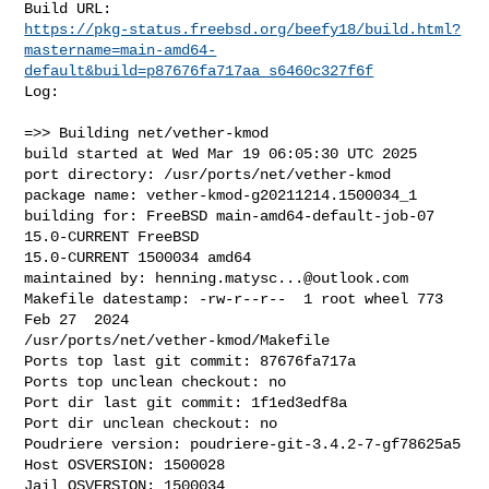
https://pkg-status.freebsd.org/beefy18/build.html?
mastername=main-amd64-
default&build=p87676fa717aa_s6460c327f6f
Log:

=>> Building net/vether-kmod

build started at Wed Mar 19 06:05:30 UTC 2025

port directory: /usr/ports/net/vether-kmod

package name: vether-kmod-g20211214.1500034_1

building for: FreeBSD main-amd64-default-job-07 
15.0-CURRENT FreeBSD 

15.0-CURRENT 1500034 amd64

maintained by: 
henning.matysc...@outlook.com
Makefile datestamp: -rw-r--r--  1 root wheel 773 
Feb 27  2024 

/usr/ports/net/vether-kmod/Makefile

Ports top last git commit: 87676fa717a

Ports top unclean checkout: no

Port dir last git commit: 1f1ed3edf8a

Port dir unclean checkout: no

Poudriere version: poudriere-git-3.4.2-7-gf78625a5

Host OSVERSION: 1500028

Jail OSVERSION: 1500034
