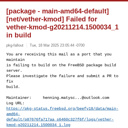
[package - main-amd64-default]
[net/vether-kmod] Failed for
vether-kmod-g20211214.1500034_1
in build
pkg-fallout
Tue, 18 Mar 2025 23:05:44 -0700
You are receiving this mail as a port that you 
maintain

is failing to build on the FreeBSD package build 
server.

Please investigate the failure and submit a PR to 
fix

build.
Maintainer:     
henning.matysc...@outlook.com
https://pkg-status.freebsd.org/beefy18/data/main-
amd64-
default/p87676fa717aa_s6460c327f6f/logs/vether-
kmod-g20211214.1500034_1.log