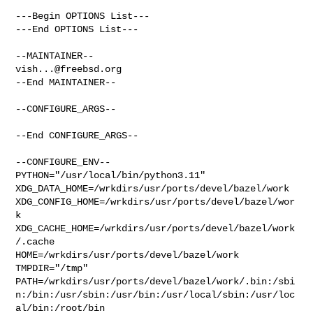
---Begin OPTIONS List---

---End OPTIONS List---

vish...@freebsd.org