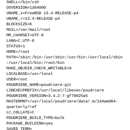
SHELL=/bin/csh

OSVERSION=1304000

UNAME_v=FreeBSD 13.4-RELEASE-p4

UNAME_r=13.4-RELEASE-p4

BLOCKSIZE=K

MAIL=/var/mail/root

MM_CHARSET=UTF-8

LANG=C.UTF-8

STATUS=1

HOME=/root

PATH=/sbin:/bin:/usr/sbin:/usr/bin:/usr/local/sbin
:/usr/local/bin:/root/bin

MAKE_OBJDIR_CHECK_WRITABLE=0

LOCALBASE=/usr/local

USER=root

POUDRIERE_NAME=poudriere-git

LIBEXECPREFIX=/usr/local/libexec/poudriere

POUDRIERE_VERSION=3.4.2-7-gf78625a5

MASTERMNT=/usr/local/poudriere/data/.m/134amd64-
quarterly/ref

LC_COLLATE=C

POUDRIERE_BUILD_TYPE=bulk

PACKAGE_BUILDING=yes

SAVED_TERM=
