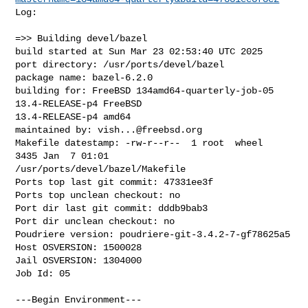
Log:

=>> Building devel/bazel

build started at Sun Mar 23 02:53:40 UTC 2025

port directory: /usr/ports/devel/bazel

package name: bazel-6.2.0

building for: FreeBSD 134amd64-quarterly-job-05 
13.4-RELEASE-p4 FreeBSD 

13.4-RELEASE-p4 amd64

maintained by: 
vish...@freebsd.org
Makefile datestamp: -rw-r--r--  1 root  wheel  
3435 Jan  7 01:01 

/usr/ports/devel/bazel/Makefile

Ports top last git commit: 47331ee3f

Ports top unclean checkout: no

Port dir last git commit: dddb9bab3

Port dir unclean checkout: no

Poudriere version: poudriere-git-3.4.2-7-gf78625a5

Host OSVERSION: 1500028

Jail OSVERSION: 1304000

Job Id: 05

---Begin Environment---
