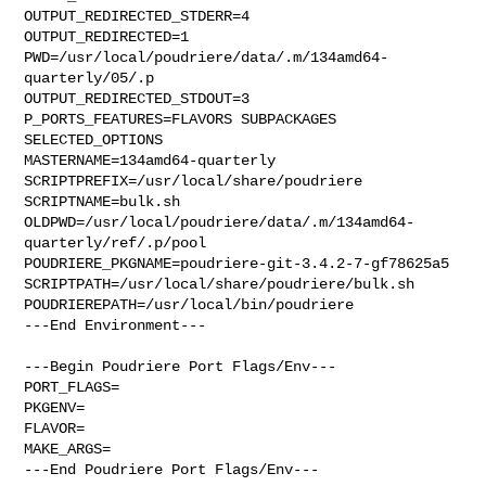
OUTPUT_REDIRECTED_STDERR=4

OUTPUT_REDIRECTED=1

PWD=/usr/local/poudriere/data/.m/134amd64-
quarterly/05/.p

OUTPUT_REDIRECTED_STDOUT=3

P_PORTS_FEATURES=FLAVORS SUBPACKAGES 
SELECTED_OPTIONS

MASTERNAME=134amd64-quarterly

SCRIPTPREFIX=/usr/local/share/poudriere

SCRIPTNAME=bulk.sh

OLDPWD=/usr/local/poudriere/data/.m/134amd64-
quarterly/ref/.p/pool

POUDRIERE_PKGNAME=poudriere-git-3.4.2-7-gf78625a5

SCRIPTPATH=/usr/local/share/poudriere/bulk.sh

POUDRIEREPATH=/usr/local/bin/poudriere

---End Environment---

---Begin Poudriere Port Flags/Env---

PORT_FLAGS=

PKGENV=

FLAVOR=

MAKE_ARGS=

---End Poudriere Port Flags/Env---
