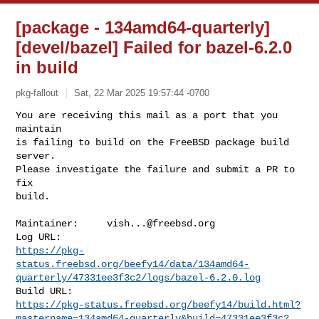
[package - 134amd64-quarterly]
[devel/bazel] Failed for bazel-6.2.0
in build
pkg-fallout
Sat, 22 Mar 2025 19:57:44 -0700
You are receiving this mail as a port that you 
maintain

is failing to build on the FreeBSD package build 
server.

Please investigate the failure and submit a PR to 
fix

build.
Maintainer:     
vish...@freebsd.org
https://pkg-
status.freebsd.org/beefy14/data/134amd64-
quarterly/47331ee3f3c2/logs/bazel-6.2.0.log
https://pkg-status.freebsd.org/beefy14/build.html?
mastername=134amd64-quarterly&build=47331ee3f3c2