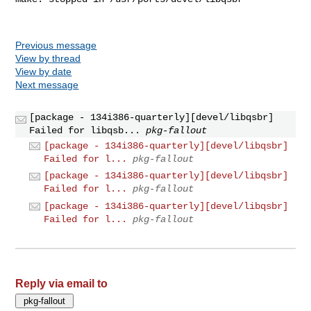
Previous message
View by thread
View by date
Next message
[package - 134i386-quarterly][devel/libqsbr]
Failed for libqsb...
pkg-fallout
[package - 134i386-quarterly][devel/libqsbr]
Failed for l...
pkg-fallout
[package - 134i386-quarterly][devel/libqsbr]
Failed for l...
pkg-fallout
[package - 134i386-quarterly][devel/libqsbr]
Failed for l...
pkg-fallout
Reply via email to