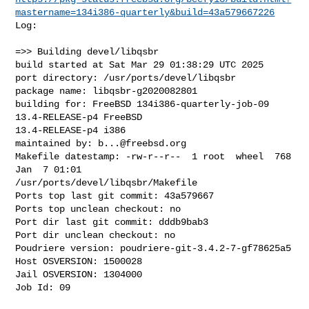
mastername=134i386-quarterly&build=43a579667226
Log:

=>> Building devel/libqsbr

build started at Sat Mar 29 01:38:29 UTC 2025

port directory: /usr/ports/devel/libqsbr

package name: libqsbr-g2020082801

building for: FreeBSD 134i386-quarterly-job-09 
13.4-RELEASE-p4 FreeBSD 

13.4-RELEASE-p4 i386

maintained by: 
b...@freebsd.org
Makefile datestamp: -rw-r--r--  1 root  wheel  768 
Jan  7 01:01 

/usr/ports/devel/libqsbr/Makefile

Ports top last git commit: 43a579667

Ports top unclean checkout: no

Port dir last git commit: dddb9bab3

Port dir unclean checkout: no

Poudriere version: poudriere-git-3.4.2-7-gf78625a5

Host OSVERSION: 1500028

Jail OSVERSION: 1304000

Job Id: 09
