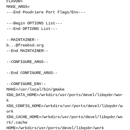
FLAVOR=

MAKE_ARGS=

---End Poudriere Port Flags/Env---

---Begin OPTIONS List---

---End OPTIONS List---

b...@freebsd.org