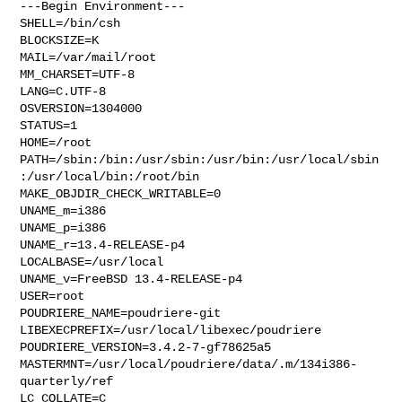
---Begin Environment---

SHELL=/bin/csh

BLOCKSIZE=K

MAIL=/var/mail/root

MM_CHARSET=UTF-8

LANG=C.UTF-8

OSVERSION=1304000

STATUS=1

HOME=/root

PATH=/sbin:/bin:/usr/sbin:/usr/bin:/usr/local/sbin
:/usr/local/bin:/root/bin

MAKE_OBJDIR_CHECK_WRITABLE=0

UNAME_m=i386

UNAME_p=i386

UNAME_r=13.4-RELEASE-p4

LOCALBASE=/usr/local

UNAME_v=FreeBSD 13.4-RELEASE-p4

USER=root

POUDRIERE_NAME=poudriere-git

LIBEXECPREFIX=/usr/local/libexec/poudriere

POUDRIERE_VERSION=3.4.2-7-gf78625a5

MASTERMNT=/usr/local/poudriere/data/.m/134i386-
quarterly/ref

LC_COLLATE=C
