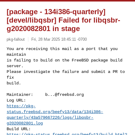
[package - 134i386-quarterly]
[devel/libqsbr] Failed for libqsbr-
g2020082801 in stage
pkg-fallout
Fri, 28 Mar 2025 18:45:11 -0700
You are receiving this mail as a port that you 
maintain

is failing to build on the FreeBSD package build 
server.

Please investigate the failure and submit a PR to 
fix

build.
Maintainer:     
b...@freebsd.org
https://pkg-
status.freebsd.org/beefy13/data/134i386-
quarterly/43a579667226/logs/libqsbr-
g2020082801.log
https://pkg-status.freebsd.org/beefy13/build.html?