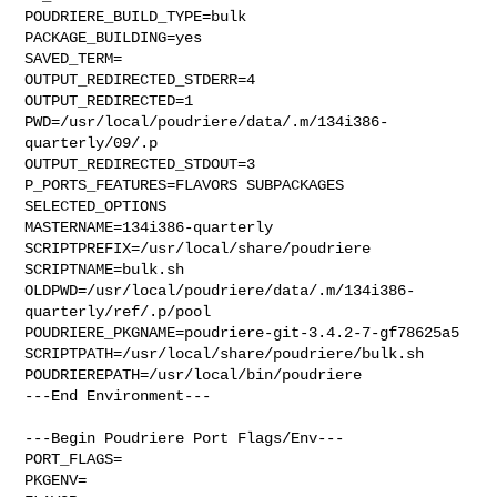
POUDRIERE_BUILD_TYPE=bulk

PACKAGE_BUILDING=yes

SAVED_TERM=

OUTPUT_REDIRECTED_STDERR=4

OUTPUT_REDIRECTED=1

PWD=/usr/local/poudriere/data/.m/134i386-
quarterly/09/.p

OUTPUT_REDIRECTED_STDOUT=3

P_PORTS_FEATURES=FLAVORS SUBPACKAGES 
SELECTED_OPTIONS

MASTERNAME=134i386-quarterly

SCRIPTPREFIX=/usr/local/share/poudriere

SCRIPTNAME=bulk.sh

OLDPWD=/usr/local/poudriere/data/.m/134i386-
quarterly/ref/.p/pool

POUDRIERE_PKGNAME=poudriere-git-3.4.2-7-gf78625a5

SCRIPTPATH=/usr/local/share/poudriere/bulk.sh

POUDRIEREPATH=/usr/local/bin/poudriere

---End Environment---

---Begin Poudriere Port Flags/Env---

PORT_FLAGS=

PKGENV=
