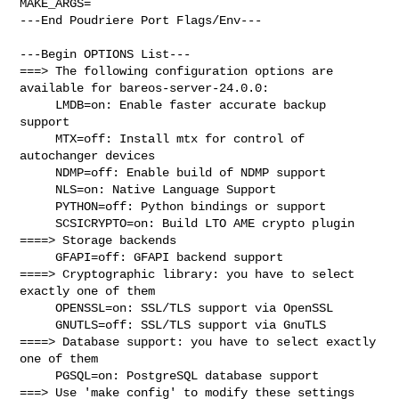
MAKE_ARGS=

---End Poudriere Port Flags/Env---

---Begin OPTIONS List---

===> The following configuration options are 
available for bareos-server-24.0.0:

     LMDB=on: Enable faster accurate backup 
support

     MTX=off: Install mtx for control of 
autochanger devices

     NDMP=off: Enable build of NDMP support

     NLS=on: Native Language Support

     PYTHON=off: Python bindings or support

     SCSICRYPTO=on: Build LTO AME crypto plugin

====> Storage backends

     GFAPI=off: GFAPI backend support

====> Cryptographic library: you have to select 
exactly one of them

     OPENSSL=on: SSL/TLS support via OpenSSL

     GNUTLS=off: SSL/TLS support via GnuTLS

====> Database support: you have to select exactly 
one of them

     PGSQL=on: PostgreSQL database support

===> Use 'make config' to modify these settings
