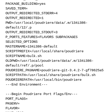
PACKAGE_BUILDING=yes

SAVED_TERM=

OUTPUT_REDIRECTED_STDERR=4

OUTPUT_REDIRECTED=1

PWD=/usr/local/poudriere/data/.m/134i386-
default/12/.p

OUTPUT_REDIRECTED_STDOUT=3

P_PORTS_FEATURES=FLAVORS SUBPACKAGES 
SELECTED_OPTIONS

MASTERNAME=134i386-default

SCRIPTPREFIX=/usr/local/share/poudriere

SCRIPTNAME=bulk.sh

OLDPWD=/usr/local/poudriere/data/.m/134i386-
default/ref/.p/pool

POUDRIERE_PKGNAME=poudriere-git-3.4.2-7-gf78625a5

SCRIPTPATH=/usr/local/share/poudriere/bulk.sh

POUDRIEREPATH=/usr/local/bin/poudriere

---End Environment---

---Begin Poudriere Port Flags/Env---

PORT_FLAGS=

PKGENV=

FLAVOR=
