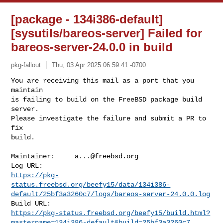
[package - 134i386-default]
[sysutils/bareos-server] Failed for
bareos-server-24.0.0 in build
pkg-fallout
Thu, 03 Apr 2025 06:59:41 -0700
You are receiving this mail as a port that you 
maintain

is failing to build on the FreeBSD package build 
server.

Please investigate the failure and submit a PR to 
fix

build.
Maintainer:     
a...@freebsd.org
https://pkg-
status.freebsd.org/beefy15/data/134i386-
default/25bf3a3260c7/logs/bareos-server-24.0.0.log
https://pkg-status.freebsd.org/beefy15/build.html?
mastername=134i386-default&build=25bf3a3260c7