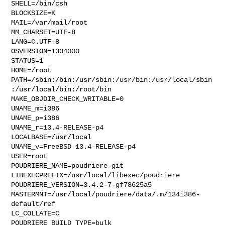
SHELL=/bin/csh

BLOCKSIZE=K

MAIL=/var/mail/root

MM_CHARSET=UTF-8

LANG=C.UTF-8

OSVERSION=1304000

STATUS=1

HOME=/root

PATH=/sbin:/bin:/usr/sbin:/usr/bin:/usr/local/sbin
:/usr/local/bin:/root/bin

MAKE_OBJDIR_CHECK_WRITABLE=0

UNAME_m=i386

UNAME_p=i386

UNAME_r=13.4-RELEASE-p4

LOCALBASE=/usr/local

UNAME_v=FreeBSD 13.4-RELEASE-p4

USER=root

POUDRIERE_NAME=poudriere-git

LIBEXECPREFIX=/usr/local/libexec/poudriere

POUDRIERE_VERSION=3.4.2-7-gf78625a5

MASTERMNT=/usr/local/poudriere/data/.m/134i386-
default/ref

LC_COLLATE=C

POUDRIERE_BUILD_TYPE=bulk
