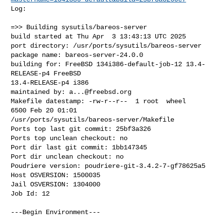
Log:

=>> Building sysutils/bareos-server

build started at Thu Apr  3 13:43:13 UTC 2025

port directory: /usr/ports/sysutils/bareos-server

package name: bareos-server-24.0.0

building for: FreeBSD 134i386-default-job-12 13.4-
RELEASE-p4 FreeBSD 

13.4-RELEASE-p4 i386

maintained by: 
a...@freebsd.org
Makefile datestamp: -rw-r--r--  1 root  wheel  
6500 Feb 20 01:01 

/usr/ports/sysutils/bareos-server/Makefile

Ports top last git commit: 25bf3a326

Ports top unclean checkout: no

Port dir last git commit: 1bb147345

Port dir unclean checkout: no

Poudriere version: poudriere-git-3.4.2-7-gf78625a5

Host OSVERSION: 1500035

Jail OSVERSION: 1304000

Job Id: 12

---Begin Environment---
