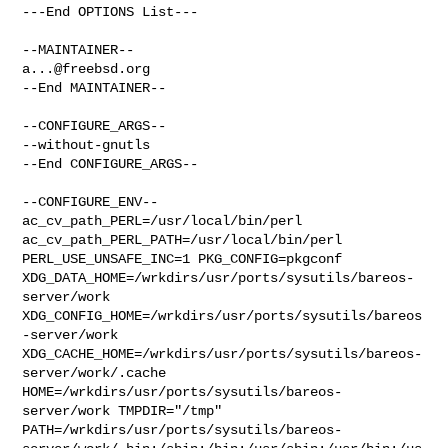
---End OPTIONS List---

a...@freebsd.org