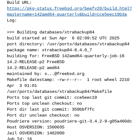
https://pkg-status.freebsd.org/beefy20/build.html?
mastername=142amd64-quarterly&build=cce5eec19b3a
Log:

=>> Building databases/xtrabackup84

build started at Sun Apr  6 02:09:52 UTC 2025

port directory: /usr/ports/databases/xtrabackup84

package name: xtrabackup84-8.4.0_7

building for: FreeBSD 142amd64-quarterly-job-16 
14.2-RELEASE-p2 FreeBSD 

14.2-RELEASE-p2 amd64

maintained by: 
s...@freebsd.org
Makefile datestamp: -rw-r--r--  1 root wheel 2210 
Apr  3 01:01 

/usr/ports/databases/xtrabackup84/Makefile

Ports top last git commit: cce5eec19

Ports top unclean checkout: no

Port dir last git commit: 359bbf7fc

Port dir unclean checkout: no

Poudriere version: poudriere-git-3.4.2-9-g05a460dc

Host OSVERSION: 1500035

Jail OSVERSION: 1402000

Job Id: 16
