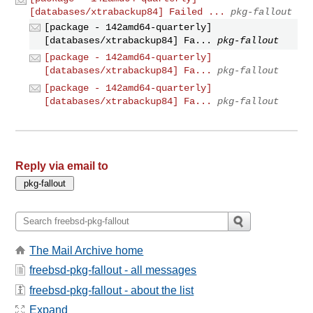
[databases/xtrabackup84] Failed ...
pkg-fallout
[package - 142amd64-quarterly]
[databases/xtrabackup84] Fa...
pkg-fallout
[package - 142amd64-quarterly]
[databases/xtrabackup84] Fa...
pkg-fallout
[package - 142amd64-quarterly]
[databases/xtrabackup84] Fa...
pkg-fallout
Reply via email to
The Mail Archive home
freebsd-pkg-fallout - all messages
freebsd-pkg-fallout - about the list
Expand