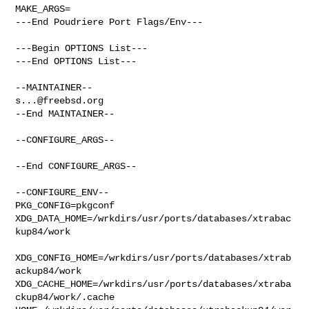
MAKE_ARGS=

---End Poudriere Port Flags/Env---

---Begin OPTIONS List---

---End OPTIONS List---

s...@freebsd.org