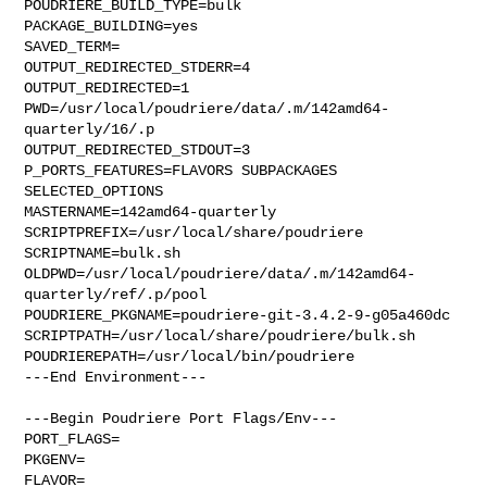
POUDRIERE_BUILD_TYPE=bulk

PACKAGE_BUILDING=yes

SAVED_TERM=

OUTPUT_REDIRECTED_STDERR=4

OUTPUT_REDIRECTED=1

PWD=/usr/local/poudriere/data/.m/142amd64-
quarterly/16/.p

OUTPUT_REDIRECTED_STDOUT=3

P_PORTS_FEATURES=FLAVORS SUBPACKAGES 
SELECTED_OPTIONS

MASTERNAME=142amd64-quarterly

SCRIPTPREFIX=/usr/local/share/poudriere

SCRIPTNAME=bulk.sh

OLDPWD=/usr/local/poudriere/data/.m/142amd64-
quarterly/ref/.p/pool

POUDRIERE_PKGNAME=poudriere-git-3.4.2-9-g05a460dc

SCRIPTPATH=/usr/local/share/poudriere/bulk.sh

POUDRIEREPATH=/usr/local/bin/poudriere

---End Environment---

---Begin Poudriere Port Flags/Env---

PORT_FLAGS=

PKGENV=

FLAVOR=
