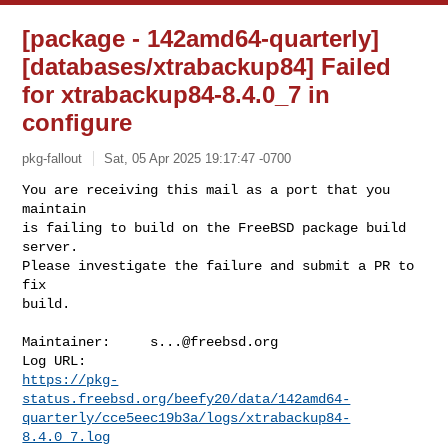
[package - 142amd64-quarterly]
[databases/xtrabackup84] Failed
for xtrabackup84-8.4.0_7 in
configure
pkg-fallout
Sat, 05 Apr 2025 19:17:47 -0700
You are receiving this mail as a port that you 
maintain

is failing to build on the FreeBSD package build 
server.

Please investigate the failure and submit a PR to 
fix

build.
Maintainer:     
s...@freebsd.org
https://pkg-
status.freebsd.org/beefy20/data/142amd64-
quarterly/cce5eec19b3a/logs/xtrabackup84-
8.4.0_7.log