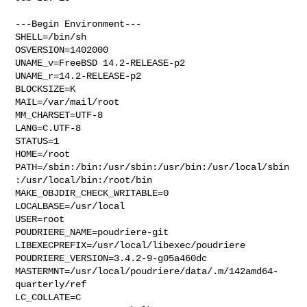
---Begin Environment---

SHELL=/bin/sh

OSVERSION=1402000

UNAME_v=FreeBSD 14.2-RELEASE-p2

UNAME_r=14.2-RELEASE-p2

BLOCKSIZE=K

MAIL=/var/mail/root

MM_CHARSET=UTF-8

LANG=C.UTF-8

STATUS=1

HOME=/root

PATH=/sbin:/bin:/usr/sbin:/usr/bin:/usr/local/sbin
:/usr/local/bin:/root/bin

MAKE_OBJDIR_CHECK_WRITABLE=0

LOCALBASE=/usr/local

USER=root

POUDRIERE_NAME=poudriere-git

LIBEXECPREFIX=/usr/local/libexec/poudriere

POUDRIERE_VERSION=3.4.2-9-g05a460dc

MASTERMNT=/usr/local/poudriere/data/.m/142amd64-
quarterly/ref

LC_COLLATE=C
