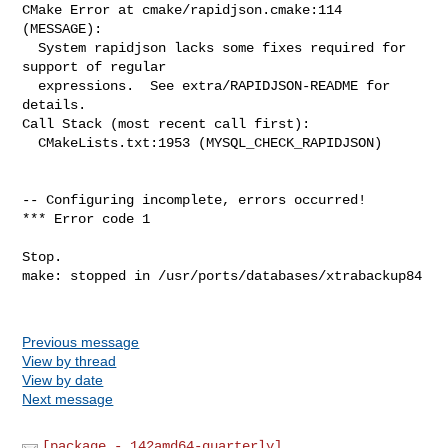
Previous message
View by thread
View by date
Next message
[package - 142amd64-quarterly]