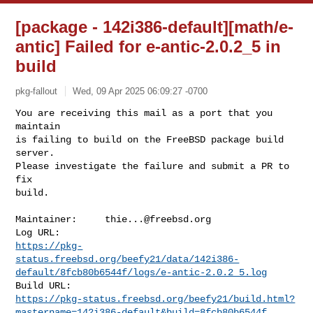
[package - 142i386-default][math/e-
antic] Failed for e-antic-2.0.2_5 in
build
pkg-fallout
Wed, 09 Apr 2025 06:09:27 -0700
You are receiving this mail as a port that you 
maintain

is failing to build on the FreeBSD package build 
server.

Please investigate the failure and submit a PR to 
fix

build.
Maintainer:     
thie...@freebsd.org
https://pkg-
status.freebsd.org/beefy21/data/142i386-
default/8fcb80b6544f/logs/e-antic-2.0.2_5.log
https://pkg-status.freebsd.org/beefy21/build.html?
mastername=142i386-default&build=8fcb80b6544f