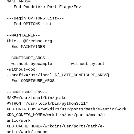
MAKE_ARGS=

---End Poudriere Port Flags/Env---

---Begin OPTIONS List---

---End OPTIONS List---

thie...@freebsd.org