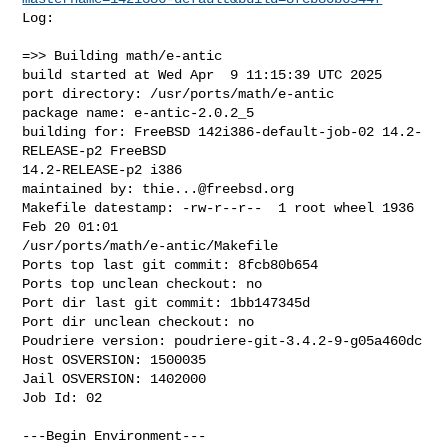
Log:

=>> Building math/e-antic

build started at Wed Apr  9 11:15:39 UTC 2025

port directory: /usr/ports/math/e-antic

package name: e-antic-2.0.2_5

building for: FreeBSD 142i386-default-job-02 14.2-
RELEASE-p2 FreeBSD 

14.2-RELEASE-p2 i386

maintained by: 
thie...@freebsd.org
Makefile datestamp: -rw-r--r--  1 root wheel 1936 
Feb 20 01:01 

/usr/ports/math/e-antic/Makefile

Ports top last git commit: 8fcb80b654

Ports top unclean checkout: no

Port dir last git commit: 1bb147345d

Port dir unclean checkout: no

Poudriere version: poudriere-git-3.4.2-9-g05a460dc

Host OSVERSION: 1500035

Jail OSVERSION: 1402000

Job Id: 02

---Begin Environment---
