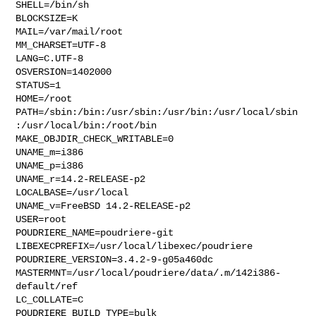
SHELL=/bin/sh

BLOCKSIZE=K

MAIL=/var/mail/root

MM_CHARSET=UTF-8

LANG=C.UTF-8

OSVERSION=1402000

STATUS=1

HOME=/root

PATH=/sbin:/bin:/usr/sbin:/usr/bin:/usr/local/sbin
:/usr/local/bin:/root/bin

MAKE_OBJDIR_CHECK_WRITABLE=0

UNAME_m=i386

UNAME_p=i386

UNAME_r=14.2-RELEASE-p2

LOCALBASE=/usr/local

UNAME_v=FreeBSD 14.2-RELEASE-p2

USER=root

POUDRIERE_NAME=poudriere-git

LIBEXECPREFIX=/usr/local/libexec/poudriere

POUDRIERE_VERSION=3.4.2-9-g05a460dc

MASTERMNT=/usr/local/poudriere/data/.m/142i386-
default/ref

LC_COLLATE=C

POUDRIERE_BUILD_TYPE=bulk
