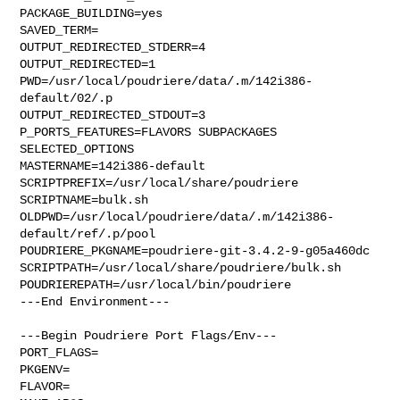
PACKAGE_BUILDING=yes

SAVED_TERM=

OUTPUT_REDIRECTED_STDERR=4

OUTPUT_REDIRECTED=1

PWD=/usr/local/poudriere/data/.m/142i386-
default/02/.p

OUTPUT_REDIRECTED_STDOUT=3

P_PORTS_FEATURES=FLAVORS SUBPACKAGES 
SELECTED_OPTIONS

MASTERNAME=142i386-default

SCRIPTPREFIX=/usr/local/share/poudriere

SCRIPTNAME=bulk.sh

OLDPWD=/usr/local/poudriere/data/.m/142i386-
default/ref/.p/pool

POUDRIERE_PKGNAME=poudriere-git-3.4.2-9-g05a460dc

SCRIPTPATH=/usr/local/share/poudriere/bulk.sh

POUDRIEREPATH=/usr/local/bin/poudriere

---End Environment---

---Begin Poudriere Port Flags/Env---

PORT_FLAGS=

PKGENV=

FLAVOR=
