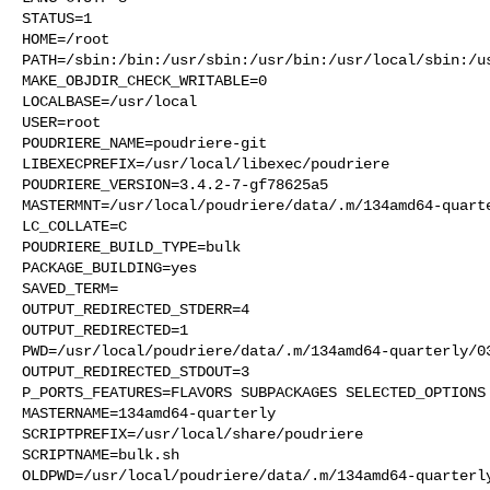
STATUS=1

HOME=/root

PATH=/sbin:/bin:/usr/sbin:/usr/bin:/usr/local/sbin:/us
MAKE_OBJDIR_CHECK_WRITABLE=0

LOCALBASE=/usr/local

USER=root

POUDRIERE_NAME=poudriere-git

LIBEXECPREFIX=/usr/local/libexec/poudriere

POUDRIERE_VERSION=3.4.2-7-gf78625a5

MASTERMNT=/usr/local/poudriere/data/.m/134amd64-quarte
LC_COLLATE=C

POUDRIERE_BUILD_TYPE=bulk

PACKAGE_BUILDING=yes

SAVED_TERM=

OUTPUT_REDIRECTED_STDERR=4

OUTPUT_REDIRECTED=1

PWD=/usr/local/poudriere/data/.m/134amd64-quarterly/03
OUTPUT_REDIRECTED_STDOUT=3

P_PORTS_FEATURES=FLAVORS SUBPACKAGES SELECTED_OPTIONS

MASTERNAME=134amd64-quarterly

SCRIPTPREFIX=/usr/local/share/poudriere

SCRIPTNAME=bulk.sh

OLDPWD=/usr/local/poudriere/data/.m/134amd64-quarterly