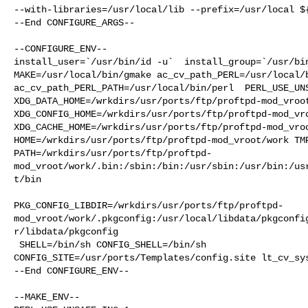
--with-libraries=/usr/local/lib --prefix=/usr/local ${
--End CONFIGURE_ARGS--

--CONFIGURE_ENV--

install_user=`/usr/bin/id -u`  install_group=`/usr/bin
MAKE=/usr/local/bin/gmake ac_cv_path_PERL=/usr/local/b
ac_cv_path_PERL_PATH=/usr/local/bin/perl  PERL_USE_UNS
XDG_DATA_HOME=/wrkdirs/usr/ports/ftp/proftpd-mod_vroot
XDG_CONFIG_HOME=/wrkdirs/usr/ports/ftp/proftpd-mod_vro
XDG_CACHE_HOME=/wrkdirs/usr/ports/ftp/proftpd-mod_vroo
HOME=/wrkdirs/usr/ports/ftp/proftpd-mod_vroot/work TMP
PATH=/wrkdirs/usr/ports/ftp/proftpd-
mod_vroot/work/.bin:/sbin:/bin:/usr/sbin:/usr/bin:/us
t/bin

PKG_CONFIG_LIBDIR=/wrkdirs/usr/ports/ftp/proftpd-
mod_vroot/work/.pkgconfig:/usr/local/libdata/pkgconfi
r/libdata/pkgconfig

 SHELL=/bin/sh CONFIG_SHELL=/bin/sh 

CONFIG_SITE=/usr/ports/Templates/config.site lt_cv_sys
--End CONFIGURE_ENV--

--MAKE_ENV--
