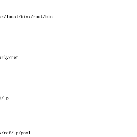
r/local/bin:/root/bin

rly/ref

/.p

/ref/.p/pool
