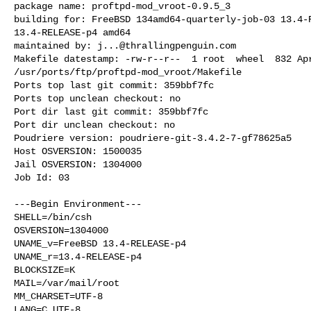
package name: proftpd-mod_vroot-0.9.5_3

building for: FreeBSD 134amd64-quarterly-job-03 13.4-R
13.4-RELEASE-p4 amd64

maintained by: 
j...@thrallingpenguin.com
Makefile datestamp: -rw-r--r--  1 root  wheel  832 Apr
/usr/ports/ftp/proftpd-mod_vroot/Makefile

Ports top last git commit: 359bbf7fc

Ports top unclean checkout: no

Port dir last git commit: 359bbf7fc

Port dir unclean checkout: no

Poudriere version: poudriere-git-3.4.2-7-gf78625a5

Host OSVERSION: 1500035

Jail OSVERSION: 1304000

Job Id: 03

---Begin Environment---

SHELL=/bin/csh

OSVERSION=1304000

UNAME_v=FreeBSD 13.4-RELEASE-p4

UNAME_r=13.4-RELEASE-p4

BLOCKSIZE=K

MAIL=/var/mail/root

MM_CHARSET=UTF-8

LANG=C.UTF-8
