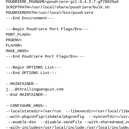
POUDRIERE_PKGNAME=poudriere-git-3.4.2-7-gf78625a5

SCRIPTPATH=/usr/local/share/poudriere/bulk.sh

POUDRIEREPATH=/usr/local/bin/poudriere

---End Environment---

---Begin Poudriere Port Flags/Env---

PORT_FLAGS=

PKGENV=

FLAVOR=

MAKE_ARGS=

---End Poudriere Port Flags/Env---

---Begin OPTIONS List---

---End OPTIONS List---

j...@thrallingpenguin.com
--End MAINTAINER--

--CONFIGURE_ARGS--

--localstatedir=/var/run  --libexecdir=/usr/local/libe
--with-pkgconfig=libdata/pkgconfig  --sysconfdir=/usr/
 --enable-dso  --disable-sendfile --with-shared=mod_vroot 

--with-includes=/usr/local/include:/usr/local/include/