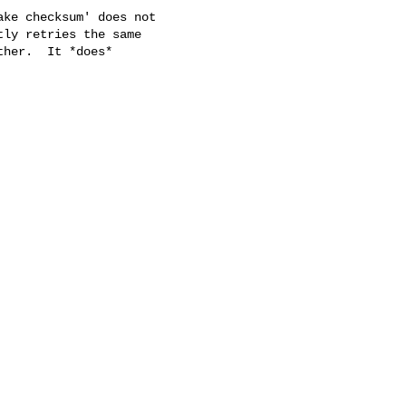
ke checksum' does not

ly retries the same

her.  It *does*
