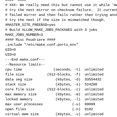
# XXX: We really need this but cannot use it while 'ma
# try the next mirror on checksum failure.  It current
# failed mirror and then fails rather then trying anot
# try the next if the size is mismatched though.

#MASTER_SITE_FREEBSD=yes

# Build ALLOW_MAKE_JOBS_PACKAGES with 3 jobs

MAKE_JOBS_NUMBER=3

#### Misc Poudriere ####

.include "/etc/make.conf.ports_env"

GID=0

UID=0

---End make.conf---

--Resource limits--

cpu time               (seconds, -t)  unlimited

file size           (512-blocks, -f)  unlimited

data seg size           (kbytes, -d)  33554432

stack size              (kbytes, -s)  524288

core file size      (512-blocks, -c)  unlimited

max memory size         (kbytes, -m)  unlimited

locked memory           (kbytes, -l)  unlimited

max user processes              (-u)  89999

open files                      (-n)  8192

virtual mem size        (kbytes, -v)  unlimited
