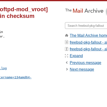
roftpd-mod_vroot]
3 in checksum
n

The Mail Archive hom
r.

freebsd-pkg-fallout - 
freebsd-pkg-fallout - a
Expand
Previous message
.log
Next message
tername=134amd64-