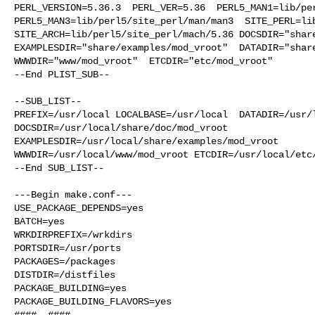
PERL_VERSION=5.36.3  PERL_VER=5.36  PERL5_MAN1=lib/per
PERL5_MAN3=lib/perl5/site_perl/man/man3  SITE_PERL=lib
SITE_ARCH=lib/perl5/site_perl/mach/5.36 DOCSDIR="share
EXAMPLESDIR="share/examples/mod_vroot"  DATADIR="share
WWWDIR="www/mod_vroot"  ETCDIR="etc/mod_vroot"

--End PLIST_SUB--

--SUB_LIST--

PREFIX=/usr/local LOCALBASE=/usr/local  DATADIR=/usr/l
DOCSDIR=/usr/local/share/doc/mod_vroot 

EXAMPLESDIR=/usr/local/share/examples/mod_vroot  

WWWDIR=/usr/local/www/mod_vroot ETCDIR=/usr/local/etc/
--End SUB_LIST--

---Begin make.conf---

USE_PACKAGE_DEPENDS=yes

BATCH=yes

WRKDIRPREFIX=/wrkdirs

PORTSDIR=/usr/ports

PACKAGES=/packages

DISTDIR=/distfiles

PACKAGE_BUILDING=yes

PACKAGE_BUILDING_FLAVORS=yes

####  ####
