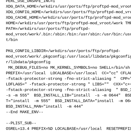
PERL_USE_UNSAFE_INC=1 

XDG_DATA_HOME=/wrkdirs/usr/ports/ftp/proftpd-mod_vroot
XDG_CONFIG_HOME=/wrkdirs/usr/ports/ftp/proftpd-mod_vro
XDG_CACHE_HOME=/wrkdirs/usr/ports/ftp/proftpd-mod_vroo
HOME=/wrkdirs/usr/ports/ftp/proftpd-mod_vroot/work TMP
PATH=/wrkdirs/usr/ports/ftp/proftpd-
mod_vroot/work/.bin:/sbin:/bin:/usr/sbin:/usr/bin:/us
t/bin

PKG_CONFIG_LIBDIR=/wrkdirs/usr/ports/ftp/proftpd-
mod_vroot/work/.pkgconfig:/usr/local/libdata/pkgconfi
r/libdata/pkgconfig

 MK_DEBUG_FILES=no MK_KERNEL_SYMBOLS=no SHELL=/bin/sh NO_LINT=YES 

PREFIX=/usr/local  LOCALBASE=/usr/local  CC="cc" CFLAG
-fstack-protector-strong -fno-strict-aliasing "  CPP="
LDFLAGS=" -fstack-protector-strong " LIBS=""  CXX="c++
-fstack-protector-strong -fno-strict-aliasing  " BSD_I
-s -m 555"  BSD_INSTALL_LIB="install  -s -m 0644"  BSD
T="install  -m 555"  BSD_INSTALL_DATA="install  -m 064
BSD_INSTALL_MAN="install  -m 444"

--End MAKE_ENV--

--PLIST_SUB--

OSREL=13.4 PREFIX=%D LOCALBASE=/usr/local  RESETPREFIX