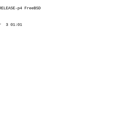
ELEASE-p4 FreeBSD 

  3 01:01 
