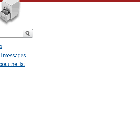
e
all messages
bout the list