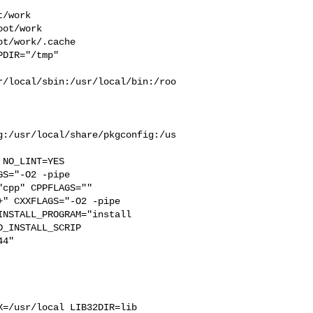
/work  

ot/work  

t/work/.cache  

DIR="/tmp" 

r/local/sbin:/usr/local/bin:/roo
g:/usr/local/share/pkgconfig:/us
S="-O2 -pipe  

cpp" CPPFLAGS=""  

" CXXFLAGS="-O2 -pipe 

NSTALL_PROGRAM="install  

_INSTALL_SCRIP

4"  

=/usr/local LIB32DIR=lib 
