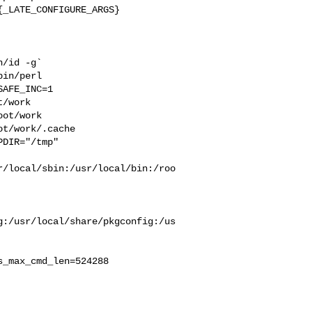
_LATE_CONFIGURE_ARGS}

/id -g` 

in/perl 

AFE_INC=1 

/work  

ot/work  

t/work/.cache  

DIR="/tmp" 

r/local/sbin:/usr/local/bin:/roo
g:/usr/local/share/pkgconfig:/us
_max_cmd_len=524288
