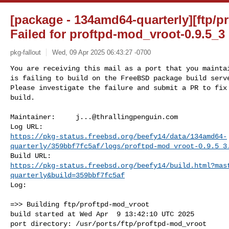
[package - 134amd64-quarterly][ftp/p
Failed for proftpd-mod_vroot-0.9.5_
pkg-fallout
Wed, 09 Apr 2025 06:43:27 -0700
You are receiving this mail as a port that you maintai
is failing to build on the FreeBSD package build serve
Please investigate the failure and submit a PR to fix

build.
Maintainer:     
j...@thrallingpenguin.com
https://pkg-status.freebsd.org/beefy14/data/134amd64-
quarterly/359bbf7fc5af/logs/proftpd-mod_vroot-0.9.5_3
https://pkg-status.freebsd.org/beefy14/build.html?mas
quarterly&build=359bbf7fc5af
Log:

=>> Building ftp/proftpd-mod_vroot

build started at Wed Apr  9 13:42:10 UTC 2025

port directory: /usr/ports/ftp/proftpd-mod_vroot
