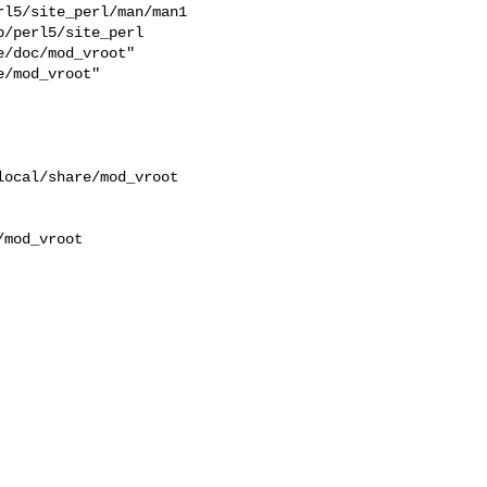
l5/site_perl/man/man1  

/perl5/site_perl  

/doc/mod_vroot"  

/mod_vroot"  

ocal/share/mod_vroot 

mod_vroot
