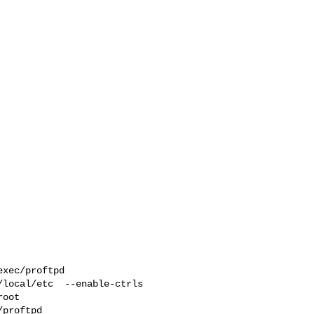
xec/proftpd  

local/etc  --enable-ctrls 

proftpd 
