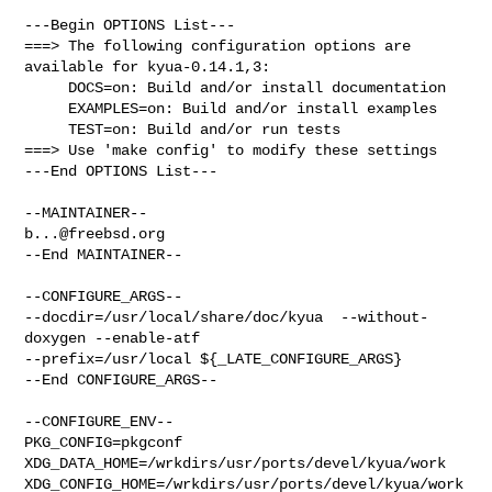
---Begin OPTIONS List---

===> The following configuration options are 
available for kyua-0.14.1,3:

     DOCS=on: Build and/or install documentation

     EXAMPLES=on: Build and/or install examples

     TEST=on: Build and/or run tests

===> Use 'make config' to modify these settings

---End OPTIONS List---

b...@freebsd.org