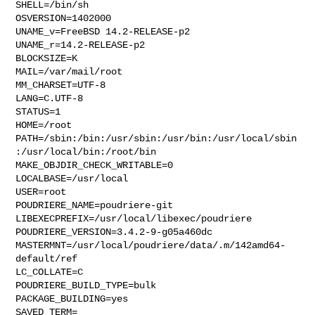
SHELL=/bin/sh

OSVERSION=1402000

UNAME_v=FreeBSD 14.2-RELEASE-p2

UNAME_r=14.2-RELEASE-p2

BLOCKSIZE=K

MAIL=/var/mail/root

MM_CHARSET=UTF-8

LANG=C.UTF-8

STATUS=1

HOME=/root

PATH=/sbin:/bin:/usr/sbin:/usr/bin:/usr/local/sbin
:/usr/local/bin:/root/bin

MAKE_OBJDIR_CHECK_WRITABLE=0

LOCALBASE=/usr/local

USER=root

POUDRIERE_NAME=poudriere-git

LIBEXECPREFIX=/usr/local/libexec/poudriere

POUDRIERE_VERSION=3.4.2-9-g05a460dc

MASTERMNT=/usr/local/poudriere/data/.m/142amd64-
default/ref

LC_COLLATE=C

POUDRIERE_BUILD_TYPE=bulk

PACKAGE_BUILDING=yes

SAVED_TERM=
