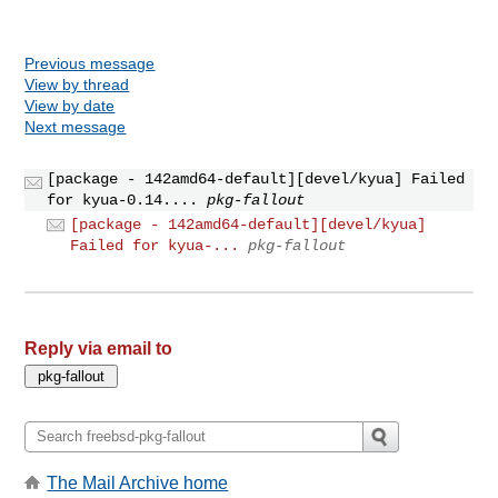
Previous message
View by thread
View by date
Next message
[package - 142amd64-default][devel/kyua] Failed
for kyua-0.14....
pkg-fallout
[package - 142amd64-default][devel/kyua]
Failed for kyua-...
pkg-fallout
Reply via email to
The Mail Archive home