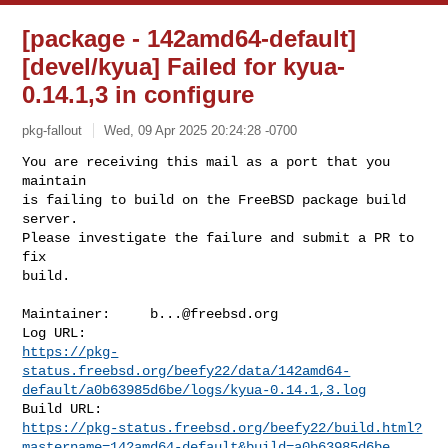
[package - 142amd64-default]
[devel/kyua] Failed for kyua-
0.14.1,3 in configure
pkg-fallout
Wed, 09 Apr 2025 20:24:28 -0700
You are receiving this mail as a port that you 
maintain

is failing to build on the FreeBSD package build 
server.

Please investigate the failure and submit a PR to 
fix

build.
Maintainer:     
b...@freebsd.org
https://pkg-
status.freebsd.org/beefy22/data/142amd64-
default/a0b63985d6be/logs/kyua-0.14.1,3.log
https://pkg-status.freebsd.org/beefy22/build.html?
mastername=142amd64-default&build=a0b63985d6be