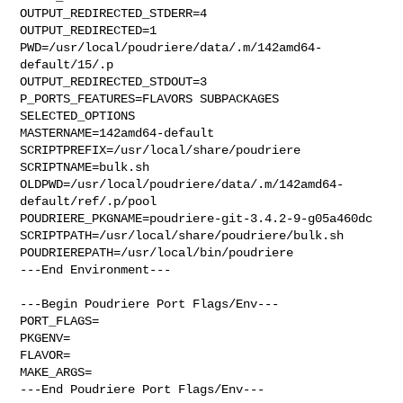
OUTPUT_REDIRECTED_STDERR=4

OUTPUT_REDIRECTED=1

PWD=/usr/local/poudriere/data/.m/142amd64-
default/15/.p

OUTPUT_REDIRECTED_STDOUT=3

P_PORTS_FEATURES=FLAVORS SUBPACKAGES 
SELECTED_OPTIONS

MASTERNAME=142amd64-default

SCRIPTPREFIX=/usr/local/share/poudriere

SCRIPTNAME=bulk.sh

OLDPWD=/usr/local/poudriere/data/.m/142amd64-
default/ref/.p/pool

POUDRIERE_PKGNAME=poudriere-git-3.4.2-9-g05a460dc

SCRIPTPATH=/usr/local/share/poudriere/bulk.sh

POUDRIEREPATH=/usr/local/bin/poudriere

---End Environment---

---Begin Poudriere Port Flags/Env---

PORT_FLAGS=

PKGENV=

FLAVOR=

MAKE_ARGS=

---End Poudriere Port Flags/Env---
