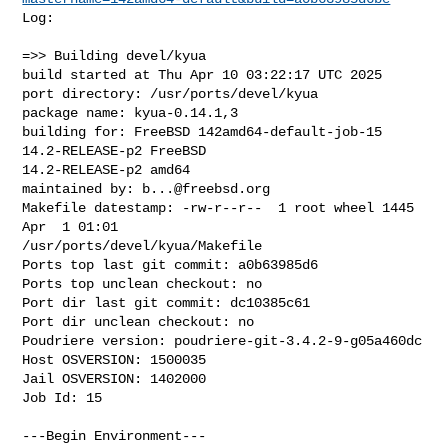
Log:

=>> Building devel/kyua

build started at Thu Apr 10 03:22:17 UTC 2025

port directory: /usr/ports/devel/kyua

package name: kyua-0.14.1,3

building for: FreeBSD 142amd64-default-job-15 
14.2-RELEASE-p2 FreeBSD 

14.2-RELEASE-p2 amd64

maintained by: 
b...@freebsd.org
Makefile datestamp: -rw-r--r--  1 root wheel 1445 
Apr  1 01:01 

/usr/ports/devel/kyua/Makefile

Ports top last git commit: a0b63985d6

Ports top unclean checkout: no

Port dir last git commit: dc10385c61

Port dir unclean checkout: no

Poudriere version: poudriere-git-3.4.2-9-g05a460dc

Host OSVERSION: 1500035

Jail OSVERSION: 1402000

Job Id: 15

---Begin Environment---
