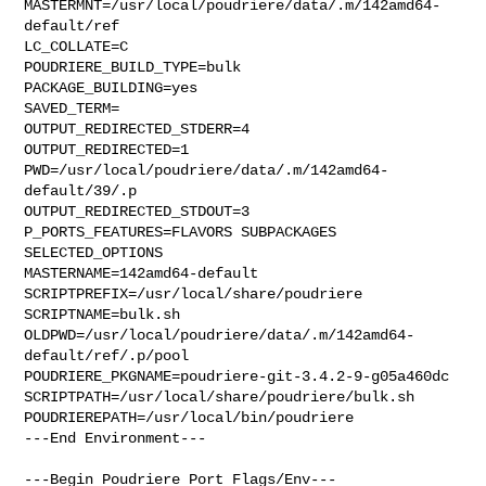
MASTERMNT=/usr/local/poudriere/data/.m/142amd64-
default/ref

LC_COLLATE=C

POUDRIERE_BUILD_TYPE=bulk

PACKAGE_BUILDING=yes

SAVED_TERM=

OUTPUT_REDIRECTED_STDERR=4

OUTPUT_REDIRECTED=1

PWD=/usr/local/poudriere/data/.m/142amd64-
default/39/.p

OUTPUT_REDIRECTED_STDOUT=3

P_PORTS_FEATURES=FLAVORS SUBPACKAGES 
SELECTED_OPTIONS

MASTERNAME=142amd64-default

SCRIPTPREFIX=/usr/local/share/poudriere

SCRIPTNAME=bulk.sh

OLDPWD=/usr/local/poudriere/data/.m/142amd64-
default/ref/.p/pool

POUDRIERE_PKGNAME=poudriere-git-3.4.2-9-g05a460dc

SCRIPTPATH=/usr/local/share/poudriere/bulk.sh

POUDRIEREPATH=/usr/local/bin/poudriere

---End Environment---

---Begin Poudriere Port Flags/Env---
