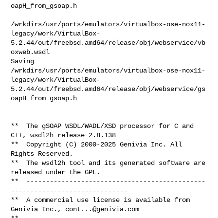
cont...@genivia.com