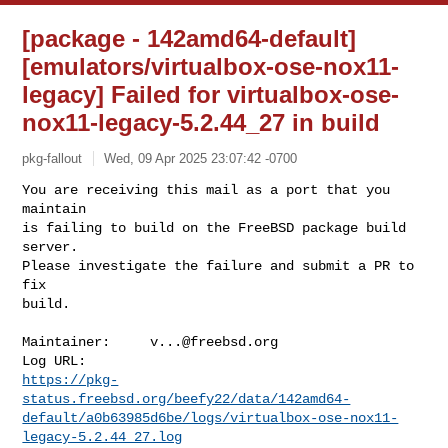
[package - 142amd64-default]
[emulators/virtualbox-ose-nox11-
legacy] Failed for virtualbox-ose-
nox11-legacy-5.2.44_27 in build
pkg-fallout
Wed, 09 Apr 2025 23:07:42 -0700
You are receiving this mail as a port that you 
maintain

is failing to build on the FreeBSD package build 
server.

Please investigate the failure and submit a PR to 
fix

build.
Maintainer:     
v...@freebsd.org
https://pkg-
status.freebsd.org/beefy22/data/142amd64-
default/a0b63985d6be/logs/virtualbox-ose-nox11-
legacy-5.2.44_27.log