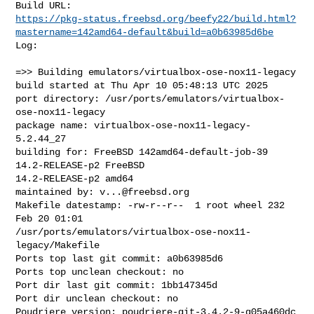
https://pkg-status.freebsd.org/beefy22/build.html?
mastername=142amd64-default&build=a0b63985d6be
Log:

=>> Building emulators/virtualbox-ose-nox11-legacy

build started at Thu Apr 10 05:48:13 UTC 2025

port directory: /usr/ports/emulators/virtualbox-
ose-nox11-legacy

package name: virtualbox-ose-nox11-legacy-
5.2.44_27

building for: FreeBSD 142amd64-default-job-39 
14.2-RELEASE-p2 FreeBSD 

14.2-RELEASE-p2 amd64

maintained by: 
v...@freebsd.org
Makefile datestamp: -rw-r--r--  1 root wheel 232 
Feb 20 01:01 

/usr/ports/emulators/virtualbox-ose-nox11-
legacy/Makefile

Ports top last git commit: a0b63985d6

Ports top unclean checkout: no

Port dir last git commit: 1bb147345d

Port dir unclean checkout: no

Poudriere version: poudriere-git-3.4.2-9-g05a460dc
