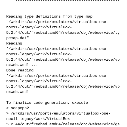
**  ----------------------------------------------
------------------------------

Reading type definitions from type map 

"/wrkdirs/usr/ports/emulators/virtualbox-ose-
nox11-legacy/work/VirtualBox-
5.2.44/out/freebsd.amd64/release/obj/webservice/ty
pemap.dat"

Reading 

'/wrkdirs/usr/ports/emulators/virtualbox-ose-
nox11-legacy/work/VirtualBox-
5.2.44/out/freebsd.amd64/release/obj/webservice/vb
oxweb.wsdl'...

Done reading 

'/wrkdirs/usr/ports/emulators/virtualbox-ose-
nox11-legacy/work/VirtualBox-
5.2.44/out/freebsd.amd64/release/obj/webservice/vb
oxweb.wsdl'

To finalize code generation, execute:

> soapcpp2 

> /wrkdirs/usr/ports/emulators/virtualbox-ose-
nox11-legacy/work/VirtualBox-
5.2.44/out/freebsd.amd64/release/obj/webservice/gs