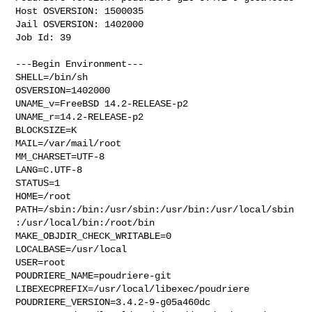
Host OSVERSION: 1500035

Jail OSVERSION: 1402000

Job Id: 39

---Begin Environment---

SHELL=/bin/sh

OSVERSION=1402000

UNAME_v=FreeBSD 14.2-RELEASE-p2

UNAME_r=14.2-RELEASE-p2

BLOCKSIZE=K

MAIL=/var/mail/root

MM_CHARSET=UTF-8

LANG=C.UTF-8

STATUS=1

HOME=/root

PATH=/sbin:/bin:/usr/sbin:/usr/bin:/usr/local/sbin
:/usr/local/bin:/root/bin

MAKE_OBJDIR_CHECK_WRITABLE=0

LOCALBASE=/usr/local

USER=root

POUDRIERE_NAME=poudriere-git

LIBEXECPREFIX=/usr/local/libexec/poudriere

POUDRIERE_VERSION=3.4.2-9-g05a460dc
