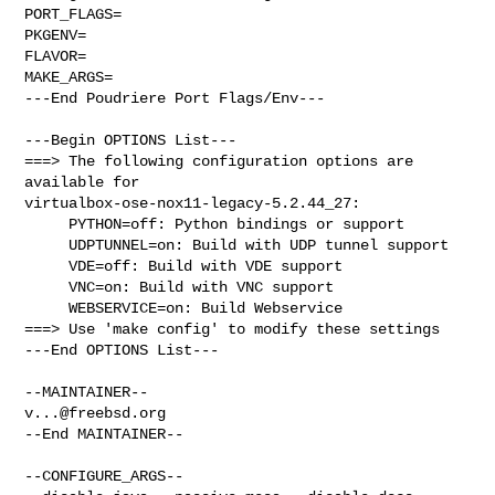
PORT_FLAGS=

PKGENV=

FLAVOR=

MAKE_ARGS=

---End Poudriere Port Flags/Env---

---Begin OPTIONS List---

===> The following configuration options are 
available for 

virtualbox-ose-nox11-legacy-5.2.44_27:

     PYTHON=off: Python bindings or support

     UDPTUNNEL=on: Build with UDP tunnel support

     VDE=off: Build with VDE support

     VNC=on: Build with VNC support

     WEBSERVICE=on: Build Webservice

===> Use 'make config' to modify these settings

---End OPTIONS List---

v...@freebsd.org