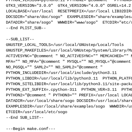
GTK3_VERSION="3.0.0"  GTK4_VERSION="4.0.0" OSREL=14.2 
LOCALBASE=/usr/local  RESETPREFIX=/usr/local LIB32DIR=
DOCSDIR="share/doc/sogo"  EXAMPLESDIR="share/examples/
DATADIR="share/sogo"  WWWDIR="www/sogo"  ETCDIR="etc/s
--End PLIST_SUB--

--SUB_LIST--

GNUSTEP_LOCAL_TOOLS=/usr/local/GNUstep/Local/Tools  

GNUSTEP_MAKEFILES=/usr/local/GNUstep/System/Library/Ma
ACTIVESYNC="@comment " NO_ACTIVESYNC="" MEMCACHED="" N
MFA="" NO_MFA="@comment " MYSQL="" NO_MYSQL="@comment 
NO_PGSQL="" SAML2="" NO_SAML2="@comment " 

PYTHON_INCLUDEDIR=/usr/local/include/python3.11  

PYTHON_LIBDIR=/usr/local/lib/python3.11  PYTHON_PLATFO
PYTHON_SITELIBDIR=/usr/local/lib/python3.11/site-packa
PYTHON_EXT_SUFFIX=.cpython-311  PYTHON_VER=3.11  PYTHO
PYTHON2="@comment " PYTHON3="" PREFIX=/usr/local LOCAL
DATADIR=/usr/local/share/sogo DOCSDIR=/usr/local/share
EXAMPLESDIR=/usr/local/share/examples/sogo  WWWDIR=/us
ETCDIR=/usr/local/etc/sogo

--End SUB_LIST--

---Begin make.conf---
