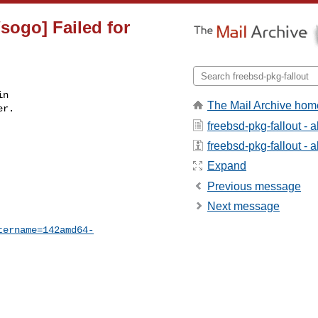
sogo] Failed for
n

The Mail Archive hom
r.

freebsd-pkg-fallout - 
freebsd-pkg-fallout - a
Expand
Previous message
Next message
tername=142amd64-