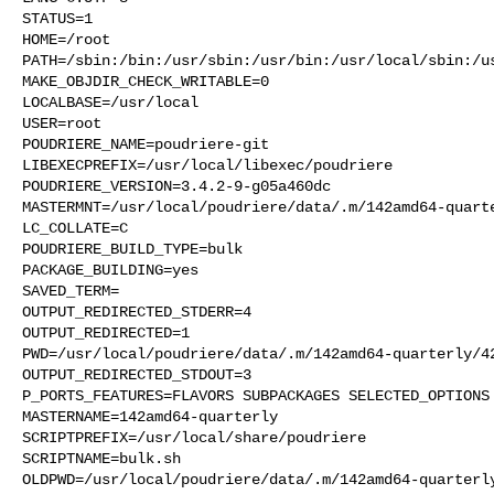
STATUS=1

HOME=/root

PATH=/sbin:/bin:/usr/sbin:/usr/bin:/usr/local/sbin:/us
MAKE_OBJDIR_CHECK_WRITABLE=0

LOCALBASE=/usr/local

USER=root

POUDRIERE_NAME=poudriere-git

LIBEXECPREFIX=/usr/local/libexec/poudriere

POUDRIERE_VERSION=3.4.2-9-g05a460dc

MASTERMNT=/usr/local/poudriere/data/.m/142amd64-quarte
LC_COLLATE=C

POUDRIERE_BUILD_TYPE=bulk

PACKAGE_BUILDING=yes

SAVED_TERM=

OUTPUT_REDIRECTED_STDERR=4

OUTPUT_REDIRECTED=1

PWD=/usr/local/poudriere/data/.m/142amd64-quarterly/42
OUTPUT_REDIRECTED_STDOUT=3

P_PORTS_FEATURES=FLAVORS SUBPACKAGES SELECTED_OPTIONS

MASTERNAME=142amd64-quarterly

SCRIPTPREFIX=/usr/local/share/poudriere

SCRIPTNAME=bulk.sh

OLDPWD=/usr/local/poudriere/data/.m/142amd64-quarterly