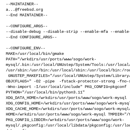
a...@freebsd.org
--End MAINTAINER--

--CONFIGURE_ARGS--

--disable-debug --disable-strip --enable-mfa --enable-
--End CONFIGURE_ARGS--

--CONFIGURE_ENV--

MAKE=/usr/local/bin/gmake 

PATH="/wrkdirs/usr/ports/www/sogo/work-
mysql/.bin:/usr/local/GNUstep/System/Tools:/usr/local
/usr/sbin:/usr/bin:/usr/local/sbin:/usr/local/bin:/roo
 GNUSTEP_MAKEFILES="/usr/local/GNUstep/System/Library/Makefiles" OBJC="cc" 

OBJCFLAGS=" -O2 -pipe  -fstack-protector-strong -fno-s
-Wno-import -I/usr/local/include" PKG_CONFIG=pkgconf 

PYTHON="/usr/local/bin/python3.11" 

XDG_DATA_HOME=/wrkdirs/usr/ports/www/sogo/work-mysql  
XDG_CONFIG_HOME=/wrkdirs/usr/ports/www/sogo/work-mysql
XDG_CACHE_HOME=/wrkdirs/usr/ports/www/sogo/work-mysql/
HOME=/wrkdirs/usr/ports/www/sogo/work-mysql TMPDIR="/t
PKG_CONFIG_LIBDIR=/wrkdirs/usr/ports/www/sogo/work-
mysql/.pkgconfig:/usr/local/libdata/pkgconfig:/usr/lo