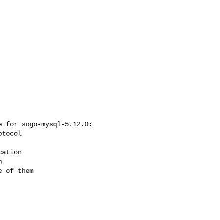
 for sogo-mysql-5.12.0:

 of them
