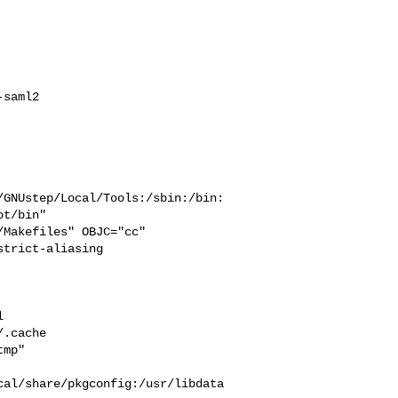
saml2

/GNUstep/Local/Tools:/sbin:/bin:
t/bin"

trict-aliasing  



  

.cache  

mp" 

cal/share/pkgconfig:/usr/libdata