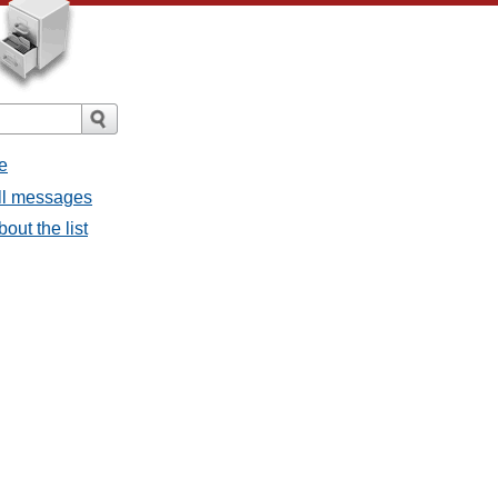
e
all messages
bout the list