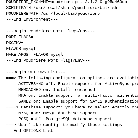
POUDRIERE_PKGNAME=poudriere-git-3.4.2-9-g05a460dc

SCRIPTPATH=/usr/local/share/poudriere/bulk.sh

POUDRIEREPATH=/usr/local/bin/poudriere

---End Environment---

---Begin Poudriere Port Flags/Env---

PORT_FLAGS=

PKGENV=

FLAVOR=mysql

MAKE_ARGS= FLAVOR=mysql

---End Poudriere Port Flags/Env---

---Begin OPTIONS List---

===> The following configuration options are available
     ACTIVESYNC=off: Enable support for ActiveSync protocol

     MEMCACHED=on: Install memcached

     MFA=on: Enable support for multi-factor authentication

     SAML2=on: Enable support for SAML2 authentication

====> Database support: you have to select exactly one
     MYSQL=on: MySQL database support

     PGSQL=off: PostgreSQL database support

===> Use 'make config' to modify these settings

---End OPTIONS List---
