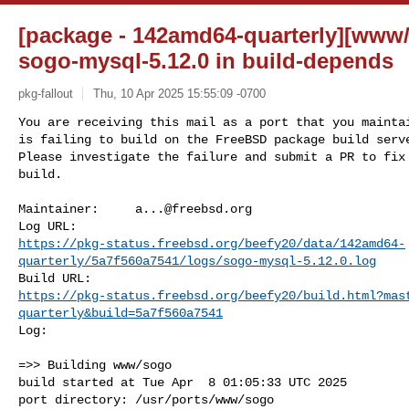
[package - 142amd64-quarterly][www/
sogo-mysql-5.12.0 in build-depends
pkg-fallout
Thu, 10 Apr 2025 15:55:09 -0700
You are receiving this mail as a port that you maintai
is failing to build on the FreeBSD package build serve
Please investigate the failure and submit a PR to fix

build.
Maintainer:     
a...@freebsd.org
https://pkg-status.freebsd.org/beefy20/data/142amd64-
quarterly/5a7f560a7541/logs/sogo-mysql-5.12.0.log
https://pkg-status.freebsd.org/beefy20/build.html?mas
quarterly&build=5a7f560a7541
Log:

=>> Building www/sogo

build started at Tue Apr  8 01:05:33 UTC 2025

port directory: /usr/ports/www/sogo
