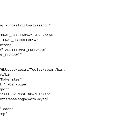
g -fno-strict-aliasing " 

ONAL_CXXFLAGS=" -O2 -pipe 

IONAL_OBJCCFLAGS=" " 

trong 

" ADDITIONAL_LDFLAGS="  

L_FLAGS="" 

/GNUstep/Local/Tools:/sbin:/bin:
t/bin"

=" -O2 -pipe  

port 

/ssl OPENSSLINC=/usr/inc

rts/www/sogo/work-mysql  

  

.cache  

mp" 
