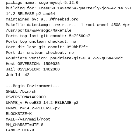
package name: sogo-mysql-5.12.0

building for: FreeBSD 142amd64-quarterly-job-42 14.2-R
14.2-RELEASE-p2 amd64

maintained by: 
a...@freebsd.org
Makefile datestamp: -rw-r--r--  1 root wheel 4508 Apr 
/usr/ports/www/sogo/Makefile

Ports top last git commit: 5a7f560a7

Ports top unclean checkout: no

Port dir last git commit: 359bbf7fc

Port dir unclean checkout: no

Poudriere version: poudriere-git-3.4.2-9-g05a460dc

Host OSVERSION: 1500035

Jail OSVERSION: 1402000

Job Id: 42

---Begin Environment---

SHELL=/bin/sh

OSVERSION=1402000

UNAME_v=FreeBSD 14.2-RELEASE-p2

UNAME_r=14.2-RELEASE-p2

BLOCKSIZE=K

MAIL=/var/mail/root

MM_CHARSET=UTF-8

LANG=C.UTF-8
