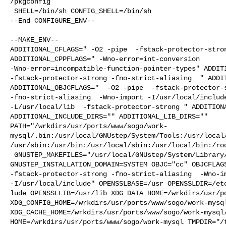
/pkgconfig

 SHELL=/bin/sh CONFIG_SHELL=/bin/sh

--End CONFIGURE_ENV--

--MAKE_ENV--

ADDITIONAL_CFLAGS=" -O2 -pipe  -fstack-protector-stron
ADDITIONAL_CPPFLAGS=" -Wno-error=int-conversion 

-Wno-error=incompatible-function-pointer-types" ADDITI
-fstack-protector-strong -fno-strict-aliasing  " ADDIT
ADDITIONAL_OBJCFLAGS="  -O2 -pipe  -fstack-protector-s
-fno-strict-aliasing  -Wno-import -I/usr/local/include
-L/usr/local/lib  -fstack-protector-strong " ADDITIONA
ADDITIONAL_INCLUDE_DIRS="" ADDITIONAL_LIB_DIRS="" 

PATH="/wrkdirs/usr/ports/www/sogo/work-
mysql/.bin:/usr/local/GNUstep/System/Tools:/usr/local
/usr/sbin:/usr/bin:/usr/local/sbin:/usr/local/bin:/roo
 GNUSTEP_MAKEFILES="/usr/local/GNUstep/System/Library/Makefiles" 

GNUSTEP_INSTALLATION_DOMAIN=SYSTEM OBJC="cc" OBJCFLAGS
-fstack-protector-strong -fno-strict-aliasing  -Wno-im
-I/usr/local/include" OPENSSLBASE=/usr OPENSSLDIR=/etc
lude OPENSSLLIB=/usr/lib XDG_DATA_HOME=/wrkdirs/usr/po
XDG_CONFIG_HOME=/wrkdirs/usr/ports/www/sogo/work-mysql
XDG_CACHE_HOME=/wrkdirs/usr/ports/www/sogo/work-mysql/
HOME=/wrkdirs/usr/ports/www/sogo/work-mysql TMPDIR="/t