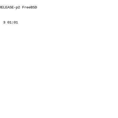
ELEASE-p2 FreeBSD 

 3 01:01 
