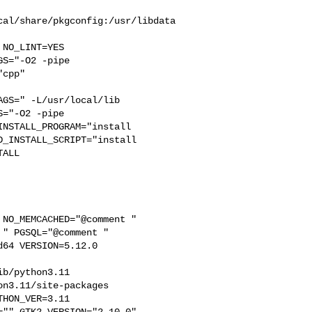
cal/share/pkgconfig:/usr/libdata
S="-O2 -pipe  

cpp" 

GS=" -L/usr/local/lib  

="-O2 -pipe 

NSTALL_PROGRAM="install  

_INSTALL_SCRIPT="install  

ALL

" PGSQL="@comment " 

64 VERSION=5.12.0 

b/python3.11  

n3.11/site-packages  

HON_VER=3.11  

"" GTK2_VERSION="2.10.0"  
