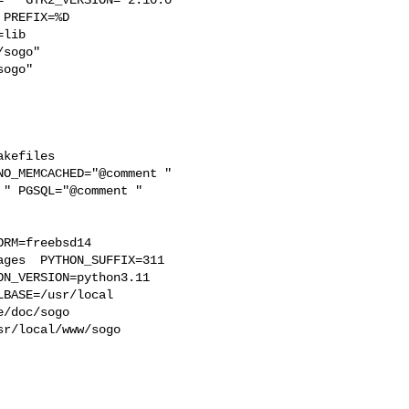
PREFIX=%D 

lib 

sogo"  

ogo"

kefiles 

O_MEMCACHED="@comment " 

" PGSQL="@comment " 

RM=freebsd14  

ges  PYTHON_SUFFIX=311  

N_VERSION=python3.11 

BASE=/usr/local  

/doc/sogo 

r/local/www/sogo 
