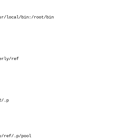
r/local/bin:/root/bin

rly/ref

/.p

/ref/.p/pool
