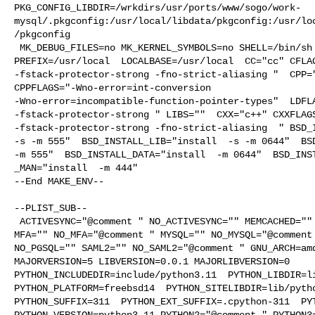
PKG_CONFIG_LIBDIR=/wrkdirs/usr/ports/www/sogo/work-
mysql/.pkgconfig:/usr/local/libdata/pkgconfig:/usr/lo
/pkgconfig

 MK_DEBUG_FILES=no MK_KERNEL_SYMBOLS=no SHELL=/bin/sh NO_LINT=YES 

PREFIX=/usr/local  LOCALBASE=/usr/local  CC="cc" CFLAG
-fstack-protector-strong -fno-strict-aliasing "  CPP="
CPPFLAGS="-Wno-error=int-conversion 

-Wno-error=incompatible-function-pointer-types"  LDFLA
-fstack-protector-strong " LIBS=""  CXX="c++" CXXFLAGS
-fstack-protector-strong -fno-strict-aliasing  " BSD_I
-s -m 555"  BSD_INSTALL_LIB="install  -s -m 0644"  BSD
-m 555"  BSD_INSTALL_DATA="install  -m 0644"  BSD_INST
_MAN="install  -m 444"

--End MAKE_ENV--

--PLIST_SUB--

 ACTIVESYNC="@comment " NO_ACTIVESYNC="" MEMCACHED="" NO_MEMCACHED="@comment " 

MFA="" NO_MFA="@comment " MYSQL="" NO_MYSQL="@comment 
NO_PGSQL="" SAML2="" NO_SAML2="@comment " GNU_ARCH=amd
MAJORVERSION=5 LIBVERSION=0.0.1 MAJORLIBVERSION=0 

PYTHON_INCLUDEDIR=include/python3.11  PYTHON_LIBDIR=li
PYTHON_PLATFORM=freebsd14  PYTHON_SITELIBDIR=lib/pytho
PYTHON_SUFFIX=311  PYTHON_EXT_SUFFIX=.cpython-311  PYT
PYTHON_VERSION=python3.11 PYTHON2="@comment " PYTHON3=