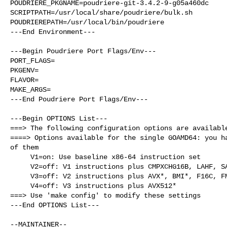
POUDRIERE_PKGNAME=poudriere-git-3.4.2-9-g05a460dc

SCRIPTPATH=/usr/local/share/poudriere/bulk.sh

POUDRIEREPATH=/usr/local/bin/poudriere

---End Environment---

---Begin Poudriere Port Flags/Env---

PORT_FLAGS=

PKGENV=

FLAVOR=

MAKE_ARGS=

---End Poudriere Port Flags/Env---

---Begin OPTIONS List---

===> The following configuration options are available
====> Options available for the single GOAMD64: you ha
of them

     V1=on: Use baseline x86-64 instruction set

     V2=off: V1 instructions plus CMPXCHG16B, LAHF, SAHF, POPCNT, SSE*

     V3=off: V2 instructions plus AVX*, BMI*, F16C, FMA, LZCNT, MOVBE, OSXSAVE

     V4=off: V3 instructions plus AVX512*

===> Use 'make config' to modify these settings

---End OPTIONS List---
