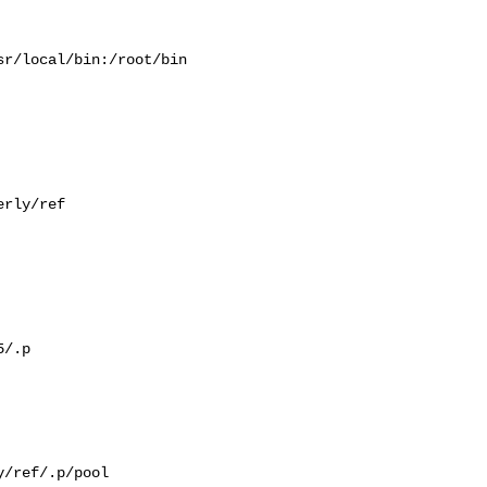
r/local/bin:/root/bin

rly/ref

/.p

/ref/.p/pool
