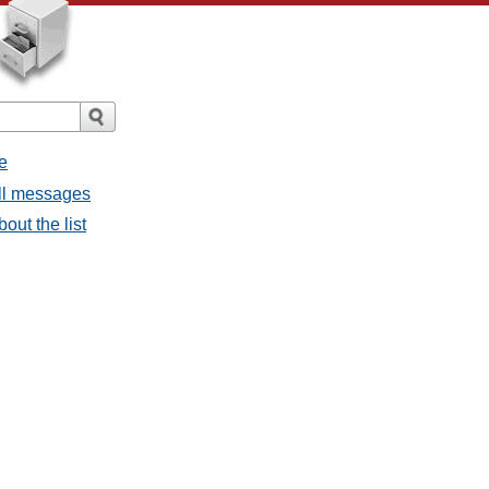
e
all messages
bout the list