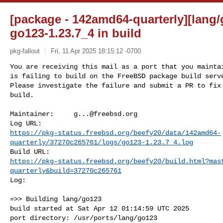
[package - 142amd64-quarterly][lang/
go123-1.23.7_4 in build
pkg-fallout
Fri, 11 Apr 2025 18:15:12 -0700
You are receiving this mail as a port that you maintai
is failing to build on the FreeBSD package build serve
Please investigate the failure and submit a PR to fix

build.
Maintainer:     
g...@freebsd.org
https://pkg-status.freebsd.org/beefy20/data/142amd64-
quarterly/37270c265761/logs/go123-1.23.7_4.log
https://pkg-status.freebsd.org/beefy20/build.html?mas
quarterly&build=37270c265761
Log:

=>> Building lang/go123

build started at Sat Apr 12 01:14:59 UTC 2025

port directory: /usr/ports/lang/go123
