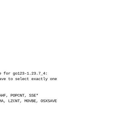
 for go123-1.23.7_4:

ve to select exactly one 
