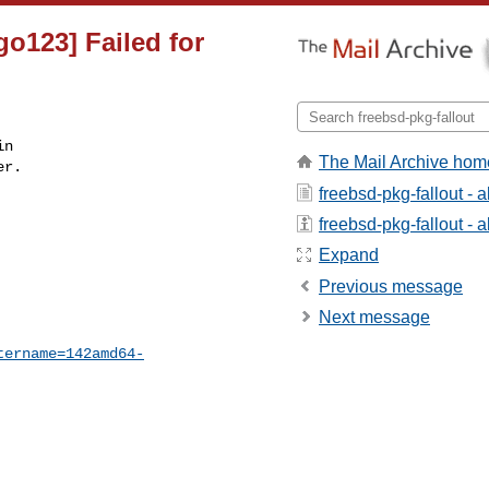
go123] Failed for
n

The Mail Archive hom
r.

freebsd-pkg-fallout - 
freebsd-pkg-fallout - a
Expand
Previous message
Next message
tername=142amd64-