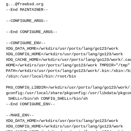
g...@freebsd.org