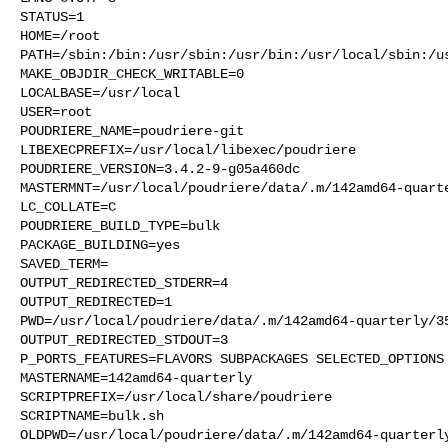
STATUS=1

HOME=/root

PATH=/sbin:/bin:/usr/sbin:/usr/bin:/usr/local/sbin:/us
MAKE_OBJDIR_CHECK_WRITABLE=0

LOCALBASE=/usr/local

USER=root

POUDRIERE_NAME=poudriere-git

LIBEXECPREFIX=/usr/local/libexec/poudriere

POUDRIERE_VERSION=3.4.2-9-g05a460dc

MASTERMNT=/usr/local/poudriere/data/.m/142amd64-quarte
LC_COLLATE=C

POUDRIERE_BUILD_TYPE=bulk

PACKAGE_BUILDING=yes

SAVED_TERM=

OUTPUT_REDIRECTED_STDERR=4

OUTPUT_REDIRECTED=1

PWD=/usr/local/poudriere/data/.m/142amd64-quarterly/35
OUTPUT_REDIRECTED_STDOUT=3

P_PORTS_FEATURES=FLAVORS SUBPACKAGES SELECTED_OPTIONS

MASTERNAME=142amd64-quarterly

SCRIPTPREFIX=/usr/local/share/poudriere

SCRIPTNAME=bulk.sh

OLDPWD=/usr/local/poudriere/data/.m/142amd64-quarterly