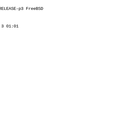
ELEASE-p3 FreeBSD 

3 01:01 
