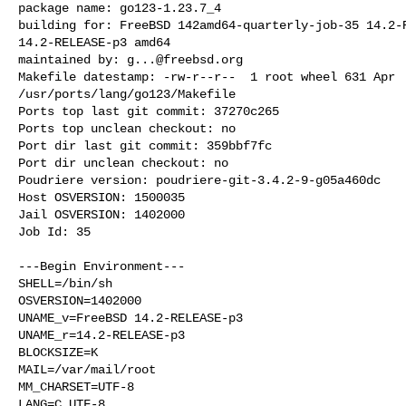
package name: go123-1.23.7_4

building for: FreeBSD 142amd64-quarterly-job-35 14.2-R
14.2-RELEASE-p3 amd64

maintained by: 
g...@freebsd.org
Makefile datestamp: -rw-r--r--  1 root wheel 631 Apr  
/usr/ports/lang/go123/Makefile

Ports top last git commit: 37270c265

Ports top unclean checkout: no

Port dir last git commit: 359bbf7fc

Port dir unclean checkout: no

Poudriere version: poudriere-git-3.4.2-9-g05a460dc

Host OSVERSION: 1500035

Jail OSVERSION: 1402000

Job Id: 35

---Begin Environment---

SHELL=/bin/sh

OSVERSION=1402000

UNAME_v=FreeBSD 14.2-RELEASE-p3

UNAME_r=14.2-RELEASE-p3

BLOCKSIZE=K

MAIL=/var/mail/root

MM_CHARSET=UTF-8

LANG=C.UTF-8
