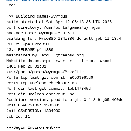
Log:

=>> Building games/wyrmgus

build started at Sat Apr 12 05:13:36 UTC 2025

port directory: /usr/ports/games/wyrmgus

package name: wyrmgus-5.3.6_1

building for: FreeBSD 134i386-default-job-11 13.4-
RELEASE-p4 FreeBSD 

13.4-RELEASE-p4 i386

maintained by: 
amd...@freebsd.org
Makefile datestamp: -rw-r--r--  1 root  wheel  
1401 Feb 20 01:01 

/usr/ports/games/wyrmgus/Makefile

Ports top last git commit: a0b63985d6

Ports top unclean checkout: no

Port dir last git commit: 1bb147345d

Port dir unclean checkout: no

Poudriere version: poudriere-git-3.4.2-9-g05a460dc

Host OSVERSION: 1500035

Jail OSVERSION: 1304000

Job Id: 11

---Begin Environment---
