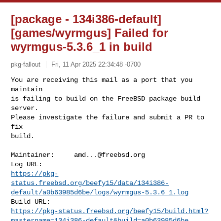
[package - 134i386-default]
[games/wyrmgus] Failed for
wyrmgus-5.3.6_1 in build
pkg-fallout
Fri, 11 Apr 2025 22:34:48 -0700
You are receiving this mail as a port that you 
maintain

is failing to build on the FreeBSD package build 
server.

Please investigate the failure and submit a PR to 
fix

build.
Maintainer:     
amd...@freebsd.org
https://pkg-
status.freebsd.org/beefy15/data/134i386-
default/a0b63985d6be/logs/wyrmgus-5.3.6_1.log
https://pkg-status.freebsd.org/beefy15/build.html?
mastername=134i386-default&build=a0b63985d6be