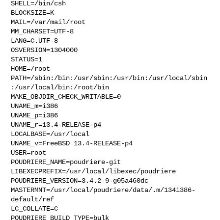
SHELL=/bin/csh

BLOCKSIZE=K

MAIL=/var/mail/root

MM_CHARSET=UTF-8

LANG=C.UTF-8

OSVERSION=1304000

STATUS=1

HOME=/root

PATH=/sbin:/bin:/usr/sbin:/usr/bin:/usr/local/sbin
:/usr/local/bin:/root/bin

MAKE_OBJDIR_CHECK_WRITABLE=0

UNAME_m=i386

UNAME_p=i386

UNAME_r=13.4-RELEASE-p4

LOCALBASE=/usr/local

UNAME_v=FreeBSD 13.4-RELEASE-p4

USER=root

POUDRIERE_NAME=poudriere-git

LIBEXECPREFIX=/usr/local/libexec/poudriere

POUDRIERE_VERSION=3.4.2-9-g05a460dc

MASTERMNT=/usr/local/poudriere/data/.m/134i386-
default/ref

LC_COLLATE=C

POUDRIERE_BUILD_TYPE=bulk
