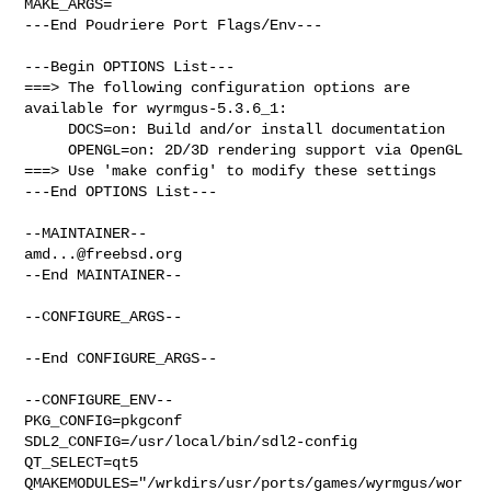
MAKE_ARGS=

---End Poudriere Port Flags/Env---

---Begin OPTIONS List---

===> The following configuration options are 
available for wyrmgus-5.3.6_1:

     DOCS=on: Build and/or install documentation

     OPENGL=on: 2D/3D rendering support via OpenGL

===> Use 'make config' to modify these settings

---End OPTIONS List---

amd...@freebsd.org