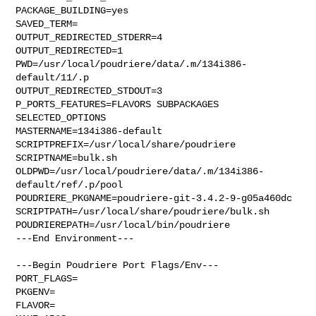
PACKAGE_BUILDING=yes

SAVED_TERM=

OUTPUT_REDIRECTED_STDERR=4

OUTPUT_REDIRECTED=1

PWD=/usr/local/poudriere/data/.m/134i386-
default/11/.p

OUTPUT_REDIRECTED_STDOUT=3

P_PORTS_FEATURES=FLAVORS SUBPACKAGES 
SELECTED_OPTIONS

MASTERNAME=134i386-default

SCRIPTPREFIX=/usr/local/share/poudriere

SCRIPTNAME=bulk.sh

OLDPWD=/usr/local/poudriere/data/.m/134i386-
default/ref/.p/pool

POUDRIERE_PKGNAME=poudriere-git-3.4.2-9-g05a460dc

SCRIPTPATH=/usr/local/share/poudriere/bulk.sh

POUDRIEREPATH=/usr/local/bin/poudriere

---End Environment---

---Begin Poudriere Port Flags/Env---

PORT_FLAGS=

PKGENV=

FLAVOR=
