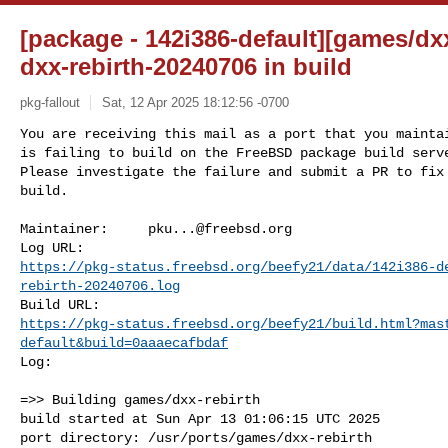
[package - 142i386-default][games/dxx
dxx-rebirth-20240706 in build
pkg-fallout
Sat, 12 Apr 2025 18:12:56 -0700
You are receiving this mail as a port that you maintai
is failing to build on the FreeBSD package build serve
Please investigate the failure and submit a PR to fix

build.
Maintainer:     
pku...@freebsd.org
https://pkg-status.freebsd.org/beefy21/data/142i386-d
rebirth-20240706.log
https://pkg-status.freebsd.org/beefy21/build.html?mas
default&build=0aaaecafbdaf
Log:

=>> Building games/dxx-rebirth

build started at Sun Apr 13 01:06:15 UTC 2025

port directory: /usr/ports/games/dxx-rebirth
