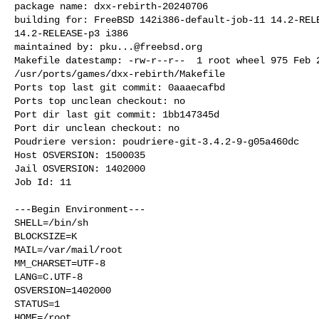
package name: dxx-rebirth-20240706

building for: FreeBSD 142i386-default-job-11 14.2-RELE
14.2-RELEASE-p3 i386

maintained by: 
pku...@freebsd.org
Makefile datestamp: -rw-r--r--  1 root wheel 975 Feb 2
/usr/ports/games/dxx-rebirth/Makefile

Ports top last git commit: 0aaaecafbd

Ports top unclean checkout: no

Port dir last git commit: 1bb147345d

Port dir unclean checkout: no

Poudriere version: poudriere-git-3.4.2-9-g05a460dc

Host OSVERSION: 1500035

Jail OSVERSION: 1402000

Job Id: 11

---Begin Environment---

SHELL=/bin/sh

BLOCKSIZE=K

MAIL=/var/mail/root

MM_CHARSET=UTF-8

LANG=C.UTF-8

OSVERSION=1402000

STATUS=1

HOME=/root
