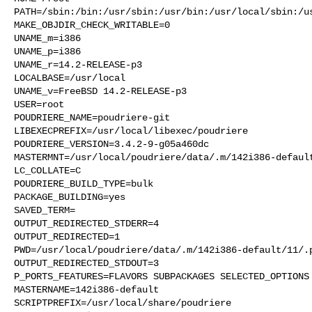
PATH=/sbin:/bin:/usr/sbin:/usr/bin:/usr/local/sbin:/us
MAKE_OBJDIR_CHECK_WRITABLE=0

UNAME_m=i386

UNAME_p=i386

UNAME_r=14.2-RELEASE-p3

LOCALBASE=/usr/local

UNAME_v=FreeBSD 14.2-RELEASE-p3

USER=root

POUDRIERE_NAME=poudriere-git

LIBEXECPREFIX=/usr/local/libexec/poudriere

POUDRIERE_VERSION=3.4.2-9-g05a460dc

MASTERMNT=/usr/local/poudriere/data/.m/142i386-default
LC_COLLATE=C

POUDRIERE_BUILD_TYPE=bulk

PACKAGE_BUILDING=yes

SAVED_TERM=

OUTPUT_REDIRECTED_STDERR=4

OUTPUT_REDIRECTED=1

PWD=/usr/local/poudriere/data/.m/142i386-default/11/.p
OUTPUT_REDIRECTED_STDOUT=3

P_PORTS_FEATURES=FLAVORS SUBPACKAGES SELECTED_OPTIONS

MASTERNAME=142i386-default

SCRIPTPREFIX=/usr/local/share/poudriere
