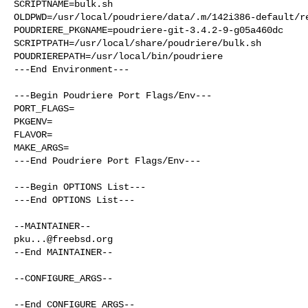
SCRIPTNAME=bulk.sh

OLDPWD=/usr/local/poudriere/data/.m/142i386-default/re
POUDRIERE_PKGNAME=poudriere-git-3.4.2-9-g05a460dc

SCRIPTPATH=/usr/local/share/poudriere/bulk.sh

POUDRIEREPATH=/usr/local/bin/poudriere

---End Environment---

---Begin Poudriere Port Flags/Env---

PORT_FLAGS=

PKGENV=

FLAVOR=

MAKE_ARGS=

---End Poudriere Port Flags/Env---

---Begin OPTIONS List---

---End OPTIONS List---

pku...@freebsd.org