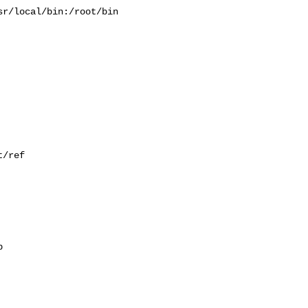
r/local/bin:/root/bin

/ref


