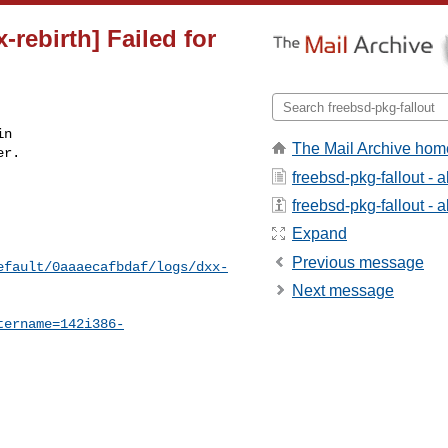
-rebirth] Failed for
n

The Mail Archive hom
r.

freebsd-pkg-fallout - 
freebsd-pkg-fallout - a
Expand
Previous message
efault/0aaaecafbdaf/logs/dxx-
Next message
tername=142i386-