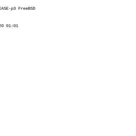
ASE-p3 FreeBSD 

0 01:01 
