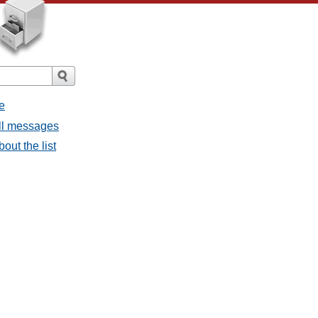
e
all messages
bout the list