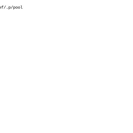
f/.p/pool
