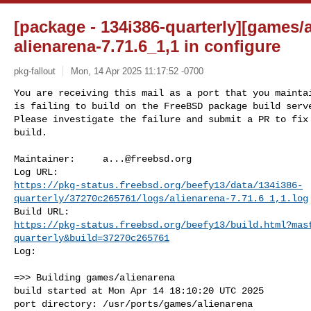
[package - 134i386-quarterly][games/a
alienarena-7.71.6_1,1 in configure
pkg-fallout
Mon, 14 Apr 2025 11:17:52 -0700
You are receiving this mail as a port that you maintai
is failing to build on the FreeBSD package build serve
Please investigate the failure and submit a PR to fix

build.
Maintainer:     
a...@freebsd.org
https://pkg-status.freebsd.org/beefy13/data/134i386-
quarterly/37270c265761/logs/alienarena-7.71.6_1,1.log
https://pkg-status.freebsd.org/beefy13/build.html?mas
quarterly&build=37270c265761
Log:

=>> Building games/alienarena

build started at Mon Apr 14 18:10:20 UTC 2025

port directory: /usr/ports/games/alienarena
