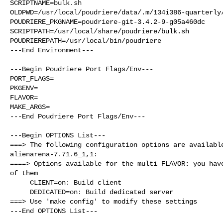
SCRIPTNAME=bulk.sh

OLDPWD=/usr/local/poudriere/data/.m/134i386-quarterly/
POUDRIERE_PKGNAME=poudriere-git-3.4.2-9-g05a460dc

SCRIPTPATH=/usr/local/share/poudriere/bulk.sh

POUDRIEREPATH=/usr/local/bin/poudriere

---End Environment---

---Begin Poudriere Port Flags/Env---

PORT_FLAGS=

PKGENV=

FLAVOR=

MAKE_ARGS=

---End Poudriere Port Flags/Env---

---Begin OPTIONS List---

===> The following configuration options are available
alienarena-7.71.6_1,1:

====> Options available for the multi FLAVOR: you have
of them

     CLIENT=on: Build client

     DEDICATED=on: Build dedicated server

===> Use 'make config' to modify these settings

---End OPTIONS List---
