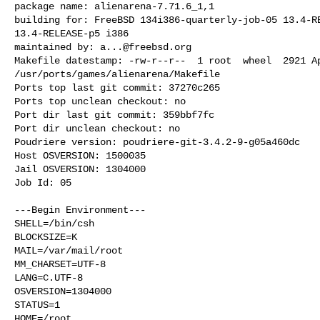
package name: alienarena-7.71.6_1,1

building for: FreeBSD 134i386-quarterly-job-05 13.4-RE
13.4-RELEASE-p5 i386

maintained by: 
a...@freebsd.org
Makefile datestamp: -rw-r--r--  1 root  wheel  2921 Ap
/usr/ports/games/alienarena/Makefile

Ports top last git commit: 37270c265

Ports top unclean checkout: no

Port dir last git commit: 359bbf7fc

Port dir unclean checkout: no

Poudriere version: poudriere-git-3.4.2-9-g05a460dc

Host OSVERSION: 1500035

Jail OSVERSION: 1304000

Job Id: 05

---Begin Environment---

SHELL=/bin/csh

BLOCKSIZE=K

MAIL=/var/mail/root

MM_CHARSET=UTF-8

LANG=C.UTF-8

OSVERSION=1304000

STATUS=1

HOME=/root
