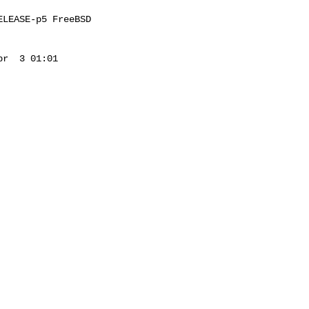
LEASE-p5 FreeBSD 

r  3 01:01 
