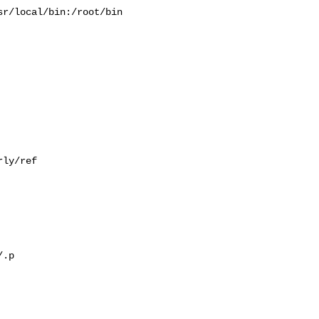
r/local/bin:/root/bin

ly/ref

.p
