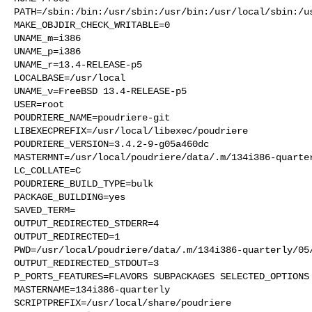
PATH=/sbin:/bin:/usr/sbin:/usr/bin:/usr/local/sbin:/us
MAKE_OBJDIR_CHECK_WRITABLE=0

UNAME_m=i386

UNAME_p=i386

UNAME_r=13.4-RELEASE-p5

LOCALBASE=/usr/local

UNAME_v=FreeBSD 13.4-RELEASE-p5

USER=root

POUDRIERE_NAME=poudriere-git

LIBEXECPREFIX=/usr/local/libexec/poudriere

POUDRIERE_VERSION=3.4.2-9-g05a460dc

MASTERMNT=/usr/local/poudriere/data/.m/134i386-quarter
LC_COLLATE=C

POUDRIERE_BUILD_TYPE=bulk

PACKAGE_BUILDING=yes

SAVED_TERM=

OUTPUT_REDIRECTED_STDERR=4

OUTPUT_REDIRECTED=1

PWD=/usr/local/poudriere/data/.m/134i386-quarterly/05/
OUTPUT_REDIRECTED_STDOUT=3

P_PORTS_FEATURES=FLAVORS SUBPACKAGES SELECTED_OPTIONS

MASTERNAME=134i386-quarterly

SCRIPTPREFIX=/usr/local/share/poudriere
