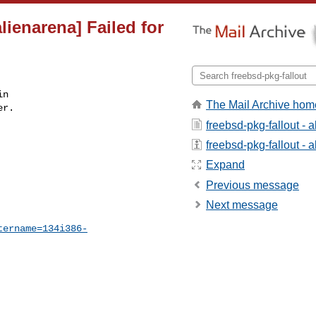
lienarena] Failed for
n

The Mail Archive hom
r.

freebsd-pkg-fallout - 
freebsd-pkg-fallout - a
Expand
Previous message
Next message
tername=134i386-