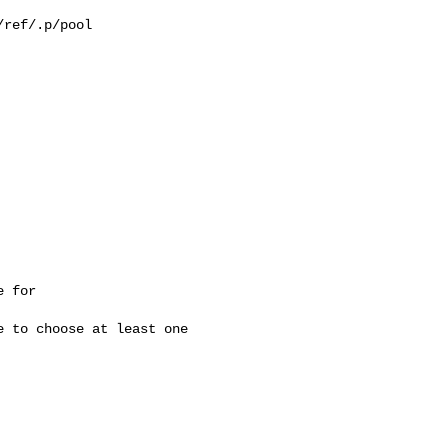
ref/.p/pool

 for 

 to choose at least one 
