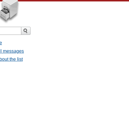
e
all messages
bout the list