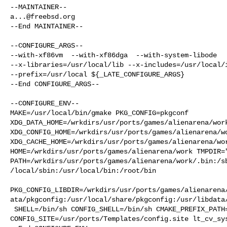
a...@freebsd.org