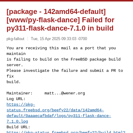
[package - 142amd64-default]
[www/py-flask-dance] Failed for
py311-flask-dance-7.1.0 in build
pkg-fallout
Tue, 15 Apr 2025 09:33:03 -0700
You are receiving this mail as a port that you 
maintain

is failing to build on the FreeBSD package build 
server.

Please investigate the failure and submit a PR to 
fix

build.
Maintainer:     
matt...@wener.org
https://pkg-
status.freebsd.org/beefy22/data/142amd64-
default/0aaaecafbdaf/logs/py311-flask-dance-
7.1.0.log
https://pkg-status.freebsd.org/beefy22/build.html?