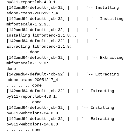
py311-reportlab-4.3.1...

[142amd64-default-job-32] |   |   `-- Installing 
adobe-cmaps-20051217_4...

[142amd64-default-job-32] |   |   | `-- Installing 
mkfontscale-1.2.3...

[142amd64-default-job-32] |   |   |   `-- 
Installing libfontenc-1.1.8...

[142amd64-default-job-32] |   |   |   `-- 
Extracting libfontenc-1.1.8: 

......... done

[142amd64-default-job-32] |   |   | `-- Extracting 
mkfontscale-1.2.3: ....... 

done

[142amd64-default-job-32] |   |   `-- Extracting 
adobe-cmaps-20051217_4: 

.......... done

[142amd64-default-job-32] |   | `-- Extracting 
py311-reportlab-4.3.1: 

.......... done

[142amd64-default-job-32] |   | `-- Installing 
py311-webcolors-24.8.0...

[142amd64-default-job-32] |   | `-- Extracting 
py311-webcolors-24.8.0: 

.......... done
