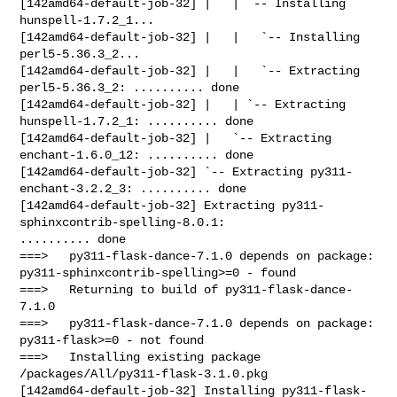
[142amd64-default-job-32] |   | `-- Installing 
hunspell-1.7.2_1...

[142amd64-default-job-32] |   |   `-- Installing 
perl5-5.36.3_2...

[142amd64-default-job-32] |   |   `-- Extracting 
perl5-5.36.3_2: .......... done

[142amd64-default-job-32] |   | `-- Extracting 
hunspell-1.7.2_1: .......... done

[142amd64-default-job-32] |   `-- Extracting 
enchant-1.6.0_12: .......... done

[142amd64-default-job-32] `-- Extracting py311-
enchant-3.2.2_3: .......... done

[142amd64-default-job-32] Extracting py311-
sphinxcontrib-spelling-8.0.1: 

.......... done

===>   py311-flask-dance-7.1.0 depends on package: 

py311-sphinxcontrib-spelling>=0 - found

===>   Returning to build of py311-flask-dance-
7.1.0

===>   py311-flask-dance-7.1.0 depends on package: 
py311-flask>=0 - not found

===>   Installing existing package 
/packages/All/py311-flask-3.1.0.pkg

[142amd64-default-job-32] Installing py311-flask-