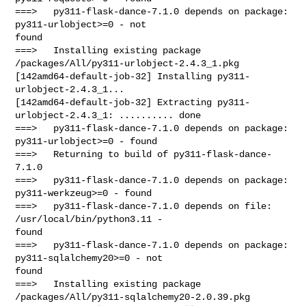
===>   py311-flask-dance-7.1.0 depends on package: 
py311-urlobject>=0 - not 

found

===>   Installing existing package 
/packages/All/py311-urlobject-2.4.3_1.pkg

[142amd64-default-job-32] Installing py311-
urlobject-2.4.3_1...

[142amd64-default-job-32] Extracting py311-
urlobject-2.4.3_1: .......... done

===>   py311-flask-dance-7.1.0 depends on package: 
py311-urlobject>=0 - found

===>   Returning to build of py311-flask-dance-
7.1.0

===>   py311-flask-dance-7.1.0 depends on package: 
py311-werkzeug>=0 - found

===>   py311-flask-dance-7.1.0 depends on file: 
/usr/local/bin/python3.11 - 

found

===>   py311-flask-dance-7.1.0 depends on package: 
py311-sqlalchemy20>=0 - not 

found

===>   Installing existing package 
/packages/All/py311-sqlalchemy20-2.0.39.pkg
