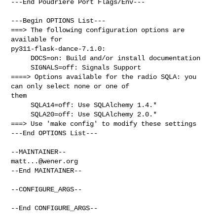
---End Poudriere Port Flags/Env---

---Begin OPTIONS List---

===> The following configuration options are 
available for 

py311-flask-dance-7.1.0:

     DOCS=on: Build and/or install documentation

     SIGNALS=off: Signals Support

====> Options available for the radio SQLA: you 
can only select none or one of 

them

     SQLA14=off: Use SQLAlchemy 1.4.*

     SQLA20=off: Use SQLAlchemy 2.0.*

===> Use 'make config' to modify these settings

---End OPTIONS List---

matt...@wener.org