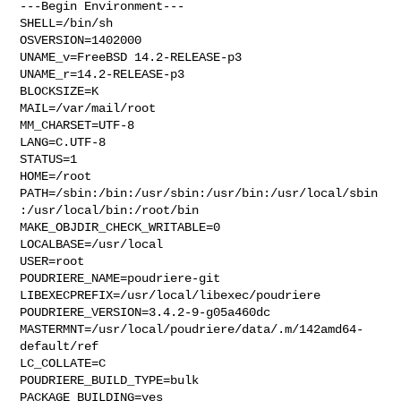
---Begin Environment---

SHELL=/bin/sh

OSVERSION=1402000

UNAME_v=FreeBSD 14.2-RELEASE-p3

UNAME_r=14.2-RELEASE-p3

BLOCKSIZE=K

MAIL=/var/mail/root

MM_CHARSET=UTF-8

LANG=C.UTF-8

STATUS=1

HOME=/root

PATH=/sbin:/bin:/usr/sbin:/usr/bin:/usr/local/sbin
:/usr/local/bin:/root/bin

MAKE_OBJDIR_CHECK_WRITABLE=0

LOCALBASE=/usr/local

USER=root

POUDRIERE_NAME=poudriere-git

LIBEXECPREFIX=/usr/local/libexec/poudriere

POUDRIERE_VERSION=3.4.2-9-g05a460dc

MASTERMNT=/usr/local/poudriere/data/.m/142amd64-
default/ref

LC_COLLATE=C

POUDRIERE_BUILD_TYPE=bulk

PACKAGE_BUILDING=yes
