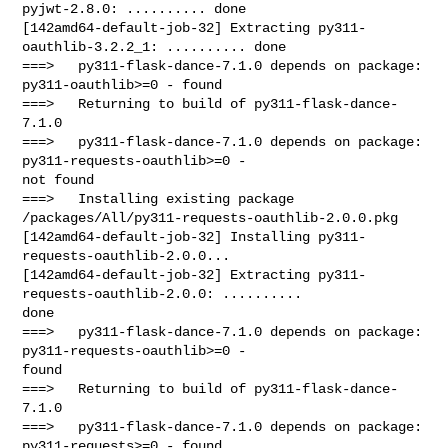
pyjwt-2.8.0: .......... done

[142amd64-default-job-32] Extracting py311-
oauthlib-3.2.2_1: .......... done

===>   py311-flask-dance-7.1.0 depends on package: 
py311-oauthlib>=0 - found

===>   Returning to build of py311-flask-dance-
7.1.0

===>   py311-flask-dance-7.1.0 depends on package: 
py311-requests-oauthlib>=0 - 

not found

===>   Installing existing package 

/packages/All/py311-requests-oauthlib-2.0.0.pkg

[142amd64-default-job-32] Installing py311-
requests-oauthlib-2.0.0...

[142amd64-default-job-32] Extracting py311-
requests-oauthlib-2.0.0: .......... 

done

===>   py311-flask-dance-7.1.0 depends on package: 
py311-requests-oauthlib>=0 - 

found

===>   Returning to build of py311-flask-dance-
7.1.0

===>   py311-flask-dance-7.1.0 depends on package: 
py311-requests>=0 - found
