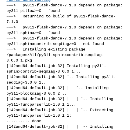
===>   py311-flask-dance-7.1.0 depends on package: 
py311-pillow>=0 - found

===>   Returning to build of py311-flask-dance-
7.1.0

===>   py311-flask-dance-7.1.0 depends on package: 
py311-sphinx>=0 - found

===>   py311-flask-dance-7.1.0 depends on package: 

py311-sphinxcontrib-seqdiag>=0 - not found

===>   Installing existing package 

/packages/All/py311-sphinxcontrib-seqdiag-
3.0.0_1.pkg

[142amd64-default-job-32] Installing py311-
sphinxcontrib-seqdiag-3.0.0_1...

[142amd64-default-job-32] `-- Installing py311-
seqdiag-3.0.0_2...

[142amd64-default-job-32] |   `-- Installing 
py311-blockdiag-3.0.0_2...

[142amd64-default-job-32] |   | `-- Installing 
py311-funcparserlib-1.0.1_1...

[142amd64-default-job-32] |   | `-- Extracting 
py311-funcparserlib-1.0.1_1: 

.......... done

[142amd64-default-job-32] |   | `-- Installing 