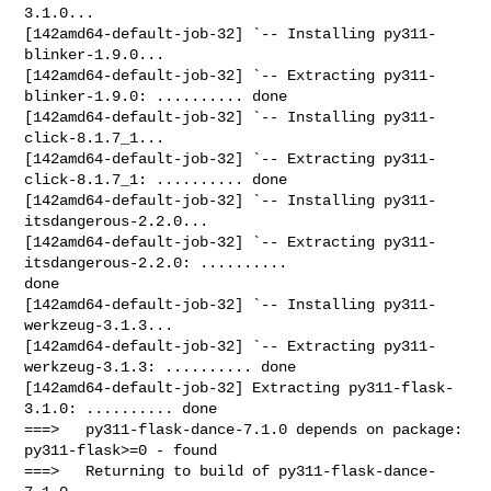
3.1.0...

[142amd64-default-job-32] `-- Installing py311-
blinker-1.9.0...

[142amd64-default-job-32] `-- Extracting py311-
blinker-1.9.0: .......... done

[142amd64-default-job-32] `-- Installing py311-
click-8.1.7_1...

[142amd64-default-job-32] `-- Extracting py311-
click-8.1.7_1: .......... done

[142amd64-default-job-32] `-- Installing py311-
itsdangerous-2.2.0...

[142amd64-default-job-32] `-- Extracting py311-
itsdangerous-2.2.0: .......... 

done

[142amd64-default-job-32] `-- Installing py311-
werkzeug-3.1.3...

[142amd64-default-job-32] `-- Extracting py311-
werkzeug-3.1.3: .......... done

[142amd64-default-job-32] Extracting py311-flask-
3.1.0: .......... done

===>   py311-flask-dance-7.1.0 depends on package: 
py311-flask>=0 - found

===>   Returning to build of py311-flask-dance-