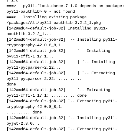
7.1.0

===>   py311-flask-dance-7.1.0 depends on package: 
py311-oauthlib>=0 - not found

===>   Installing existing package 
/packages/All/py311-oauthlib-3.2.2_1.pkg

[142amd64-default-job-32] Installing py311-
oauthlib-3.2.2_1...

[142amd64-default-job-32] `-- Installing py311-
cryptography-42.0.8_8,1...

[142amd64-default-job-32] |   `-- Installing 
py311-cffi-1.17.1...

[142amd64-default-job-32] |   | `-- Installing 
py311-pycparser-2.22...

[142amd64-default-job-32] |   | `-- Extracting 
py311-pycparser-2.22: .......... 

done

[142amd64-default-job-32] |   `-- Extracting 
py311-cffi-1.17.1: .......... done

[142amd64-default-job-32] `-- Extracting py311-
cryptography-42.0.8_8,1: 

.......... done

[142amd64-default-job-32] `-- Installing py311-
pyjwt-2.8.0...

[142amd64-default-job-32] `-- Extracting py311-