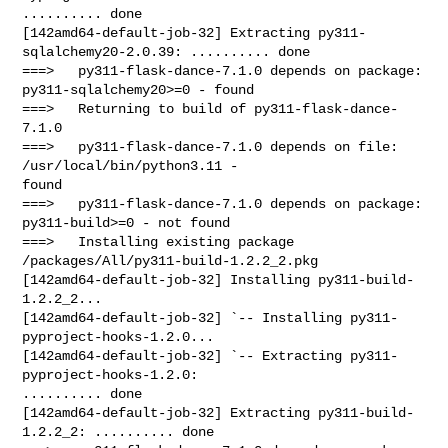
.......... done

[142amd64-default-job-32] Extracting py311-
sqlalchemy20-2.0.39: .......... done

===>   py311-flask-dance-7.1.0 depends on package: 
py311-sqlalchemy20>=0 - found

===>   Returning to build of py311-flask-dance-
7.1.0

===>   py311-flask-dance-7.1.0 depends on file: 
/usr/local/bin/python3.11 - 

found

===>   py311-flask-dance-7.1.0 depends on package: 
py311-build>=0 - not found

===>   Installing existing package 
/packages/All/py311-build-1.2.2_2.pkg

[142amd64-default-job-32] Installing py311-build-
1.2.2_2...

[142amd64-default-job-32] `-- Installing py311-
pyproject-hooks-1.2.0...

[142amd64-default-job-32] `-- Extracting py311-
pyproject-hooks-1.2.0: 

.......... done

[142amd64-default-job-32] Extracting py311-build-
1.2.2_2: .......... done
