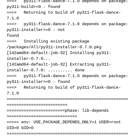
===>   py311-flask-dance-7.1.0 depends on package: 
py311-build>=0 - found

===>   Returning to build of py311-flask-dance-
7.1.0

===>   py311-flask-dance-7.1.0 depends on package: 
py311-installer>=0 - not 

found

===>   Installing existing package 
/packages/All/py311-installer-0.7.0.pkg

[142amd64-default-job-32] Installing py311-
installer-0.7.0...

[142amd64-default-job-32] Extracting py311-
installer-0.7.0: .......... done

===>   py311-flask-dance-7.1.0 depends on package: 
py311-installer>=0 - found

===>   Returning to build of py311-flask-dance-
7.1.0

==================================================
=========================

=======================<phase: lib-depends    
>============================

===== env: USE_PACKAGE_DEPENDS_ONLY=1 USER=root 
UID=0 GID=0

==================================================