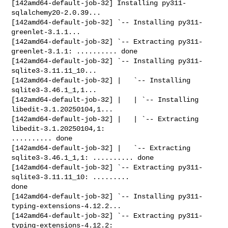
[142amd64-default-job-32] Installing py311-
sqlalchemy20-2.0.39...

[142amd64-default-job-32] `-- Installing py311-
greenlet-3.1.1...

[142amd64-default-job-32] `-- Extracting py311-
greenlet-3.1.1: .......... done

[142amd64-default-job-32] `-- Installing py311-
sqlite3-3.11.11_10...

[142amd64-default-job-32] |   `-- Installing 
sqlite3-3.46.1_1,1...

[142amd64-default-job-32] |   | `-- Installing 
libedit-3.1.20250104,1...

[142amd64-default-job-32] |   | `-- Extracting 
libedit-3.1.20250104,1: 

.......... done

[142amd64-default-job-32] |   `-- Extracting 
sqlite3-3.46.1_1,1: .......... done

[142amd64-default-job-32] `-- Extracting py311-
sqlite3-3.11.11_10: ......... 

done

[142amd64-default-job-32] `-- Installing py311-
typing-extensions-4.12.2...

[142amd64-default-job-32] `-- Extracting py311-
typing-extensions-4.12.2: 
