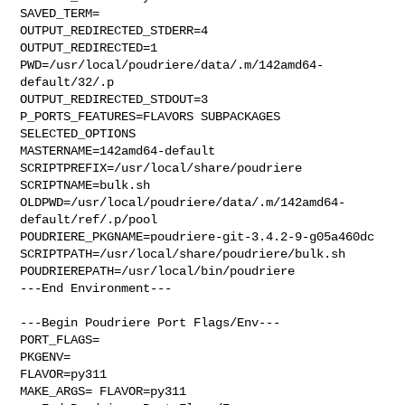
SAVED_TERM=

OUTPUT_REDIRECTED_STDERR=4

OUTPUT_REDIRECTED=1

PWD=/usr/local/poudriere/data/.m/142amd64-
default/32/.p

OUTPUT_REDIRECTED_STDOUT=3

P_PORTS_FEATURES=FLAVORS SUBPACKAGES 
SELECTED_OPTIONS

MASTERNAME=142amd64-default

SCRIPTPREFIX=/usr/local/share/poudriere

SCRIPTNAME=bulk.sh

OLDPWD=/usr/local/poudriere/data/.m/142amd64-
default/ref/.p/pool

POUDRIERE_PKGNAME=poudriere-git-3.4.2-9-g05a460dc

SCRIPTPATH=/usr/local/share/poudriere/bulk.sh

POUDRIEREPATH=/usr/local/bin/poudriere

---End Environment---

---Begin Poudriere Port Flags/Env---

PORT_FLAGS=

PKGENV=

FLAVOR=py311

MAKE_ARGS= FLAVOR=py311
