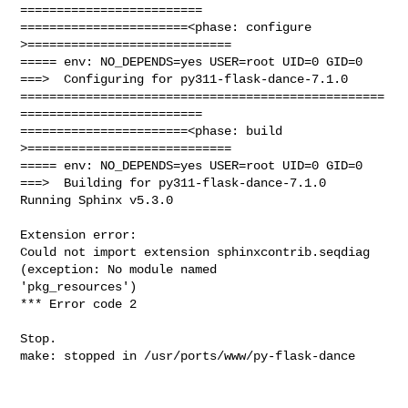
=========================

=======================<phase: configure      
>============================

===== env: NO_DEPENDS=yes USER=root UID=0 GID=0

===>  Configuring for py311-flask-dance-7.1.0

==================================================
=========================

=======================<phase: build          
>============================

===== env: NO_DEPENDS=yes USER=root UID=0 GID=0

===>  Building for py311-flask-dance-7.1.0

Running Sphinx v5.3.0

Extension error:

Could not import extension sphinxcontrib.seqdiag 
(exception: No module named 

'pkg_resources')

*** Error code 2

Stop.

make: stopped in /usr/ports/www/py-flask-dance
