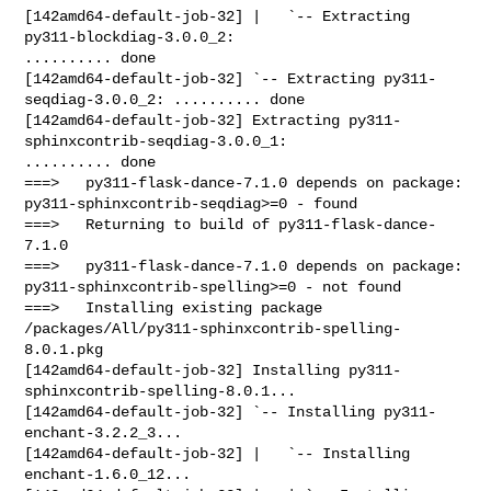
[142amd64-default-job-32] |   `-- Extracting 
py311-blockdiag-3.0.0_2: 

.......... done

[142amd64-default-job-32] `-- Extracting py311-
seqdiag-3.0.0_2: .......... done

[142amd64-default-job-32] Extracting py311-
sphinxcontrib-seqdiag-3.0.0_1: 

.......... done

===>   py311-flask-dance-7.1.0 depends on package: 

py311-sphinxcontrib-seqdiag>=0 - found

===>   Returning to build of py311-flask-dance-
7.1.0

===>   py311-flask-dance-7.1.0 depends on package: 

py311-sphinxcontrib-spelling>=0 - not found

===>   Installing existing package 

/packages/All/py311-sphinxcontrib-spelling-
8.0.1.pkg

[142amd64-default-job-32] Installing py311-
sphinxcontrib-spelling-8.0.1...

[142amd64-default-job-32] `-- Installing py311-
enchant-3.2.2_3...

[142amd64-default-job-32] |   `-- Installing 
enchant-1.6.0_12...
