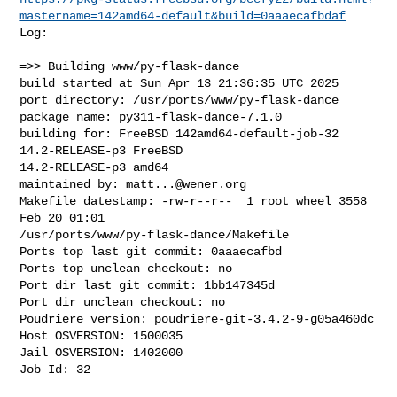
mastername=142amd64-default&build=0aaaecafbdaf
Log:

=>> Building www/py-flask-dance

build started at Sun Apr 13 21:36:35 UTC 2025

port directory: /usr/ports/www/py-flask-dance

package name: py311-flask-dance-7.1.0

building for: FreeBSD 142amd64-default-job-32 
14.2-RELEASE-p3 FreeBSD 

14.2-RELEASE-p3 amd64

maintained by: 
matt...@wener.org
Makefile datestamp: -rw-r--r--  1 root wheel 3558 
Feb 20 01:01 

/usr/ports/www/py-flask-dance/Makefile

Ports top last git commit: 0aaaecafbd

Ports top unclean checkout: no

Port dir last git commit: 1bb147345d

Port dir unclean checkout: no

Poudriere version: poudriere-git-3.4.2-9-g05a460dc

Host OSVERSION: 1500035

Jail OSVERSION: 1402000

Job Id: 32
