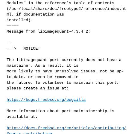
https://bugs.freebsd.org/bugzilla
More information about port maintainership is 
available at:

https://docs.freebsd.org/en/articles/contributing/
#ports-contributing