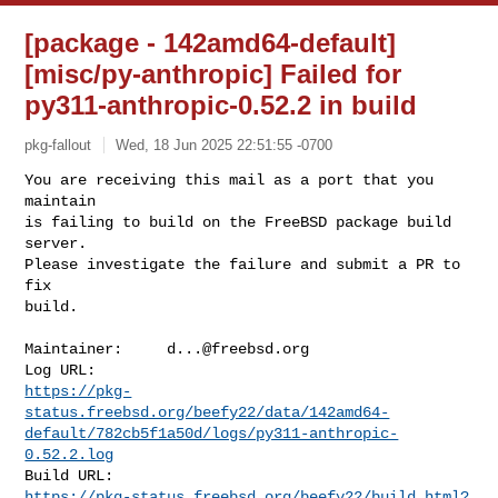
[package - 142amd64-default]
[misc/py-anthropic] Failed for
py311-anthropic-0.52.2 in build
pkg-fallout
Wed, 18 Jun 2025 22:51:55 -0700
You are receiving this mail as a port that you 
maintain

is failing to build on the FreeBSD package build 
server.

Please investigate the failure and submit a PR to 
fix

build.
Maintainer:     
d...@freebsd.org
https://pkg-
status.freebsd.org/beefy22/data/142amd64-
default/782cb5f1a50d/logs/py311-anthropic-
0.52.2.log
https://pkg-status.freebsd.org/beefy22/build.html?