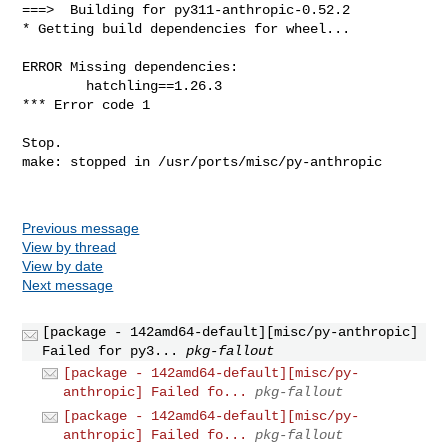
Previous message
View by thread
View by date
Next message
[package - 142amd64-default][misc/py-anthropic]
Failed for py3...
pkg-fallout
[package - 142amd64-default][misc/py-
anthropic] Failed fo...
pkg-fallout
[package - 142amd64-default][misc/py-
anthropic] Failed fo...
pkg-fallout