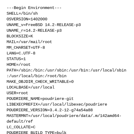
---Begin Environment---

SHELL=/bin/sh

OSVERSION=1402000

UNAME_v=FreeBSD 14.2-RELEASE-p3

UNAME_r=14.2-RELEASE-p3

BLOCKSIZE=K

MAIL=/var/mail/root

MM_CHARSET=UTF-8

LANG=C.UTF-8

STATUS=1

HOME=/root

PATH=/sbin:/bin:/usr/sbin:/usr/bin:/usr/local/sbin
:/usr/local/bin:/root/bin

MAKE_OBJDIR_CHECK_WRITABLE=0

LOCALBASE=/usr/local

USER=root

POUDRIERE_NAME=poudriere-git

LIBEXECPREFIX=/usr/local/libexec/poudriere

POUDRIERE_VERSION=3.4.2-12-g74a54a88

MASTERMNT=/usr/local/poudriere/data/.m/142amd64-
default/ref

LC_COLLATE=C

POUDRIERE_BUILD_TYPE=bulk
