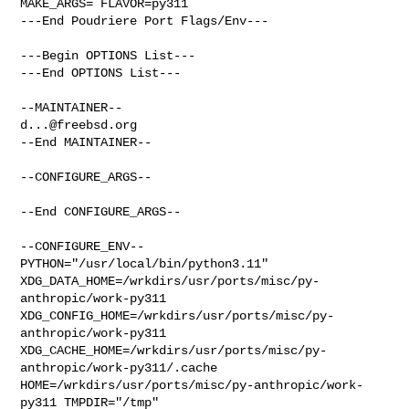
MAKE_ARGS= FLAVOR=py311

---End Poudriere Port Flags/Env---

---Begin OPTIONS List---

---End OPTIONS List---

d...@freebsd.org