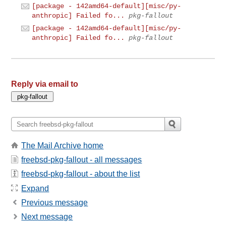
[package - 142amd64-default][misc/py-
anthropic] Failed fo...
pkg-fallout
[package - 142amd64-default][misc/py-
anthropic] Failed fo...
pkg-fallout
Reply via email to
The Mail Archive home
freebsd-pkg-fallout - all messages
freebsd-pkg-fallout - about the list
Expand
Previous message
Next message