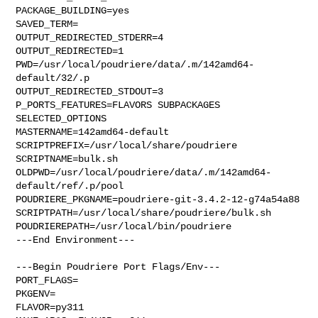
PACKAGE_BUILDING=yes

SAVED_TERM=

OUTPUT_REDIRECTED_STDERR=4

OUTPUT_REDIRECTED=1

PWD=/usr/local/poudriere/data/.m/142amd64-
default/32/.p

OUTPUT_REDIRECTED_STDOUT=3

P_PORTS_FEATURES=FLAVORS SUBPACKAGES 
SELECTED_OPTIONS

MASTERNAME=142amd64-default

SCRIPTPREFIX=/usr/local/share/poudriere

SCRIPTNAME=bulk.sh

OLDPWD=/usr/local/poudriere/data/.m/142amd64-
default/ref/.p/pool

POUDRIERE_PKGNAME=poudriere-git-3.4.2-12-g74a54a88

SCRIPTPATH=/usr/local/share/poudriere/bulk.sh

POUDRIEREPATH=/usr/local/bin/poudriere

---End Environment---

---Begin Poudriere Port Flags/Env---

PORT_FLAGS=

PKGENV=

FLAVOR=py311
