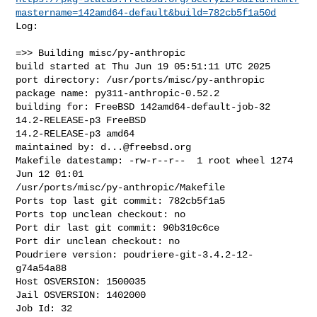
mastername=142amd64-default&build=782cb5f1a50d
Log:

=>> Building misc/py-anthropic

build started at Thu Jun 19 05:51:11 UTC 2025

port directory: /usr/ports/misc/py-anthropic

package name: py311-anthropic-0.52.2

building for: FreeBSD 142amd64-default-job-32 
14.2-RELEASE-p3 FreeBSD 

14.2-RELEASE-p3 amd64

maintained by: 
d...@freebsd.org
Makefile datestamp: -rw-r--r--  1 root wheel 1274 
Jun 12 01:01 

/usr/ports/misc/py-anthropic/Makefile

Ports top last git commit: 782cb5f1a5

Ports top unclean checkout: no

Port dir last git commit: 90b310c6ce

Port dir unclean checkout: no

Poudriere version: poudriere-git-3.4.2-12-
g74a54a88

Host OSVERSION: 1500035

Jail OSVERSION: 1402000

Job Id: 32
