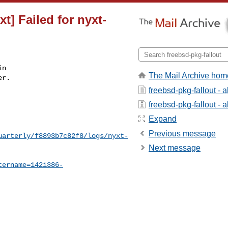
t] Failed for nyxt-
n

The Mail Archive hom
r.

freebsd-pkg-fallout - 
freebsd-pkg-fallout - a
Expand
Previous message
uarterly/f8893b7c82f8/logs/nyxt-
Next message
tername=142i386-