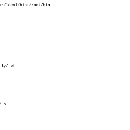
r/local/bin:/root/bin

ly/ref

.p
