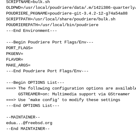
SCRIPTNAME=bulk.sh

OLDPWD=/usr/local/poudriere/data/.m/142i386-quarterly/
POUDRIERE_PKGNAME=poudriere-git-3.4.2-12-g74a54a88

SCRIPTPATH=/usr/local/share/poudriere/bulk.sh

POUDRIEREPATH=/usr/local/bin/poudriere

---End Environment---

---Begin Poudriere Port Flags/Env---

PORT_FLAGS=

PKGENV=

FLAVOR=

MAKE_ARGS=

---End Poudriere Port Flags/Env---

---Begin OPTIONS List---

===> The following configuration options are available
     GSTREAMER=on: Multimedia support via GStreamer

===> Use 'make config' to modify these settings

---End OPTIONS List---

edua...@freebsd.org