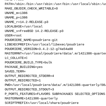
PATH=/sbin:/bin:/usr/sbin:/usr/bin:/usr/local/sbin:/us
MAKE_OBJDIR_CHECK_WRITABLE=0

UNAME_m=i386

UNAME_p=i386

UNAME_r=14.2-RELEASE-p3

LOCALBASE=/usr/local

UNAME_v=FreeBSD 14.2-RELEASE-p3

USER=root

POUDRIERE_NAME=poudriere-git

LIBEXECPREFIX=/usr/local/libexec/poudriere

POUDRIERE_VERSION=3.4.2-12-g74a54a88

MASTERMNT=/usr/local/poudriere/data/.m/142i386-quarter
LC_COLLATE=C

POUDRIERE_BUILD_TYPE=bulk

PACKAGE_BUILDING=yes

SAVED_TERM=

OUTPUT_REDIRECTED_STDERR=4

OUTPUT_REDIRECTED=1

PWD=/usr/local/poudriere/data/.m/142i386-quarterly/08/
OUTPUT_REDIRECTED_STDOUT=3

P_PORTS_FEATURES=FLAVORS SUBPACKAGES SELECTED_OPTIONS

MASTERNAME=142i386-quarterly

SCRIPTPREFIX=/usr/local/share/poudriere
