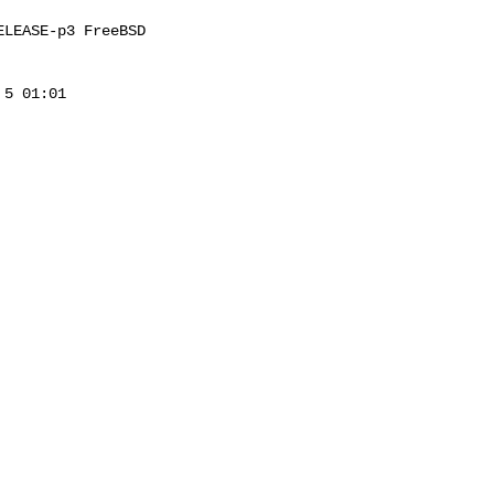
LEASE-p3 FreeBSD 

5 01:01 
