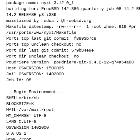
package name: nyxt-3.12.0_1

building for: FreeBSD 142i386-quarterly-job-08 14.2-RE
14.2-RELEASE-p3 i386

maintained by: 
edua...@freebsd.org
Makefile datestamp: -rw-r--r--  1 root wheel 919 Apr  
/usr/ports/www/nyxt/Makefile

Ports top last git commit: f8893b7c8

Ports top unclean checkout: no

Port dir last git commit: 579b84e9e

Port dir unclean checkout: no

Poudriere version: poudriere-git-3.4.2-12-g74a54a88

Host OSVERSION: 1500035

Jail OSVERSION: 1402000

Job Id: 08

---Begin Environment---

SHELL=/bin/sh

BLOCKSIZE=K

MAIL=/var/mail/root

MM_CHARSET=UTF-8

LANG=C.UTF-8

OSVERSION=1402000

STATUS=1

HOME=/root
