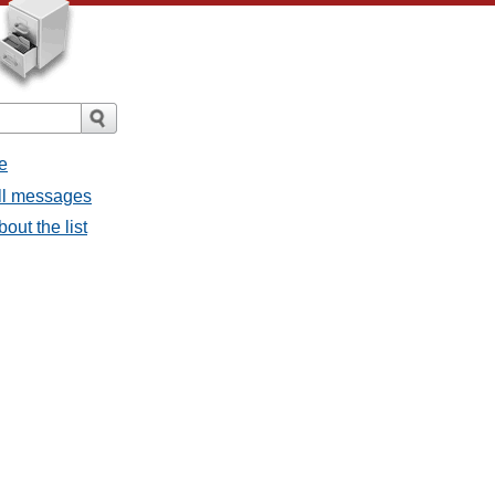
e
all messages
bout the list