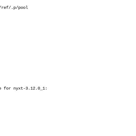
ref/.p/pool

 for nyxt-3.12.0_1:
