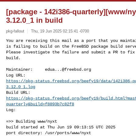
[package - 142i386-quarterly][www/nyx
3.12.0_1 in build
pkg-fallout
Thu, 19 Jun 2025 02:15:41 -0700
You are receiving this mail as a port that you maintai
is failing to build on the FreeBSD package build serve
Please investigate the failure and submit a PR to fix

build.
Maintainer:     
edua...@freebsd.org
https://pkg-status.freebsd.org/beefy19/data/142i386-q
3.12.0_1.log
https://pkg-status.freebsd.org/beefy19/build.html?mas
quarterly&build=f8893b7c82f8
Log:

=>> Building www/nyxt

build started at Thu Jun 19 09:13:15 UTC 2025

port directory: /usr/ports/www/nyxt
