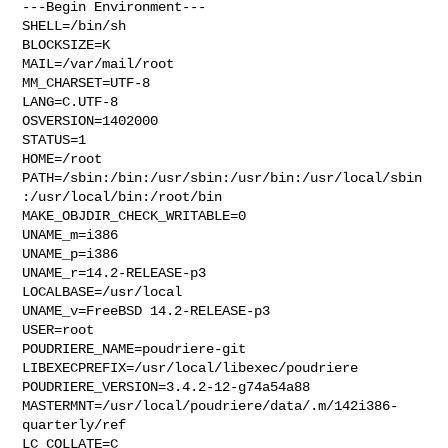
---Begin Environment---

SHELL=/bin/sh

BLOCKSIZE=K

MAIL=/var/mail/root

MM_CHARSET=UTF-8

LANG=C.UTF-8

OSVERSION=1402000

STATUS=1

HOME=/root

PATH=/sbin:/bin:/usr/sbin:/usr/bin:/usr/local/sbin
:/usr/local/bin:/root/bin

MAKE_OBJDIR_CHECK_WRITABLE=0

UNAME_m=i386

UNAME_p=i386

UNAME_r=14.2-RELEASE-p3

LOCALBASE=/usr/local

UNAME_v=FreeBSD 14.2-RELEASE-p3

USER=root

POUDRIERE_NAME=poudriere-git

LIBEXECPREFIX=/usr/local/libexec/poudriere

POUDRIERE_VERSION=3.4.2-12-g74a54a88

MASTERMNT=/usr/local/poudriere/data/.m/142i386-
quarterly/ref

LC_COLLATE=C
