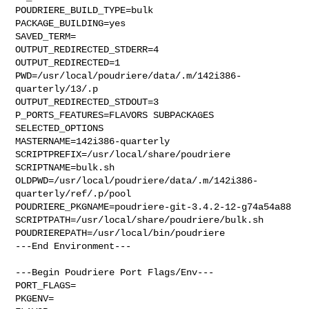
POUDRIERE_BUILD_TYPE=bulk

PACKAGE_BUILDING=yes

SAVED_TERM=

OUTPUT_REDIRECTED_STDERR=4

OUTPUT_REDIRECTED=1

PWD=/usr/local/poudriere/data/.m/142i386-
quarterly/13/.p

OUTPUT_REDIRECTED_STDOUT=3

P_PORTS_FEATURES=FLAVORS SUBPACKAGES 
SELECTED_OPTIONS

MASTERNAME=142i386-quarterly

SCRIPTPREFIX=/usr/local/share/poudriere

SCRIPTNAME=bulk.sh

OLDPWD=/usr/local/poudriere/data/.m/142i386-
quarterly/ref/.p/pool

POUDRIERE_PKGNAME=poudriere-git-3.4.2-12-g74a54a88

SCRIPTPATH=/usr/local/share/poudriere/bulk.sh

POUDRIEREPATH=/usr/local/bin/poudriere

---End Environment---

---Begin Poudriere Port Flags/Env---

PORT_FLAGS=

PKGENV=
