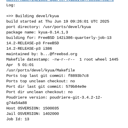
Log:

=>> Building devel/kyua

build started at Thu Jun 19 09:26:01 UTC 2025

port directory: /usr/ports/devel/kyua

package name: kyua-0.14.1,3

building for: FreeBSD 142i386-quarterly-job-13 
14.2-RELEASE-p3 FreeBSD 

14.2-RELEASE-p3 i386

maintained by: 
b...@freebsd.org
Makefile datestamp: -rw-r--r--  1 root wheel 1445 
Apr  5 01:01 

/usr/ports/devel/kyua/Makefile

Ports top last git commit: f8893b7c8

Ports top unclean checkout: no

Port dir last git commit: 579b84e9e

Port dir unclean checkout: no

Poudriere version: poudriere-git-3.4.2-12-
g74a54a88

Host OSVERSION: 1500035

Jail OSVERSION: 1402000

Job Id: 13
