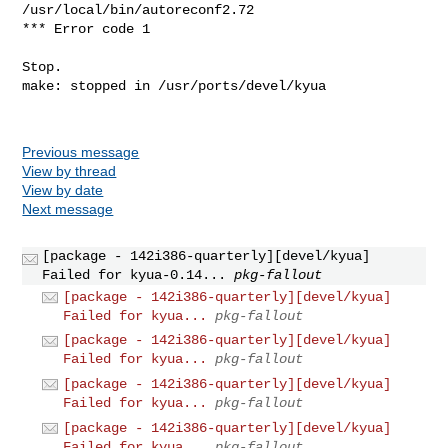
Previous message
View by thread
View by date
Next message
[package - 142i386-quarterly][devel/kyua]
Failed for kyua-0.14...
pkg-fallout
[package - 142i386-quarterly][devel/kyua]
Failed for kyua...
pkg-fallout
[package - 142i386-quarterly][devel/kyua]
Failed for kyua...
pkg-fallout
[package - 142i386-quarterly][devel/kyua]
Failed for kyua...
pkg-fallout
[package - 142i386-quarterly][devel/kyua]
Failed for kyua...
pkg-fallout