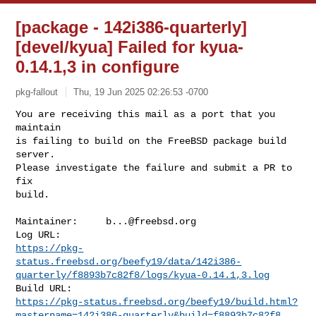
[package - 142i386-quarterly]
[devel/kyua] Failed for kyua-
0.14.1,3 in configure
pkg-fallout
Thu, 19 Jun 2025 02:26:53 -0700
You are receiving this mail as a port that you 
maintain

is failing to build on the FreeBSD package build 
server.

Please investigate the failure and submit a PR to 
fix

build.
Maintainer:     
b...@freebsd.org
https://pkg-
status.freebsd.org/beefy19/data/142i386-
quarterly/f8893b7c82f8/logs/kyua-0.14.1,3.log
https://pkg-status.freebsd.org/beefy19/build.html?
mastername=142i386-quarterly&build=f8893b7c82f8