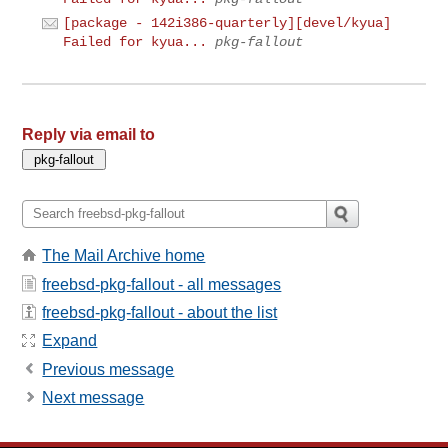
[package - 142i386-quarterly][devel/kyua]
Failed for kyua...
pkg-fallout
Reply via email to
The Mail Archive home
freebsd-pkg-fallout - all messages
freebsd-pkg-fallout - about the list
Expand
Previous message
Next message