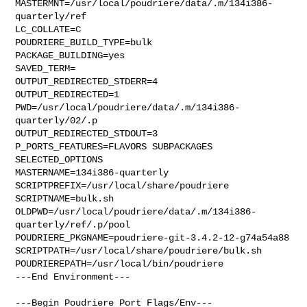
MASTERMNT=/usr/local/poudriere/data/.m/134i386-
quarterly/ref

LC_COLLATE=C

POUDRIERE_BUILD_TYPE=bulk

PACKAGE_BUILDING=yes

SAVED_TERM=

OUTPUT_REDIRECTED_STDERR=4

OUTPUT_REDIRECTED=1

PWD=/usr/local/poudriere/data/.m/134i386-
quarterly/02/.p

OUTPUT_REDIRECTED_STDOUT=3

P_PORTS_FEATURES=FLAVORS SUBPACKAGES 
SELECTED_OPTIONS

MASTERNAME=134i386-quarterly

SCRIPTPREFIX=/usr/local/share/poudriere

SCRIPTNAME=bulk.sh

OLDPWD=/usr/local/poudriere/data/.m/134i386-
quarterly/ref/.p/pool

POUDRIERE_PKGNAME=poudriere-git-3.4.2-12-g74a54a88

SCRIPTPATH=/usr/local/share/poudriere/bulk.sh

POUDRIEREPATH=/usr/local/bin/poudriere

---End Environment---

---Begin Poudriere Port Flags/Env---
