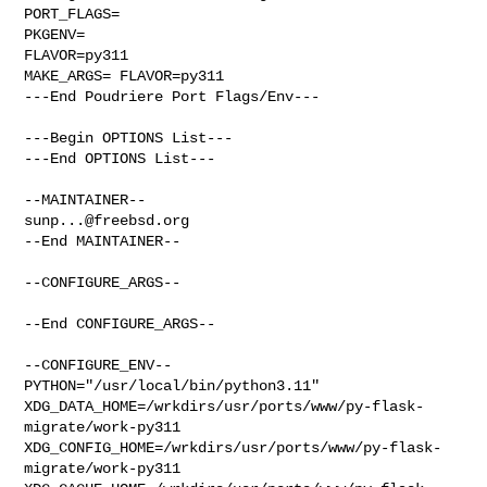
PORT_FLAGS=

PKGENV=

FLAVOR=py311

MAKE_ARGS= FLAVOR=py311

---End Poudriere Port Flags/Env---

---Begin OPTIONS List---

---End OPTIONS List---

sunp...@freebsd.org