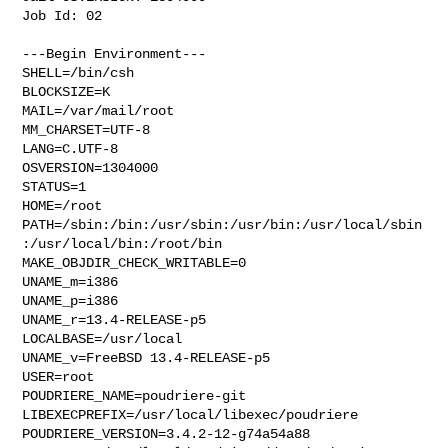
Job Id: 02

---Begin Environment---

SHELL=/bin/csh

BLOCKSIZE=K

MAIL=/var/mail/root

MM_CHARSET=UTF-8

LANG=C.UTF-8

OSVERSION=1304000

STATUS=1

HOME=/root

PATH=/sbin:/bin:/usr/sbin:/usr/bin:/usr/local/sbin
:/usr/local/bin:/root/bin

MAKE_OBJDIR_CHECK_WRITABLE=0

UNAME_m=i386

UNAME_p=i386

UNAME_r=13.4-RELEASE-p5

LOCALBASE=/usr/local

UNAME_v=FreeBSD 13.4-RELEASE-p5

USER=root

POUDRIERE_NAME=poudriere-git

LIBEXECPREFIX=/usr/local/libexec/poudriere

POUDRIERE_VERSION=3.4.2-12-g74a54a88
