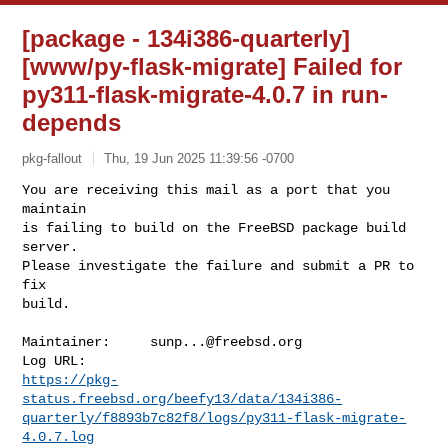
[package - 134i386-quarterly]
[www/py-flask-migrate] Failed for
py311-flask-migrate-4.0.7 in run-
depends
pkg-fallout
Thu, 19 Jun 2025 11:39:56 -0700
You are receiving this mail as a port that you 
maintain

is failing to build on the FreeBSD package build 
server.

Please investigate the failure and submit a PR to 
fix

build.
Maintainer:     
sunp...@freebsd.org
https://pkg-
status.freebsd.org/beefy13/data/134i386-
quarterly/f8893b7c82f8/logs/py311-flask-migrate-
4.0.7.log