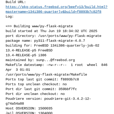
https://pkg-status.freebsd.org/beefy13/build.html?
mastername=134i386-quarterly&build=f8893b7c82f8
Log:

=>> Building www/py-flask-migrate

build started at Thu Jun 19 18:34:32 UTC 2025

port directory: /usr/ports/www/py-flask-migrate

package name: py311-flask-migrate-4.0.7

building for: FreeBSD 134i386-quarterly-job-02 
13.4-RELEASE-p5 FreeBSD 

13.4-RELEASE-p5 i386

maintained by: 
sunp...@freebsd.org
Makefile datestamp: -rw-r--r--  1 root  wheel  846 
Apr  3 01:01 

/usr/ports/www/py-flask-migrate/Makefile

Ports top last git commit: f8893b7c8

Ports top unclean checkout: no

Port dir last git commit: 359bbf7fc

Port dir unclean checkout: no

Poudriere version: poudriere-git-3.4.2-12-
g74a54a88

Host OSVERSION: 1500035

Jail OSVERSION: 1304000
