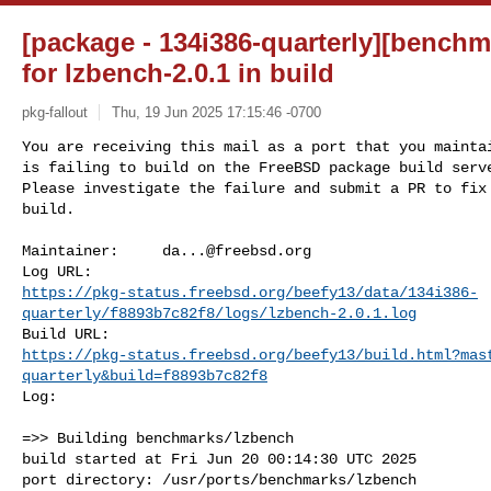
[package - 134i386-quarterly][benchm
for lzbench-2.0.1 in build
pkg-fallout
Thu, 19 Jun 2025 17:15:46 -0700
You are receiving this mail as a port that you maintai
is failing to build on the FreeBSD package build serve
Please investigate the failure and submit a PR to fix

build.
Maintainer:     
da...@freebsd.org
https://pkg-status.freebsd.org/beefy13/data/134i386-
quarterly/f8893b7c82f8/logs/lzbench-2.0.1.log
https://pkg-status.freebsd.org/beefy13/build.html?mas
quarterly&build=f8893b7c82f8
Log:

=>> Building benchmarks/lzbench

build started at Fri Jun 20 00:14:30 UTC 2025

port directory: /usr/ports/benchmarks/lzbench
