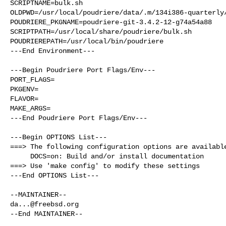
SCRIPTNAME=bulk.sh

OLDPWD=/usr/local/poudriere/data/.m/134i386-quarterly/
POUDRIERE_PKGNAME=poudriere-git-3.4.2-12-g74a54a88

SCRIPTPATH=/usr/local/share/poudriere/bulk.sh

POUDRIEREPATH=/usr/local/bin/poudriere

---End Environment---

---Begin Poudriere Port Flags/Env---

PORT_FLAGS=

PKGENV=

FLAVOR=

MAKE_ARGS=

---End Poudriere Port Flags/Env---

---Begin OPTIONS List---

===> The following configuration options are available
     DOCS=on: Build and/or install documentation

===> Use 'make config' to modify these settings

---End OPTIONS List---

da...@freebsd.org