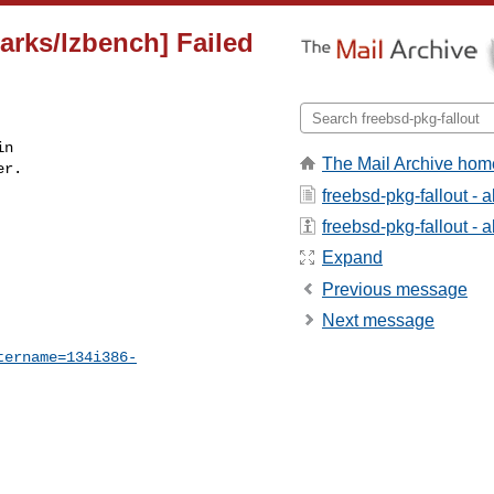
arks/lzbench] Failed
n

The Mail Archive hom
r.

freebsd-pkg-fallout - 
freebsd-pkg-fallout - a
Expand
Previous message
Next message
tername=134i386-