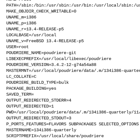
PATH=/sbin:/bin:/usr/sbin:/usr/bin:/usr/local/sbin:/us
MAKE_OBJDIR_CHECK_WRITABLE=0

UNAME_m=i386

UNAME_p=i386

UNAME_r=13.4-RELEASE-p5

LOCALBASE=/usr/local

UNAME_v=FreeBSD 13.4-RELEASE-p5

USER=root

POUDRIERE_NAME=poudriere-git

LIBEXECPREFIX=/usr/local/libexec/poudriere

POUDRIERE_VERSION=3.4.2-12-g74a54a88

MASTERMNT=/usr/local/poudriere/data/.m/134i386-quarter
LC_COLLATE=C

POUDRIERE_BUILD_TYPE=bulk

PACKAGE_BUILDING=yes

SAVED_TERM=

OUTPUT_REDIRECTED_STDERR=4

OUTPUT_REDIRECTED=1

PWD=/usr/local/poudriere/data/.m/134i386-quarterly/11/
OUTPUT_REDIRECTED_STDOUT=3

P_PORTS_FEATURES=FLAVORS SUBPACKAGES SELECTED_OPTIONS

MASTERNAME=134i386-quarterly

SCRIPTPREFIX=/usr/local/share/poudriere
