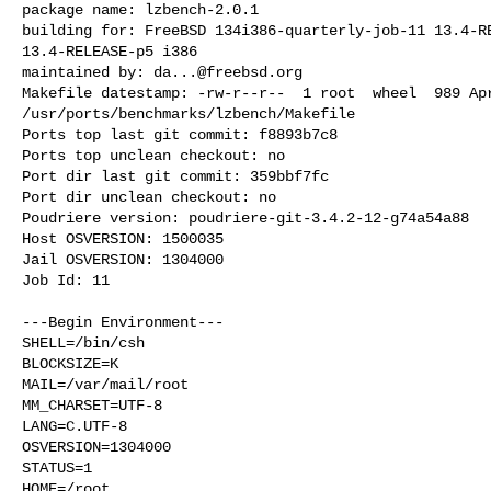
package name: lzbench-2.0.1

building for: FreeBSD 134i386-quarterly-job-11 13.4-RE
13.4-RELEASE-p5 i386

maintained by: 
da...@freebsd.org
Makefile datestamp: -rw-r--r--  1 root  wheel  989 Apr
/usr/ports/benchmarks/lzbench/Makefile

Ports top last git commit: f8893b7c8

Ports top unclean checkout: no

Port dir last git commit: 359bbf7fc

Port dir unclean checkout: no

Poudriere version: poudriere-git-3.4.2-12-g74a54a88

Host OSVERSION: 1500035

Jail OSVERSION: 1304000

Job Id: 11

---Begin Environment---

SHELL=/bin/csh

BLOCKSIZE=K

MAIL=/var/mail/root

MM_CHARSET=UTF-8

LANG=C.UTF-8

OSVERSION=1304000

STATUS=1

HOME=/root
