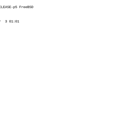
LEASE-p5 FreeBSD 

  3 01:01 
