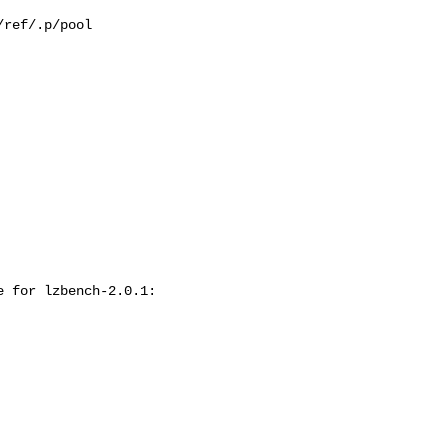
ref/.p/pool

 for lzbench-2.0.1:
