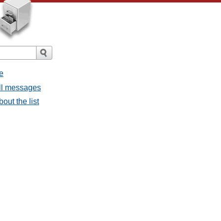
e
all messages
bout the list