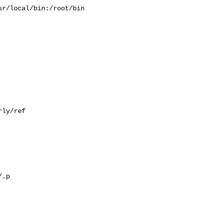
r/local/bin:/root/bin

ly/ref

.p
