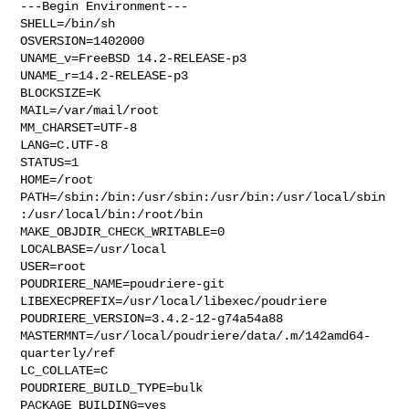
---Begin Environment---

SHELL=/bin/sh

OSVERSION=1402000

UNAME_v=FreeBSD 14.2-RELEASE-p3

UNAME_r=14.2-RELEASE-p3

BLOCKSIZE=K

MAIL=/var/mail/root

MM_CHARSET=UTF-8

LANG=C.UTF-8

STATUS=1

HOME=/root

PATH=/sbin:/bin:/usr/sbin:/usr/bin:/usr/local/sbin
:/usr/local/bin:/root/bin

MAKE_OBJDIR_CHECK_WRITABLE=0

LOCALBASE=/usr/local

USER=root

POUDRIERE_NAME=poudriere-git

LIBEXECPREFIX=/usr/local/libexec/poudriere

POUDRIERE_VERSION=3.4.2-12-g74a54a88

MASTERMNT=/usr/local/poudriere/data/.m/142amd64-
quarterly/ref

LC_COLLATE=C

POUDRIERE_BUILD_TYPE=bulk

PACKAGE_BUILDING=yes
