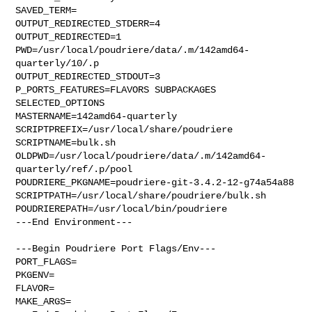
SAVED_TERM=

OUTPUT_REDIRECTED_STDERR=4

OUTPUT_REDIRECTED=1

PWD=/usr/local/poudriere/data/.m/142amd64-
quarterly/10/.p

OUTPUT_REDIRECTED_STDOUT=3

P_PORTS_FEATURES=FLAVORS SUBPACKAGES 
SELECTED_OPTIONS

MASTERNAME=142amd64-quarterly

SCRIPTPREFIX=/usr/local/share/poudriere

SCRIPTNAME=bulk.sh

OLDPWD=/usr/local/poudriere/data/.m/142amd64-
quarterly/ref/.p/pool

POUDRIERE_PKGNAME=poudriere-git-3.4.2-12-g74a54a88

SCRIPTPATH=/usr/local/share/poudriere/bulk.sh

POUDRIEREPATH=/usr/local/bin/poudriere

---End Environment---

---Begin Poudriere Port Flags/Env---

PORT_FLAGS=

PKGENV=

FLAVOR=

MAKE_ARGS=
