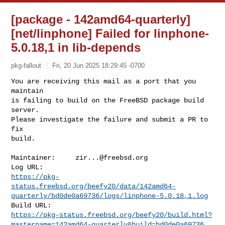
[package - 142amd64-quarterly]
[net/linphone] Failed for linphone-
5.0.18,1 in lib-depends
pkg-fallout
Fri, 20 Jun 2025 18:29:45 -0700
You are receiving this mail as a port that you 
maintain

is failing to build on the FreeBSD package build 
server.

Please investigate the failure and submit a PR to 
fix

build.
Maintainer:     
zir...@freebsd.org
https://pkg-
status.freebsd.org/beefy20/data/142amd64-
quarterly/bd0de0a69736/logs/linphone-5.0.18,1.log
https://pkg-status.freebsd.org/beefy20/build.html?
mastername=142amd64-quarterly&build=bd0de0a69736