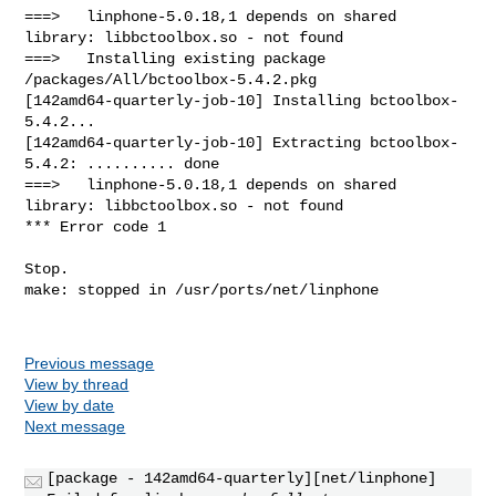
Previous message
View by thread
View by date
Next message
[package - 142amd64-quarterly][net/linphone]