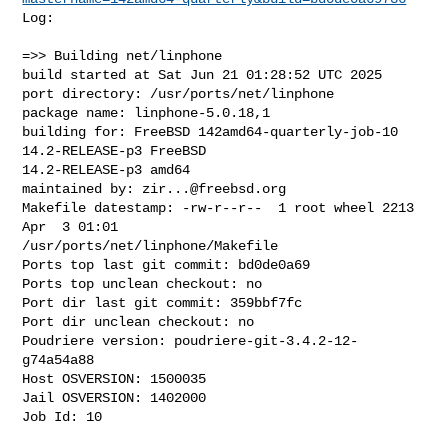
Log:

=>> Building net/linphone

build started at Sat Jun 21 01:28:52 UTC 2025

port directory: /usr/ports/net/linphone

package name: linphone-5.0.18,1

building for: FreeBSD 142amd64-quarterly-job-10 
14.2-RELEASE-p3 FreeBSD 

14.2-RELEASE-p3 amd64

maintained by: 
zir...@freebsd.org
Makefile datestamp: -rw-r--r--  1 root wheel 2213 
Apr  3 01:01 

/usr/ports/net/linphone/Makefile

Ports top last git commit: bd0de0a69

Ports top unclean checkout: no

Port dir last git commit: 359bbf7fc

Port dir unclean checkout: no

Poudriere version: poudriere-git-3.4.2-12-
g74a54a88

Host OSVERSION: 1500035

Jail OSVERSION: 1402000

Job Id: 10
