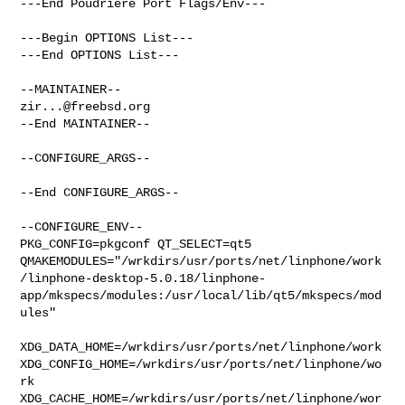
---End Poudriere Port Flags/Env---

---Begin OPTIONS List---

---End OPTIONS List---

zir...@freebsd.org