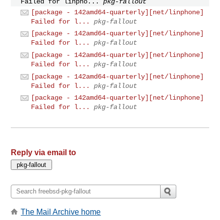
Failed for linpho...
pkg-fallout
[package - 142amd64-quarterly][net/linphone]
Failed for l...
pkg-fallout
[package - 142amd64-quarterly][net/linphone]
Failed for l...
pkg-fallout
[package - 142amd64-quarterly][net/linphone]
Failed for l...
pkg-fallout
[package - 142amd64-quarterly][net/linphone]
Failed for l...
pkg-fallout
[package - 142amd64-quarterly][net/linphone]
Failed for l...
pkg-fallout
Reply via email to
The Mail Archive home