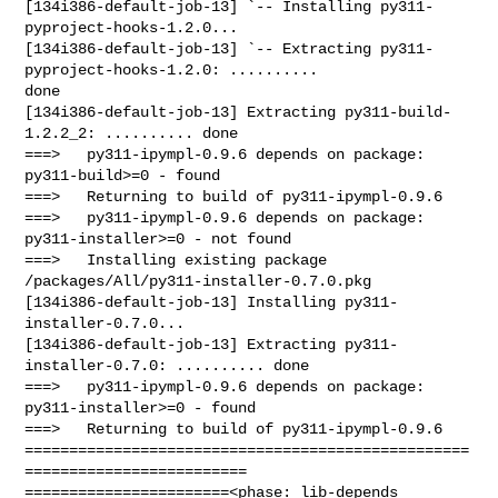
[134i386-default-job-13] `-- Installing py311-
pyproject-hooks-1.2.0...

[134i386-default-job-13] `-- Extracting py311-
pyproject-hooks-1.2.0: .......... 

done

[134i386-default-job-13] Extracting py311-build-
1.2.2_2: .......... done

===>   py311-ipympl-0.9.6 depends on package: 
py311-build>=0 - found

===>   Returning to build of py311-ipympl-0.9.6

===>   py311-ipympl-0.9.6 depends on package: 
py311-installer>=0 - not found

===>   Installing existing package 
/packages/All/py311-installer-0.7.0.pkg

[134i386-default-job-13] Installing py311-
installer-0.7.0...

[134i386-default-job-13] Extracting py311-
installer-0.7.0: .......... done

===>   py311-ipympl-0.9.6 depends on package: 
py311-installer>=0 - found

===>   Returning to build of py311-ipympl-0.9.6

==================================================
=========================

=======================<phase: lib-depends    