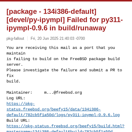
[package - 134i386-default]
[devel/py-ipympl] Failed for py311-
ipympl-0.9.6 in build/runaway
pkg-fallout
Fri, 20 Jun 2025 21:40:03 -0700
You are receiving this mail as a port that you 
maintain

is failing to build on the FreeBSD package build 
server.

Please investigate the failure and submit a PR to 
fix

build.
Maintainer:     
m...@freebsd.org
https://pkg-
status.freebsd.org/beefy15/data/134i386-
default/782cb5f1a50d/logs/py311-ipympl-0.9.6.log
https://pkg-status.freebsd.org/beefy15/build.html?
mastername=134i386-default&build=782cb5f1a50d