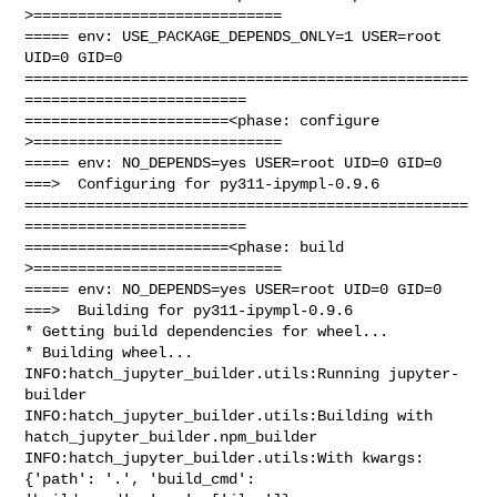
>============================

===== env: USE_PACKAGE_DEPENDS_ONLY=1 USER=root 
UID=0 GID=0

==================================================
=========================

=======================<phase: configure      
>============================

===== env: NO_DEPENDS=yes USER=root UID=0 GID=0

===>  Configuring for py311-ipympl-0.9.6

==================================================
=========================

=======================<phase: build          
>============================

===== env: NO_DEPENDS=yes USER=root UID=0 GID=0

===>  Building for py311-ipympl-0.9.6

* Getting build dependencies for wheel...

* Building wheel...

INFO:hatch_jupyter_builder.utils:Running jupyter-
builder

INFO:hatch_jupyter_builder.utils:Building with 
hatch_jupyter_builder.npm_builder

INFO:hatch_jupyter_builder.utils:With kwargs: 
{'path': '.', 'build_cmd': 
