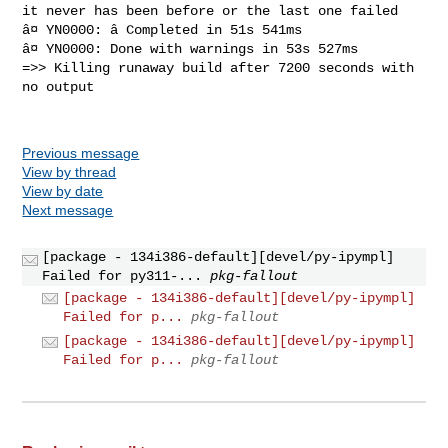
it never has been before or the last one failed

â¤ YN0000: â Completed in 51s 541ms

â¤ YN0000: Done with warnings in 53s 527ms

=>> Killing runaway build after 7200 seconds with 
no output

Previous message
View by thread
View by date
Next message
[package - 134i386-default][devel/py-ipympl]
Failed for py311-...
pkg-fallout
[package - 134i386-default][devel/py-ipympl]
Failed for p...
pkg-fallout
[package - 134i386-default][devel/py-ipympl]
Failed for p...
pkg-fallout