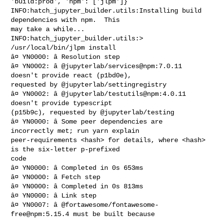
'build:prod', 'npm': ['jlpm']}

INFO:hatch_jupyter_builder.utils:Installing build 
dependencies with npm.  This 

may take a while...

INFO:hatch_jupyter_builder.utils:> 
/usr/local/bin/jlpm install

â¤ YN0000: â Resolution step

â¤ YN0002: â @jupyterlab/services@npm:7.0.11 
doesn't provide react (p1bd0e), 

requested by @jupyterlab/settingregistry

â¤ YN0002: â @jupyterlab/testutils@npm:4.0.11 
doesn't provide typescript 

(p15b9c), requested by @jupyterlab/testing

â¤ YN0000: â Some peer dependencies are 
incorrectly met; run yarn explain 

peer-requirements <hash> for details, where <hash> 
is the six-letter p-prefixed 

code

â¤ YN0000: â Completed in 0s 653ms

â¤ YN0000: â Fetch step

â¤ YN0000: â Completed in 0s 813ms

â¤ YN0000: â Link step

â¤ YN0007: â @fortawesome/fontawesome-
free@npm:5.15.4 must be built because 
