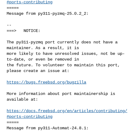
#ports-contributing
=====

Message from py311-pyzmq-25.0.2_2:

--

===>   NOTICE:

The py311-pyzmq port currently does not have a 
maintainer. As a result, it is

more likely to have unresolved issues, not be up-
to-date, or even be removed in

the future. To volunteer to maintain this port, 
please create an issue at:

https://bugs.freebsd.org/bugzilla
More information about port maintainership is 
available at:

https://docs.freebsd.org/en/articles/contributing/
#ports-contributing
=====

Message from py311-Automat-24.8.1:
