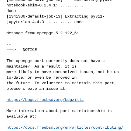
https://bugs.freebsd.org/bugzilla
More information about port maintainership is 
available at:

https://docs.freebsd.org/en/articles/contributing/