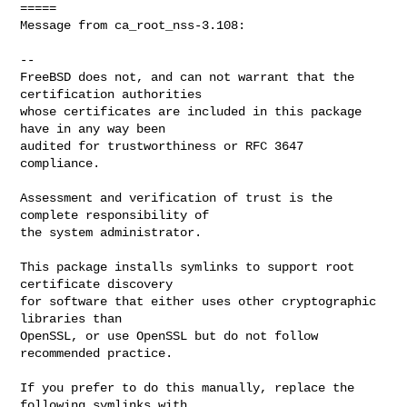
=====

Message from ca_root_nss-3.108:

--

FreeBSD does not, and can not warrant that the 
certification authorities

whose certificates are included in this package 
have in any way been

audited for trustworthiness or RFC 3647 
compliance.

Assessment and verification of trust is the 
complete responsibility of

the system administrator.

This package installs symlinks to support root 
certificate discovery

for software that either uses other cryptographic 
libraries than

OpenSSL, or use OpenSSL but do not follow 
recommended practice.

If you prefer to do this manually, replace the 
following symlinks with
