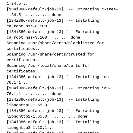
1.34.5...

[134i386-default-job-13] `-- Extracting c-ares-
1.34.5: .......... done

[134i386-default-job-13] `-- Installing 
ca_root_nss-3.108...

[134i386-default-job-13] `-- Extracting 
ca_root_nss-3.108: ....... done

Scanning /usr/share/certs/blacklisted for 
certificates...

Scanning /usr/share/certs/trusted for 
certificates...

Scanning /usr/local/share/certs for 
certificates...

[134i386-default-job-13] `-- Installing icu-
76.1,1...

[134i386-default-job-13] `-- Extracting icu-
76.1,1: .......... done

[134i386-default-job-13] `-- Installing 
libnghttp2-1.65.0...

[134i386-default-job-13] `-- Extracting 
libnghttp2-1.65.0: .......... done

[134i386-default-job-13] `-- Installing 
libnghttp3-1.10.1...
