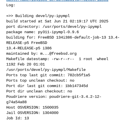
Log:

=>> Building devel/py-ipympl

build started at Sat Jun 21 02:19:17 UTC 2025

port directory: /usr/ports/devel/py-ipympl

package name: py311-ipympl-0.9.6

building for: FreeBSD 134i386-default-job-13 13.4-
RELEASE-p5 FreeBSD 

13.4-RELEASE-p5 i386

maintained by: 
m...@freebsd.org
Makefile datestamp: -rw-r--r--  1 root  wheel  
1192 Feb 20 01:01 

/usr/ports/devel/py-ipympl/Makefile

Ports top last git commit: 782cb5f1a5

Ports top unclean checkout: no

Port dir last git commit: 1bb147345d

Port dir unclean checkout: no

Poudriere version: poudriere-git-3.4.2-12-
g74a54a88

Host OSVERSION: 1500035

Jail OSVERSION: 1304000

Job Id: 13
