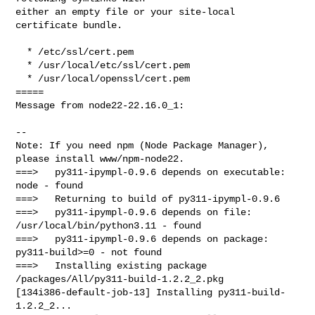
either an empty file or your site-local 
certificate bundle.

  * /etc/ssl/cert.pem

  * /usr/local/etc/ssl/cert.pem

  * /usr/local/openssl/cert.pem

=====

Message from node22-22.16.0_1:

--

Note: If you need npm (Node Package Manager), 
please install www/npm-node22.

===>   py311-ipympl-0.9.6 depends on executable: 
node - found

===>   Returning to build of py311-ipympl-0.9.6

===>   py311-ipympl-0.9.6 depends on file: 
/usr/local/bin/python3.11 - found

===>   py311-ipympl-0.9.6 depends on package: 
py311-build>=0 - not found

===>   Installing existing package 
/packages/All/py311-build-1.2.2_2.pkg

[134i386-default-job-13] Installing py311-build-
1.2.2_2...
