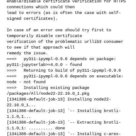
enable/disable certificate verification for HTTPS 
connections which could then

lead to errors (as is often the case with self-
signed certificates).

In case of an error one should try first to 
temporarily disable certificate

verification of the problematic urllib3 consumer 
to see if that approach will

remedy the issue.

===>   py311-ipympl-0.9.6 depends on package: 
py311-jupyterlab>=4.0.0 - found

===>   Returning to build of py311-ipympl-0.9.6

===>   py311-ipympl-0.9.6 depends on executable: 
node - not found

===>   Installing existing package 
/packages/All/node22-22.16.0_1.pkg

[134i386-default-job-13] Installing node22-
22.16.0_1...

[134i386-default-job-13] `-- Installing brotli-
1.1.0,1...

[134i386-default-job-13] `-- Extracting brotli-
1.1.0,1: .......... done

[134i386-default-job-13] `-- Installing c-ares-