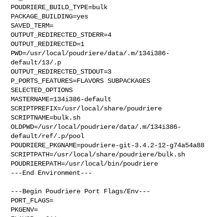
POUDRIERE_BUILD_TYPE=bulk

PACKAGE_BUILDING=yes

SAVED_TERM=

OUTPUT_REDIRECTED_STDERR=4

OUTPUT_REDIRECTED=1

PWD=/usr/local/poudriere/data/.m/134i386-
default/13/.p

OUTPUT_REDIRECTED_STDOUT=3

P_PORTS_FEATURES=FLAVORS SUBPACKAGES 
SELECTED_OPTIONS

MASTERNAME=134i386-default

SCRIPTPREFIX=/usr/local/share/poudriere

SCRIPTNAME=bulk.sh

OLDPWD=/usr/local/poudriere/data/.m/134i386-
default/ref/.p/pool

POUDRIERE_PKGNAME=poudriere-git-3.4.2-12-g74a54a88

SCRIPTPATH=/usr/local/share/poudriere/bulk.sh

POUDRIEREPATH=/usr/local/bin/poudriere

---End Environment---

---Begin Poudriere Port Flags/Env---

PORT_FLAGS=

PKGENV=
