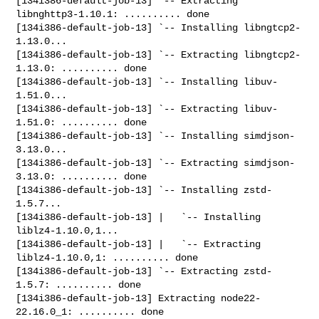
[134i386-default-job-13] `-- Extracting 
libnghttp3-1.10.1: .......... done

[134i386-default-job-13] `-- Installing libngtcp2-
1.13.0...

[134i386-default-job-13] `-- Extracting libngtcp2-
1.13.0: .......... done

[134i386-default-job-13] `-- Installing libuv-
1.51.0...

[134i386-default-job-13] `-- Extracting libuv-
1.51.0: .......... done

[134i386-default-job-13] `-- Installing simdjson-
3.13.0...

[134i386-default-job-13] `-- Extracting simdjson-
3.13.0: .......... done

[134i386-default-job-13] `-- Installing zstd-
1.5.7...

[134i386-default-job-13] |   `-- Installing 
liblz4-1.10.0,1...

[134i386-default-job-13] |   `-- Extracting 
liblz4-1.10.0,1: .......... done

[134i386-default-job-13] `-- Extracting zstd-
1.5.7: .......... done

[134i386-default-job-13] Extracting node22-
22.16.0_1: .......... done
