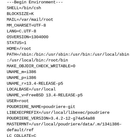
---Begin Environment---

SHELL=/bin/csh

BLOCKSIZE=K

MAIL=/var/mail/root

MM_CHARSET=UTF-8

LANG=C.UTF-8

OSVERSION=1304000

STATUS=1

HOME=/root

PATH=/sbin:/bin:/usr/sbin:/usr/bin:/usr/local/sbin
:/usr/local/bin:/root/bin

MAKE_OBJDIR_CHECK_WRITABLE=0

UNAME_m=i386

UNAME_p=i386

UNAME_r=13.4-RELEASE-p5

LOCALBASE=/usr/local

UNAME_v=FreeBSD 13.4-RELEASE-p5

USER=root

POUDRIERE_NAME=poudriere-git

LIBEXECPREFIX=/usr/local/libexec/poudriere

POUDRIERE_VERSION=3.4.2-12-g74a54a88

MASTERMNT=/usr/local/poudriere/data/.m/134i386-
default/ref

LC_COLLATE=C
