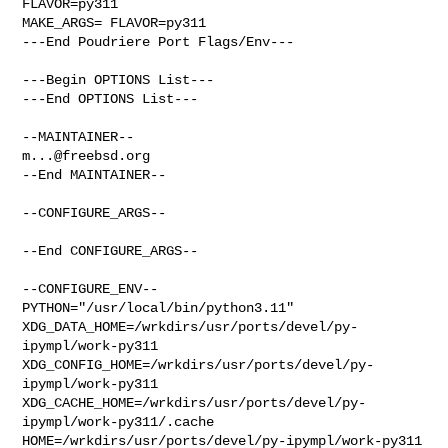
FLAVOR=py311

MAKE_ARGS= FLAVOR=py311

---End Poudriere Port Flags/Env---

---Begin OPTIONS List---

---End OPTIONS List---

m...@freebsd.org