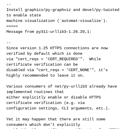
--

Install graphics/py-graphviz and devel/py-twisted 
to enable state

machine visualization (`automat-visualize`).

=====

Message from py311-urllib3-1.26.20,1:

--

Since version 1.25 HTTPS connections are now 
verified by default which is done

via "cert_reqs = 'CERT_REQUIRED'".  While 
certificate verification can be

disabled via "cert_reqs = 'CERT_NONE'", it's 
highly recommended to leave it on.

Various consumers of net/py-urllib3 already have 
implemented routines that

either explicitly enable or disable HTTPS 
certificate verification (e.g. via

configuration settings, CLI arguments, etc.).

Yet it may happen that there are still some 
consumers which don't explicitly
