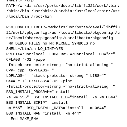
TMPDIR="/tmp" 

PATH=/wrkdirs/usr/ports/devel/libffi321/work/.bin:
/sbin:/bin:/usr/sbin:/usr/bin:/usr/local/sbin:/usr
/local/bin:/root/bin

PKG_CONFIG_LIBDIR=/wrkdirs/usr/ports/devel/libffi3
21/work/.pkgconfig:/usr/local/libdata/pkgconfig:/u
sr/local/share/pkgconfig:/usr/libdata/pkgconfig

 MK_DEBUG_FILES=no MK_KERNEL_SYMBOLS=no 
SHELL=/bin/sh NO_LINT=YES 

PREFIX=/usr/local  LOCALBASE=/usr/local  CC="cc" 
CFLAGS="-O2 -pipe  

-fstack-protector-strong -fno-strict-aliasing "  
CPP="cpp" CPPFLAGS=""  

LDFLAGS=" -fstack-protector-strong " LIBS=""  
CXX="c++" CXXFLAGS="-O2 -pipe 

-fstack-protector-strong -fno-strict-aliasing  " 
BSD_INSTALL_PROGRAM="install  

-s -m 555"  BSD_INSTALL_LIB="install  -s -m 0644"  
BSD_INSTALL_SCRIPT="install  

-m 555"  BSD_INSTALL_DATA="install  -m 0644"  

BSD_INSTALL_MAN="install  -m 444"

--End MAKE_ENV--
