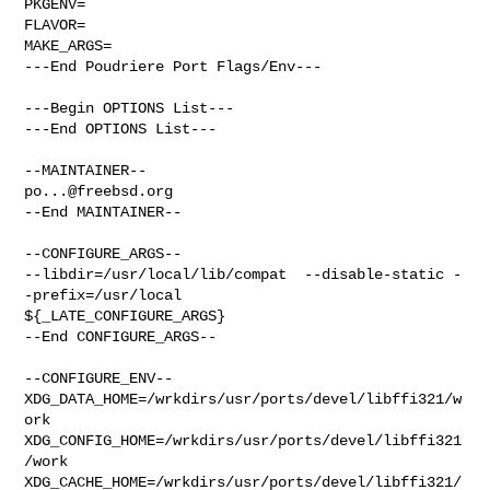
PKGENV=

FLAVOR=

MAKE_ARGS=

---End Poudriere Port Flags/Env---

---Begin OPTIONS List---

---End OPTIONS List---

po...@freebsd.org
--End MAINTAINER--

--CONFIGURE_ARGS--

--libdir=/usr/local/lib/compat  --disable-static -
-prefix=/usr/local 

${_LATE_CONFIGURE_ARGS}

--End CONFIGURE_ARGS--

--CONFIGURE_ENV--

XDG_DATA_HOME=/wrkdirs/usr/ports/devel/libffi321/w
ork  

XDG_CONFIG_HOME=/wrkdirs/usr/ports/devel/libffi321
/work  

XDG_CACHE_HOME=/wrkdirs/usr/ports/devel/libffi321/