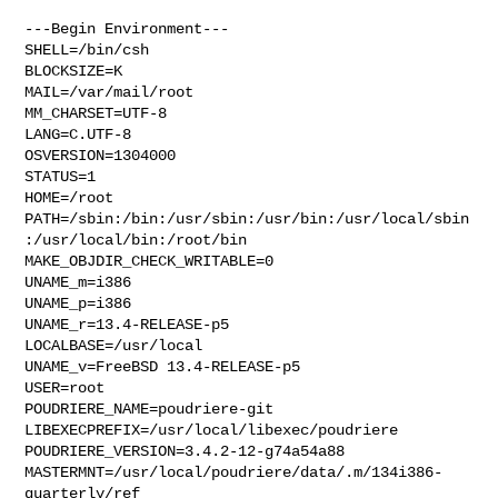
---Begin Environment---

SHELL=/bin/csh

BLOCKSIZE=K

MAIL=/var/mail/root

MM_CHARSET=UTF-8

LANG=C.UTF-8

OSVERSION=1304000

STATUS=1

HOME=/root

PATH=/sbin:/bin:/usr/sbin:/usr/bin:/usr/local/sbin
:/usr/local/bin:/root/bin

MAKE_OBJDIR_CHECK_WRITABLE=0

UNAME_m=i386

UNAME_p=i386

UNAME_r=13.4-RELEASE-p5

LOCALBASE=/usr/local

UNAME_v=FreeBSD 13.4-RELEASE-p5

USER=root

POUDRIERE_NAME=poudriere-git

LIBEXECPREFIX=/usr/local/libexec/poudriere

POUDRIERE_VERSION=3.4.2-12-g74a54a88

MASTERMNT=/usr/local/poudriere/data/.m/134i386-
quarterly/ref
