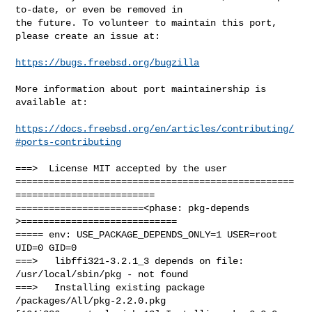
to-date, or even be removed in

the future. To volunteer to maintain this port, 
please create an issue at:

https://bugs.freebsd.org/bugzilla
More information about port maintainership is 
available at:

https://docs.freebsd.org/en/articles/contributing/
#ports-contributing
===>  License MIT accepted by the user

==================================================
=========================

=======================<phase: pkg-depends    
>============================

===== env: USE_PACKAGE_DEPENDS_ONLY=1 USER=root 
UID=0 GID=0

===>   libffi321-3.2.1_3 depends on file: 
/usr/local/sbin/pkg - not found

===>   Installing existing package 
/packages/All/pkg-2.2.0.pkg
