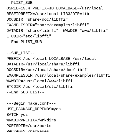
--PLIST_SUB--

OSREL=13.4 PREFIX=%D LOCALBASE=/usr/local  
RESETPREFIX=/usr/local LIB32DIR=lib 

DOCSDIR="share/doc/libffi"  
EXAMPLESDIR="share/examples/libffi"  

DATADIR="share/libffi"  WWWDIR="www/libffi"  
ETCDIR="etc/libffi"

--End PLIST_SUB--

--SUB_LIST--

PREFIX=/usr/local LOCALBASE=/usr/local  
DATADIR=/usr/local/share/libffi 

DOCSDIR=/usr/local/share/doc/libffi 

EXAMPLESDIR=/usr/local/share/examples/libffi  
WWWDIR=/usr/local/www/libffi 

ETCDIR=/usr/local/etc/libffi

--End SUB_LIST--

---Begin make.conf---

USE_PACKAGE_DEPENDS=yes

BATCH=yes

WRKDIRPREFIX=/wrkdirs

PORTSDIR=/usr/ports

PACKAGES=/packages
