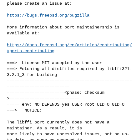
please create an issue at:

https://bugs.freebsd.org/bugzilla
More information about port maintainership is 
available at:

https://docs.freebsd.org/en/articles/contributing/
#ports-contributing
===>  License MIT accepted by the user

===> Fetching all distfiles required by libffi321-
3.2.1_3 for building

==================================================
=========================

=======================<phase: checksum       
>============================

===== env: NO_DEPENDS=yes USER=root UID=0 GID=0

===>   NOTICE:

The libffi port currently does not have a 
maintainer. As a result, it is

more likely to have unresolved issues, not be up-
to-date, or even be removed in
