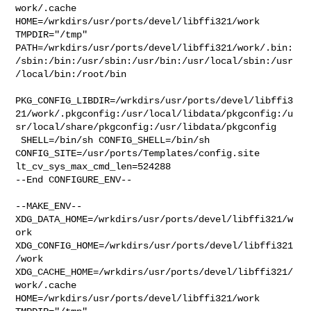
work/.cache  

HOME=/wrkdirs/usr/ports/devel/libffi321/work 
TMPDIR="/tmp" 

PATH=/wrkdirs/usr/ports/devel/libffi321/work/.bin:
/sbin:/bin:/usr/sbin:/usr/bin:/usr/local/sbin:/usr
/local/bin:/root/bin

PKG_CONFIG_LIBDIR=/wrkdirs/usr/ports/devel/libffi3
21/work/.pkgconfig:/usr/local/libdata/pkgconfig:/u
sr/local/share/pkgconfig:/usr/libdata/pkgconfig

 SHELL=/bin/sh CONFIG_SHELL=/bin/sh 

CONFIG_SITE=/usr/ports/Templates/config.site 
lt_cv_sys_max_cmd_len=524288

--End CONFIGURE_ENV--

--MAKE_ENV--

XDG_DATA_HOME=/wrkdirs/usr/ports/devel/libffi321/w
ork  

XDG_CONFIG_HOME=/wrkdirs/usr/ports/devel/libffi321
/work  

XDG_CACHE_HOME=/wrkdirs/usr/ports/devel/libffi321/
work/.cache  

HOME=/wrkdirs/usr/ports/devel/libffi321/work 