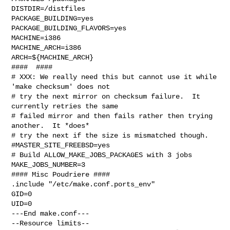
DISTDIR=/distfiles

PACKAGE_BUILDING=yes

PACKAGE_BUILDING_FLAVORS=yes

MACHINE=i386

MACHINE_ARCH=i386

ARCH=${MACHINE_ARCH}

####  ####

# XXX: We really need this but cannot use it while 
'make checksum' does not

# try the next mirror on checksum failure.  It 
currently retries the same

# failed mirror and then fails rather then trying 
another.  It *does*

# try the next if the size is mismatched though.

#MASTER_SITE_FREEBSD=yes

# Build ALLOW_MAKE_JOBS_PACKAGES with 3 jobs

MAKE_JOBS_NUMBER=3

#### Misc Poudriere ####

.include "/etc/make.conf.ports_env"

GID=0

UID=0

---End make.conf---

--Resource limits--
