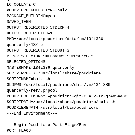
LC_COLLATE=C

POUDRIERE_BUILD_TYPE=bulk

PACKAGE_BUILDING=yes

SAVED_TERM=

OUTPUT_REDIRECTED_STDERR=4

OUTPUT_REDIRECTED=1

PWD=/usr/local/poudriere/data/.m/134i386-
quarterly/13/.p

OUTPUT_REDIRECTED_STDOUT=3

P_PORTS_FEATURES=FLAVORS SUBPACKAGES 
SELECTED_OPTIONS

MASTERNAME=134i386-quarterly

SCRIPTPREFIX=/usr/local/share/poudriere

SCRIPTNAME=bulk.sh

OLDPWD=/usr/local/poudriere/data/.m/134i386-
quarterly/ref/.p/pool

POUDRIERE_PKGNAME=poudriere-git-3.4.2-12-g74a54a88

SCRIPTPATH=/usr/local/share/poudriere/bulk.sh

POUDRIEREPATH=/usr/local/bin/poudriere

---End Environment---

---Begin Poudriere Port Flags/Env---

PORT_FLAGS=
