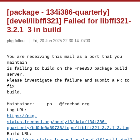
[package - 134i386-quarterly]
[devel/libffi321] Failed for libffi321-
3.2.1_3 in build
pkg-fallout
Fri, 20 Jun 2025 22:30:14 -0700
You are receiving this mail as a port that you 
maintain

is failing to build on the FreeBSD package build 
server.

Please investigate the failure and submit a PR to 
fix

build.
Maintainer:     
po...@freebsd.org
https://pkg-
status.freebsd.org/beefy13/data/134i386-
quarterly/bd0de0a69736/logs/libffi321-3.2.1_3.log
https://pkg-status.freebsd.org/beefy13/build.html?