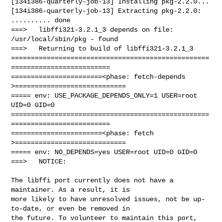
[134i386-quarterly-job-13] Installing pkg-2.2.0...

[134i386-quarterly-job-13] Extracting pkg-2.2.0: 
.......... done

===>   libffi321-3.2.1_3 depends on file: 
/usr/local/sbin/pkg - found

===>   Returning to build of libffi321-3.2.1_3

==================================================
=========================

=======================<phase: fetch-depends  
>============================

===== env: USE_PACKAGE_DEPENDS_ONLY=1 USER=root 
UID=0 GID=0

==================================================
=========================

=======================<phase: fetch          
>============================

===== env: NO_DEPENDS=yes USER=root UID=0 GID=0

===>   NOTICE:

The libffi port currently does not have a 
maintainer. As a result, it is

more likely to have unresolved issues, not be up-
to-date, or even be removed in

the future. To volunteer to maintain this port, 