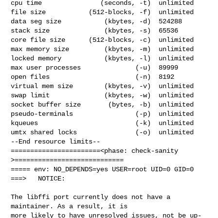
cpu time               (seconds, -t)  unlimited

file size           (512-blocks, -f)  unlimited

data seg size           (kbytes, -d)  524288

stack size              (kbytes, -s)  65536

core file size      (512-blocks, -c)  unlimited

max memory size         (kbytes, -m)  unlimited

locked memory           (kbytes, -l)  unlimited

max user processes              (-u)  89999

open files                      (-n)  8192

virtual mem size        (kbytes, -v)  unlimited

swap limit              (kbytes, -w)  unlimited

socket buffer size       (bytes, -b)  unlimited

pseudo-terminals                (-p)  unlimited

kqueues                         (-k)  unlimited

umtx shared locks               (-o)  unlimited

--End resource limits--

=======================<phase: check-sanity   
>============================

===== env: NO_DEPENDS=yes USER=root UID=0 GID=0

===>   NOTICE:

The libffi port currently does not have a 
maintainer. As a result, it is

more likely to have unresolved issues, not be up-