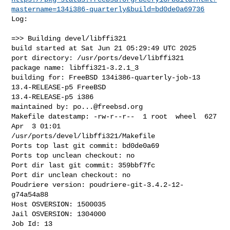
mastername=134i386-quarterly&build=bd0de0a69736
Log:

=>> Building devel/libffi321

build started at Sat Jun 21 05:29:49 UTC 2025

port directory: /usr/ports/devel/libffi321

package name: libffi321-3.2.1_3

building for: FreeBSD 134i386-quarterly-job-13 
13.4-RELEASE-p5 FreeBSD 

13.4-RELEASE-p5 i386

maintained by: 
po...@freebsd.org
Makefile datestamp: -rw-r--r--  1 root  wheel  627 
Apr  3 01:01 

/usr/ports/devel/libffi321/Makefile

Ports top last git commit: bd0de0a69

Ports top unclean checkout: no

Port dir last git commit: 359bbf7fc

Port dir unclean checkout: no

Poudriere version: poudriere-git-3.4.2-12-
g74a54a88

Host OSVERSION: 1500035

Jail OSVERSION: 1304000

Job Id: 13
