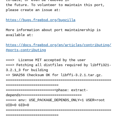
the future. To volunteer to maintain this port, 
please create an issue at:

https://bugs.freebsd.org/bugzilla
More information about port maintainership is 
available at:

https://docs.freebsd.org/en/articles/contributing/
#ports-contributing