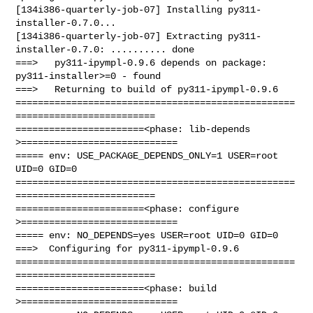
[134i386-quarterly-job-07] Installing py311-
installer-0.7.0...

[134i386-quarterly-job-07] Extracting py311-
installer-0.7.0: .......... done

===>   py311-ipympl-0.9.6 depends on package: 
py311-installer>=0 - found

===>   Returning to build of py311-ipympl-0.9.6

==================================================
=========================

=======================<phase: lib-depends    
>============================

===== env: USE_PACKAGE_DEPENDS_ONLY=1 USER=root 
UID=0 GID=0

==================================================
=========================

=======================<phase: configure      
>============================

===== env: NO_DEPENDS=yes USER=root UID=0 GID=0

===>  Configuring for py311-ipympl-0.9.6

==================================================
=========================

=======================<phase: build          
>============================
