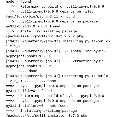
node - found

===>   Returning to build of py311-ipympl-0.9.6

===>   py311-ipympl-0.9.6 depends on file: 
/usr/local/bin/python3.11 - found

===>   py311-ipympl-0.9.6 depends on package: 
py311-build>=0 - not found

===>   Installing existing package 
/packages/All/py311-build-1.2.2_2.pkg

[134i386-quarterly-job-07] Installing py311-build-
1.2.2_2...

[134i386-quarterly-job-07] `-- Installing py311-
pyproject-hooks-1.2.0...

[134i386-quarterly-job-07] `-- Extracting py311-
pyproject-hooks-1.2.0: 

.......... done

[134i386-quarterly-job-07] Extracting py311-build-
1.2.2_2: .......... done

===>   py311-ipympl-0.9.6 depends on package: 
py311-build>=0 - found

===>   Returning to build of py311-ipympl-0.9.6

===>   py311-ipympl-0.9.6 depends on package: 
py311-installer>=0 - not found

===>   Installing existing package 
/packages/All/py311-installer-0.7.0.pkg
