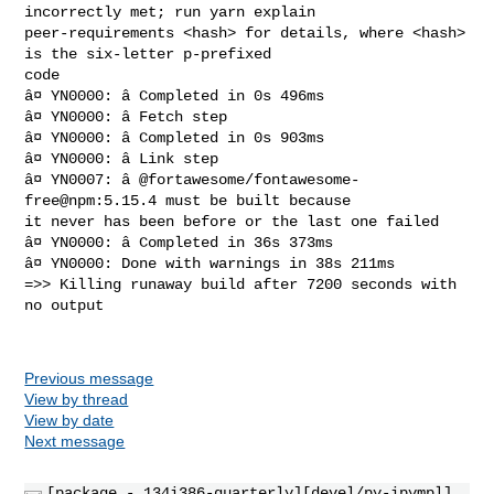
incorrectly met; run yarn explain 

peer-requirements <hash> for details, where <hash> 
is the six-letter p-prefixed 

code

â¤ YN0000: â Completed in 0s 496ms

â¤ YN0000: â Fetch step

â¤ YN0000: â Completed in 0s 903ms

â¤ YN0000: â Link step

â¤ YN0007: â @fortawesome/fontawesome-
free@npm:5.15.4 must be built because 

it never has been before or the last one failed

â¤ YN0000: â Completed in 36s 373ms

â¤ YN0000: Done with warnings in 38s 211ms

=>> Killing runaway build after 7200 seconds with 
no output

Previous message
View by thread
View by date
Next message
[package - 134i386-quarterly][devel/py-ipympl]