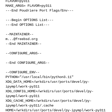
FLAVOR=py311

MAKE_ARGS= FLAVOR=py311

---End Poudriere Port Flags/Env---

---Begin OPTIONS List---

---End OPTIONS List---

m...@freebsd.org