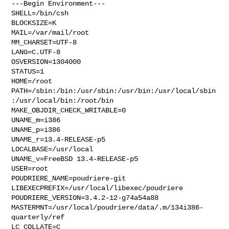
---Begin Environment---

SHELL=/bin/csh

BLOCKSIZE=K

MAIL=/var/mail/root

MM_CHARSET=UTF-8

LANG=C.UTF-8

OSVERSION=1304000

STATUS=1

HOME=/root

PATH=/sbin:/bin:/usr/sbin:/usr/bin:/usr/local/sbin
:/usr/local/bin:/root/bin

MAKE_OBJDIR_CHECK_WRITABLE=0

UNAME_m=i386

UNAME_p=i386

UNAME_r=13.4-RELEASE-p5

LOCALBASE=/usr/local

UNAME_v=FreeBSD 13.4-RELEASE-p5

USER=root

POUDRIERE_NAME=poudriere-git

LIBEXECPREFIX=/usr/local/libexec/poudriere

POUDRIERE_VERSION=3.4.2-12-g74a54a88

MASTERMNT=/usr/local/poudriere/data/.m/134i386-
quarterly/ref

LC_COLLATE=C
