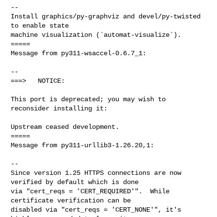
--

Install graphics/py-graphviz and devel/py-twisted 
to enable state

machine visualization (`automat-visualize`).

=====

Message from py311-wsaccel-0.6.7_1:

--

===>   NOTICE:

This port is deprecated; you may wish to 
reconsider installing it:

Upstream ceased development.

=====

Message from py311-urllib3-1.26.20,1:

--

Since version 1.25 HTTPS connections are now 
verified by default which is done

via "cert_reqs = 'CERT_REQUIRED'".  While 
certificate verification can be

disabled via "cert_reqs = 'CERT_NONE'", it's 