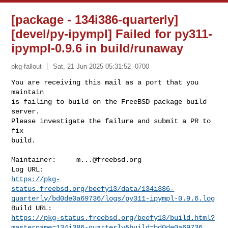
[package - 134i386-quarterly]
[devel/py-ipympl] Failed for py311-
ipympl-0.9.6 in build/runaway
pkg-fallout
Sat, 21 Jun 2025 05:31:52 -0700
You are receiving this mail as a port that you 
maintain

is failing to build on the FreeBSD package build 
server.

Please investigate the failure and submit a PR to 
fix

build.
Maintainer:     
m...@freebsd.org
https://pkg-
status.freebsd.org/beefy13/data/134i386-
quarterly/bd0de0a69736/logs/py311-ipympl-0.9.6.log
https://pkg-status.freebsd.org/beefy13/build.html?
mastername=134i386-quarterly&build=bd0de0a69736