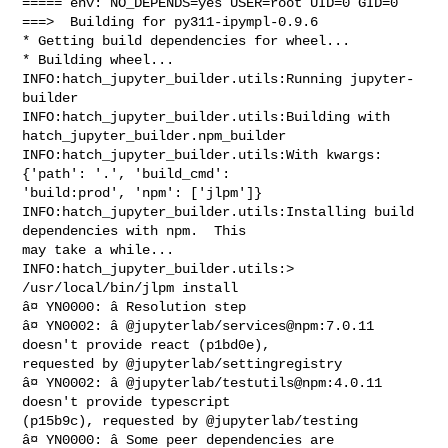
===== env: NO_DEPENDS=yes USER=root UID=0 GID=0

===>  Building for py311-ipympl-0.9.6

* Getting build dependencies for wheel...

* Building wheel...

INFO:hatch_jupyter_builder.utils:Running jupyter-
builder

INFO:hatch_jupyter_builder.utils:Building with 
hatch_jupyter_builder.npm_builder

INFO:hatch_jupyter_builder.utils:With kwargs: 
{'path': '.', 'build_cmd': 

'build:prod', 'npm': ['jlpm']}

INFO:hatch_jupyter_builder.utils:Installing build 
dependencies with npm.  This 

may take a while...

INFO:hatch_jupyter_builder.utils:> 
/usr/local/bin/jlpm install

â¤ YN0000: â Resolution step

â¤ YN0002: â @jupyterlab/services@npm:7.0.11 
doesn't provide react (p1bd0e), 

requested by @jupyterlab/settingregistry

â¤ YN0002: â @jupyterlab/testutils@npm:4.0.11 
doesn't provide typescript 

(p15b9c), requested by @jupyterlab/testing

â¤ YN0000: â Some peer dependencies are 