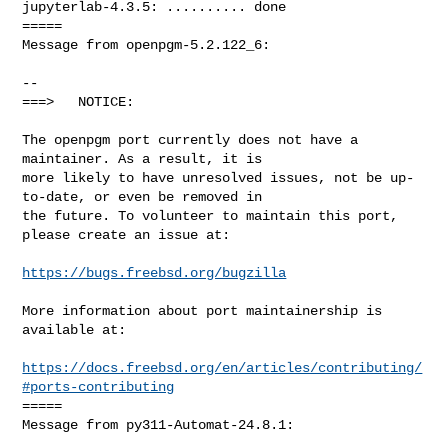
https://bugs.freebsd.org/bugzilla
More information about port maintainership is 
available at:

https://docs.freebsd.org/en/articles/contributing/
#ports-contributing
=====

Message from py311-Automat-24.8.1:
