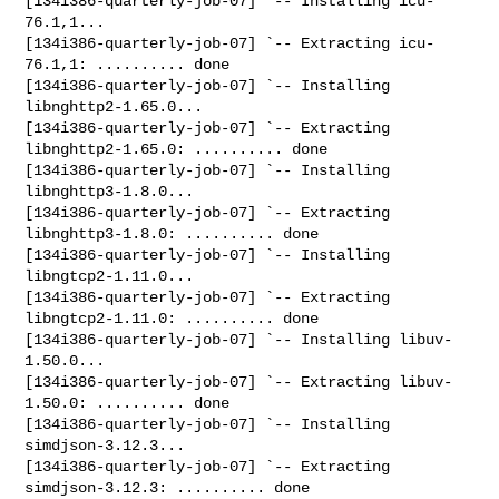
[134i386-quarterly-job-07] `-- Installing icu-
76.1,1...

[134i386-quarterly-job-07] `-- Extracting icu-
76.1,1: .......... done

[134i386-quarterly-job-07] `-- Installing 
libnghttp2-1.65.0...

[134i386-quarterly-job-07] `-- Extracting 
libnghttp2-1.65.0: .......... done

[134i386-quarterly-job-07] `-- Installing 
libnghttp3-1.8.0...

[134i386-quarterly-job-07] `-- Extracting 
libnghttp3-1.8.0: .......... done

[134i386-quarterly-job-07] `-- Installing 
libngtcp2-1.11.0...

[134i386-quarterly-job-07] `-- Extracting 
libngtcp2-1.11.0: .......... done

[134i386-quarterly-job-07] `-- Installing libuv-
1.50.0...

[134i386-quarterly-job-07] `-- Extracting libuv-
1.50.0: .......... done

[134i386-quarterly-job-07] `-- Installing 
simdjson-3.12.3...

[134i386-quarterly-job-07] `-- Extracting 
simdjson-3.12.3: .......... done
