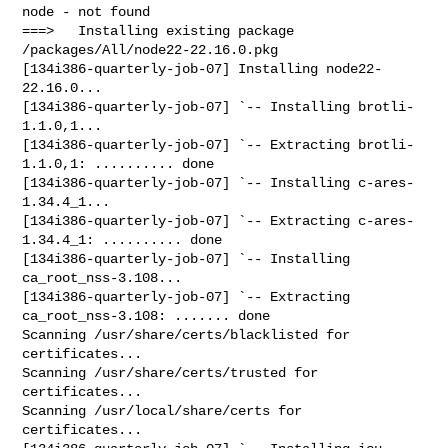
node - not found

===>   Installing existing package 
/packages/All/node22-22.16.0.pkg

[134i386-quarterly-job-07] Installing node22-
22.16.0...

[134i386-quarterly-job-07] `-- Installing brotli-
1.1.0,1...

[134i386-quarterly-job-07] `-- Extracting brotli-
1.1.0,1: .......... done

[134i386-quarterly-job-07] `-- Installing c-ares-
1.34.4_1...

[134i386-quarterly-job-07] `-- Extracting c-ares-
1.34.4_1: .......... done

[134i386-quarterly-job-07] `-- Installing 
ca_root_nss-3.108...

[134i386-quarterly-job-07] `-- Extracting 
ca_root_nss-3.108: ....... done

Scanning /usr/share/certs/blacklisted for 
certificates...

Scanning /usr/share/certs/trusted for 
certificates...

Scanning /usr/local/share/certs for 
certificates...
