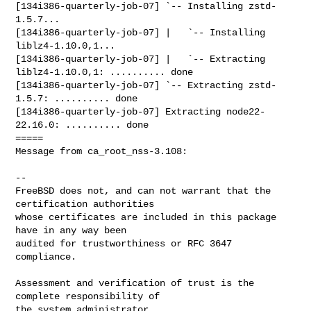
[134i386-quarterly-job-07] `-- Installing zstd-
1.5.7...

[134i386-quarterly-job-07] |   `-- Installing 
liblz4-1.10.0,1...

[134i386-quarterly-job-07] |   `-- Extracting 
liblz4-1.10.0,1: .......... done

[134i386-quarterly-job-07] `-- Extracting zstd-
1.5.7: .......... done

[134i386-quarterly-job-07] Extracting node22-
22.16.0: .......... done

=====

Message from ca_root_nss-3.108:

--

FreeBSD does not, and can not warrant that the 
certification authorities

whose certificates are included in this package 
have in any way been

audited for trustworthiness or RFC 3647 
compliance.

Assessment and verification of trust is the 
complete responsibility of

the system administrator.
