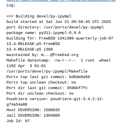
Log:

=>> Building devel/py-ipympl

build started at Sat Jun 21 09:56:45 UTC 2025

port directory: /usr/ports/devel/py-ipympl

package name: py311-ipympl-0.9.6

building for: FreeBSD 134i386-quarterly-job-07 
13.4-RELEASE-p5 FreeBSD 

13.4-RELEASE-p5 i386

maintained by: 
m...@freebsd.org
Makefile datestamp: -rw-r--r--  1 root  wheel  
1192 Apr  3 01:01 

/usr/ports/devel/py-ipympl/Makefile

Ports top last git commit: bd0de0a69

Ports top unclean checkout: no

Port dir last git commit: 359bbf7fc

Port dir unclean checkout: no

Poudriere version: poudriere-git-3.4.2-12-
g74a54a88

Host OSVERSION: 1500035

Jail OSVERSION: 1304000

Job Id: 07
