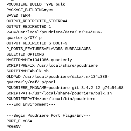
POUDRIERE_BUILD_TYPE=bulk

PACKAGE_BUILDING=yes

SAVED_TERM=

OUTPUT_REDIRECTED_STDERR=4

OUTPUT_REDIRECTED=1

PWD=/usr/local/poudriere/data/.m/134i386-
quarterly/07/.p

OUTPUT_REDIRECTED_STDOUT=3

P_PORTS_FEATURES=FLAVORS SUBPACKAGES 
SELECTED_OPTIONS

MASTERNAME=134i386-quarterly

SCRIPTPREFIX=/usr/local/share/poudriere

SCRIPTNAME=bulk.sh

OLDPWD=/usr/local/poudriere/data/.m/134i386-
quarterly/ref/.p/pool

POUDRIERE_PKGNAME=poudriere-git-3.4.2-12-g74a54a88

SCRIPTPATH=/usr/local/share/poudriere/bulk.sh

POUDRIEREPATH=/usr/local/bin/poudriere

---End Environment---

---Begin Poudriere Port Flags/Env---

PORT_FLAGS=

PKGENV=
