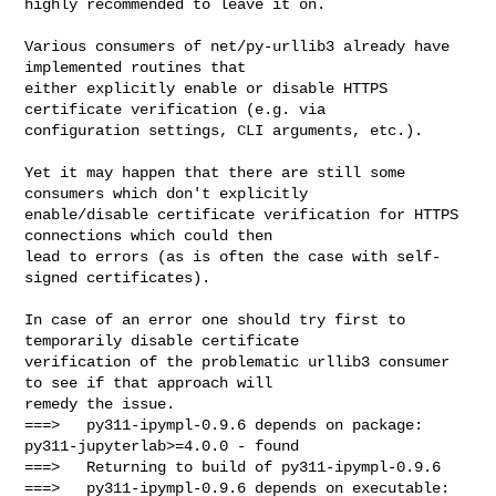
highly recommended to leave it on.

Various consumers of net/py-urllib3 already have 
implemented routines that

either explicitly enable or disable HTTPS 
certificate verification (e.g. via

configuration settings, CLI arguments, etc.).

Yet it may happen that there are still some 
consumers which don't explicitly

enable/disable certificate verification for HTTPS 
connections which could then

lead to errors (as is often the case with self-
signed certificates).

In case of an error one should try first to 
temporarily disable certificate

verification of the problematic urllib3 consumer 
to see if that approach will

remedy the issue.

===>   py311-ipympl-0.9.6 depends on package: 
py311-jupyterlab>=4.0.0 - found

===>   Returning to build of py311-ipympl-0.9.6

===>   py311-ipympl-0.9.6 depends on executable: 