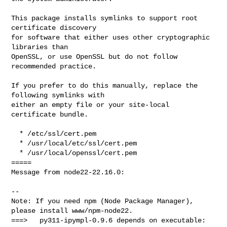
This package installs symlinks to support root 
certificate discovery

for software that either uses other cryptographic 
libraries than

OpenSSL, or use OpenSSL but do not follow 
recommended practice.

If you prefer to do this manually, replace the 
following symlinks with

either an empty file or your site-local 
certificate bundle.

  * /etc/ssl/cert.pem

  * /usr/local/etc/ssl/cert.pem

  * /usr/local/openssl/cert.pem

=====

Message from node22-22.16.0:

--

Note: If you need npm (Node Package Manager), 
please install www/npm-node22.

===>   py311-ipympl-0.9.6 depends on executable: 