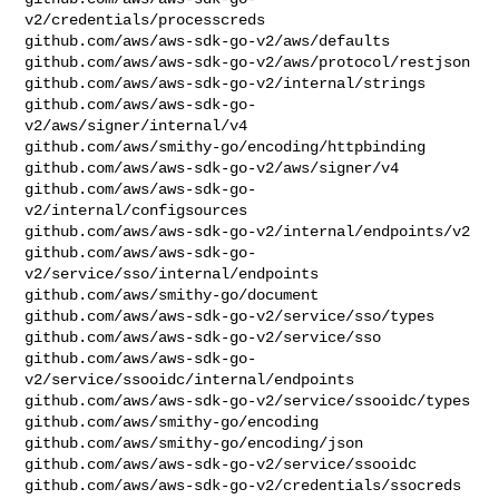
v2/credentials/processcreds

github.com/aws/aws-sdk-go-v2/aws/defaults

github.com/aws/aws-sdk-go-v2/aws/protocol/restjson

github.com/aws/aws-sdk-go-v2/internal/strings

github.com/aws/aws-sdk-go-
v2/aws/signer/internal/v4

github.com/aws/smithy-go/encoding/httpbinding

github.com/aws/aws-sdk-go-v2/aws/signer/v4

github.com/aws/aws-sdk-go-
v2/internal/configsources

github.com/aws/aws-sdk-go-v2/internal/endpoints/v2

github.com/aws/aws-sdk-go-
v2/service/sso/internal/endpoints

github.com/aws/smithy-go/document

github.com/aws/aws-sdk-go-v2/service/sso/types

github.com/aws/aws-sdk-go-v2/service/sso

github.com/aws/aws-sdk-go-
v2/service/ssooidc/internal/endpoints

github.com/aws/aws-sdk-go-v2/service/ssooidc/types

github.com/aws/smithy-go/encoding

github.com/aws/smithy-go/encoding/json

github.com/aws/aws-sdk-go-v2/service/ssooidc

github.com/aws/aws-sdk-go-v2/credentials/ssocreds
