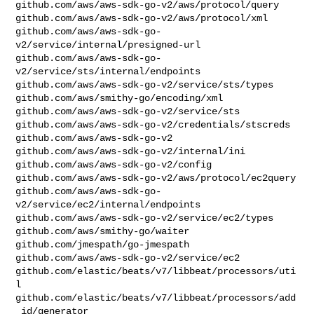
github.com/aws/aws-sdk-go-v2/aws/protocol/query

github.com/aws/aws-sdk-go-v2/aws/protocol/xml

github.com/aws/aws-sdk-go-
v2/service/internal/presigned-url

github.com/aws/aws-sdk-go-
v2/service/sts/internal/endpoints

github.com/aws/aws-sdk-go-v2/service/sts/types

github.com/aws/smithy-go/encoding/xml

github.com/aws/aws-sdk-go-v2/service/sts

github.com/aws/aws-sdk-go-v2/credentials/stscreds

github.com/aws/aws-sdk-go-v2

github.com/aws/aws-sdk-go-v2/internal/ini

github.com/aws/aws-sdk-go-v2/config

github.com/aws/aws-sdk-go-v2/aws/protocol/ec2query

github.com/aws/aws-sdk-go-
v2/service/ec2/internal/endpoints

github.com/aws/aws-sdk-go-v2/service/ec2/types

github.com/aws/smithy-go/waiter

github.com/jmespath/go-jmespath

github.com/aws/aws-sdk-go-v2/service/ec2

github.com/elastic/beats/v7/libbeat/processors/uti
l

github.com/elastic/beats/v7/libbeat/processors/add
_id/generator
