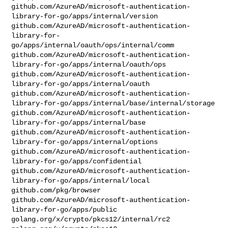
github.com/AzureAD/microsoft-authentication-
library-for-go/apps/internal/version

github.com/AzureAD/microsoft-authentication-
library-for-
go/apps/internal/oauth/ops/internal/comm

github.com/AzureAD/microsoft-authentication-
library-for-go/apps/internal/oauth/ops

github.com/AzureAD/microsoft-authentication-
library-for-go/apps/internal/oauth

github.com/AzureAD/microsoft-authentication-
library-for-go/apps/internal/base/internal/storage

github.com/AzureAD/microsoft-authentication-
library-for-go/apps/internal/base

github.com/AzureAD/microsoft-authentication-
library-for-go/apps/internal/options

github.com/AzureAD/microsoft-authentication-
library-for-go/apps/confidential

github.com/AzureAD/microsoft-authentication-
library-for-go/apps/internal/local

github.com/pkg/browser

github.com/AzureAD/microsoft-authentication-
library-for-go/apps/public

golang.org/x/crypto/pkcs12/internal/rc2
