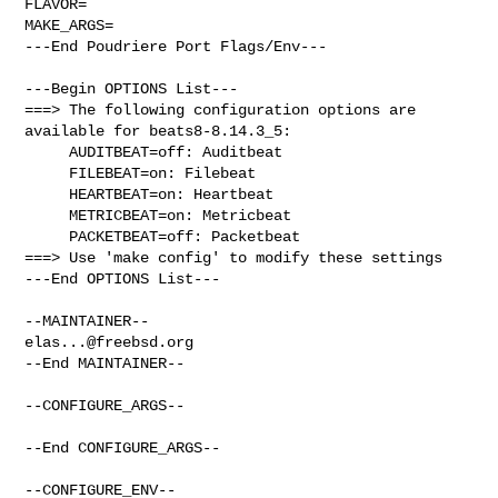
FLAVOR=

MAKE_ARGS=

---End Poudriere Port Flags/Env---

---Begin OPTIONS List---

===> The following configuration options are 
available for beats8-8.14.3_5:

     AUDITBEAT=off: Auditbeat

     FILEBEAT=on: Filebeat

     HEARTBEAT=on: Heartbeat

     METRICBEAT=on: Metricbeat

     PACKETBEAT=off: Packetbeat

===> Use 'make config' to modify these settings

---End OPTIONS List---

elas...@freebsd.org
--End MAINTAINER--

--CONFIGURE_ARGS--

--End CONFIGURE_ARGS--

--CONFIGURE_ENV--
