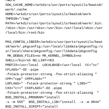
/work  

XDG_CACHE_HOME=/wrkdirs/usr/ports/sysutils/beats8/
work/.cache  

HOME=/wrkdirs/usr/ports/sysutils/beats8/work 
TMPDIR="/tmp" 

PATH=/wrkdirs/usr/ports/sysutils/beats8/work/.bin:
/sbin:/bin:/usr/sbin:/usr/bin:/usr/local/sbin:/usr
/local/bin:/root/bin

PKG_CONFIG_LIBDIR=/wrkdirs/usr/ports/sysutils/beat
s8/work/.pkgconfig:/usr/local/libdata/pkgconfig:/u
sr/local/share/pkgconfig:/usr/libdata/pkgconfig

 MK_DEBUG_FILES=no MK_KERNEL_SYMBOLS=no 
SHELL=/bin/sh NO_LINT=YES 

PREFIX=/usr/local  LOCALBASE=/usr/local  CC="cc" 
CFLAGS="-O2 -pipe  

-fstack-protector-strong -fno-strict-aliasing "  
CPP="cpp" CPPFLAGS=""  

LDFLAGS=" -fstack-protector-strong " LIBS=""  
CXX="c++" CXXFLAGS="-O2 -pipe 

-fstack-protector-strong -fno-strict-aliasing  " 
BSD_INSTALL_PROGRAM="install  

-s -m 555"  BSD_INSTALL_LIB="install  -s -m 0644"  
BSD_INSTALL_SCRIPT="install  
