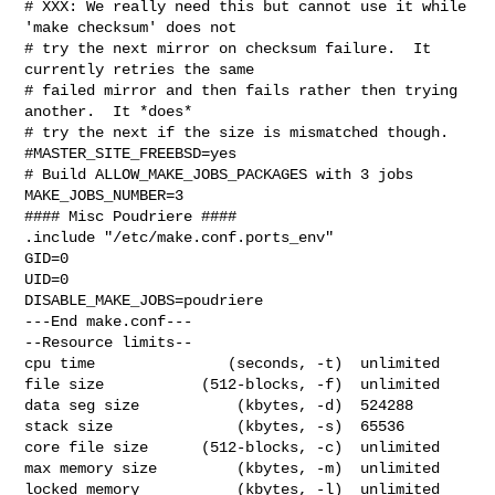
# XXX: We really need this but cannot use it while 
'make checksum' does not

# try the next mirror on checksum failure.  It 
currently retries the same

# failed mirror and then fails rather then trying 
another.  It *does*

# try the next if the size is mismatched though.

#MASTER_SITE_FREEBSD=yes

# Build ALLOW_MAKE_JOBS_PACKAGES with 3 jobs

MAKE_JOBS_NUMBER=3

#### Misc Poudriere ####

.include "/etc/make.conf.ports_env"

GID=0

UID=0

DISABLE_MAKE_JOBS=poudriere

---End make.conf---

--Resource limits--

cpu time               (seconds, -t)  unlimited

file size           (512-blocks, -f)  unlimited

data seg size           (kbytes, -d)  524288

stack size              (kbytes, -s)  65536

core file size      (512-blocks, -c)  unlimited

max memory size         (kbytes, -m)  unlimited

locked memory           (kbytes, -l)  unlimited
