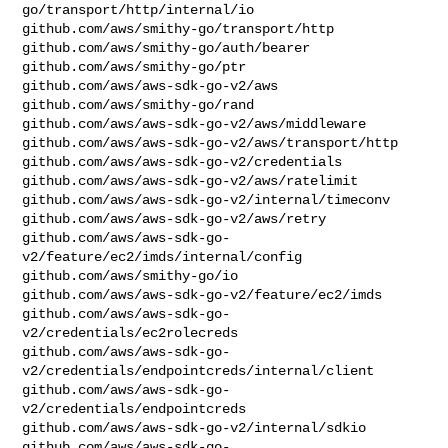
go/transport/http/internal/io

github.com/aws/smithy-go/transport/http

github.com/aws/smithy-go/auth/bearer

github.com/aws/smithy-go/ptr

github.com/aws/aws-sdk-go-v2/aws

github.com/aws/smithy-go/rand

github.com/aws/aws-sdk-go-v2/aws/middleware

github.com/aws/aws-sdk-go-v2/aws/transport/http

github.com/aws/aws-sdk-go-v2/credentials

github.com/aws/aws-sdk-go-v2/aws/ratelimit

github.com/aws/aws-sdk-go-v2/internal/timeconv

github.com/aws/aws-sdk-go-v2/aws/retry

github.com/aws/aws-sdk-go-
v2/feature/ec2/imds/internal/config

github.com/aws/smithy-go/io

github.com/aws/aws-sdk-go-v2/feature/ec2/imds

github.com/aws/aws-sdk-go-
v2/credentials/ec2rolecreds

github.com/aws/aws-sdk-go-
v2/credentials/endpointcreds/internal/client

github.com/aws/aws-sdk-go-
v2/credentials/endpointcreds

github.com/aws/aws-sdk-go-v2/internal/sdkio

github.com/aws/aws-sdk-go-