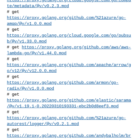
te/metadata/@v/v0.2.3.mod
# get 
https://proxy.golang.org/github.com/%21azure/go-
amqp/@v/v1.0.0.mod
# get 
https://proxy.golang.org/cloud.google.com/go/pubsu
b/@v/v1.33.0.mod
# get 
https://proxy.golang.org/github.com/aws/aws-
lambda-go/@v/v1.44.0.mod
# get 
https://proxy.golang.org/github.com/apache/arrow/g
o/v12/@v/v12.0.0.mod
# get 
https://proxy.golang.org/github.com/armon/go-
radix/@v/v1.0.0.mod
https://proxy.golang.org/github.com/elastic/sarama
/@v/v1.19.1-0.20220310193331-ebc2b0d8eef3.mod
https://proxy.golang.org/github.com/%21azure/go-
autorest/logger/@v/v0.2.1.mod
# get 
https://proxy.golang.org/github.com/andybalholm/br