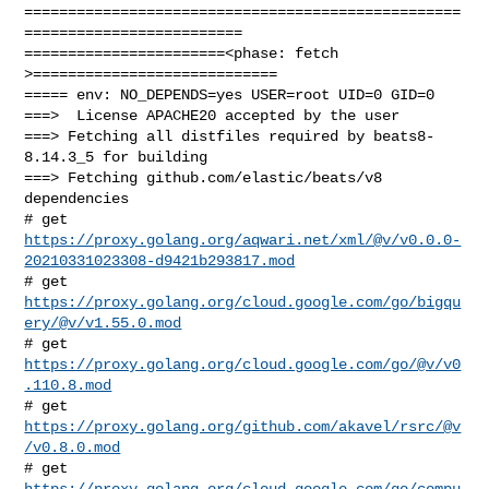
==================================================
=========================

=======================<phase: fetch          
>============================

===== env: NO_DEPENDS=yes USER=root UID=0 GID=0

===>  License APACHE20 accepted by the user

===> Fetching all distfiles required by beats8-
8.14.3_5 for building

===> Fetching github.com/elastic/beats/v8 
dependencies

https://proxy.golang.org/aqwari.net/xml/@v/v0.0.0-
20210331023308-d9421b293817.mod
# get 
https://proxy.golang.org/cloud.google.com/go/bigqu
ery/@v/v1.55.0.mod
# get 
https://proxy.golang.org/cloud.google.com/go/@v/v0
.110.8.mod
# get 
https://proxy.golang.org/github.com/akavel/rsrc/@v
/v0.8.0.mod
https://proxy.golang.org/cloud.google.com/go/compu