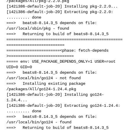
/packages/All/pkg-2.2.0.pkg

[142i386-default-job-20] Installing pkg-2.2.0...

[142i386-default-job-20] Extracting pkg-2.2.0: 
.......... done

===>   beats8-8.14.3_5 depends on file: 
/usr/local/sbin/pkg - found

===>   Returning to build of beats8-8.14.3_5

==================================================
=========================

=======================<phase: fetch-depends  
>============================

===== env: USE_PACKAGE_DEPENDS_ONLY=1 USER=root 
UID=0 GID=0

===>   beats8-8.14.3_5 depends on file: 
/usr/local/bin/go124 - not found

===>   Installing existing package 
/packages/All/go124-1.24.4.pkg

[142i386-default-job-20] Installing go124-
1.24.4...

[142i386-default-job-20] Extracting go124-1.24.4: 
.......... done

===>   beats8-8.14.3_5 depends on file: 
/usr/local/bin/go124 - found

===>   Returning to build of beats8-8.14.3_5
