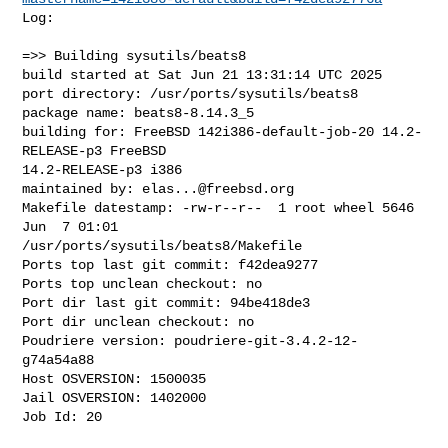
Log:

=>> Building sysutils/beats8

build started at Sat Jun 21 13:31:14 UTC 2025

port directory: /usr/ports/sysutils/beats8

package name: beats8-8.14.3_5

building for: FreeBSD 142i386-default-job-20 14.2-
RELEASE-p3 FreeBSD 

14.2-RELEASE-p3 i386

maintained by: 
elas...@freebsd.org
Makefile datestamp: -rw-r--r--  1 root wheel 5646 
Jun  7 01:01 

/usr/ports/sysutils/beats8/Makefile

Ports top last git commit: f42dea9277

Ports top unclean checkout: no

Port dir last git commit: 94be418de3

Port dir unclean checkout: no

Poudriere version: poudriere-git-3.4.2-12-
g74a54a88

Host OSVERSION: 1500035

Jail OSVERSION: 1402000

Job Id: 20
