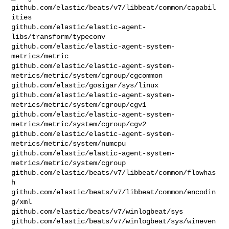
github.com/elastic/beats/v7/libbeat/common/capabil
ities

github.com/elastic/elastic-agent-
libs/transform/typeconv

github.com/elastic/elastic-agent-system-
metrics/metric

github.com/elastic/elastic-agent-system-
metrics/metric/system/cgroup/cgcommon

github.com/elastic/gosigar/sys/linux

github.com/elastic/elastic-agent-system-
metrics/metric/system/cgroup/cgv1

github.com/elastic/elastic-agent-system-
metrics/metric/system/cgroup/cgv2

github.com/elastic/elastic-agent-system-
metrics/metric/system/numcpu

github.com/elastic/elastic-agent-system-
metrics/metric/system/cgroup

github.com/elastic/beats/v7/libbeat/common/flowhas
h

github.com/elastic/beats/v7/libbeat/common/encodin
g/xml

github.com/elastic/beats/v7/winlogbeat/sys

github.com/elastic/beats/v7/winlogbeat/sys/wineven