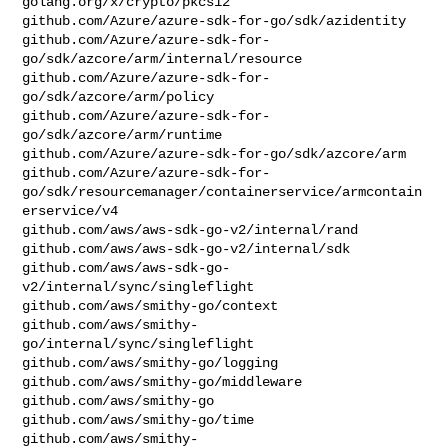
golang.org/x/crypto/pkcs12

github.com/Azure/azure-sdk-for-go/sdk/azidentity

github.com/Azure/azure-sdk-for-
go/sdk/azcore/arm/internal/resource

github.com/Azure/azure-sdk-for-
go/sdk/azcore/arm/policy

github.com/Azure/azure-sdk-for-
go/sdk/azcore/arm/runtime

github.com/Azure/azure-sdk-for-go/sdk/azcore/arm

github.com/Azure/azure-sdk-for-
go/sdk/resourcemanager/containerservice/armcontain
erservice/v4

github.com/aws/aws-sdk-go-v2/internal/rand

github.com/aws/aws-sdk-go-v2/internal/sdk

github.com/aws/aws-sdk-go-
v2/internal/sync/singleflight

github.com/aws/smithy-go/context

github.com/aws/smithy-
go/internal/sync/singleflight

github.com/aws/smithy-go/logging

github.com/aws/smithy-go/middleware

github.com/aws/smithy-go

github.com/aws/smithy-go/time

github.com/aws/smithy-