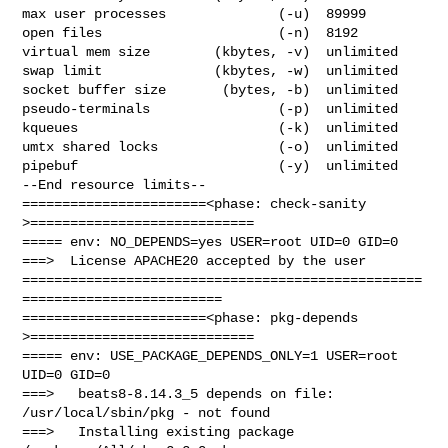
max user processes              (-u)  89999

open files                      (-n)  8192

virtual mem size        (kbytes, -v)  unlimited

swap limit              (kbytes, -w)  unlimited

socket buffer size       (bytes, -b)  unlimited

pseudo-terminals                (-p)  unlimited

kqueues                         (-k)  unlimited

umtx shared locks               (-o)  unlimited

pipebuf                         (-y)  unlimited

--End resource limits--

=======================<phase: check-sanity   
>============================

===== env: NO_DEPENDS=yes USER=root UID=0 GID=0

===>  License APACHE20 accepted by the user

==================================================
=========================

=======================<phase: pkg-depends    
>============================

===== env: USE_PACKAGE_DEPENDS_ONLY=1 USER=root 
UID=0 GID=0

===>   beats8-8.14.3_5 depends on file: 
/usr/local/sbin/pkg - not found

===>   Installing existing package 