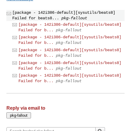
[package - 142i386-default][sysutils/beats8]
Failed for beats8...
pkg-fallout
[package - 142i386-default][sysutils/beats8]
Failed for b...
pkg-fallout
[package - 142i386-default][sysutils/beats8]
Failed for b...
pkg-fallout
[package - 142i386-default][sysutils/beats8]
Failed for b...
pkg-fallout
[package - 142i386-default][sysutils/beats8]
Failed for b...
pkg-fallout
[package - 142i386-default][sysutils/beats8]
Failed for b...
pkg-fallout
Reply via email to