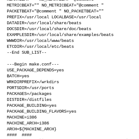
METRICBEAT="" NO_METRICBEAT="@comment " 

PACKETBEAT="@comment " NO_PACKETBEAT="" 
PREFIX=/usr/local LOCALBASE=/usr/local  

DATADIR=/usr/local/share/beats 
DOCSDIR=/usr/local/share/doc/beats 

EXAMPLESDIR=/usr/local/share/examples/beats  
WWWDIR=/usr/local/www/beats 

ETCDIR=/usr/local/etc/beats

--End SUB_LIST--

---Begin make.conf---

USE_PACKAGE_DEPENDS=yes

BATCH=yes

WRKDIRPREFIX=/wrkdirs

PORTSDIR=/usr/ports

PACKAGES=/packages

DISTDIR=/distfiles

PACKAGE_BUILDING=yes

PACKAGE_BUILDING_FLAVORS=yes

MACHINE=i386

MACHINE_ARCH=i386

ARCH=${MACHINE_ARCH}

####  ####
