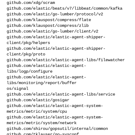
github.com/xdg/scram

github.com/elastic/beats/v7/libbeat/common/kafka

github.com/elastic/go-lumber/protocol/v2

github.com/klauspost/compress/flate

github.com/klauspost/compress/zlib

github.com/elastic/go-lumber/client/v2

github.com/elastic/elastic-agent-shipper-
client/pkg/helpers

github.com/elastic/elastic-agent-shipper-
client/pkg/proto

github.com/elastic/elastic-agent-libs/filewatcher

github.com/elastic/elastic-agent-
libs/logp/configure

github.com/elastic/elastic-agent-
libs/monitoring/report/buffer

os/signal

github.com/elastic/elastic-agent-libs/service

github.com/elastic/gosigar

github.com/elastic/elastic-agent-system-
metrics/metric/system/cpu

github.com/elastic/elastic-agent-system-
metrics/metric/system/network

github.com/shirou/gopsutil/internal/common

github.com/tklauser/go-sysconf
