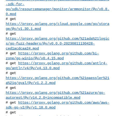
-sdk-for-
go/sdk/resourcemanager/monitor/armmonitor/@v/v0.8.
0.mod
# get 
https://proxy.golang.org/cloud.google.com/go/stora
ge/@v/v1.30.1.mod
https://proxy.golang.org/github.com/%21ada%21logic
s/go-fuzz-headers/@v/v0.0.0-20230811130428-
ced1acdcaa24.mod
# get 
https://proxy.golang.org/github.com/bi-
zone/go-winio/@v/v0.4.15.mod
# get 
https://proxy.golang.org/github.com/antlr4-
go/antlr/v4/@v/v4.13.0.mod
# get 
https://proxy.golang.org/github.com/%21paessler%21
a%21g/gval/@v/v1.2.2.mod
https://proxy.golang.org/github.com/%21azure/go-
autorest/@v/v14.2.0+incompatible.mod
# get 
https://proxy.golang.org/github.com/aws/aws-
sdk-go-v2/@v/v1.18.0.mod