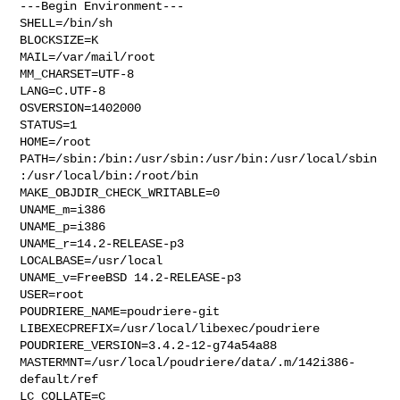
---Begin Environment---

SHELL=/bin/sh

BLOCKSIZE=K

MAIL=/var/mail/root

MM_CHARSET=UTF-8

LANG=C.UTF-8

OSVERSION=1402000

STATUS=1

HOME=/root

PATH=/sbin:/bin:/usr/sbin:/usr/bin:/usr/local/sbin
:/usr/local/bin:/root/bin

MAKE_OBJDIR_CHECK_WRITABLE=0

UNAME_m=i386

UNAME_p=i386

UNAME_r=14.2-RELEASE-p3

LOCALBASE=/usr/local

UNAME_v=FreeBSD 14.2-RELEASE-p3

USER=root

POUDRIERE_NAME=poudriere-git

LIBEXECPREFIX=/usr/local/libexec/poudriere

POUDRIERE_VERSION=3.4.2-12-g74a54a88

MASTERMNT=/usr/local/poudriere/data/.m/142i386-
default/ref

LC_COLLATE=C
