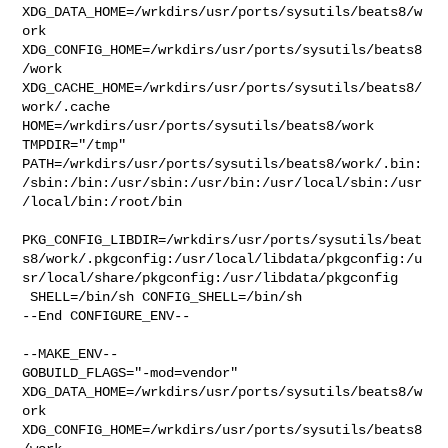
XDG_DATA_HOME=/wrkdirs/usr/ports/sysutils/beats8/w
ork  

XDG_CONFIG_HOME=/wrkdirs/usr/ports/sysutils/beats8
/work  

XDG_CACHE_HOME=/wrkdirs/usr/ports/sysutils/beats8/
work/.cache  

HOME=/wrkdirs/usr/ports/sysutils/beats8/work 
TMPDIR="/tmp" 

PATH=/wrkdirs/usr/ports/sysutils/beats8/work/.bin:
/sbin:/bin:/usr/sbin:/usr/bin:/usr/local/sbin:/usr
/local/bin:/root/bin

PKG_CONFIG_LIBDIR=/wrkdirs/usr/ports/sysutils/beat
s8/work/.pkgconfig:/usr/local/libdata/pkgconfig:/u
sr/local/share/pkgconfig:/usr/libdata/pkgconfig

 SHELL=/bin/sh CONFIG_SHELL=/bin/sh

--End CONFIGURE_ENV--

--MAKE_ENV--

GOBUILD_FLAGS="-mod=vendor" 

XDG_DATA_HOME=/wrkdirs/usr/ports/sysutils/beats8/w
ork  

XDG_CONFIG_HOME=/wrkdirs/usr/ports/sysutils/beats8