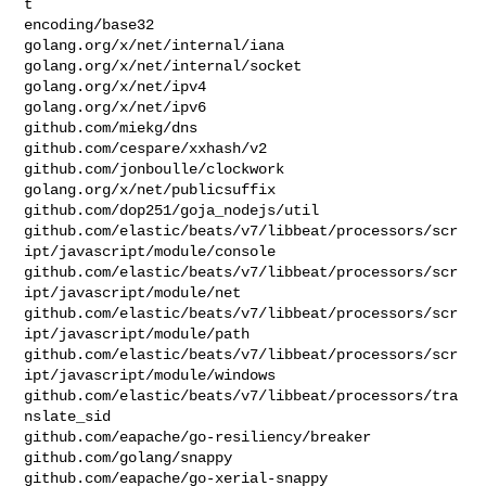
t

encoding/base32

golang.org/x/net/internal/iana

golang.org/x/net/internal/socket

golang.org/x/net/ipv4

golang.org/x/net/ipv6

github.com/miekg/dns

github.com/cespare/xxhash/v2

github.com/jonboulle/clockwork

golang.org/x/net/publicsuffix

github.com/dop251/goja_nodejs/util

github.com/elastic/beats/v7/libbeat/processors/scr
ipt/javascript/module/console

github.com/elastic/beats/v7/libbeat/processors/scr
ipt/javascript/module/net

github.com/elastic/beats/v7/libbeat/processors/scr
ipt/javascript/module/path

github.com/elastic/beats/v7/libbeat/processors/scr
ipt/javascript/module/windows

github.com/elastic/beats/v7/libbeat/processors/tra
nslate_sid

github.com/eapache/go-resiliency/breaker

github.com/golang/snappy

github.com/eapache/go-xerial-snappy
