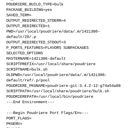
POUDRIERE_BUILD_TYPE=bulk

PACKAGE_BUILDING=yes

SAVED_TERM=

OUTPUT_REDIRECTED_STDERR=4

OUTPUT_REDIRECTED=1

PWD=/usr/local/poudriere/data/.m/142i386-
default/20/.p

OUTPUT_REDIRECTED_STDOUT=3

P_PORTS_FEATURES=FLAVORS SUBPACKAGES 
SELECTED_OPTIONS

MASTERNAME=142i386-default

SCRIPTPREFIX=/usr/local/share/poudriere

SCRIPTNAME=bulk.sh

OLDPWD=/usr/local/poudriere/data/.m/142i386-
default/ref/.p/pool

POUDRIERE_PKGNAME=poudriere-git-3.4.2-12-g74a54a88

SCRIPTPATH=/usr/local/share/poudriere/bulk.sh

POUDRIEREPATH=/usr/local/bin/poudriere

---End Environment---

---Begin Poudriere Port Flags/Env---

PORT_FLAGS=

PKGENV=
