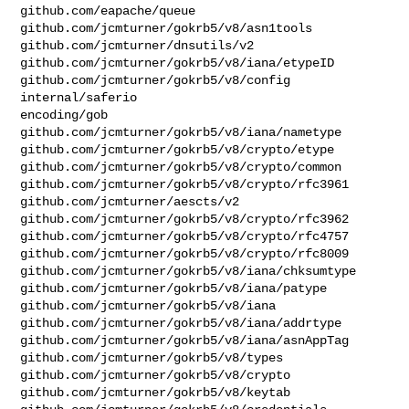
github.com/eapache/queue

github.com/jcmturner/gokrb5/v8/asn1tools

github.com/jcmturner/dnsutils/v2

github.com/jcmturner/gokrb5/v8/iana/etypeID

github.com/jcmturner/gokrb5/v8/config

internal/saferio

encoding/gob

github.com/jcmturner/gokrb5/v8/iana/nametype

github.com/jcmturner/gokrb5/v8/crypto/etype

github.com/jcmturner/gokrb5/v8/crypto/common

github.com/jcmturner/gokrb5/v8/crypto/rfc3961

github.com/jcmturner/aescts/v2

github.com/jcmturner/gokrb5/v8/crypto/rfc3962

github.com/jcmturner/gokrb5/v8/crypto/rfc4757

github.com/jcmturner/gokrb5/v8/crypto/rfc8009

github.com/jcmturner/gokrb5/v8/iana/chksumtype

github.com/jcmturner/gokrb5/v8/iana/patype

github.com/jcmturner/gokrb5/v8/iana

github.com/jcmturner/gokrb5/v8/iana/addrtype

github.com/jcmturner/gokrb5/v8/iana/asnAppTag

github.com/jcmturner/gokrb5/v8/types

github.com/jcmturner/gokrb5/v8/crypto

github.com/jcmturner/gokrb5/v8/keytab
