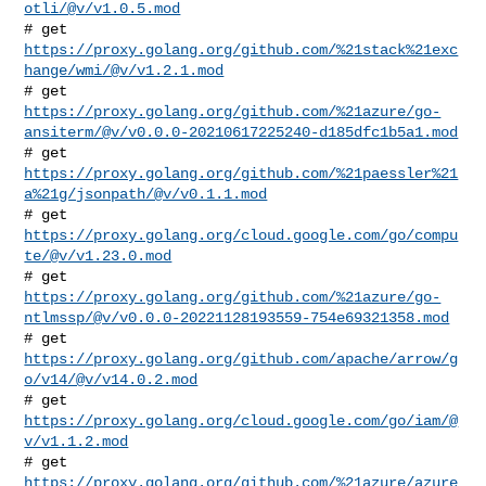
otli/@v/v1.0.5.mod
# get 
https://proxy.golang.org/github.com/%21stack%21exc
hange/wmi/@v/v1.2.1.mod
https://proxy.golang.org/github.com/%21azure/go-
ansiterm/@v/v0.0.0-20210617225240-d185dfc1b5a1.mod
https://proxy.golang.org/github.com/%21paessler%21
a%21g/jsonpath/@v/v0.1.1.mod
# get 
https://proxy.golang.org/cloud.google.com/go/compu
te/@v/v1.23.0.mod
https://proxy.golang.org/github.com/%21azure/go-
ntlmssp/@v/v0.0.0-20221128193559-754e69321358.mod
# get 
https://proxy.golang.org/github.com/apache/arrow/g
o/v14/@v/v14.0.2.mod
# get 
https://proxy.golang.org/cloud.google.com/go/iam/@
v/v1.1.2.mod
https://proxy.golang.org/github.com/%21azure/azure