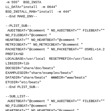
-m 555"  BSD_INSTA

LL_DATA="install  -m 0644"  
BSD_INSTALL_MAN="install  -m 444"

--End MAKE_ENV--

--PLIST_SUB--

 AUDITBEAT="@comment " NO_AUDITBEAT="" FILEBEAT="" 
NO_FILEBEAT="@comment " 

HEARTBEAT="" NO_HEARTBEAT="@comment " 
METRICBEAT="" NO_METRICBEAT="@comment " 

PACKETBEAT="@comment " NO_PACKETBEAT="" OSREL=14.2 
PREFIX=%D 

LOCALBASE=/usr/local  RESETPREFIX=/usr/local 
LIB32DIR=lib 

DOCSDIR="share/doc/beats"  
EXAMPLESDIR="share/examples/beats"  

DATADIR="share/beats"  WWWDIR="www/beats"  
ETCDIR="etc/beats"

--End PLIST_SUB--

--SUB_LIST--

 AUDITBEAT="@comment " NO_AUDITBEAT="" FILEBEAT="" 
NO_FILEBEAT="@comment " 

HEARTBEAT="" NO_HEARTBEAT="@comment " 