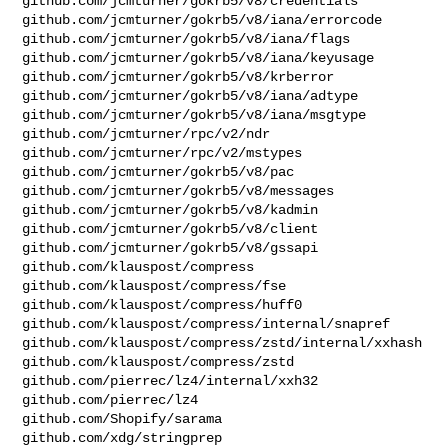
github.com/jcmturner/gokrb5/v8/credentials

github.com/jcmturner/gokrb5/v8/iana/errorcode

github.com/jcmturner/gokrb5/v8/iana/flags

github.com/jcmturner/gokrb5/v8/iana/keyusage

github.com/jcmturner/gokrb5/v8/krberror

github.com/jcmturner/gokrb5/v8/iana/adtype

github.com/jcmturner/gokrb5/v8/iana/msgtype

github.com/jcmturner/rpc/v2/ndr

github.com/jcmturner/rpc/v2/mstypes

github.com/jcmturner/gokrb5/v8/pac

github.com/jcmturner/gokrb5/v8/messages

github.com/jcmturner/gokrb5/v8/kadmin

github.com/jcmturner/gokrb5/v8/client

github.com/jcmturner/gokrb5/v8/gssapi

github.com/klauspost/compress

github.com/klauspost/compress/fse

github.com/klauspost/compress/huff0

github.com/klauspost/compress/internal/snapref

github.com/klauspost/compress/zstd/internal/xxhash

github.com/klauspost/compress/zstd

github.com/pierrec/lz4/internal/xxh32

github.com/pierrec/lz4

github.com/Shopify/sarama

github.com/xdg/stringprep
