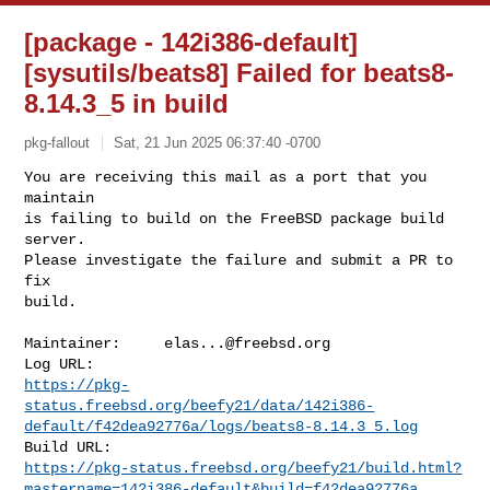
[package - 142i386-default]
[sysutils/beats8] Failed for beats8-
8.14.3_5 in build
pkg-fallout
Sat, 21 Jun 2025 06:37:40 -0700
You are receiving this mail as a port that you 
maintain

is failing to build on the FreeBSD package build 
server.

Please investigate the failure and submit a PR to 
fix

build.
Maintainer:     
elas...@freebsd.org
https://pkg-
status.freebsd.org/beefy21/data/142i386-
default/f42dea92776a/logs/beats8-8.14.3_5.log
https://pkg-status.freebsd.org/beefy21/build.html?
mastername=142i386-default&build=f42dea92776a