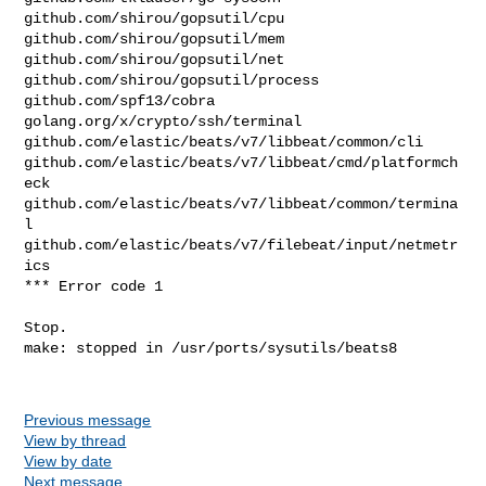
github.com/shirou/gopsutil/cpu

github.com/shirou/gopsutil/mem

github.com/shirou/gopsutil/net

github.com/shirou/gopsutil/process

github.com/spf13/cobra

golang.org/x/crypto/ssh/terminal

github.com/elastic/beats/v7/libbeat/common/cli

github.com/elastic/beats/v7/libbeat/cmd/platformch
eck

github.com/elastic/beats/v7/libbeat/common/termina
l

github.com/elastic/beats/v7/filebeat/input/netmetr
ics

*** Error code 1

Stop.

make: stopped in /usr/ports/sysutils/beats8

Previous message
View by thread
View by date
Next message