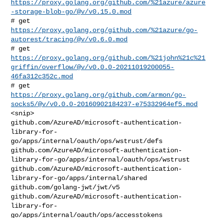
https://proxy.golang.org/github.com/%21azure/azure
-storage-blob-go/@v/v0.15.0.mod
https://proxy.golang.org/github.com/%21azure/go-
autorest/tracing/@v/v0.6.0.mod
https://proxy.golang.org/github.com/%21john%21c%21
griffin/overflow/@v/v0.0.0-20211019200055-
46fa312c352c.mod
https://proxy.golang.org/github.com/armon/go-
socks5/@v/v0.0.0-20160902184237-e75332964ef5.mod
<snip>

github.com/AzureAD/microsoft-authentication-
library-for-
go/apps/internal/oauth/ops/wstrust/defs

github.com/AzureAD/microsoft-authentication-
library-for-go/apps/internal/oauth/ops/wstrust

github.com/AzureAD/microsoft-authentication-
library-for-go/apps/internal/shared

github.com/golang-jwt/jwt/v5

github.com/AzureAD/microsoft-authentication-
library-for-
go/apps/internal/oauth/ops/accesstokens
