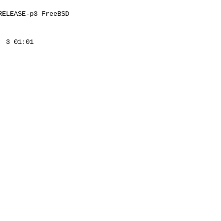
ELEASE-p3 FreeBSD 

 3 01:01 
