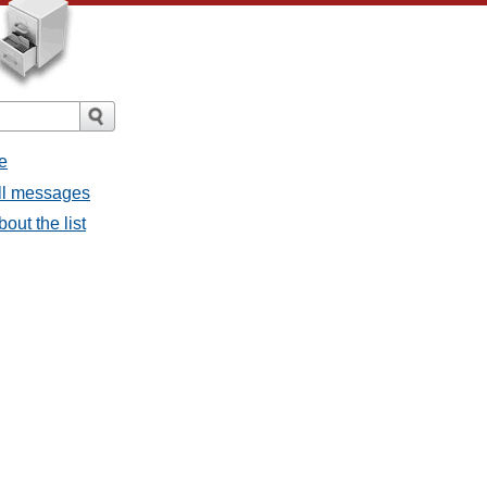
e
all messages
bout the list