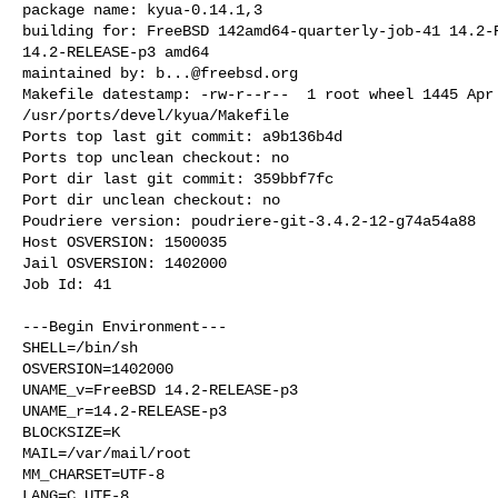
package name: kyua-0.14.1,3

building for: FreeBSD 142amd64-quarterly-job-41 14.2-R
14.2-RELEASE-p3 amd64

maintained by: 
b...@freebsd.org
Makefile datestamp: -rw-r--r--  1 root wheel 1445 Apr 
/usr/ports/devel/kyua/Makefile

Ports top last git commit: a9b136b4d

Ports top unclean checkout: no

Port dir last git commit: 359bbf7fc

Port dir unclean checkout: no

Poudriere version: poudriere-git-3.4.2-12-g74a54a88

Host OSVERSION: 1500035

Jail OSVERSION: 1402000

Job Id: 41

---Begin Environment---

SHELL=/bin/sh

OSVERSION=1402000

UNAME_v=FreeBSD 14.2-RELEASE-p3

UNAME_r=14.2-RELEASE-p3

BLOCKSIZE=K

MAIL=/var/mail/root

MM_CHARSET=UTF-8

LANG=C.UTF-8
