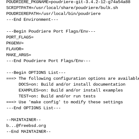
POUDRIERE_PKGNAME=poudriere-git-3.4.2-12-g74a54a88

SCRIPTPATH=/usr/local/share/poudriere/bulk.sh

POUDRIEREPATH=/usr/local/bin/poudriere

---End Environment---

---Begin Poudriere Port Flags/Env---

PORT_FLAGS=

PKGENV=

FLAVOR=

MAKE_ARGS=

---End Poudriere Port Flags/Env---

---Begin OPTIONS List---

===> The following configuration options are available
     DOCS=on: Build and/or install documentation

     EXAMPLES=on: Build and/or install examples

     TEST=on: Build and/or run tests

===> Use 'make config' to modify these settings

---End OPTIONS List---

b...@freebsd.org