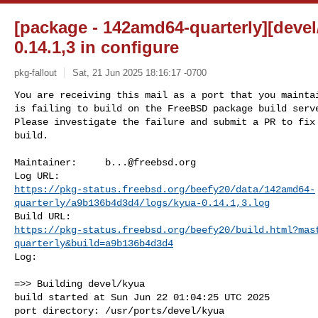
[package - 142amd64-quarterly][devel/
0.14.1,3 in configure
pkg-fallout
Sat, 21 Jun 2025 18:16:17 -0700
You are receiving this mail as a port that you maintai
is failing to build on the FreeBSD package build serve
Please investigate the failure and submit a PR to fix

build.
Maintainer:     
b...@freebsd.org
https://pkg-status.freebsd.org/beefy20/data/142amd64-
quarterly/a9b136b4d3d4/logs/kyua-0.14.1,3.log
https://pkg-status.freebsd.org/beefy20/build.html?mas
quarterly&build=a9b136b4d3d4
Log:

=>> Building devel/kyua

build started at Sun Jun 22 01:04:25 UTC 2025

port directory: /usr/ports/devel/kyua
