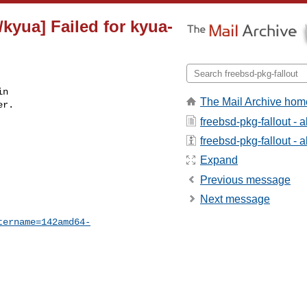
kyua] Failed for kyua-
n

The Mail Archive hom
r.

freebsd-pkg-fallout - 
freebsd-pkg-fallout - a
Expand
Previous message
Next message
tername=142amd64-