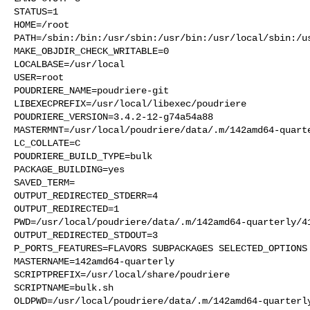
STATUS=1

HOME=/root

PATH=/sbin:/bin:/usr/sbin:/usr/bin:/usr/local/sbin:/us
MAKE_OBJDIR_CHECK_WRITABLE=0

LOCALBASE=/usr/local

USER=root

POUDRIERE_NAME=poudriere-git

LIBEXECPREFIX=/usr/local/libexec/poudriere

POUDRIERE_VERSION=3.4.2-12-g74a54a88

MASTERMNT=/usr/local/poudriere/data/.m/142amd64-quarte
LC_COLLATE=C

POUDRIERE_BUILD_TYPE=bulk

PACKAGE_BUILDING=yes

SAVED_TERM=

OUTPUT_REDIRECTED_STDERR=4

OUTPUT_REDIRECTED=1

PWD=/usr/local/poudriere/data/.m/142amd64-quarterly/41
OUTPUT_REDIRECTED_STDOUT=3

P_PORTS_FEATURES=FLAVORS SUBPACKAGES SELECTED_OPTIONS

MASTERNAME=142amd64-quarterly

SCRIPTPREFIX=/usr/local/share/poudriere

SCRIPTNAME=bulk.sh

OLDPWD=/usr/local/poudriere/data/.m/142amd64-quarterly