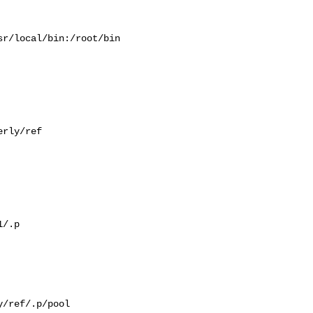
r/local/bin:/root/bin

rly/ref

/.p

/ref/.p/pool
