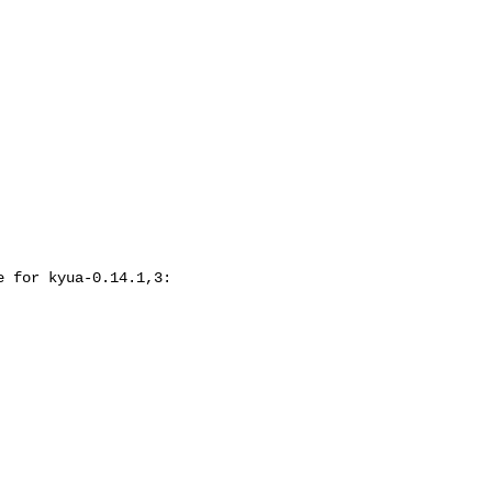
 for kyua-0.14.1,3:
