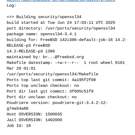
Log:

=>> Building security/openssl34

build started at Tue Jun 24 17:03:11 UTC 2025

port directory: /usr/ports/security/openssl34

package name: openssl34-3.4.1

building for: FreeBSD 142i386-default-job-16 14.2-
RELEASE-p3 FreeBSD 

14.2-RELEASE-p3 i386

maintained by: 
br...@freebsd.org
Makefile datestamp: -rw-r--r--  1 root wheel 6161 
Mar 29 01:01 

/usr/ports/security/openssl34/Makefile

Ports top last git commit: 4a195f2f08

Ports top unclean checkout: no

Port dir last git commit: 3f605c51f9

Port dir unclean checkout: no

Poudriere version: poudriere-git-3.4.2-12-
g74a54a88

Host OSVERSION: 1500035

Jail OSVERSION: 1402000

Job Id: 16
