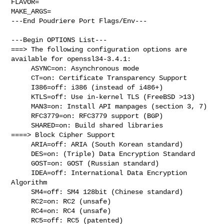
FLAVOR=

MAKE_ARGS=

---End Poudriere Port Flags/Env---

---Begin OPTIONS List---

===> The following configuration options are 
available for openssl34-3.4.1:

     ASYNC=on: Asynchronous mode

     CT=on: Certificate Transparency Support

     I386=off: i386 (instead of i486+)

     KTLS=off: Use in-kernel TLS (FreeBSD >13)

     MAN3=on: Install API manpages (section 3, 7)

     RFC3779=on: RFC3779 support (BGP)

     SHARED=on: Build shared libraries

====> Block Cipher Support

     ARIA=off: ARIA (South Korean standard)

     DES=on: (Triple) Data Encryption Standard

     GOST=on: GOST (Russian standard)

     IDEA=off: International Data Encryption 
Algorithm

     SM4=off: SM4 128bit (Chinese standard)

     RC2=on: RC2 (unsafe)

     RC4=on: RC4 (unsafe)

     RC5=off: RC5 (patented)
