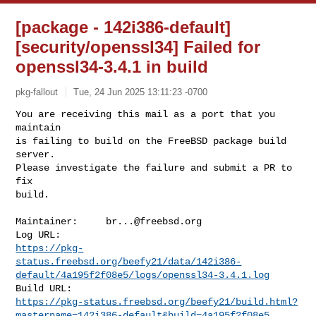
[package - 142i386-default]
[security/openssl34] Failed for
openssl34-3.4.1 in build
pkg-fallout
Tue, 24 Jun 2025 13:11:23 -0700
You are receiving this mail as a port that you 
maintain

is failing to build on the FreeBSD package build 
server.

Please investigate the failure and submit a PR to 
fix

build.
Maintainer:     
br...@freebsd.org
https://pkg-
status.freebsd.org/beefy21/data/142i386-
default/4a195f2f08e5/logs/openssl34-3.4.1.log
https://pkg-status.freebsd.org/beefy21/build.html?
mastername=142i386-default&build=4a195f2f08e5