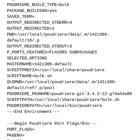
POUDRIERE_BUILD_TYPE=bulk

PACKAGE_BUILDING=yes

SAVED_TERM=

OUTPUT_REDIRECTED_STDERR=4

OUTPUT_REDIRECTED=1

PWD=/usr/local/poudriere/data/.m/142i386-
default/16/.p

OUTPUT_REDIRECTED_STDOUT=3

P_PORTS_FEATURES=FLAVORS SUBPACKAGES 
SELECTED_OPTIONS

MASTERNAME=142i386-default

SCRIPTPREFIX=/usr/local/share/poudriere

SCRIPTNAME=bulk.sh

OLDPWD=/usr/local/poudriere/data/.m/142i386-
default/ref/.p/pool

POUDRIERE_PKGNAME=poudriere-git-3.4.2-12-g74a54a88

SCRIPTPATH=/usr/local/share/poudriere/bulk.sh

POUDRIEREPATH=/usr/local/bin/poudriere

---End Environment---

---Begin Poudriere Port Flags/Env---

PORT_FLAGS=

PKGENV=
