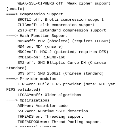
     WEAK-SSL-CIPHERS=off: Weak cipher support 
(unsafe)

====> Compression Support

     BROTLI=off: Brotli compression support

     ZLIB=off: zlib compression support

     ZSTD=off: Zstandard compression support

====> Hash Function Support

     MD2=off: MD2 (obsolete) (requires LEGACY)

     MD4=on: MD4 (unsafe)

     MDC2=off: MDC-2 (patented, requires DES)

     RMD160=on: RIPEMD-160

     SM2=off: SM2 Elliptic Curve DH (Chinese 
standard)

     SM3=off: SM3 256bit (Chinese standard)

====> Provider modules

     FIPS=on: Build FIPS provider (Note: NOT yet 
FIPS validated)

     LEGACY=off: Older algorithms

====> Optimizations

     ASM=on: Assembler code

     SSE2=on: Runtime SSE2 detection

     THREADS=on: Threading support

     THREADPOOL=on: Thread Pooling support
