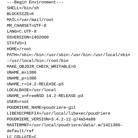
---Begin Environment---

SHELL=/bin/sh

BLOCKSIZE=K

MAIL=/var/mail/root

MM_CHARSET=UTF-8

LANG=C.UTF-8

OSVERSION=1402000

STATUS=1

HOME=/root

PATH=/sbin:/bin:/usr/sbin:/usr/bin:/usr/local/sbin
:/usr/local/bin:/root/bin

MAKE_OBJDIR_CHECK_WRITABLE=0

UNAME_m=i386

UNAME_p=i386

UNAME_r=14.2-RELEASE-p3

LOCALBASE=/usr/local

UNAME_v=FreeBSD 14.2-RELEASE-p3

USER=root

POUDRIERE_NAME=poudriere-git

LIBEXECPREFIX=/usr/local/libexec/poudriere

POUDRIERE_VERSION=3.4.2-12-g74a54a88

MASTERMNT=/usr/local/poudriere/data/.m/142i386-
default/ref

LC_COLLATE=C
