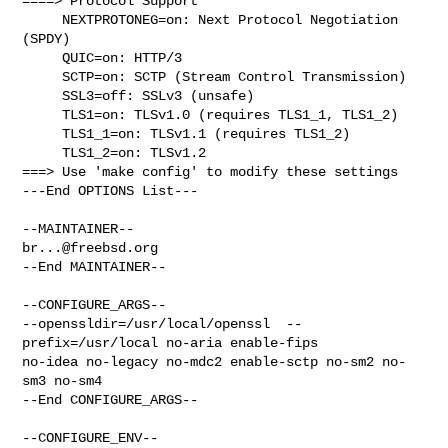
====> Protocol Support

     NEXTPROTONEG=on: Next Protocol Negotiation 
(SPDY)

     QUIC=on: HTTP/3

     SCTP=on: SCTP (Stream Control Transmission)

     SSL3=off: SSLv3 (unsafe)

     TLS1=on: TLSv1.0 (requires TLS1_1, TLS1_2)

     TLS1_1=on: TLSv1.1 (requires TLS1_2)

     TLS1_2=on: TLSv1.2

===> Use 'make config' to modify these settings

---End OPTIONS List---

br...@freebsd.org