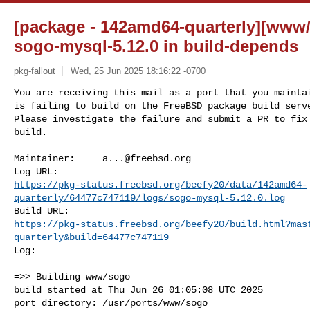
[package - 142amd64-quarterly][www/
sogo-mysql-5.12.0 in build-depends
pkg-fallout
Wed, 25 Jun 2025 18:16:22 -0700
You are receiving this mail as a port that you maintai
is failing to build on the FreeBSD package build serve
Please investigate the failure and submit a PR to fix

build.
Maintainer:     
a...@freebsd.org
https://pkg-status.freebsd.org/beefy20/data/142amd64-
quarterly/64477c747119/logs/sogo-mysql-5.12.0.log
https://pkg-status.freebsd.org/beefy20/build.html?mas
quarterly&build=64477c747119
Log:

=>> Building www/sogo

build started at Thu Jun 26 01:05:08 UTC 2025

port directory: /usr/ports/www/sogo
