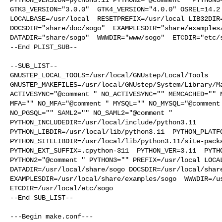
GTK3_VERSION="3.0.0"  GTK4_VERSION="4.0.0" OSREL=14.2 
LOCALBASE=/usr/local  RESETPREFIX=/usr/local LIB32DIR=
DOCSDIR="share/doc/sogo"  EXAMPLESDIR="share/examples/
DATADIR="share/sogo"  WWWDIR="www/sogo"  ETCDIR="etc/s
--End PLIST_SUB--

--SUB_LIST--

GNUSTEP_LOCAL_TOOLS=/usr/local/GNUstep/Local/Tools  

GNUSTEP_MAKEFILES=/usr/local/GNUstep/System/Library/Ma
ACTIVESYNC="@comment " NO_ACTIVESYNC="" MEMCACHED="" N
MFA="" NO_MFA="@comment " MYSQL="" NO_MYSQL="@comment 
NO_PGSQL="" SAML2="" NO_SAML2="@comment " 

PYTHON_INCLUDEDIR=/usr/local/include/python3.11  

PYTHON_LIBDIR=/usr/local/lib/python3.11  PYTHON_PLATFO
PYTHON_SITELIBDIR=/usr/local/lib/python3.11/site-packa
PYTHON_EXT_SUFFIX=.cpython-311  PYTHON_VER=3.11  PYTHO
PYTHON2="@comment " PYTHON3="" PREFIX=/usr/local LOCAL
DATADIR=/usr/local/share/sogo DOCSDIR=/usr/local/share
EXAMPLESDIR=/usr/local/share/examples/sogo  WWWDIR=/us
ETCDIR=/usr/local/etc/sogo

--End SUB_LIST--

---Begin make.conf---
