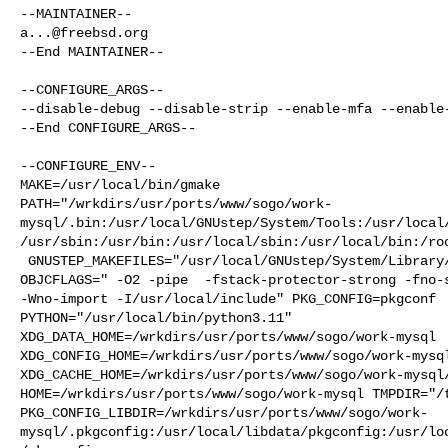
a...@freebsd.org
--End MAINTAINER--

--CONFIGURE_ARGS--

--disable-debug --disable-strip --enable-mfa --enable-
--End CONFIGURE_ARGS--

--CONFIGURE_ENV--

MAKE=/usr/local/bin/gmake 

PATH="/wrkdirs/usr/ports/www/sogo/work-
mysql/.bin:/usr/local/GNUstep/System/Tools:/usr/local
/usr/sbin:/usr/bin:/usr/local/sbin:/usr/local/bin:/roo
 GNUSTEP_MAKEFILES="/usr/local/GNUstep/System/Library/Makefiles" OBJC="cc" 

OBJCFLAGS=" -O2 -pipe  -fstack-protector-strong -fno-s
-Wno-import -I/usr/local/include" PKG_CONFIG=pkgconf 

PYTHON="/usr/local/bin/python3.11" 

XDG_DATA_HOME=/wrkdirs/usr/ports/www/sogo/work-mysql  
XDG_CONFIG_HOME=/wrkdirs/usr/ports/www/sogo/work-mysql
XDG_CACHE_HOME=/wrkdirs/usr/ports/www/sogo/work-mysql/
HOME=/wrkdirs/usr/ports/www/sogo/work-mysql TMPDIR="/t
PKG_CONFIG_LIBDIR=/wrkdirs/usr/ports/www/sogo/work-
mysql/.pkgconfig:/usr/local/libdata/pkgconfig:/usr/lo