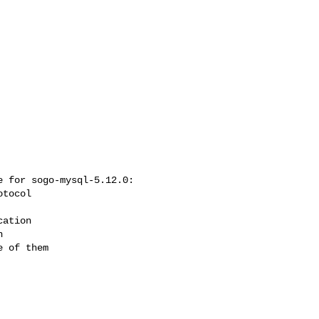
 for sogo-mysql-5.12.0:

 of them
