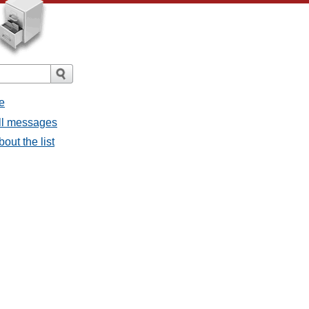
e
all messages
bout the list