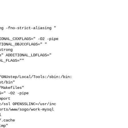
g -fno-strict-aliasing " 

ONAL_CXXFLAGS=" -O2 -pipe 

IONAL_OBJCCFLAGS=" " 

trong 

" ADDITIONAL_LDFLAGS="  

L_FLAGS="" 

/GNUstep/Local/Tools:/sbin:/bin:
t/bin"

=" -O2 -pipe  

port 

/ssl OPENSSLINC=/usr/inc

rts/www/sogo/work-mysql  

  

.cache  

mp" 
