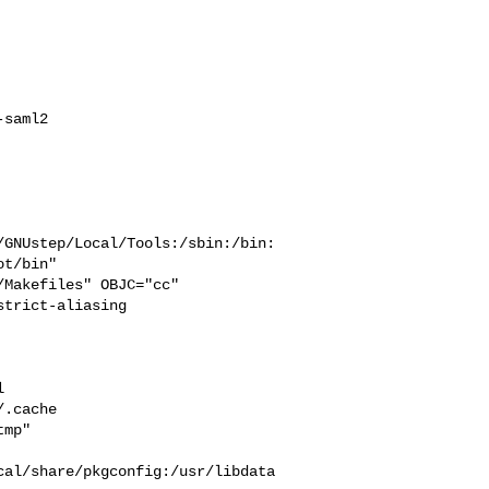
saml2

/GNUstep/Local/Tools:/sbin:/bin:
t/bin"

trict-aliasing  



  

.cache  

mp" 

cal/share/pkgconfig:/usr/libdata