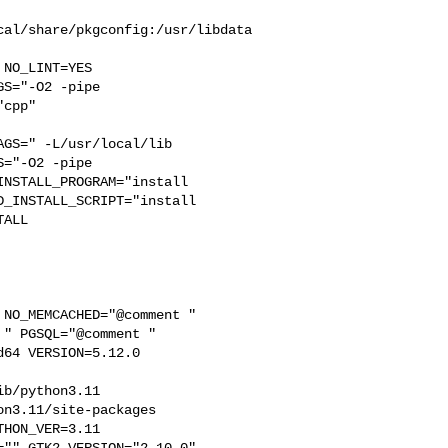
cal/share/pkgconfig:/usr/libdata
S="-O2 -pipe  

cpp" 

GS=" -L/usr/local/lib  

="-O2 -pipe 

NSTALL_PROGRAM="install  

_INSTALL_SCRIPT="install  

ALL

" PGSQL="@comment " 

64 VERSION=5.12.0 

b/python3.11  

n3.11/site-packages  

HON_VER=3.11  

"" GTK2_VERSION="2.10.0"  
