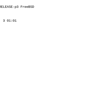
ELEASE-p3 FreeBSD 

 3 01:01 
