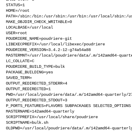
STATUS=1

HOME=/root

PATH=/sbin:/bin:/usr/sbin:/usr/bin:/usr/local/sbin:/us
MAKE_OBJDIR_CHECK_WRITABLE=0

LOCALBASE=/usr/local

USER=root

POUDRIERE_NAME=poudriere-git

LIBEXECPREFIX=/usr/local/libexec/poudriere

POUDRIERE_VERSION=3.4.2-12-g74a54a88

MASTERMNT=/usr/local/poudriere/data/.m/142amd64-quarte
LC_COLLATE=C

POUDRIERE_BUILD_TYPE=bulk

PACKAGE_BUILDING=yes

SAVED_TERM=

OUTPUT_REDIRECTED_STDERR=4

OUTPUT_REDIRECTED=1

PWD=/usr/local/poudriere/data/.m/142amd64-quarterly/27
OUTPUT_REDIRECTED_STDOUT=3

P_PORTS_FEATURES=FLAVORS SUBPACKAGES SELECTED_OPTIONS

MASTERNAME=142amd64-quarterly

SCRIPTPREFIX=/usr/local/share/poudriere

SCRIPTNAME=bulk.sh

OLDPWD=/usr/local/poudriere/data/.m/142amd64-quarterly