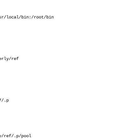
r/local/bin:/root/bin

rly/ref

/.p

/ref/.p/pool
