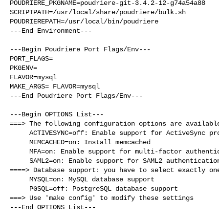
POUDRIERE_PKGNAME=poudriere-git-3.4.2-12-g74a54a88

SCRIPTPATH=/usr/local/share/poudriere/bulk.sh

POUDRIEREPATH=/usr/local/bin/poudriere

---End Environment---

---Begin Poudriere Port Flags/Env---

PORT_FLAGS=

PKGENV=

FLAVOR=mysql

MAKE_ARGS= FLAVOR=mysql

---End Poudriere Port Flags/Env---

---Begin OPTIONS List---

===> The following configuration options are available
     ACTIVESYNC=off: Enable support for ActiveSync protocol

     MEMCACHED=on: Install memcached

     MFA=on: Enable support for multi-factor authentication

     SAML2=on: Enable support for SAML2 authentication

====> Database support: you have to select exactly one
     MYSQL=on: MySQL database support

     PGSQL=off: PostgreSQL database support

===> Use 'make config' to modify these settings

---End OPTIONS List---
