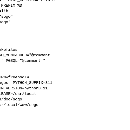
PREFIX=%D 

lib 

sogo"  

ogo"

kefiles 

O_MEMCACHED="@comment " 

" PGSQL="@comment " 

RM=freebsd14  

ges  PYTHON_SUFFIX=311  

N_VERSION=python3.11 

BASE=/usr/local  

/doc/sogo 

r/local/www/sogo 
