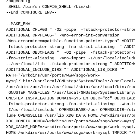
/pkgconfig

 SHELL=/bin/sh CONFIG_SHELL=/bin/sh

--End CONFIGURE_ENV--

--MAKE_ENV--

ADDITIONAL_CFLAGS=" -O2 -pipe  -fstack-protector-stron
ADDITIONAL_CPPFLAGS=" -Wno-error=int-conversion 

-Wno-error=incompatible-function-pointer-types" ADDITI
-fstack-protector-strong -fno-strict-aliasing  " ADDIT
ADDITIONAL_OBJCFLAGS="  -O2 -pipe  -fstack-protector-s
-fno-strict-aliasing  -Wno-import -I/usr/local/include
-L/usr/local/lib  -fstack-protector-strong " ADDITIONA
ADDITIONAL_INCLUDE_DIRS="" ADDITIONAL_LIB_DIRS="" 

PATH="/wrkdirs/usr/ports/www/sogo/work-
mysql/.bin:/usr/local/GNUstep/System/Tools:/usr/local
/usr/sbin:/usr/bin:/usr/local/sbin:/usr/local/bin:/roo
 GNUSTEP_MAKEFILES="/usr/local/GNUstep/System/Library/Makefiles" 

GNUSTEP_INSTALLATION_DOMAIN=SYSTEM OBJC="cc" OBJCFLAGS
-fstack-protector-strong -fno-strict-aliasing  -Wno-im
-I/usr/local/include" OPENSSLBASE=/usr OPENSSLDIR=/etc
lude OPENSSLLIB=/usr/lib XDG_DATA_HOME=/wrkdirs/usr/po
XDG_CONFIG_HOME=/wrkdirs/usr/ports/www/sogo/work-mysql
XDG_CACHE_HOME=/wrkdirs/usr/ports/www/sogo/work-mysql/
HOME=/wrkdirs/usr/ports/www/sogo/work-mysql TMPDIR="/t