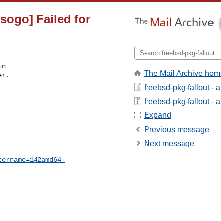
sogo] Failed for
n

The Mail Archive hom
r.

freebsd-pkg-fallout - 
freebsd-pkg-fallout - a
Expand
Previous message
Next message
tername=142amd64-