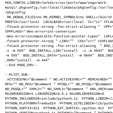
PKG_CONFIG_LIBDIR=/wrkdirs/usr/ports/www/sogo/work-
mysql/.pkgconfig:/usr/local/libdata/pkgconfig:/usr/lo
/pkgconfig

 MK_DEBUG_FILES=no MK_KERNEL_SYMBOLS=no SHELL=/bin/sh NO_LINT=YES 

PREFIX=/usr/local  LOCALBASE=/usr/local  CC="cc" CFLAG
-fstack-protector-strong -fno-strict-aliasing "  CPP="
CPPFLAGS="-Wno-error=int-conversion 

-Wno-error=incompatible-function-pointer-types"  LDFLA
-fstack-protector-strong " LIBS=""  CXX="c++" CXXFLAGS
-fstack-protector-strong -fno-strict-aliasing  " BSD_I
-s -m 555"  BSD_INSTALL_LIB="install  -s -m 0644"  BSD
-m 555"  BSD_INSTALL_DATA="install  -m 0644"  BSD_INST
_MAN="install  -m 444"

--End MAKE_ENV--

--PLIST_SUB--

 ACTIVESYNC="@comment " NO_ACTIVESYNC="" MEMCACHED="" NO_MEMCACHED="@comment " 

MFA="" NO_MFA="@comment " MYSQL="" NO_MYSQL="@comment 
NO_PGSQL="" SAML2="" NO_SAML2="@comment " GNU_ARCH=amd
MAJORVERSION=5 LIBVERSION=0.0.1 MAJORLIBVERSION=0 

PYTHON_INCLUDEDIR=include/python3.11  PYTHON_LIBDIR=li
PYTHON_PLATFORM=freebsd14  PYTHON_SITELIBDIR=lib/pytho
PYTHON_SUFFIX=311  PYTHON_EXT_SUFFIX=.cpython-311  PYT
PYTHON_VERSION=python3.11 PYTHON2="@comment " PYTHON3=