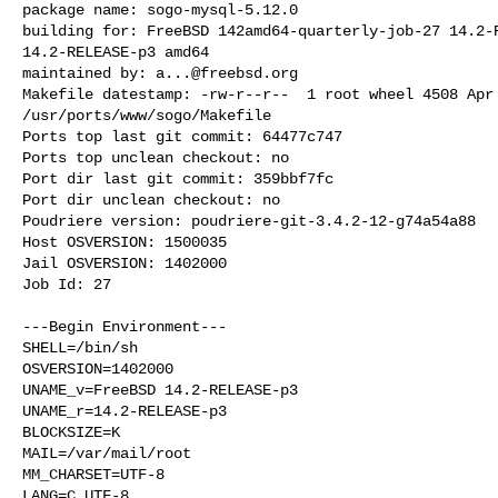
package name: sogo-mysql-5.12.0

building for: FreeBSD 142amd64-quarterly-job-27 14.2-R
14.2-RELEASE-p3 amd64

maintained by: 
a...@freebsd.org
Makefile datestamp: -rw-r--r--  1 root wheel 4508 Apr 
/usr/ports/www/sogo/Makefile

Ports top last git commit: 64477c747

Ports top unclean checkout: no

Port dir last git commit: 359bbf7fc

Port dir unclean checkout: no

Poudriere version: poudriere-git-3.4.2-12-g74a54a88

Host OSVERSION: 1500035

Jail OSVERSION: 1402000

Job Id: 27

---Begin Environment---

SHELL=/bin/sh

OSVERSION=1402000

UNAME_v=FreeBSD 14.2-RELEASE-p3

UNAME_r=14.2-RELEASE-p3

BLOCKSIZE=K

MAIL=/var/mail/root

MM_CHARSET=UTF-8

LANG=C.UTF-8
