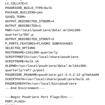
LC_COLLATE=C

POUDRIERE_BUILD_TYPE=bulk

PACKAGE_BUILDING=yes

SAVED_TERM=

OUTPUT_REDIRECTED_STDERR=4

OUTPUT_REDIRECTED=1

PWD=/usr/local/poudriere/data/.m/134i386-
quarterly/09/.p

OUTPUT_REDIRECTED_STDOUT=3

P_PORTS_FEATURES=FLAVORS SUBPACKAGES 
SELECTED_OPTIONS

MASTERNAME=134i386-quarterly

SCRIPTPREFIX=/usr/local/share/poudriere

SCRIPTNAME=bulk.sh

OLDPWD=/usr/local/poudriere/data/.m/134i386-
quarterly/ref/.p/pool

POUDRIERE_PKGNAME=poudriere-git-3.4.2-12-g74a54a88

SCRIPTPATH=/usr/local/share/poudriere/bulk.sh

POUDRIEREPATH=/usr/local/bin/poudriere

---End Environment---

---Begin Poudriere Port Flags/Env---

PORT_FLAGS=
