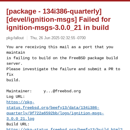
[package - 134i386-quarterly]
[devel/ignition-msgs] Failed for
ignition-msgs-3.0.0_21 in build
pkg-fallout
Thu, 26 Jun 2025 02:32:55 -0700
You are receiving this mail as a port that you 
maintain

is failing to build on the FreeBSD package build 
server.

Please investigate the failure and submit a PR to 
fix

build.
Maintainer:     
y...@freebsd.org
https://pkg-
status.freebsd.org/beefy13/data/134i386-
quarterly/9f722a6592bb/logs/ignition-msgs-
3.0.0_21.log
https://pkg-status.freebsd.org/beefy13/build.html?