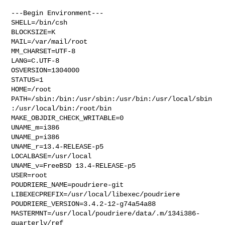
---Begin Environment---

SHELL=/bin/csh

BLOCKSIZE=K

MAIL=/var/mail/root

MM_CHARSET=UTF-8

LANG=C.UTF-8

OSVERSION=1304000

STATUS=1

HOME=/root

PATH=/sbin:/bin:/usr/sbin:/usr/bin:/usr/local/sbin
:/usr/local/bin:/root/bin

MAKE_OBJDIR_CHECK_WRITABLE=0

UNAME_m=i386

UNAME_p=i386

UNAME_r=13.4-RELEASE-p5

LOCALBASE=/usr/local

UNAME_v=FreeBSD 13.4-RELEASE-p5

USER=root

POUDRIERE_NAME=poudriere-git

LIBEXECPREFIX=/usr/local/libexec/poudriere

POUDRIERE_VERSION=3.4.2-12-g74a54a88

MASTERMNT=/usr/local/poudriere/data/.m/134i386-
quarterly/ref
