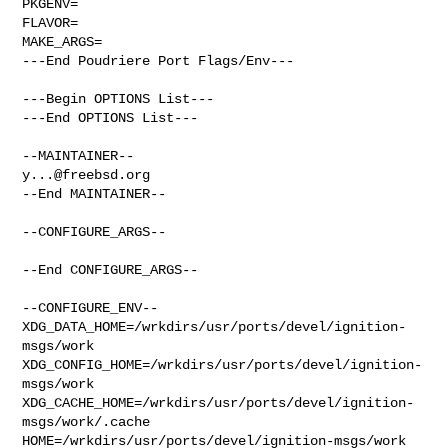
PKGENV=

FLAVOR=

MAKE_ARGS=

---End Poudriere Port Flags/Env---

---Begin OPTIONS List---

---End OPTIONS List---

y...@freebsd.org