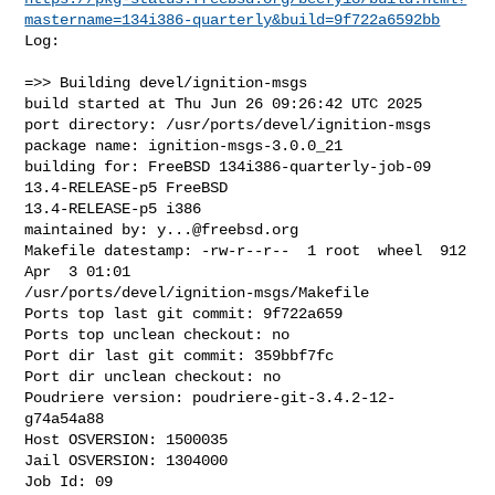
mastername=134i386-quarterly&build=9f722a6592bb
Log:

=>> Building devel/ignition-msgs

build started at Thu Jun 26 09:26:42 UTC 2025

port directory: /usr/ports/devel/ignition-msgs

package name: ignition-msgs-3.0.0_21

building for: FreeBSD 134i386-quarterly-job-09 
13.4-RELEASE-p5 FreeBSD 

13.4-RELEASE-p5 i386

maintained by: 
y...@freebsd.org
Makefile datestamp: -rw-r--r--  1 root  wheel  912 
Apr  3 01:01 

/usr/ports/devel/ignition-msgs/Makefile

Ports top last git commit: 9f722a659

Ports top unclean checkout: no

Port dir last git commit: 359bbf7fc

Port dir unclean checkout: no

Poudriere version: poudriere-git-3.4.2-12-
g74a54a88

Host OSVERSION: 1500035

Jail OSVERSION: 1304000

Job Id: 09
