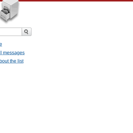
e
all messages
bout the list