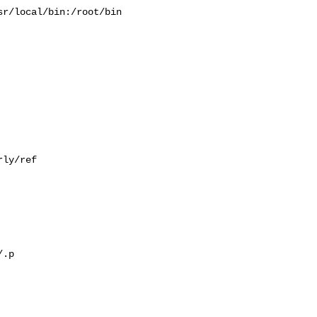
r/local/bin:/root/bin

ly/ref

.p
