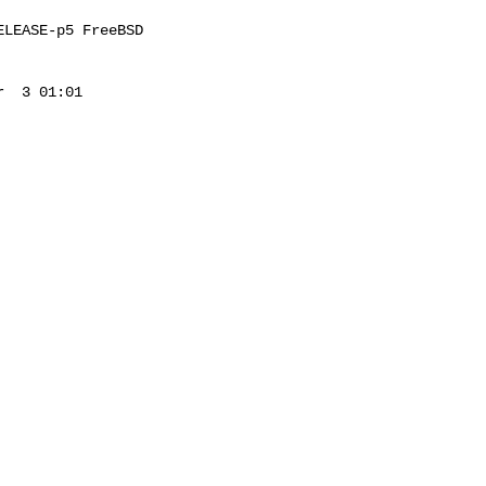
LEASE-p5 FreeBSD 

  3 01:01 
