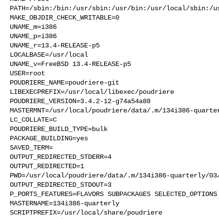
PATH=/sbin:/bin:/usr/sbin:/usr/bin:/usr/local/sbin:/us
MAKE_OBJDIR_CHECK_WRITABLE=0

UNAME_m=i386

UNAME_p=i386

UNAME_r=13.4-RELEASE-p5

LOCALBASE=/usr/local

UNAME_v=FreeBSD 13.4-RELEASE-p5

USER=root

POUDRIERE_NAME=poudriere-git

LIBEXECPREFIX=/usr/local/libexec/poudriere

POUDRIERE_VERSION=3.4.2-12-g74a54a88

MASTERMNT=/usr/local/poudriere/data/.m/134i386-quarter
LC_COLLATE=C

POUDRIERE_BUILD_TYPE=bulk

PACKAGE_BUILDING=yes

SAVED_TERM=

OUTPUT_REDIRECTED_STDERR=4

OUTPUT_REDIRECTED=1

PWD=/usr/local/poudriere/data/.m/134i386-quarterly/03/
OUTPUT_REDIRECTED_STDOUT=3

P_PORTS_FEATURES=FLAVORS SUBPACKAGES SELECTED_OPTIONS

MASTERNAME=134i386-quarterly

SCRIPTPREFIX=/usr/local/share/poudriere
