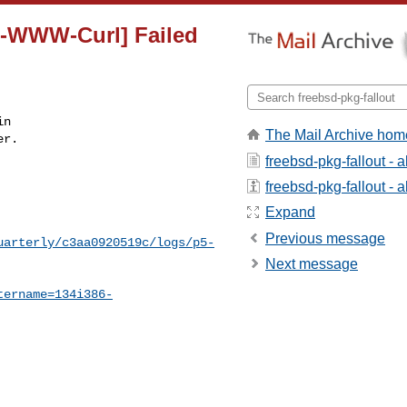
5-WWW-Curl] Failed
n

The Mail Archive hom
r.

freebsd-pkg-fallout - 
freebsd-pkg-fallout - a
Expand
Previous message
uarterly/c3aa0920519c/logs/p5-
Next message
tername=134i386-