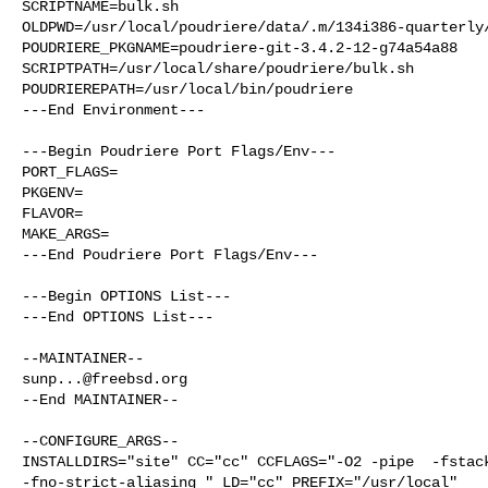
SCRIPTNAME=bulk.sh

OLDPWD=/usr/local/poudriere/data/.m/134i386-quarterly/
POUDRIERE_PKGNAME=poudriere-git-3.4.2-12-g74a54a88

SCRIPTPATH=/usr/local/share/poudriere/bulk.sh

POUDRIEREPATH=/usr/local/bin/poudriere

---End Environment---

---Begin Poudriere Port Flags/Env---

PORT_FLAGS=

PKGENV=

FLAVOR=

MAKE_ARGS=

---End Poudriere Port Flags/Env---

---Begin OPTIONS List---

---End OPTIONS List---

sunp...@freebsd.org