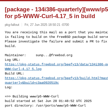
[package - 134i386-quarterly][www/p
for p5-WWW-Curl-4.17_5 in build
pkg-fallout
Fri, 27 Jun 2025 18:50:21 -0700
You are receiving this mail as a port that you maintai
is failing to build on the FreeBSD package build serve
Please investigate the failure and submit a PR to fix

build.
Maintainer:     
sunp...@freebsd.org
https://pkg-status.freebsd.org/beefy13/data/134i386-q
WWW-Curl-4.17_5.log
https://pkg-status.freebsd.org/beefy13/build.html?mas
quarterly&build=c3aa0920519c
Log:

=>> Building www/p5-WWW-Curl

build started at Sat Jun 28 01:48:52 UTC 2025

port directory: /usr/ports/www/p5-WWW-Curl
