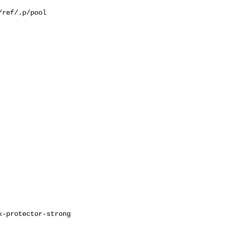
ref/.p/pool
