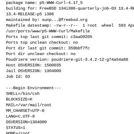
package name: p5-WWW-Curl-4.17_5

building for: FreeBSD 134i386-quarterly-job-03 13.4-RE
13.4-RELEASE-p5 i386

maintained by: 
sunp...@freebsd.org
Makefile datestamp: -rw-r--r--  1 root  wheel  593 Apr
/usr/ports/www/p5-WWW-Curl/Makefile

Ports top last git commit: c3aa09205

Ports top unclean checkout: no

Port dir last git commit: 359bbf7fc

Port dir unclean checkout: no

Poudriere version: poudriere-git-3.4.2-12-g74a54a88

Host OSVERSION: 1500035

Jail OSVERSION: 1304000

Job Id: 03

---Begin Environment---

SHELL=/bin/csh

BLOCKSIZE=K

MAIL=/var/mail/root

MM_CHARSET=UTF-8

LANG=C.UTF-8

OSVERSION=1304000

STATUS=1

HOME=/root
